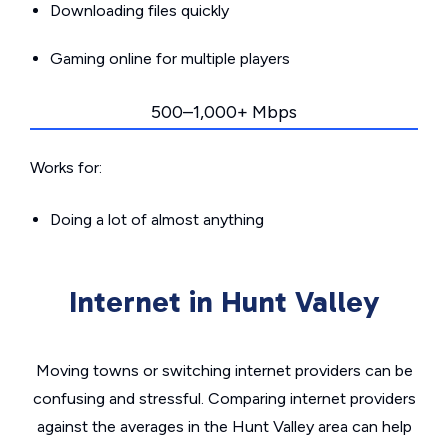
Downloading files quickly
Gaming online for multiple players
500–1,000+ Mbps
Works for:
Doing a lot of almost anything
Internet in Hunt Valley
Moving towns or switching internet providers can be
confusing and stressful. Comparing internet providers
against the averages in the Hunt Valley area can help