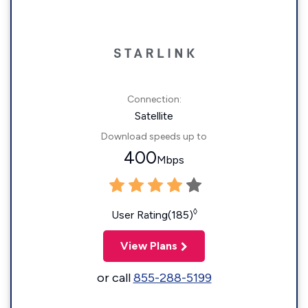
Connection:
Satellite
Download speeds up to
400
Mbps
◊
User Rating(185)
View Plans
or call
855-288-5199