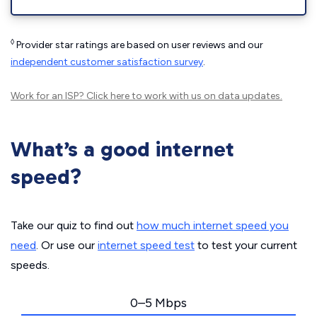
◊
Provider star ratings are based on user reviews and our
independent customer satisfaction survey
.
Work for an ISP?
Click here
to work with us on data updates.
What’s a good internet
speed?
Take our quiz to find out
how much internet speed you
need
. Or use our
internet speed test
to test your current
speeds.
0–5 Mbps