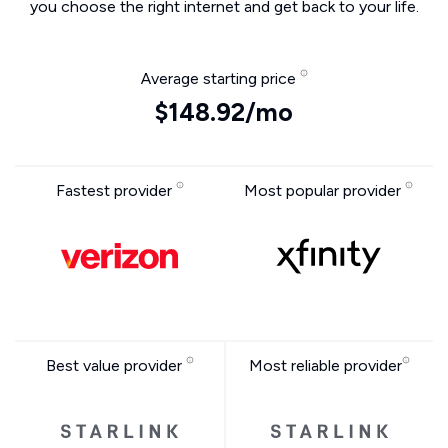
you choose the right internet and get back to your life.
Average starting price
$148.92/mo
Fastest provider
Most popular provider
Best value provider
Most reliable provider