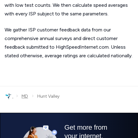
with low test counts. We then calculate speed averages
with every ISP subject to the same parameters.
We gather ISP customer feedback data from our
comprehensive annual surveys and direct customer
feedback submitted to HighSpeedInternet.com. Unless
stated otherwise, average ratings are calculated nationally.
›
›
MD
Hunt Valley