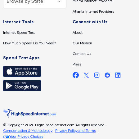
Miami Internet Providers
Atlanta Internet Providers
Internet Tools
Connect with Us
Internet Speed Test
About
How Much Speed Do You Need?
Our Mission
Contact Us
Speed Test Apps
Press
© Copyright 2026 HighSpeedInternet.com.
All rights reserved.
Compensation & Methodology
|
Privacy Policy and Terms
|
Your Privacy Choices