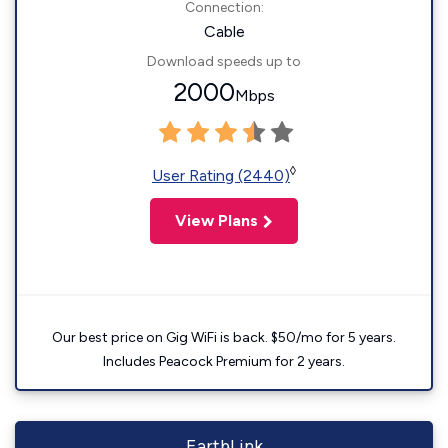
Connection:
Cable
Download speeds up to
2000
Mbps
◊
User Rating (2440)
View Plans
Our best price on Gig WiFi is back. $50/mo for 5 years.
Includes Peacock Premium for 2 years.
EarthLink