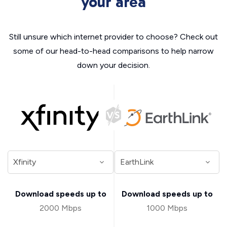
your area
Still unsure which internet provider to choose? Check out
some of our head-to-head comparisons to help narrow
down your decision.
Download speeds up to
Download speeds up to
2000 Mbps
1000 Mbps