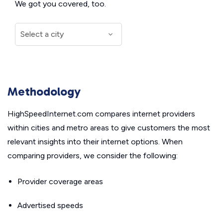
We got you covered, too.
Methodology
HighSpeedInternet.com compares internet providers
within cities and metro areas to give customers the most
relevant insights into their internet options. When
comparing providers, we consider the following:
Provider coverage areas
Advertised speeds