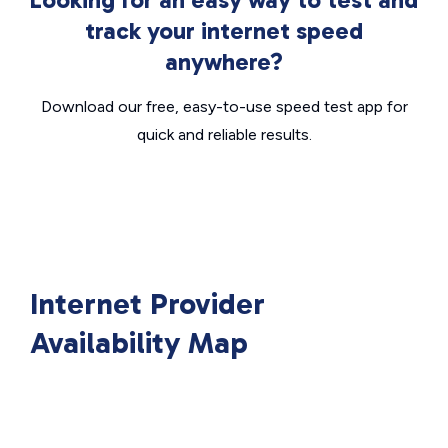
track your internet speed
anywhere?
Download our free, easy-to-use speed test app for
quick and reliable results.
Internet Provider
Availability Map