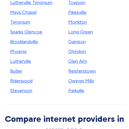
Lutherville Timonium
Towson
Mays Chapel
Pikesville
Timonium
Monkton
Sparks Glencoe
Long Green
Brooklandville
Garrison
Phoenix
Glyndon
Lutherville
Glen Arm
Butler
Reisterstown
Riderwood
Owings Mills
Stevenson
Parkville
Compare internet providers in