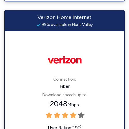
Verizon Home Internet
99% available in Hunt Valley
Connection:
Fiber
Download speeds up to
2048
Mbps
◊
User Rating(19)