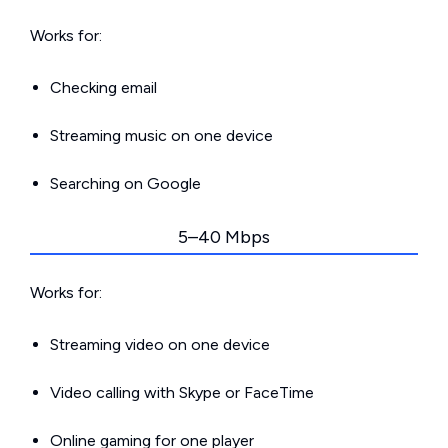
Works for:
Checking email
Streaming music on one device
Searching on Google
5–40 Mbps
Works for:
Streaming video on one device
Video calling with Skype or FaceTime
Online gaming for one player