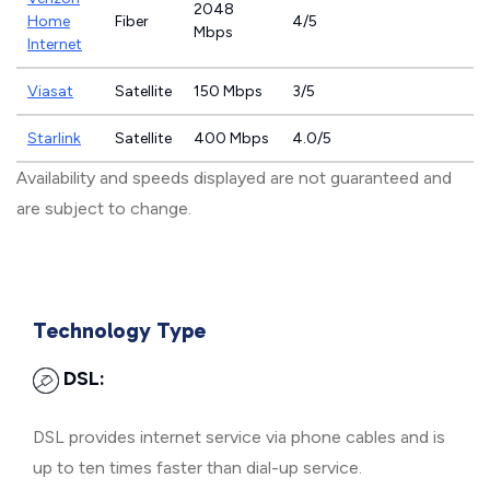
2048
Home
Fiber
4/5
Mbps
Internet
Viasat
Satellite
150 Mbps
3/5
Starlink
Satellite
400 Mbps
4.0/5
Availability and speeds displayed are not guaranteed and
are subject to change.
Technology Type
DSL:
DSL provides internet service via phone cables and is
up to ten times faster than dial-up service.