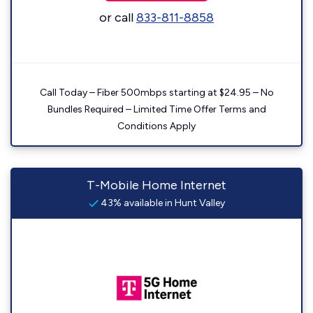
or call
833-811-8858
Call Today – Fiber 500mbps starting at $24.95 – No
Bundles Required – Limited Time Offer Terms and
Conditions Apply
T-Mobile Home Internet
43% available in Hunt Valley