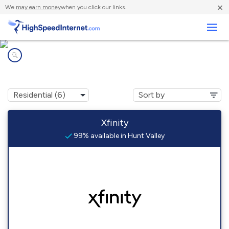
×
We
may earn money
when you click our links.
Business
Internet providers in
Hunt Valley, MD
Xfinity
99% available in Hunt Valley