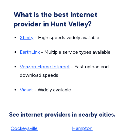
What is the best internet
provider in Hunt Valley?
Xfinity
- High speeds widely available
EarthLink
- Multiple service types available
Verizon Home Internet
- Fast upload and
download speeds
Viasat
- Widely available
See internet providers in nearby cities.
Cockeysville
Hampton