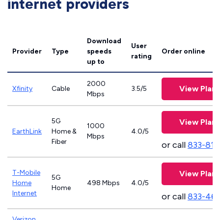
internet providers
Download
User
Provider
Type
speeds
Order online
rating
up to
2000
View Plans
Xfinity
Cable
3.5/5
Mbps
5G
View Plans
1000
EarthLink
Home &
4.0/5
Mbps
Fiber
or call
833-811
T-Mobile
View Plans
5G
Home
498 Mbps
4.0/5
Home
Internet
or call
833-46
Verizon