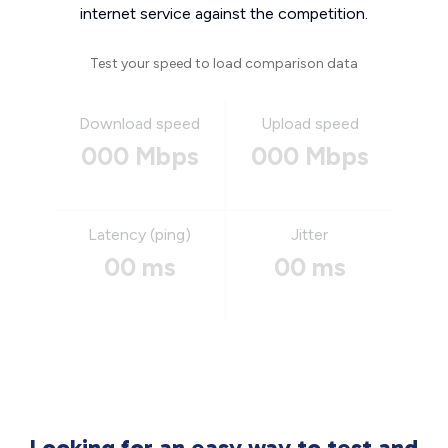
internet service against the competition.
Test your speed to load comparison data
Download speed
Upload speed
000 Mbps
000 Mbps
Latency (ping)
Jitter
00 ms
00 ms
Looking for an easy way to test and