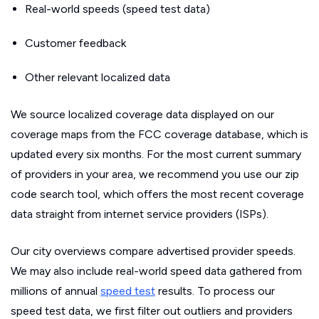
Real-world speeds (speed test data)
Customer feedback
Other relevant localized data
We source localized coverage data displayed on our
coverage maps from the FCC coverage database, which is
updated every six months. For the most current summary
of providers in your area, we recommend you use our zip
code search tool, which offers the most recent coverage
data straight from internet service providers (ISPs).
Our city overviews compare advertised provider speeds.
We may also include real-world speed data gathered from
millions of annual
speed test
results. To process our
speed test data, we first filter out outliers and providers