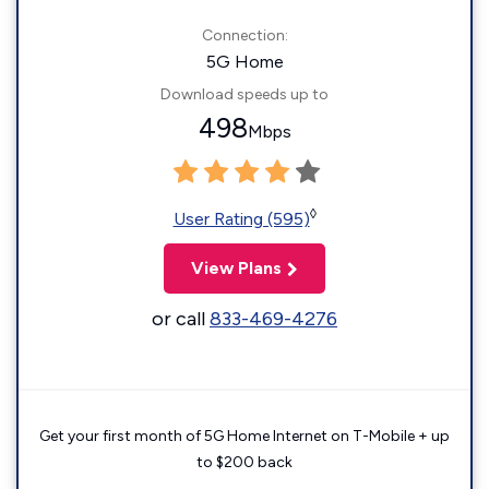
Connection:
5G Home
Download speeds up to
498
Mbps
◊
User Rating (595)
View Plans
or call
833-469-4276
Get your first month of 5G Home Internet on T-Mobile + up
to $200 back