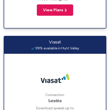
View Plans
Viasat
99% available in Hunt Valley
Connection:
Satellite
Download speeds up to