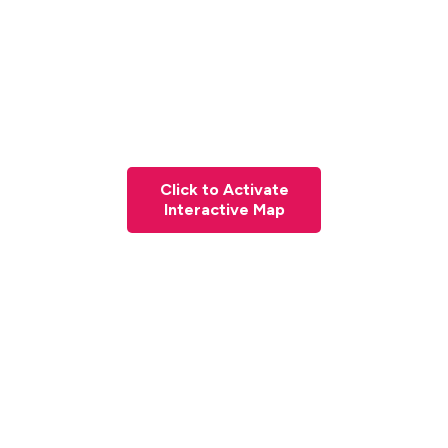
Click to Activate
Interactive Map