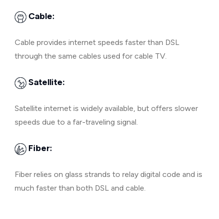
Cable:
Cable provides internet speeds faster than DSL
through the same cables used for cable TV.
Satellite:
Satellite internet is widely available, but offers slower
speeds due to a far-traveling signal.
Fiber:
Fiber relies on glass strands to relay digital code and is
much faster than both DSL and cable.