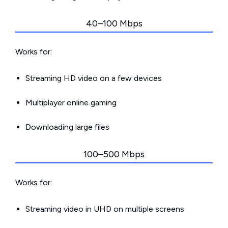
40–100 Mbps
Works for:
Streaming HD video on a few devices
Multiplayer online gaming
Downloading large files
100–500 Mbps
Works for:
Streaming video in UHD on multiple screens