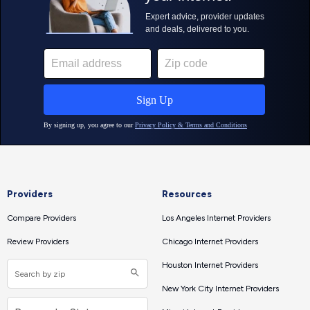
Providers
Resources
Compare Providers
Los Angeles Internet Providers
Review Providers
Chicago Internet Providers
Houston Internet Providers
New York City Internet Providers