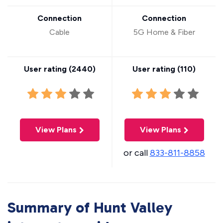
Connection
Connection
Cable
5G Home & Fiber
User rating (
2440
)
User rating (
110
)
View Plans
View Plans
or call
833-811-8858
Summary of Hunt Valley