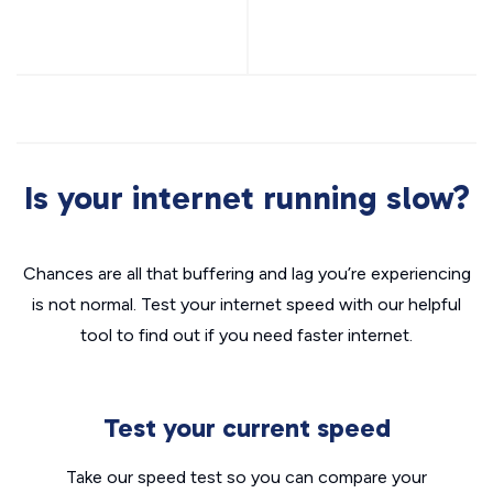
Is your internet running slow?
Chances are all that buffering and lag you’re experiencing
is not normal. Test your internet speed with our helpful
tool to find out if you need faster internet.
Test your current speed
Take our speed test so you can compare your