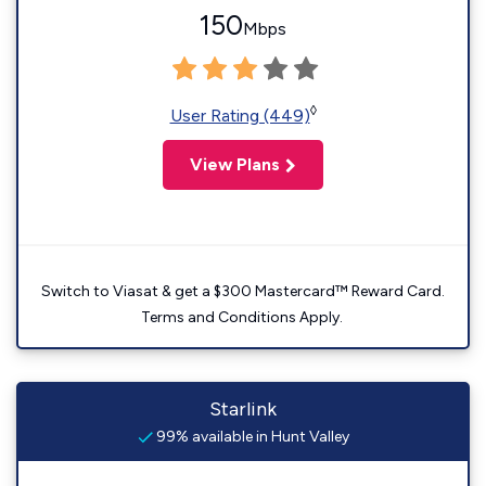
150
Mbps
◊
User Rating (449)
View Plans
Switch to Viasat & get a $300 Mastercard™ Reward Card.
Terms and Conditions Apply.
Starlink
99% available in Hunt Valley