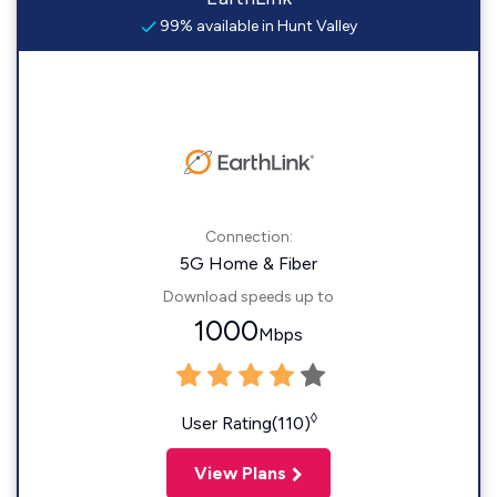
99% available in Hunt Valley
Connection:
5G Home & Fiber
Download speeds up to
1000
Mbps
◊
User Rating(110)
View Plans