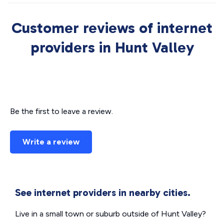
Customer reviews of internet
providers in Hunt Valley
Be the first to leave a review.
Write a review
See internet providers in nearby cities.
Live in a small town or suburb outside of Hunt Valley?