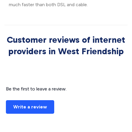
much faster than both DSL and cable.
Customer reviews of internet
providers in West Friendship
Be the first to leave a review.
Write a review