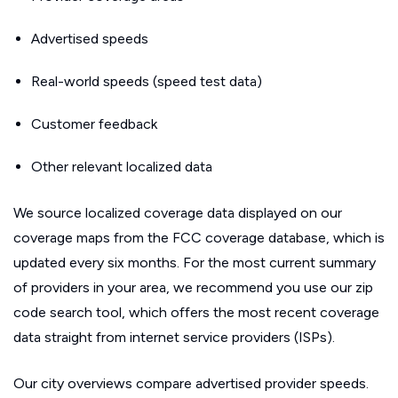
Advertised speeds
Real-world speeds (speed test data)
Customer feedback
Other relevant localized data
We source localized coverage data displayed on our
coverage maps from the FCC coverage database, which is
updated every six months. For the most current summary
of providers in your area, we recommend you use our zip
code search tool, which offers the most recent coverage
data straight from internet service providers (ISPs).
Our city overviews compare advertised provider speeds.