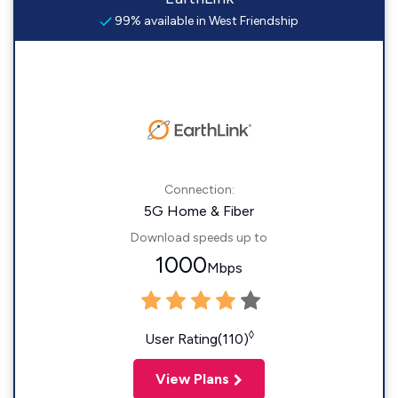
99% available in West Friendship
Connection:
5G Home & Fiber
Download speeds up to
1000
Mbps
◊
User Rating(110)
View Plans