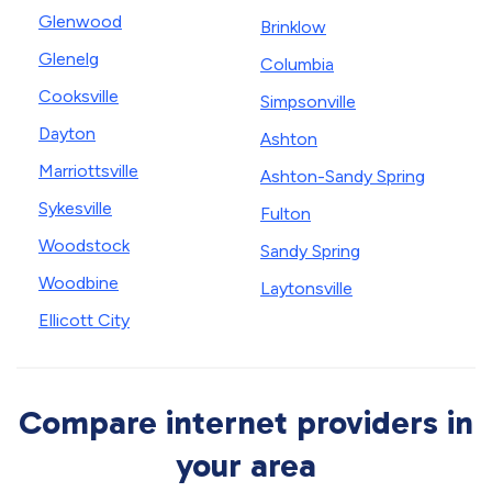
Glenwood
Brinklow
Glenelg
Columbia
Cooksville
Simpsonville
Dayton
Ashton
Marriottsville
Ashton-Sandy Spring
Sykesville
Fulton
Woodstock
Sandy Spring
Woodbine
Laytonsville
Ellicott City
Compare internet providers in
your area