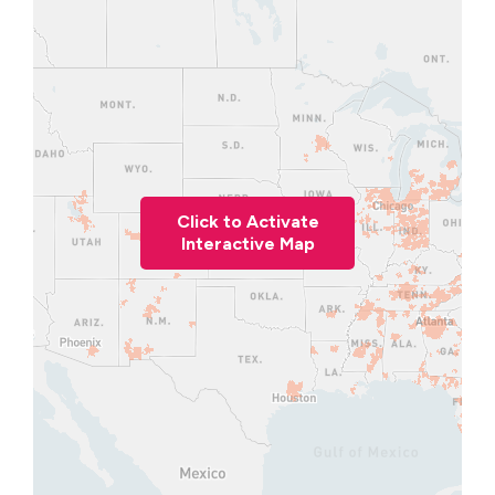
Click to Activate
Interactive Map