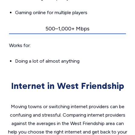
Gaming online for multiple players
500–1,000+ Mbps
Works for:
Doing a lot of almost anything
Internet in West Friendship
Moving towns or switching internet providers can be
confusing and stressful. Comparing internet providers
against the averages in the West Friendship area can
help you choose the right internet and get back to your