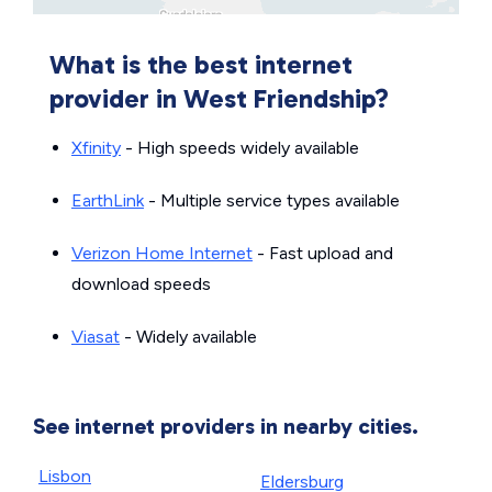
What is the best internet
provider in West Friendship?
Xfinity
- High speeds widely available
EarthLink
- Multiple service types available
Verizon Home Internet
- Fast upload and
download speeds
Viasat
- Widely available
See internet providers in nearby cities.
Lisbon
Eldersburg