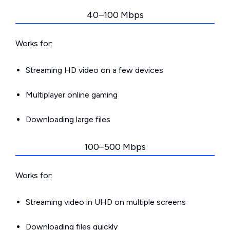
40–100 Mbps
Works for:
Streaming HD video on a few devices
Multiplayer online gaming
Downloading large files
100–500 Mbps
Works for:
Streaming video in UHD on multiple screens
Downloading files quickly