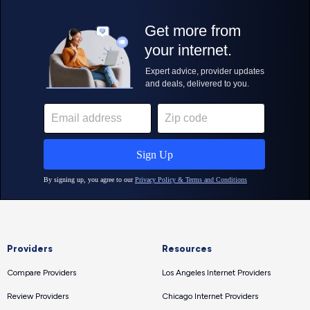
Providers
Resources
Compare Providers
Los Angeles Internet Providers
Review Providers
Chicago Internet Providers