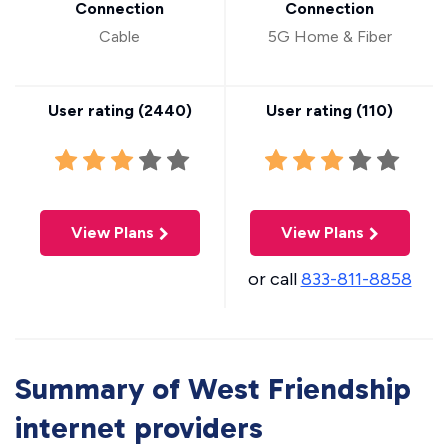
Connection
Connection
Cable
5G Home & Fiber
User rating (
2440
)
User rating (
110
)
View Plans
View Plans
or call
833-811-8858
Summary of West Friendship
internet providers