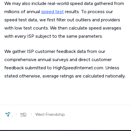
We may also include real-world speed data gathered from
millions of annual
speed test
results. To process our
speed test data, we first filter out outliers and providers
with low test counts. We then calculate speed averages
with every ISP subject to the same parameters.
We gather ISP customer feedback data from our
comprehensive annual surveys and direct customer
feedback submitted to HighSpeedInternet.com. Unless
stated otherwise, average ratings are calculated nationally.
›
›
MD
West Friendship