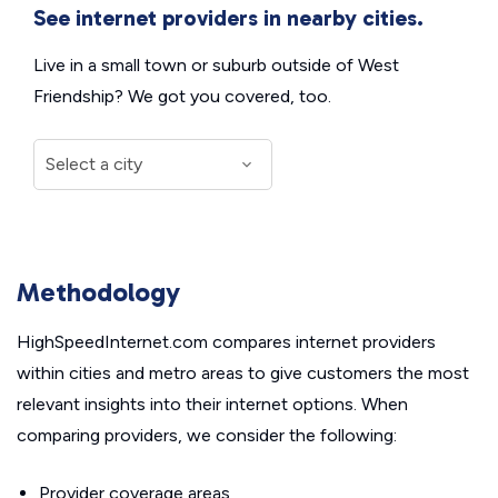
See internet providers in nearby cities.
Live in a small town or suburb outside of West
Friendship? We got you covered, too.
Methodology
HighSpeedInternet.com compares internet providers
within cities and metro areas to give customers the most
relevant insights into their internet options. When
comparing providers, we consider the following:
Provider coverage areas