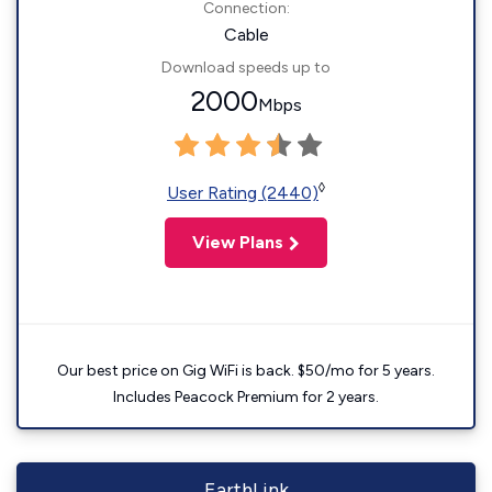
Connection:
Cable
Download speeds up to
2000
Mbps
◊
User Rating (2440)
View Plans
Our best price on Gig WiFi is back. $50/mo for 5 years.
Includes Peacock Premium for 2 years.
EarthLink