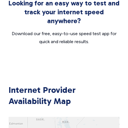
Looking for an easy way to test and
track your internet speed
anywhere?
Download our free, easy-to-use speed test app for
quick and reliable results.
Internet Provider
Availability Map