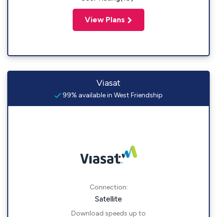
View Plans
Viasat
99% available in West Friendship
Connection:
Satellite
Download speeds up to