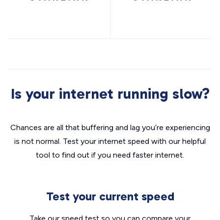
Is your internet running slow?
Chances are all that buffering and lag you’re experiencing
is not normal. Test your internet speed with our helpful
tool to find out if you need faster internet.
Test your current speed
Take our speed test so you can compare your