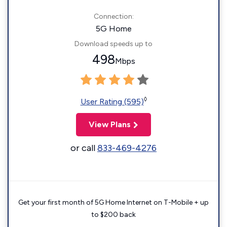
Connection:
5G Home
Download speeds up to
498
Mbps
◊
User Rating (595)
View Plans
or call
833-469-4276
Get your first month of 5G Home Internet on T-Mobile + up
to $200 back