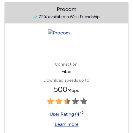
Procom
72% available in West Friendship
Connection:
Fiber
Download speeds up to
500
Mbps
◊
User Rating (4)
Learn more