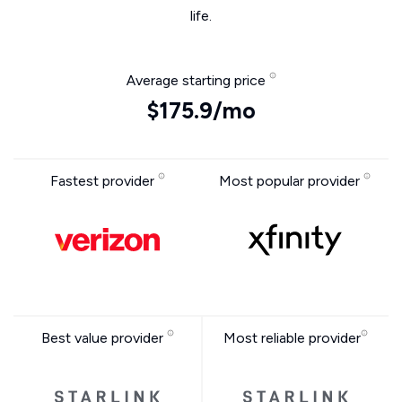
life.
Average starting price
$175.9/mo
Fastest provider
Most popular provider
Best value provider
Most reliable provider