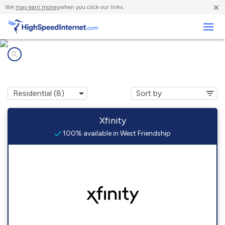
×
We
may earn money
when you click our links.
Business
Internet providers in
West Friendship, MD
Xfinity
100% available in West Friendship