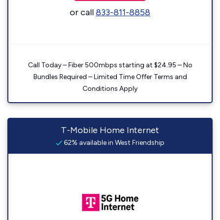
or call
833-811-8858
Call Today – Fiber 500mbps starting at $24.95 – No
Bundles Required – Limited Time Offer Terms and
Conditions Apply
T-Mobile Home Internet
62% available in West Friendship