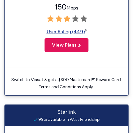
150
Mbps
◊
User Rating (449)
View Plans
Switch to Viasat & get a $300 Mastercard™ Reward Card.
Terms and Conditions Apply.
Starlink
99% available in West Friendship