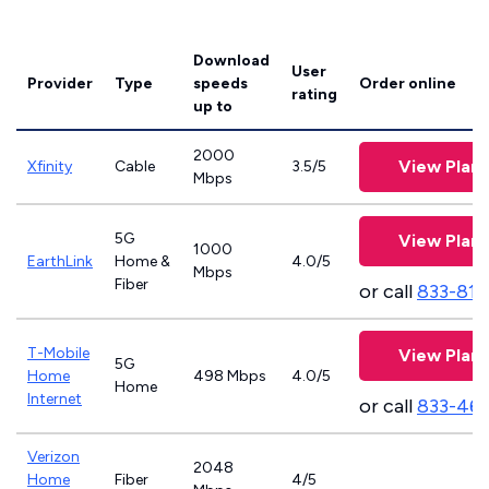
Download
User
Provider
Type
speeds
Order online
rating
up to
2000
View Plans
Xfinity
Cable
3.5/5
Mbps
5G
View Plans
1000
EarthLink
Home &
4.0/5
Mbps
Fiber
or call
833-811
T-Mobile
View Plans
5G
Home
498 Mbps
4.0/5
Home
Internet
or call
833-46
Verizon
2048
Home
Fiber
4/5