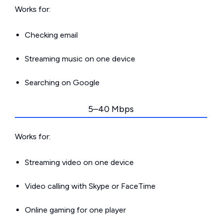
Works for:
Checking email
Streaming music on one device
Searching on Google
5–40 Mbps
Works for:
Streaming video on one device
Video calling with Skype or FaceTime
Online gaming for one player