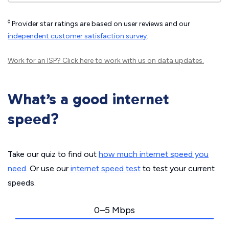
◊
Provider star ratings are based on user reviews and our
independent customer satisfaction survey
.
Work for an ISP?
Click here
to work with us on data updates.
What’s a good internet
speed?
Take our quiz to find out
how much internet speed you
need
. Or use our
internet speed test
to test your current
speeds.
0–5 Mbps