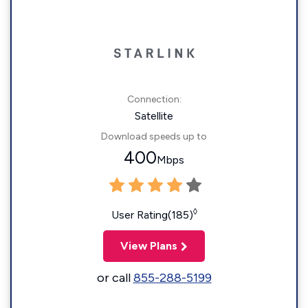
Connection:
Satellite
Download speeds up to
400
Mbps
◊
User Rating(185)
View Plans
or call
855-288-5199