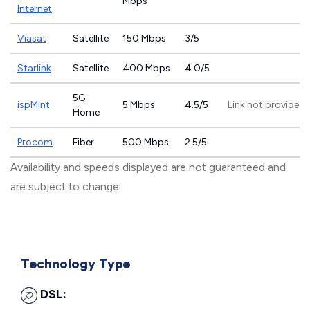
Mbps
Internet
Viasat
Satellite
150 Mbps
3/5
Starlink
Satellite
400 Mbps
4.0/5
5G
ispMint
5 Mbps
4.5/5
Link not provided
Home
Procom
Fiber
500 Mbps
2.5/5
Availability and speeds displayed are not guaranteed and
are subject to change.
Technology Type
DSL: