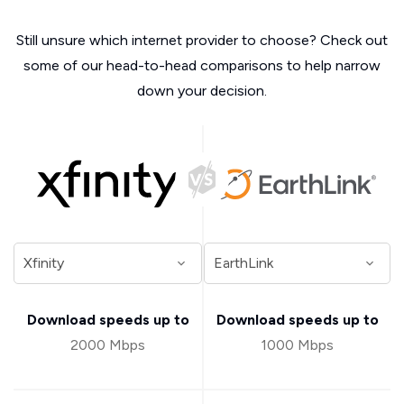
Still unsure which internet provider to choose? Check out
some of our head-to-head comparisons to help narrow
down your decision.
Download speeds up to
Download speeds up to
2000 Mbps
1000 Mbps