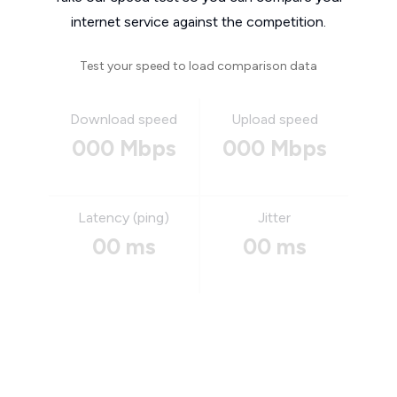
internet service against the competition.
Test your speed to load comparison data
Download speed
Upload speed
000 Mbps
000 Mbps
Latency (ping)
Jitter
00 ms
00 ms