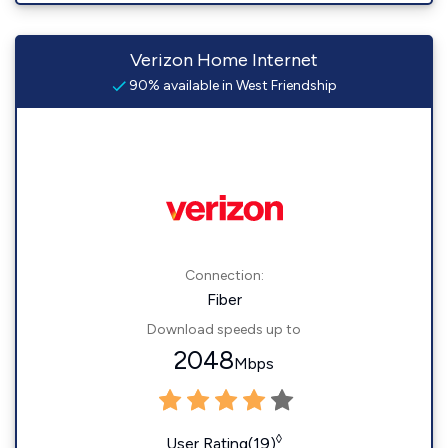
Verizon Home Internet
90% available in West Friendship
Connection:
Fiber
Download speeds up to
2048
Mbps
◊
User Rating(19)