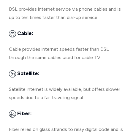
DSL provides internet service via phone cables and is
up to ten times faster than dial-up service.
Cable:
Cable provides internet speeds faster than DSL
through the same cables used for cable TV.
Satellite:
Satellite internet is widely available, but offers slower
speeds due to a far-traveling signal.
Fiber:
Fiber relies on glass strands to relay digital code and is