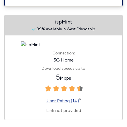
ispMint
99% available in West Friendship
Connection:
5G Home
Download speeds up to
5
Mbps
◊
User Rating (14)
Link not provided