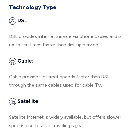
Technology Type
DSL:
DSL provides internet service via phone cables and is
up to ten times faster than dial-up service.
Cable:
Cable provides internet speeds faster than DSL
through the same cables used for cable TV.
Satellite:
Satellite internet is widely available, but offers slower
speeds due to a far-traveling signal.