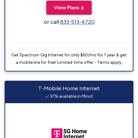
View Plans
or call
833-513-4720
Get Spectrum Gig Internet for only $60/mo for 1 year & get
a mobile line for free! Limited-time offer - Terms apply.
T-Mobile Home Internet
51% available in Minot