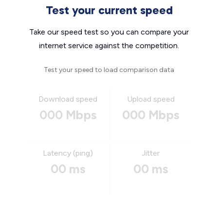
Test your current speed
Take our speed test so you can compare your
internet service against the competition.
Test your speed to load comparison data
Download speed
Upload speed
000 Mbps
000 Mbps
Latency (ping)
Jitter
00 ms
00 ms