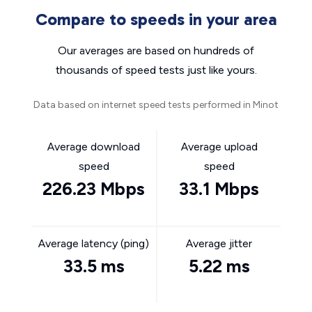
Compare to speeds in your area
Our averages are based on hundreds of
thousands of speed tests just like yours.
Data based on internet speed tests performed in Minot
Average download
Average upload
speed
speed
226.23 Mbps
33.1 Mbps
Average latency (ping)
Average jitter
33.5 ms
5.22 ms