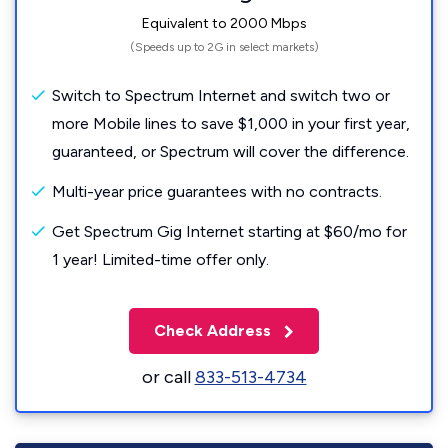
Equivalent to 2000 Mbps
(Speeds up to 2G in select markets)
Switch to Spectrum Internet and switch two or
more Mobile lines to save $1,000 in your first year,
guaranteed, or Spectrum will cover the difference.
Multi-year price guarantees with no contracts.
Get Spectrum Gig Internet starting at $60/mo for
1 year! Limited-time offer only.
Check Address
or call
833-513-4734