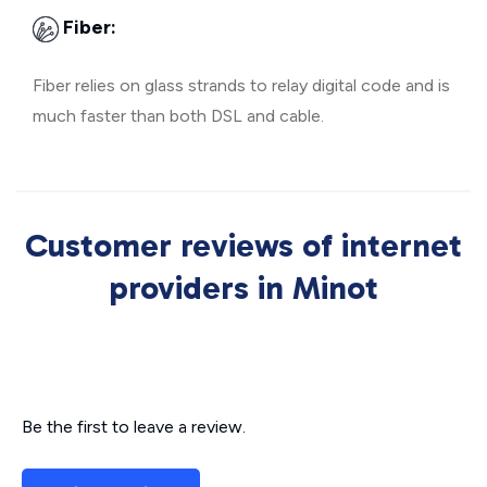
Fiber:
Fiber relies on glass strands to relay digital code and is
much faster than both DSL and cable.
Customer reviews of internet
providers in Minot
Be the first to leave a review.