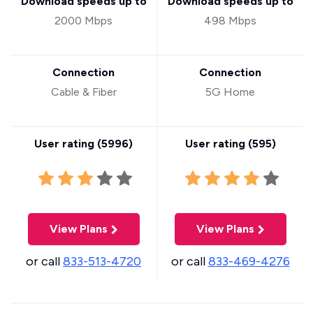
Download speeds up to
Download speeds up to
2000 Mbps
498 Mbps
Connection
Connection
Cable & Fiber
5G Home
User rating (
5996
)
User rating (
595
)
View Plans
View Plans
or call
833-513-4720
or call
833-469-4276