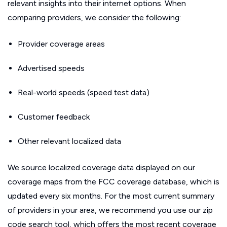
relevant insights into their internet options. When
comparing providers, we consider the following:
Provider coverage areas
Advertised speeds
Real-world speeds (speed test data)
Customer feedback
Other relevant localized data
We source localized coverage data displayed on our
coverage maps from the FCC coverage database, which is
updated every six months. For the most current summary
of providers in your area, we recommend you use our zip
code search tool, which offers the most recent coverage