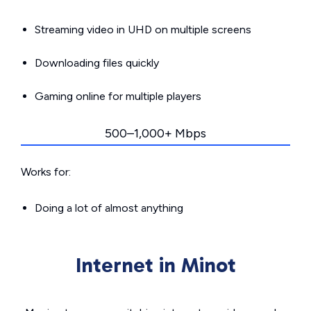
Streaming video in UHD on multiple screens
Downloading files quickly
Gaming online for multiple players
500–1,000+ Mbps
Works for:
Doing a lot of almost anything
Internet in Minot