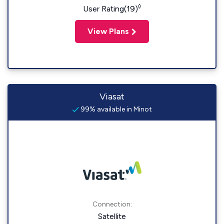
◊
User Rating(19)
View Plans
Viasat
99% available in Minot
Connection:
Satellite