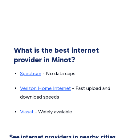
What is the best internet
provider in Minot?
Spectrum
- No data caps
Verizon Home Internet
- Fast upload and
download speeds
Viasat
- Widely available
See internet providers in nearby cities.