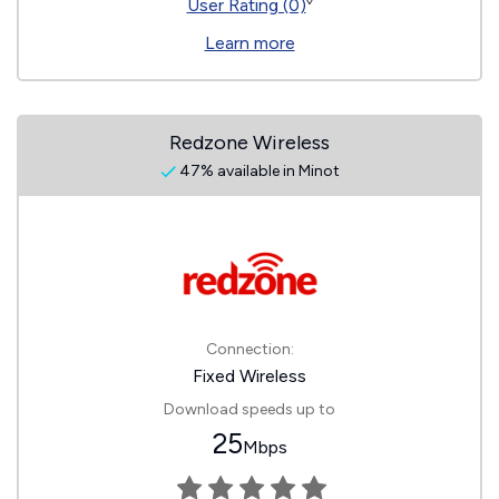
◊
User Rating (0)
Learn more
Redzone Wireless
47% available in Minot
Connection:
Fixed Wireless
Download speeds up to
25
Mbps