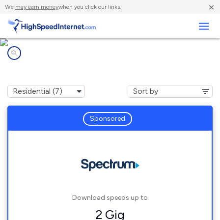
×
We
may earn money
when you click our links.
Business
Internet providers in
Minot, ME
Sponsored
Download speeds up to
2 Gig