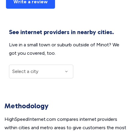
Write a review
See internet providers in nearby cities.
Live in a small town or suburb outside of Minot? We
got you covered, too.
Methodology
HighSpeedInternet.com compares internet providers
within cities and metro areas to give customers the most