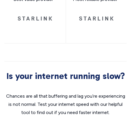
Is your internet running slow?
Chances are all that buffering and lag you’re experiencing
is not normal. Test your internet speed with our helpful
tool to find out if you need faster internet.