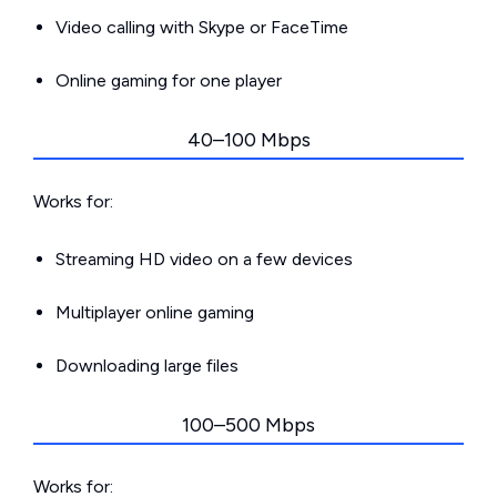
Video calling with Skype or FaceTime
Online gaming for one player
40–100 Mbps
Works for:
Streaming HD video on a few devices
Multiplayer online gaming
Downloading large files
100–500 Mbps
Works for: