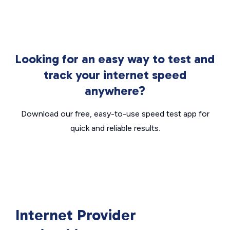
Looking for an easy way to test and
track your internet speed
anywhere?
Download our free, easy-to-use speed test app for
quick and reliable results.
Internet Provider