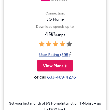
Connection:
5G Home
Download speeds up to
498
Mbps
◊
User Rating (595)
View Plans
or call
833-469-4276
Get your first month of 5G Home Internet on T-Mobile + up
to $200 back