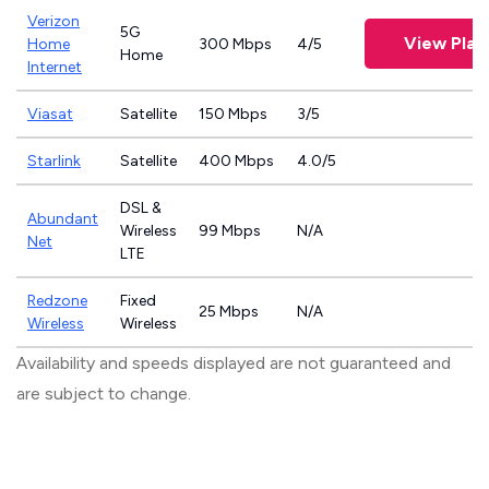
Verizon
5G
View Plan
Home
300 Mbps
4/5
Home
Internet
Viasat
Satellite
150 Mbps
3/5
Starlink
Satellite
400 Mbps
4.0/5
DSL &
Abundant
Wireless
99 Mbps
N/A
Net
LTE
Redzone
Fixed
25 Mbps
N/A
Wireless
Wireless
Availability and speeds displayed are not guaranteed and
are subject to change.