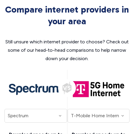
Compare internet providers in
your area
Still unsure which internet provider to choose? Check out
some of our head-to-head comparisons to help narrow
down your decision.