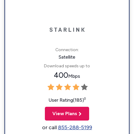
Connection:
Satellite
Download speeds up to
400
Mbps
◊
User Rating(185)
View Plans
or call
855-288-5199