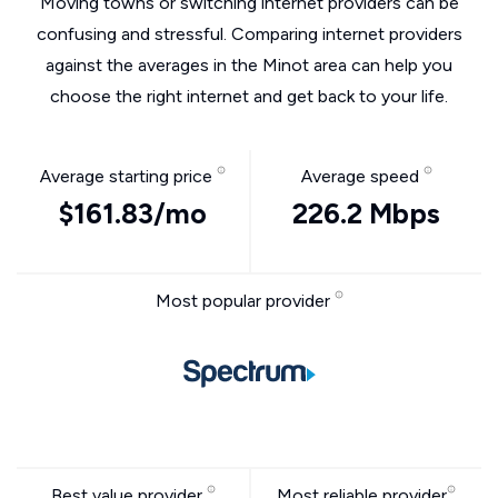
Moving towns or switching internet providers can be
confusing and stressful. Comparing internet providers
against the averages in the Minot area can help you
choose the right internet and get back to your life.
Average starting price
Average speed
$161.83/mo
226.2 Mbps
Most popular provider
Best value provider
Most reliable provider