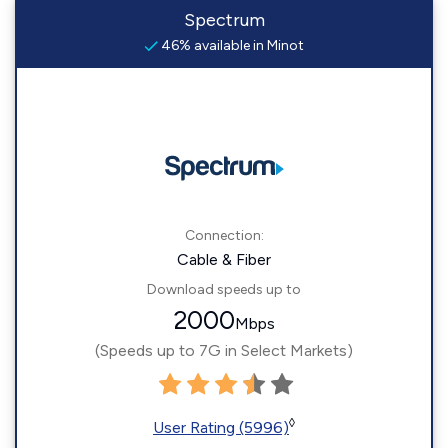
Spectrum
46% available in Minot
Connection:
Cable & Fiber
Download speeds up to
2000
Mbps
(Speeds up to 7G in Select Markets)
◊
User Rating (5996)