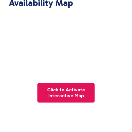
Availability Map
Click to Activate
Interactive Map