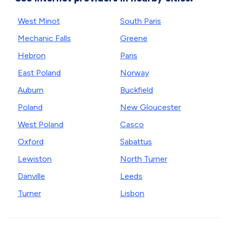
West Minot
South Paris
Mechanic Falls
Greene
Hebron
Paris
East Poland
Norway
Auburn
Buckfield
Poland
New Gloucester
West Poland
Casco
Oxford
Sabattus
Lewiston
North Turner
Danville
Leeds
Turner
Lisbon