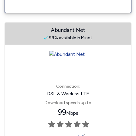
Abundant Net
99% available in Minot
Connection:
DSL & Wireless LTE
Download speeds up to
99
Mbps