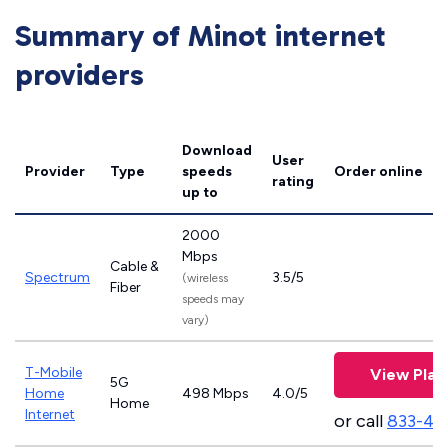
Summary of Minot internet
providers
Download
User
Provider
Type
speeds
Order online
rating
up to
2000
Mbps
Cable &
Spectrum
3.5/5
(wireless
Fiber
speeds may
vary)
T-Mobile
View Plan
5G
Home
498 Mbps
4.0/5
Home
Internet
or call
833-46