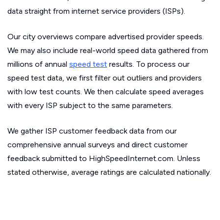
data straight from internet service providers (ISPs).
Our city overviews compare advertised provider speeds.
We may also include real-world speed data gathered from
millions of annual
speed test
results. To process our
speed test data, we first filter out outliers and providers
with low test counts. We then calculate speed averages
with every ISP subject to the same parameters.
We gather ISP customer feedback data from our
comprehensive annual surveys and direct customer
feedback submitted to HighSpeedInternet.com. Unless
stated otherwise, average ratings are calculated nationally.