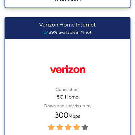
Verizon Home Internet
89% available in Minot
Connection:
5G Home
Download speeds up to
300
Mbps