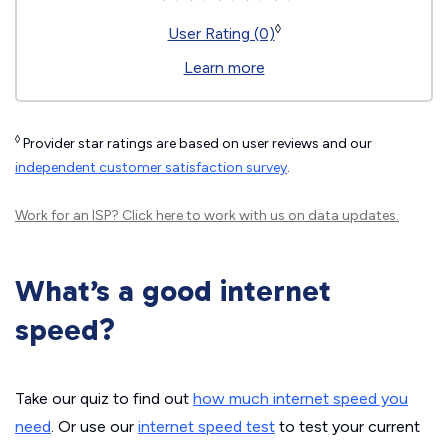
◊
User Rating (0)
Learn more
◊
Provider star ratings are based on user reviews and our
independent customer satisfaction survey
.
Work for an ISP?
Click here
to work with us on data updates.
What’s a good internet
speed?
Take our quiz to find out
how much internet speed you
need
. Or use our
internet speed test
to test your current