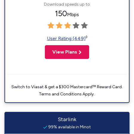
Download speeds up to
150
Mbps
◊
User Rating (449)
View Plans
Switch to Viasat & get a $300 Mastercard™ Reward Card.
Terms and Conditions Apply.
Starlink
99% available in Minot