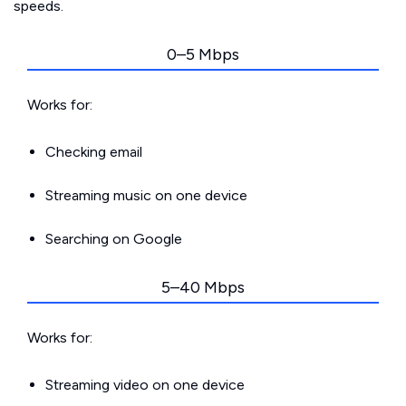
speeds.
0–5 Mbps
Works for:
Checking email
Streaming music on one device
Searching on Google
5–40 Mbps
Works for:
Streaming video on one device