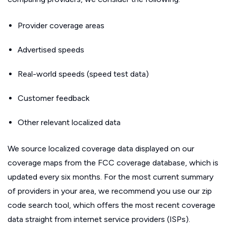
Provider coverage areas
Advertised speeds
Real-world speeds (speed test data)
Customer feedback
Other relevant localized data
We source localized coverage data displayed on our
coverage maps from the FCC coverage database, which is
updated every six months. For the most current summary
of providers in your area, we recommend you use our zip
code search tool, which offers the most recent coverage
data straight from internet service providers (ISPs).