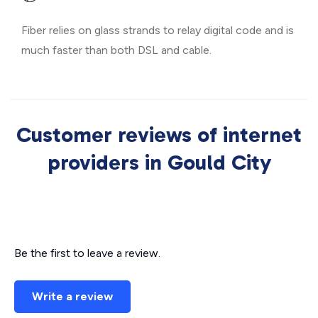
Fiber relies on glass strands to relay digital code and is
much faster than both DSL and cable.
Customer reviews of internet
providers in Gould City
Be the first to leave a review.
Write a review