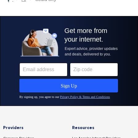
Providers
Resources