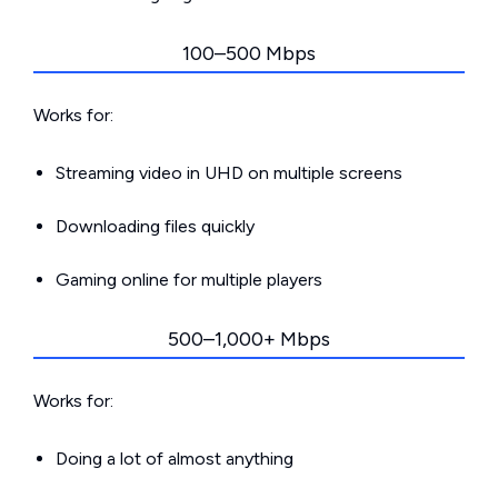
100–500 Mbps
Works for:
Streaming video in UHD on multiple screens
Downloading files quickly
Gaming online for multiple players
500–1,000+ Mbps
Works for:
Doing a lot of almost anything