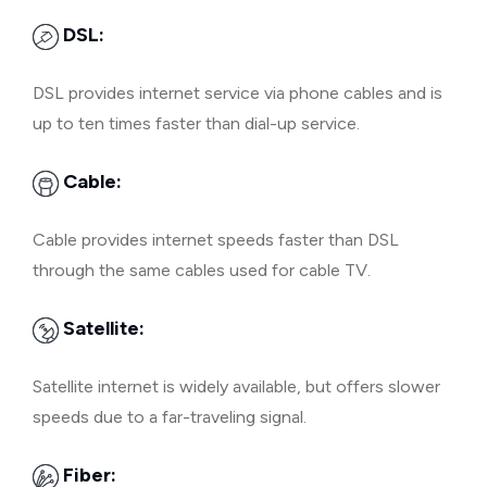
DSL:
DSL provides internet service via phone cables and is
up to ten times faster than dial-up service.
Cable:
Cable provides internet speeds faster than DSL
through the same cables used for cable TV.
Satellite:
Satellite internet is widely available, but offers slower
speeds due to a far-traveling signal.
Fiber: