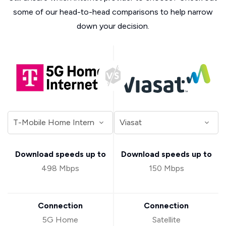
some of our head-to-head comparisons to help narrow
down your decision.
Download speeds up to
Download speeds up to
498 Mbps
150 Mbps
Connection
Connection
5G Home
Satellite