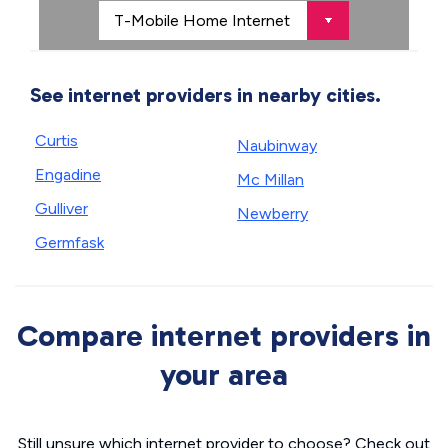
See internet providers in nearby cities.
Curtis
Naubinway
Engadine
Mc Millan
Gulliver
Newberry
Germfask
Compare internet providers in
your area
Still unsure which internet provider to choose? Check out