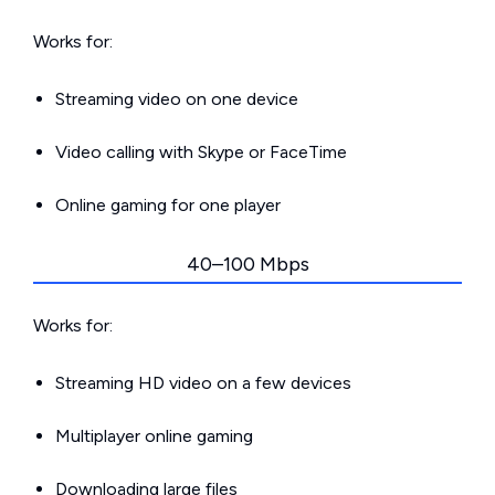
Works for:
Streaming video on one device
Video calling with Skype or FaceTime
Online gaming for one player
40–100 Mbps
Works for:
Streaming HD video on a few devices
Multiplayer online gaming
Downloading large files