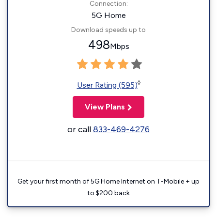
Connection:
5G Home
Download speeds up to
498
Mbps
◊
User Rating (595)
View Plans
or call
833-469-4276
Get your first month of 5G Home Internet on T-Mobile + up
to $200 back