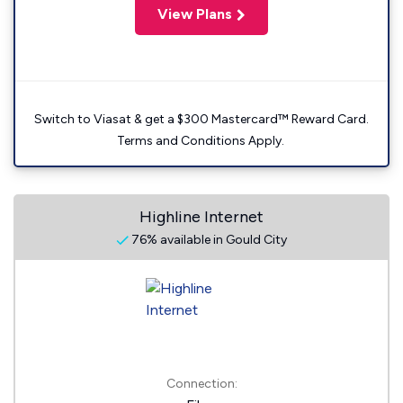
View Plans
Switch to Viasat & get a $300 Mastercard™ Reward Card.
Terms and Conditions Apply.
Highline Internet
76% available in Gould City
Connection: