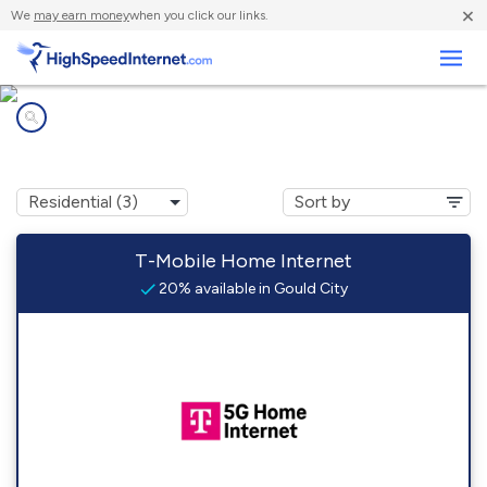
×
We
may earn money
when you click our links.
Business
Internet providers in
Gould City, MI
T-Mobile Home Internet
20% available in Gould City