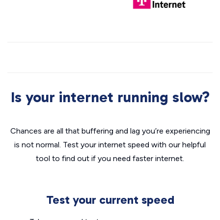
Is your internet running slow?
Chances are all that buffering and lag you’re experiencing
is not normal. Test your internet speed with our helpful
tool to find out if you need faster internet.
Test your current speed