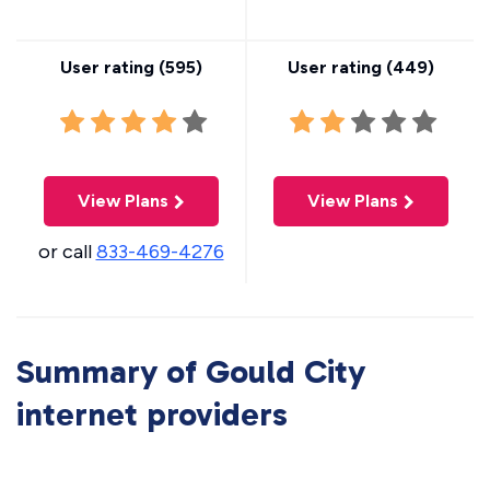
User rating (
595
)
User rating (
449
)
View Plans
View Plans
or call
833-469-4276
Summary of Gould City
internet providers