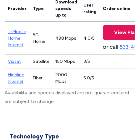
Download
User
Provider
Type
speeds
Order online
rating
up to
T-Mobile
View Plans
5G
Home
498 Mbps
4.0/5
Home
Internet
or call
833-46
Viasat
Satellite
150 Mbps
3/5
Highline
2000
Fiber
5.0/5
Internet
Mbps
Availability and speeds displayed are not guaranteed and
are subject to change.
Technology Type