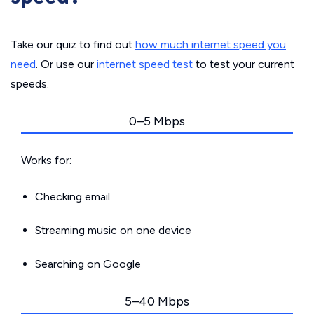
Take our quiz to find out
how much internet speed you
need
. Or use our
internet speed test
to test your current
speeds.
0–5 Mbps
Works for:
Checking email
Streaming music on one device
Searching on Google
5–40 Mbps