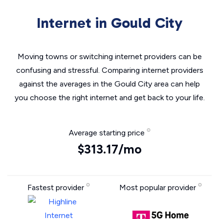
Internet in Gould City
Moving towns or switching internet providers can be
confusing and stressful. Comparing internet providers
against the averages in the Gould City area can help
you choose the right internet and get back to your life.
Average starting price
$313.17/mo
Fastest provider
Most popular provider