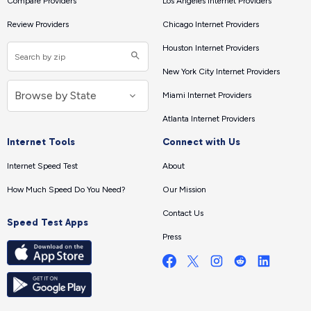
Compare Providers
Los Angeles Internet Providers
Review Providers
Chicago Internet Providers
Houston Internet Providers
New York City Internet Providers
Miami Internet Providers
Atlanta Internet Providers
Internet Tools
Connect with Us
Internet Speed Test
About
How Much Speed Do You Need?
Our Mission
Contact Us
Speed Test Apps
Press