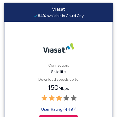
Viasat
84% available in Gould City
Connection:
Satellite
Download speeds up to
150
Mbps
◊
User Rating (449)