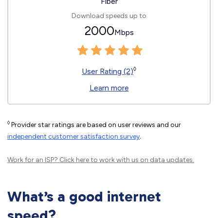
Fiber
Download speeds up to
2000
Mbps
◊
User Rating (2)
Learn more
◊
Provider star ratings are based on user reviews and our
independent customer satisfaction survey
.
Work for an ISP?
Click here
to work with us on data updates.
What’s a good internet
speed?