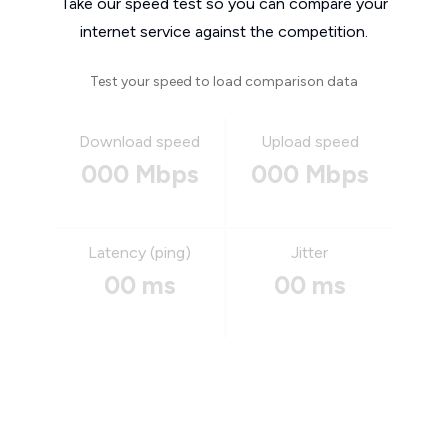
Take our speed test so you can compare your
internet service against the competition.
Test your speed to load comparison data
Download speed
Upload speed
000 Mbps
000 Mbps
Latency (ping)
Jitter
00 ms
00 ms