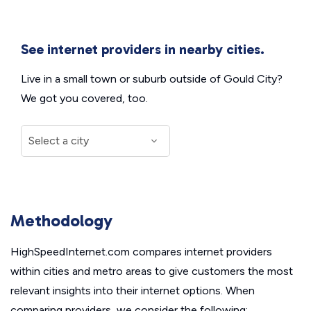
See internet providers in nearby cities.
Live in a small town or suburb outside of Gould City?
We got you covered, too.
Methodology
HighSpeedInternet.com compares internet providers
within cities and metro areas to give customers the most
relevant insights into their internet options. When
comparing providers, we consider the following: