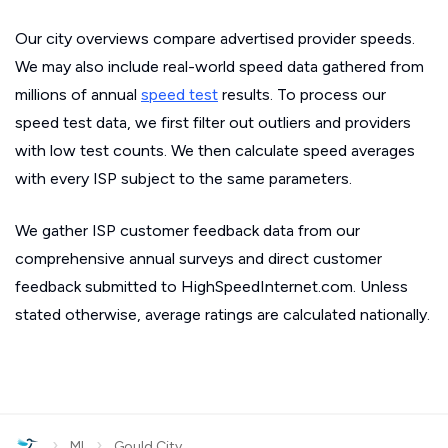
Our city overviews compare advertised provider speeds.
We may also include real-world speed data gathered from
millions of annual
speed test
results. To process our
speed test data, we first filter out outliers and providers
with low test counts. We then calculate speed averages
with every ISP subject to the same parameters.
We gather ISP customer feedback data from our
comprehensive annual surveys and direct customer
feedback submitted to HighSpeedInternet.com. Unless
stated otherwise, average ratings are calculated nationally.
›
›
MI
Gould City