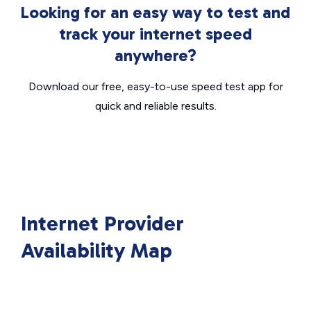
Looking for an easy way to test and
track your internet speed
anywhere?
Download our free, easy-to-use speed test app for
quick and reliable results.
Internet Provider
Availability Map