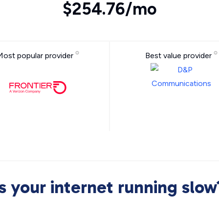
$254.76/mo
Most popular provider
Best value provider
Is your internet running slow