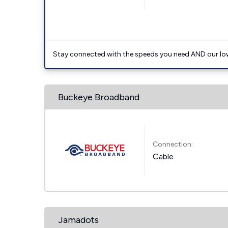
Stay connected with the speeds you need AND our low
Buckeye Broadband
Connection:
Cable
Jamadots