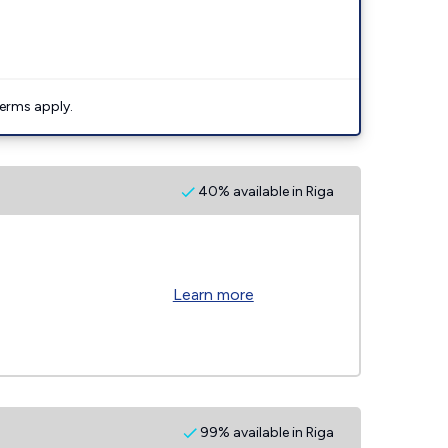
erms apply.
40% available in Riga
Learn more
99% available in Riga