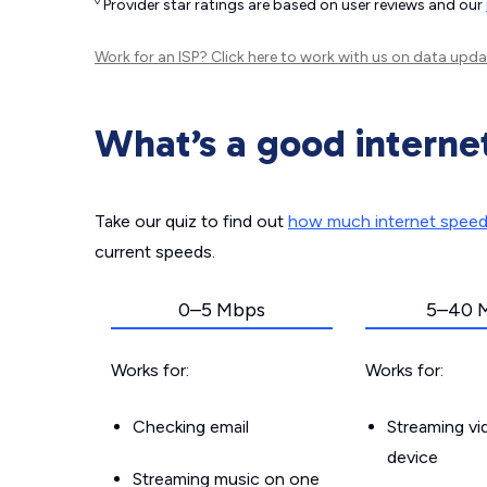
◊
Provider star ratings are based on user reviews and our
Work for an ISP?
Click here
to work with us on data upda
What’s a good interne
Take our quiz to find out
how much internet spee
current speeds.
0–5 Mbps
5–40 
Works for:
Works for:
Checking email
Streaming v
device
Streaming music on one