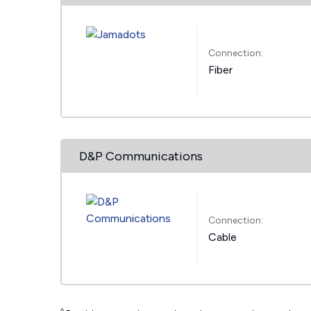
Connection:
Fiber
D&P Communications
Connection:
Cable