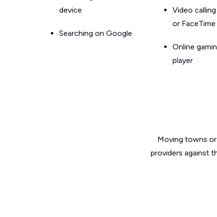
device
Video callin
or FaceTime
Searching on Google
Online gamin
player
Moving towns or 
providers against t