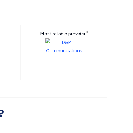
Most reliable provider
?