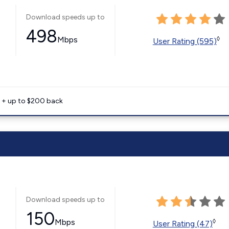
Download speeds up to
498
Mbps
◊
User Rating (595)
e + up to $200 back
Download speeds up to
150
Mbps
◊
User Rating (47)