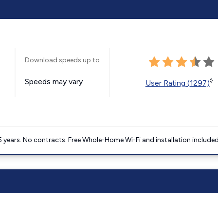
Download speeds up to
Speeds may vary
◊
User Rating (1297)
5 years. No contracts. Free Whole-Home Wi-Fi and installation included