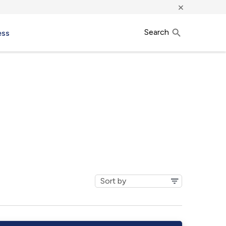
×
Search
ess