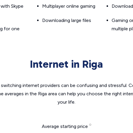
g with Skype
Multiplayer online gaming
Downloadin
Downloading large files
Gaming on
g for one
multiple p
Internet in Riga
switching internet providers can be confusing and stressful. C
he averages in the Riga area can help you choose the right inte
your life.
Average starting price