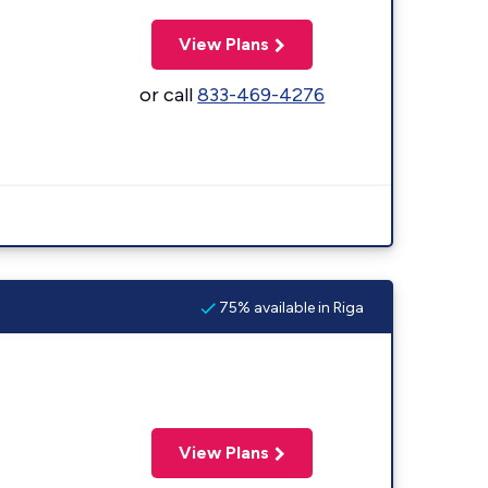
View Plans
or call
833-469-4276
75% available in Riga
View Plans