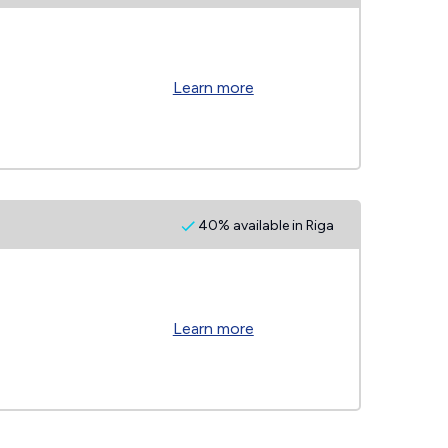
Learn more
40% available in Riga
Learn more