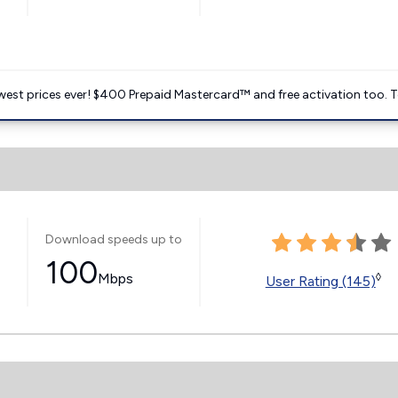
est prices ever! $400 Prepaid Mastercard™ and free activation too. T
Download speeds up to
100
Mbps
◊
User Rating (145)