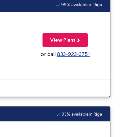
99% available in Riga
View Plans
or call
833-923-3751
.
93% available in Riga