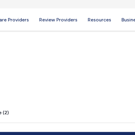
re Providers
Review Providers
Resources
Busin
 (2)