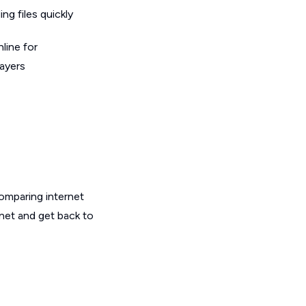
g files quickly
line for
layers
omparing internet
rnet and get back to