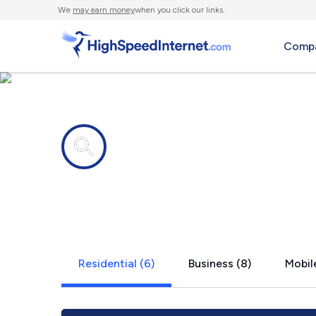
We
may earn money
when you click our links.
Compa
Internet providers in
Riga, MI
Residential (6)
Business (8)
Mobile