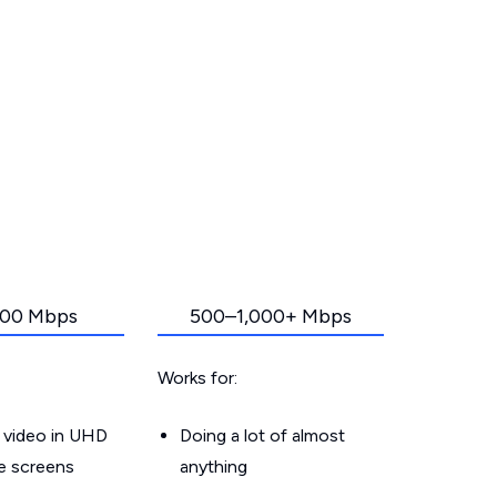
00 Mbps
500–1,000+ Mbps
Works for:
 video in UHD
Doing a lot of almost
le screens
anything