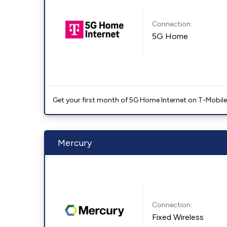
Connection:
5G Home
Get your first month of 5G Home Internet on T-Mobil
Mercury
Connection:
Fixed Wireless