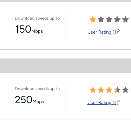
Download speeds up to
150
Mbps
◊
User Rating (1)
Download speeds up to
250
Mbps
◊
User Rating (3)