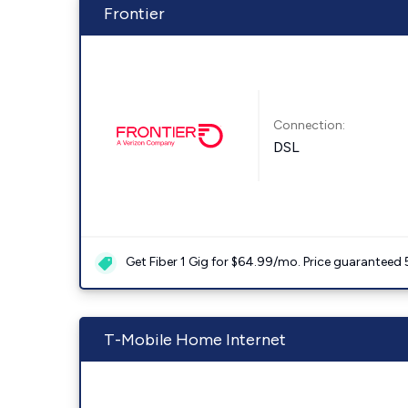
Frontier
Connection:
DSL
Get Fiber 1 Gig for $64.99/mo. Price guaranteed 
T-Mobile Home Internet