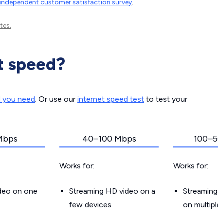
independent customer satisfaction survey
.
tes.
t speed?
d you need
. Or use our
internet speed test
to test your
Mbps
40–100 Mbps
100–5
Works for:
Works for:
ideo on one
Streaming HD video on a
Streaming
few devices
on multip