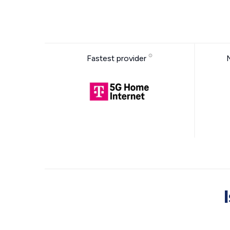
Fastest provider