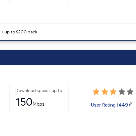
e + up to $200 back
Download speeds up to
150
Mbps
◊
User Rating (449)