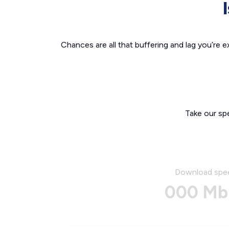
Chances are all that buffering and lag you’re e
Take our sp
Download spe
000 Mb