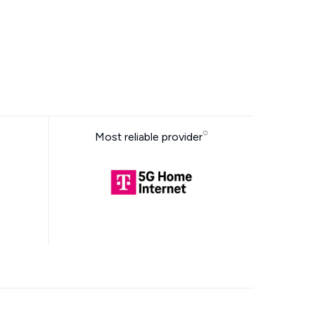
Most reliable provider