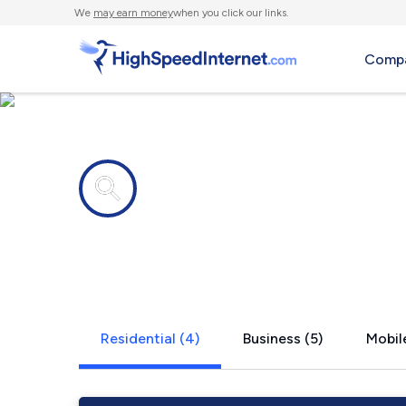
We
may earn money
when you click our links.
Compa
Internet providers in
Smyrna, MI
Residential (4)
Business (5)
Mobile