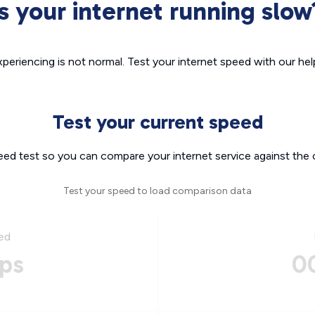
Is your internet running slow
xperiencing is not normal. Test your internet speed with our helpf
Test your current speed
eed test so you can compare your internet service against the 
Test your speed to load comparison data
ed
ps
0