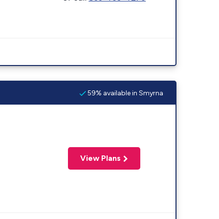
59% available in Smyrna
View Plans