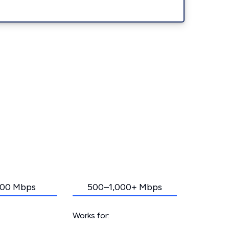
00 Mbps
500–1,000+ Mbps
Works for: