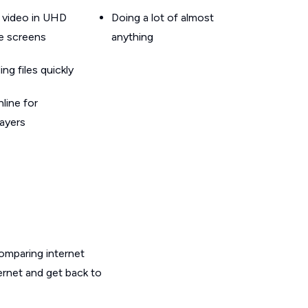
 video in UHD
Doing a lot of almost
le screens
anything
g files quickly
line for
layers
omparing internet
ernet and get back to