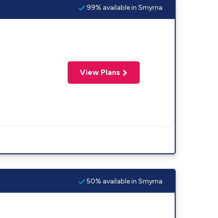
99% available in Smyrna
View Plans
50% available in Smyrna