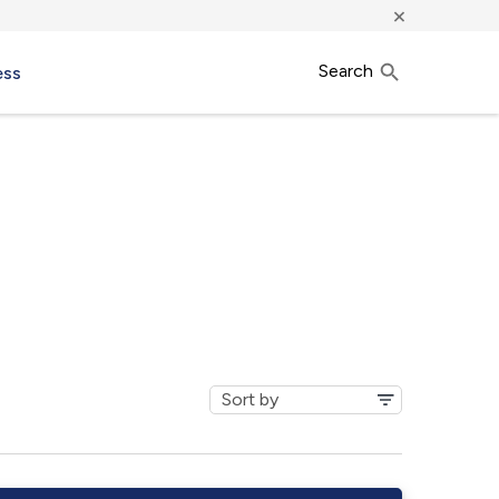
×
Search
ess