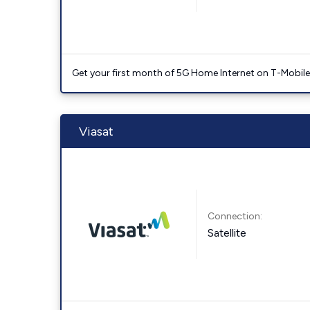
Get your first month of 5G Home Internet on T-Mobil
Viasat
Connection:
Satellite