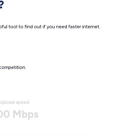
?
ul tool to find out if you need faster internet.
competition.
Upload speed
00 Mbps