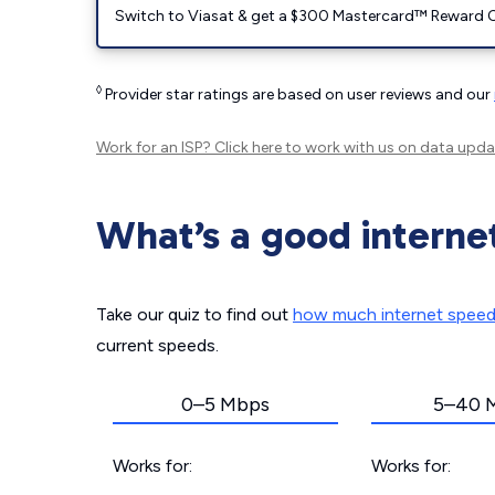
Switch to Viasat & get a $300 Mastercard™ Reward C
◊
Provider star ratings are based on user reviews and our
Work for an ISP?
Click here
to work with us on data upda
What’s a good interne
Take our quiz to find out
how much internet spee
current speeds.
0–5 Mbps
5–40 
Works for:
Works for: