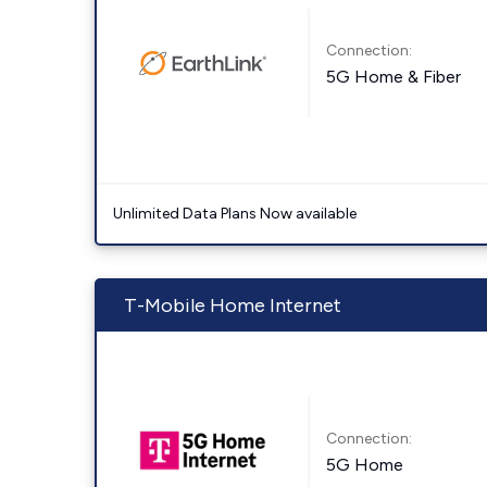
Connection:
5G Home & Fiber
Unlimited Data Plans Now available
T-Mobile Home Internet
Connection:
5G Home