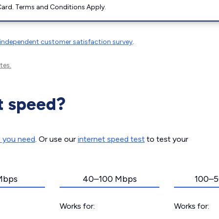
ard. Terms and Conditions Apply.
independent customer satisfaction survey
.
tes.
t speed?
d you need
. Or use our
internet speed test
to test your
Mbps
40–100 Mbps
100–5
Works for:
Works for: