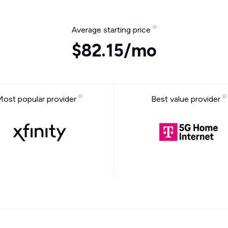
Average starting price
$82.15/mo
Most popular provider
Best value provider