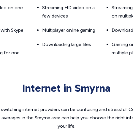
ideo on one
Streaming HD video on a
Streaming
few devices
on multip
g with Skype
Multiplayer online gaming
Downloadin
Downloading large files
Gaming on
g for one
multiple p
Internet in Smyrna
switching internet providers can be confusing and stressful. C
e averages in the Smyrna area can help you choose the right int
your life.