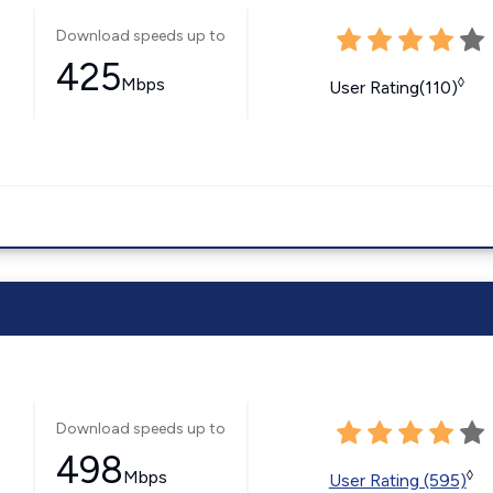
Download speeds up to
425
Mbps
◊
User Rating(110)
Download speeds up to
498
Mbps
◊
User Rating (595)