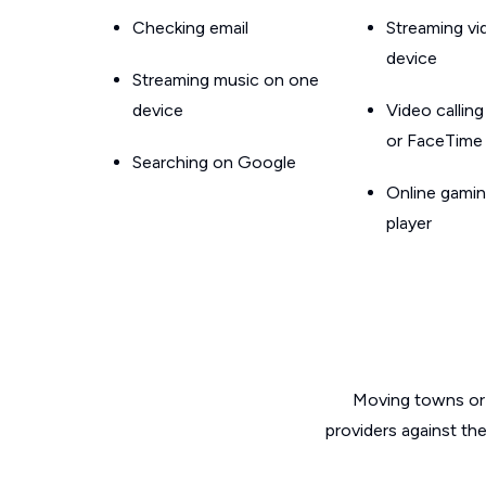
Checking email
Streaming v
device
Streaming music on one
device
Video callin
or FaceTime
Searching on Google
Online gamin
player
Moving towns or 
providers against th