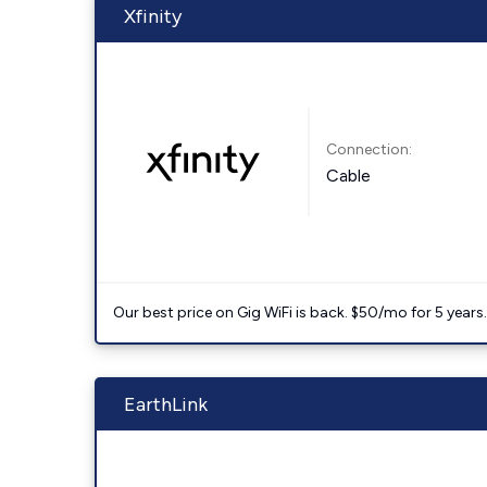
Xfinity
Connection:
Cable
Our best price on Gig WiFi is back. $50/mo for 5 years
EarthLink