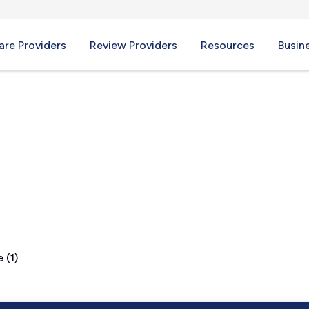
re Providers
Review Providers
Resources
Busin
 (1)