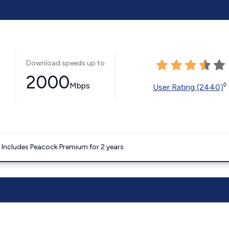
Download speeds up to
2000
Mbps
◊
User Rating (2440)
. Includes Peacock Premium for 2 years.