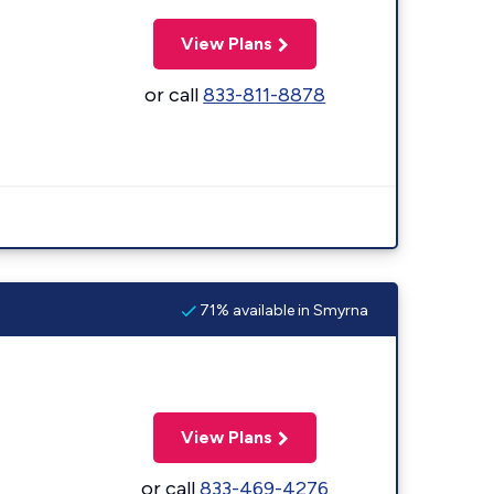
View Plans
or call
833-811-8878
71% available in Smyrna
View Plans
or call
833-469-4276