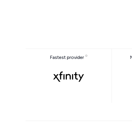
Fastest provider