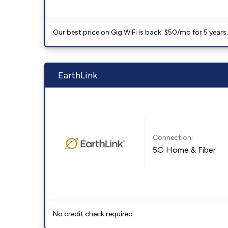
Our best price on Gig WiFi is back. $50/mo for 5 years
EarthLink
Connection:
5G Home & Fiber
No credit check required.