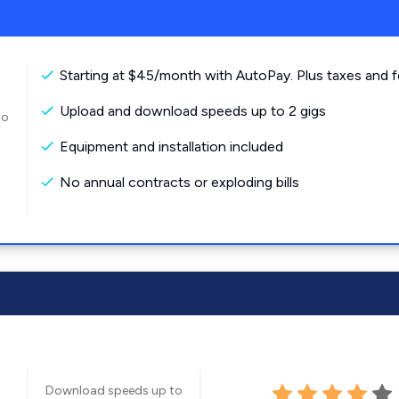
Starting at $45/month with AutoPay. Plus taxes and f
Upload and download speeds up to 2 gigs
to
Equipment and installation included
No annual contracts or exploding bills
Download speeds up to