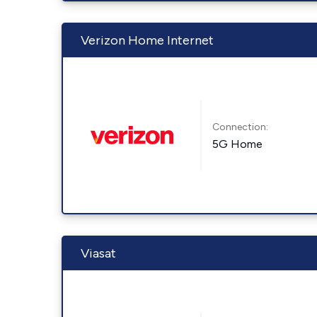
Verizon Home Internet
Connection:
5G Home
Viasat