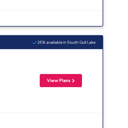
25% available in South Gull Lake
View Plans