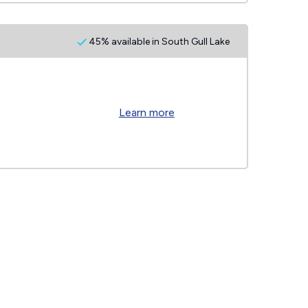
45% available in South Gull Lake
Learn more