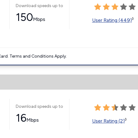
Download speeds up to
150
Mbps
◊
User Rating (449)
ard. Terms and Conditions Apply.
Download speeds up to
16
s
Mbps
◊
User Rating (2)