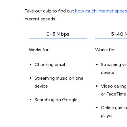
Take our quiz to find out
how much internet spee
current speeds.
0–5 Mbps
5–40 
Works for:
Works for:
Checking email
Streaming v
device
Streaming music on one
device
Video callin
or FaceTime
Searching on Google
Online gamin
player