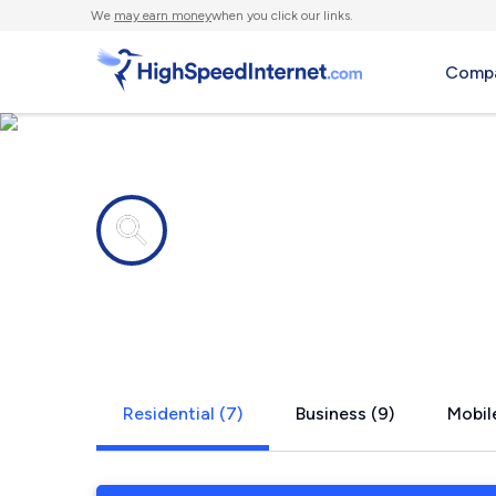
We
may earn money
when you click our links.
Compa
Internet providers in
South Gull 
Residential (7)
Business (9)
Mobile