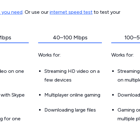
d you need
. Or use our
internet speed test
to test your
Mbps
40–100 Mbps
100–5
Works for:
Works for:
ideo on one
Streaming HD video on a
Streaming
few devices
on multip
g with Skype
Multiplayer online gaming
Downloadin
Downloading large files
Gaming on
g for one
multiple p