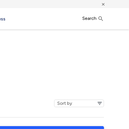
×
Search
ess