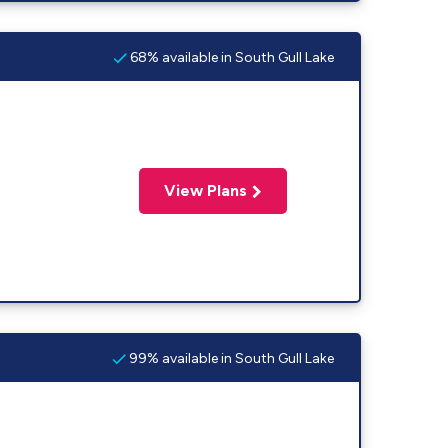
68% available in South Gull Lake
View Plans
99% available in South Gull Lake