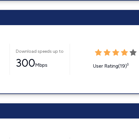
Download speeds up to
300
Mbps
◊
User Rating(19)