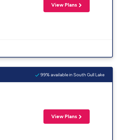
View Plans
99% available in South Gull Lake
View Plans