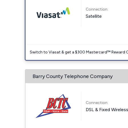
Connection:
Satellite
Switch to Viasat & get a $300 Mastercard™ Reward C
Barry County Telephone Company
Connection:
DSL & Fixed Wireles