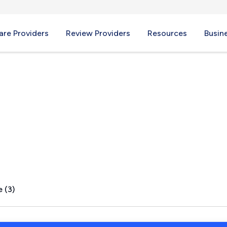
re Providers
Review Providers
Resources
Busin
Lake, MI
 (3)