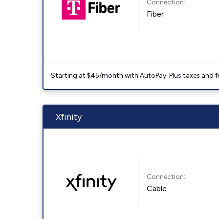
Connection:
Fiber
Starting at $45/month with AutoPay. Plus taxes and f
Xfinity
Connection:
Cable