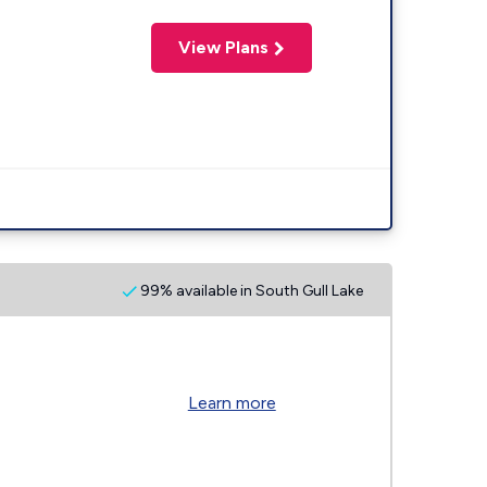
View Plans
99% available in South Gull Lake
Learn more