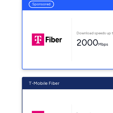
Sponsored
Download speeds up 
2000
Mbps
T-Mobile Fiber