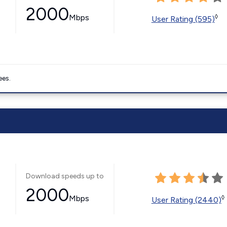
2000
Mbps
◊
User Rating (595)
ees.
Download speeds up to
2000
Mbps
◊
User Rating (2440)