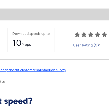
Download speeds up to
10
Mbps
◊
User Rating (0)
independent customer satisfaction survey
.
tes.
t speed?