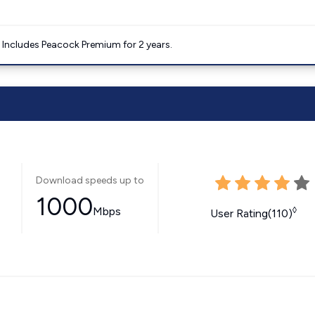
. Includes Peacock Premium for 2 years.
Download speeds up to
1000
Mbps
◊
User Rating(110)