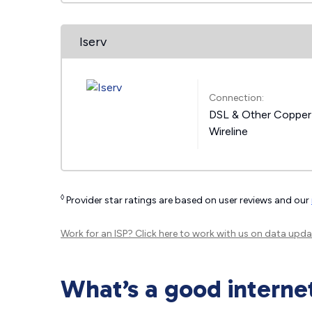
Iserv
Connection:
DSL & Other Copper
Wireline
◊
Provider star ratings are based on user reviews and our
Work for an ISP?
Click here
to work with us on data upda
What’s a good interne