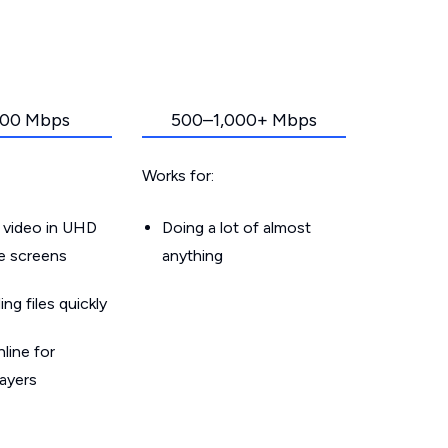
00 Mbps
500–1,000+ Mbps
Works for:
 video in UHD
Doing a lot of almost
le screens
anything
g files quickly
line for
layers