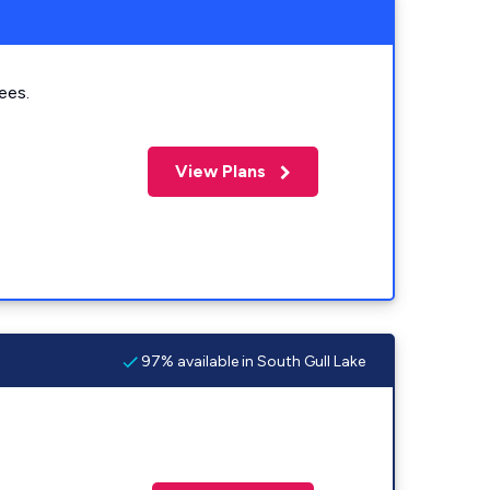
ees.
View Plans
97% available in South Gull Lake