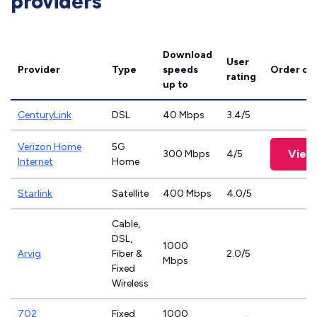
providers
Download
User
Provider
Type
speeds
Order on
rating
up to
CenturyLink
DSL
40 Mbps
3.4/5
Verizon Home
5G
View
300 Mbps
4/5
Internet
Home
Starlink
Satellite
400 Mbps
4.0/5
Cable,
DSL,
1000
Arvig
Fiber &
2.0/5
Mbps
Fixed
Wireless
702
Fixed
1000