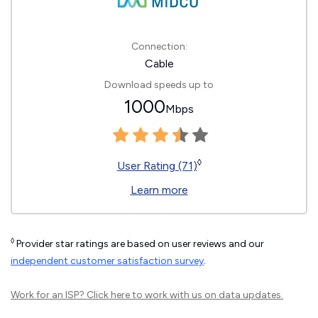
Connection:
Cable
Download speeds up to
1000
Mbps
◊
User Rating (71)
Learn more
◊
Provider star ratings are based on user reviews and our
independent customer satisfaction survey
.
Work for an ISP?
Click here
to work with us on data updates.