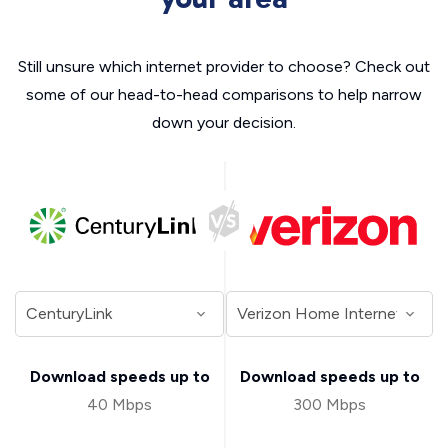
Still unsure which internet provider to choose? Check out
some of our head-to-head comparisons to help narrow
down your decision.
Download speeds up to
Download speeds up to
40 Mbps
300 Mbps