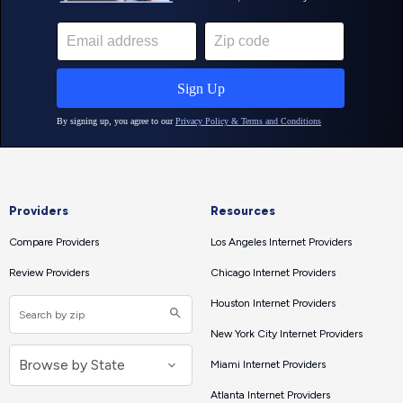
Providers
Resources
Compare Providers
Los Angeles Internet Providers
Review Providers
Chicago Internet Providers
Houston Internet Providers
New York City Internet Providers
Miami Internet Providers
Atlanta Internet Providers