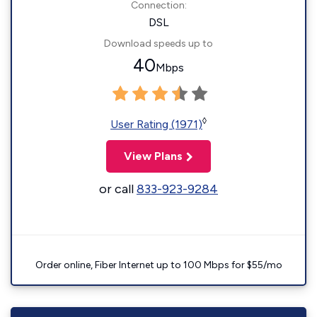
Connection:
DSL
Download speeds up to
40
Mbps
◊
User Rating (1971)
View Plans
or call
833-923-9284
Order online, Fiber Internet up to 100 Mbps for $55/mo