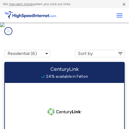
×
We
may earn money
when you click our links.
Business
Internet providers in
Felton, MN
CenturyLink
24% available in Felton