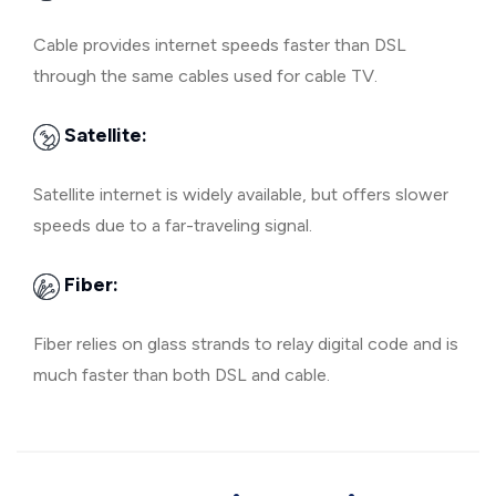
Cable provides internet speeds faster than DSL
through the same cables used for cable TV.
Satellite:
Satellite internet is widely available, but offers slower
speeds due to a far-traveling signal.
Fiber:
Fiber relies on glass strands to relay digital code and is
much faster than both DSL and cable.