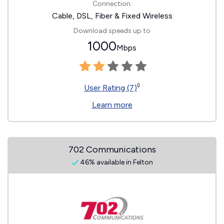
Connection:
Cable, DSL, Fiber & Fixed Wireless
Download speeds up to
1000
Mbps
◊
User Rating (7)
Learn more
702 Communications
46% available in Felton