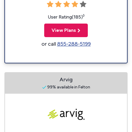
◊
User Rating(185)
View Plans
or call
855-288-5199
Arvig
99% available in Felton