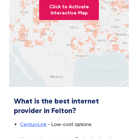
Click to Activate
Interactive Map
What is the best internet
provider in Felton?
CenturyLink
- Low-cost options