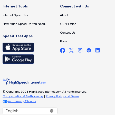
Internet Tools
Connect with Us
Internet Speed Test
About
How Much Speed Do You Need?
Our Mission
Contact Us
Speed Test Apps
Press
© Copyright 2026 HighSpeedInternet.com.
All rights reserved.
Compensation & Methodology
|
Privacy Policy and Terms
|
Your Privacy Choices