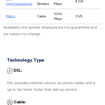
4.0/5
Communications
Wireless
Mbps
1000
Midco
Cable
3.5/5
Mbps
Availability and speeds displayed are not guaranteed and
are subject to change.
Technology Type
DSL:
DSL provides internet service via phone cables and is
up to ten times faster than dial-up service.
Cable: