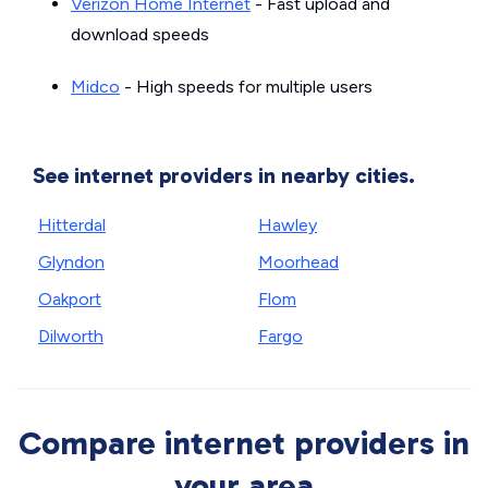
Verizon Home Internet
- Fast upload and
download speeds
Midco
- High speeds for multiple users
See internet providers in nearby cities.
Hitterdal
Hawley
Glyndon
Moorhead
Oakport
Flom
Dilworth
Fargo
Compare internet providers in
your area