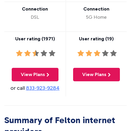
Connection
Connection
DSL
5G Home
User rating (
1971
)
User rating (
19
)
View Plans
View Plans
or call
833-923-9284
Summary of Felton internet