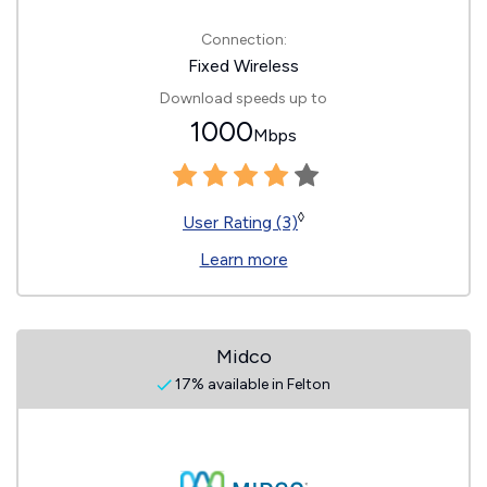
Connection:
Fixed Wireless
Download speeds up to
1000
Mbps
◊
User Rating (3)
Learn more
Midco
17% available in Felton