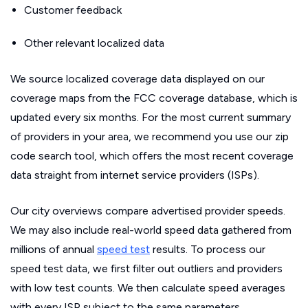
Customer feedback
Other relevant localized data
We source localized coverage data displayed on our
coverage maps from the FCC coverage database, which is
updated every six months. For the most current summary
of providers in your area, we recommend you use our zip
code search tool, which offers the most recent coverage
data straight from internet service providers (ISPs).
Our city overviews compare advertised provider speeds.
We may also include real-world speed data gathered from
millions of annual
speed test
results. To process our
speed test data, we first filter out outliers and providers
with low test counts. We then calculate speed averages
with every ISP subject to the same parameters.