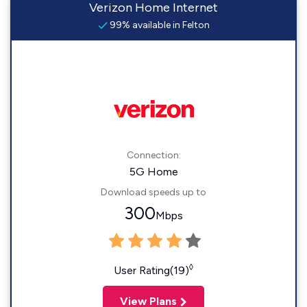
Verizon Home Internet
99% available in Felton
Connection:
5G Home
Download speeds up to
300
Mbps
◊
User Rating(19)
View Plans