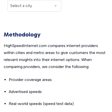
Methodology
HighSpeedInternet.com compares internet providers
within cities and metro areas to give customers the most
relevant insights into their internet options. When
comparing providers, we consider the following:
Provider coverage areas
Advertised speeds
Real-world speeds (speed test data)