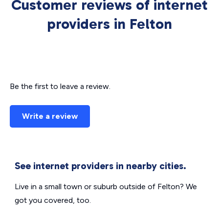
Customer reviews of internet
providers in Felton
Be the first to leave a review.
Write a review
See internet providers in nearby cities.
Live in a small town or suburb outside of Felton? We
got you covered, too.