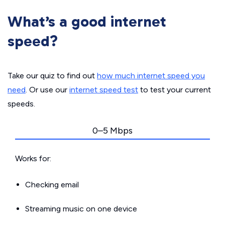
What’s a good internet
speed?
Take our quiz to find out
how much internet speed you
need
. Or use our
internet speed test
to test your current
speeds.
0–5 Mbps
Works for:
Checking email
Streaming music on one device