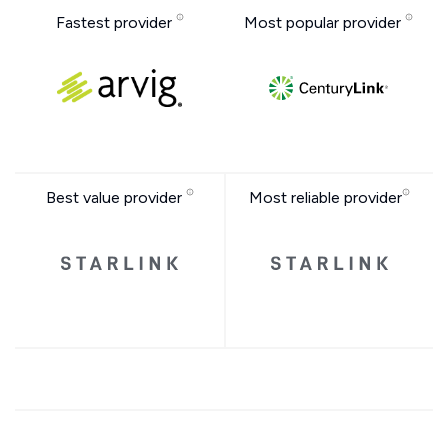
Fastest provider
Most popular provider
Best value provider
Most reliable provider