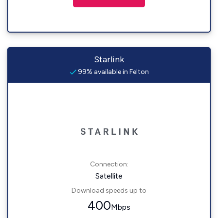
Starlink
99% available in Felton
Connection:
Satellite
Download speeds up to
400
Mbps