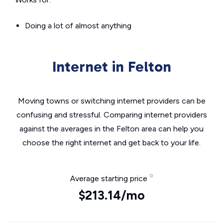
Doing a lot of almost anything
Internet in Felton
Moving towns or switching internet providers can be
confusing and stressful. Comparing internet providers
against the averages in the Felton area can help you
choose the right internet and get back to your life.
Average starting price
$213.14/mo