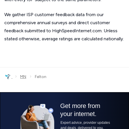
We gather ISP customer feedback data from our
comprehensive annual surveys and direct customer
feedback submitted to HighSpeedInternet.com. Unless
stated otherwise, average ratings are calculated nationally.
›
›
MN
Felton