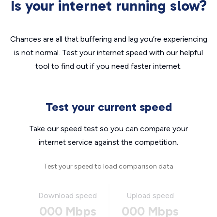
Is your internet running slow?
Chances are all that buffering and lag you’re experiencing
is not normal. Test your internet speed with our helpful
tool to find out if you need faster internet.
Test your current speed
Take our speed test so you can compare your
internet service against the competition.
Test your speed to load comparison data
Download speed
Upload speed
000 Mbps
000 Mbps