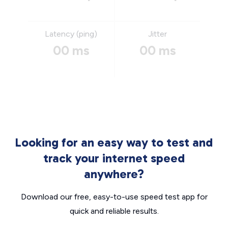
Latency (ping)
Jitter
00 ms
00 ms
Looking for an easy way to test and
track your internet speed
anywhere?
Download our free, easy-to-use speed test app for
quick and reliable results.