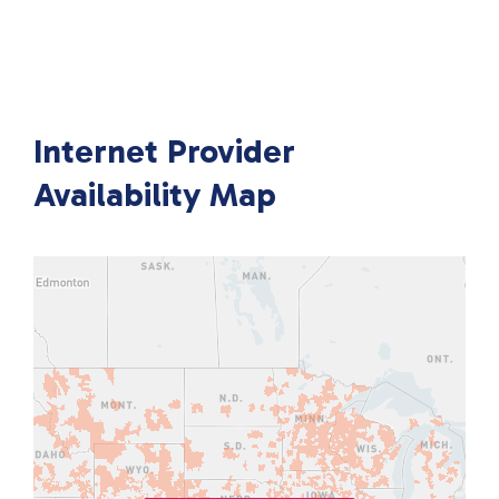
Internet Provider
Availability Map