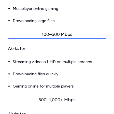
Multiplayer online gaming
Downloading large files
100–500 Mbps
Works for:
Streaming video in UHD on multiple screens
Downloading files quickly
Gaming online for multiple players
500–1,000+ Mbps
Works for: