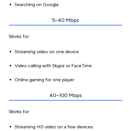
Searching on Google
5–40 Mbps
Works for:
Streaming video on one device
Video calling with Skype or FaceTime
Online gaming for one player
40–100 Mbps
Works for:
Streaming HD video on a few devices