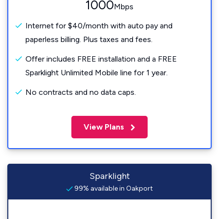
1000
Mbps
Internet for $40/month with auto pay and
paperless billing. Plus taxes and fees.
Offer includes FREE installation and a FREE
Sparklight Unlimited Mobile line for 1 year.
No contracts and no data caps.
View Plans
Sparklight
99% available in Oakport