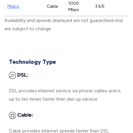
1000
Midco
Cable
3.5/5
Mbps
Availability and speeds displayed are not guaranteed and
are subject to change.
Technology Type
DSL:
DSL provides internet service via phone cables and is
up to ten times faster than dial-up service.
Cable:
Cable provides internet speeds faster than DSL