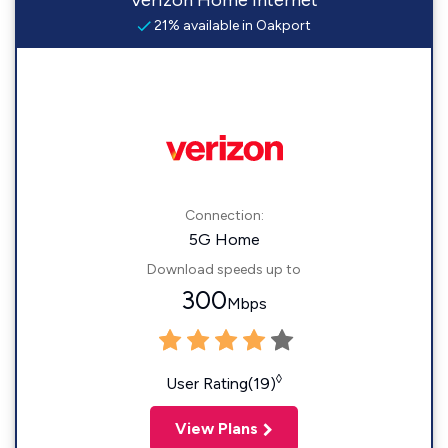
Verizon Home Internet
21% available in Oakport
Connection:
5G Home
Download speeds up to
300
Mbps
◊
User Rating(19)
View Plans