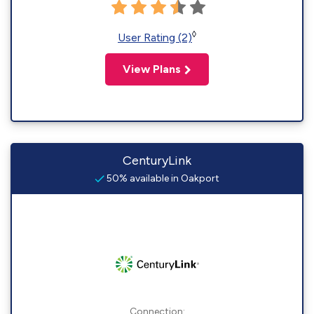
◊
User Rating (2)
View Plans
CenturyLink
50% available in Oakport
Connection: