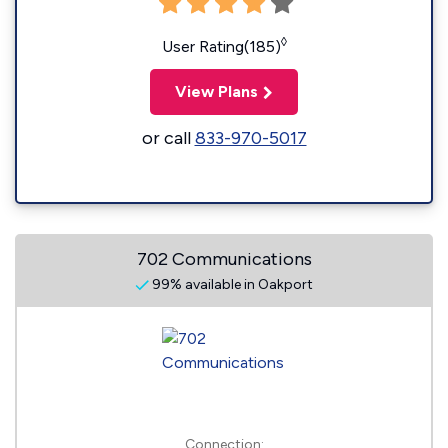
◊
User Rating(185)
View Plans
or call
833-970-5017
702 Communications
99% available in Oakport
Connection: