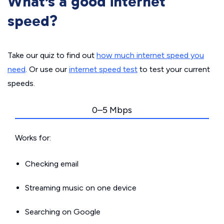
What’s a good internet
speed?
Take our quiz to find out
how much internet speed you
need
. Or use our
internet speed test
to test your current
speeds.
0–5 Mbps
Works for:
Checking email
Streaming music on one device
Searching on Google