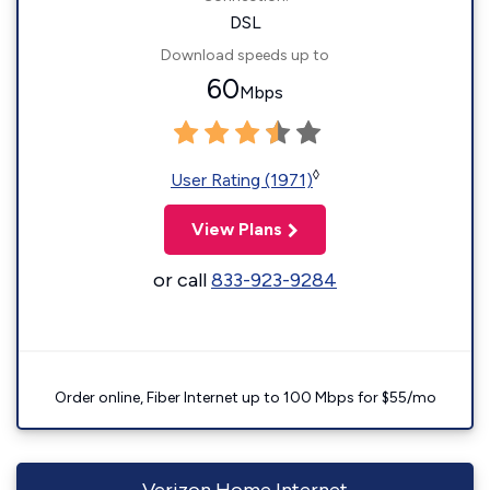
DSL
Download speeds up to
60
Mbps
◊
User Rating (1971)
View Plans
or call
833-923-9284
Order online, Fiber Internet up to 100 Mbps for $55/mo