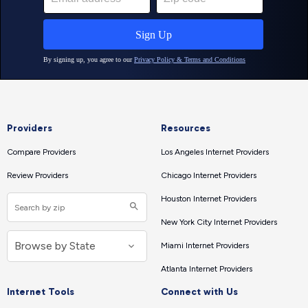
Providers
Resources
Compare Providers
Los Angeles Internet Providers
Review Providers
Chicago Internet Providers
Houston Internet Providers
New York City Internet Providers
Miami Internet Providers
Atlanta Internet Providers
Internet Tools
Connect with Us