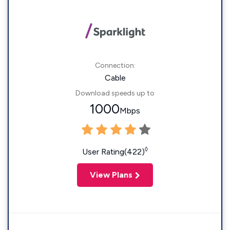
Connection:
Cable
Download speeds up to
1000
Mbps
◊
User Rating(422)
View Plans