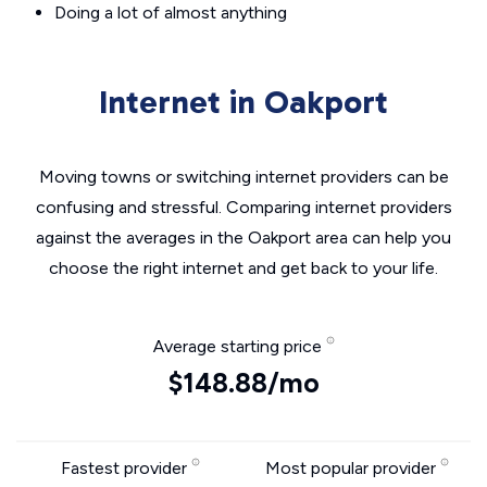
Doing a lot of almost anything
Internet in Oakport
Moving towns or switching internet providers can be
confusing and stressful. Comparing internet providers
against the averages in the Oakport area can help you
choose the right internet and get back to your life.
Average starting price
$148.88/mo
Fastest provider
Most popular provider