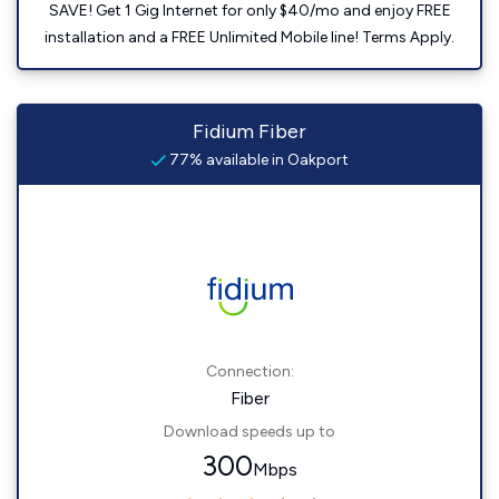
SAVE! Get 1 Gig Internet for only $40/mo and enjoy FREE
installation and a FREE Unlimited Mobile line! Terms Apply.
Fidium Fiber
77% available in Oakport
Connection:
Fiber
Download speeds up to
300
Mbps