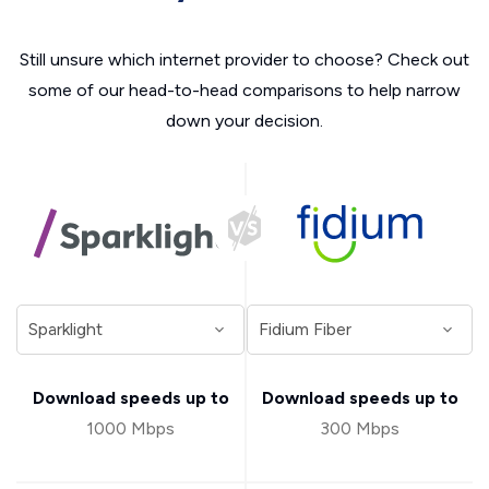
Still unsure which internet provider to choose? Check out
some of our head-to-head comparisons to help narrow
down your decision.
Download speeds up to
Download speeds up to
1000 Mbps
300 Mbps