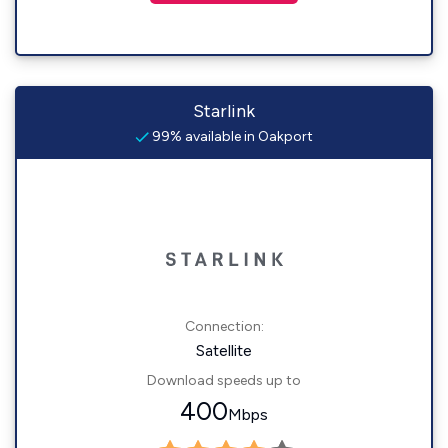
Starlink
99% available in Oakport
Connection:
Satellite
Download speeds up to
400
Mbps