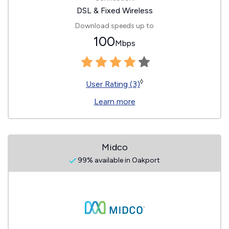
DSL & Fixed Wireless
Download speeds up to
100
Mbps
◊
User Rating (3)
Learn more
Midco
99% available in Oakport