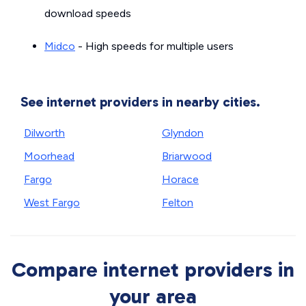
download speeds
Midco
- High speeds for multiple users
See internet providers in nearby cities.
Dilworth
Glyndon
Moorhead
Briarwood
Fargo
Horace
West Fargo
Felton
Compare internet providers in
your area