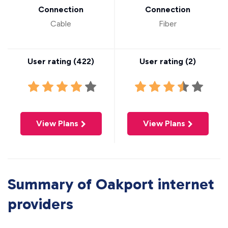
Connection
Connection
Cable
Fiber
User rating (
422
)
User rating (
2
)
View Plans
View Plans
Summary of Oakport internet
providers