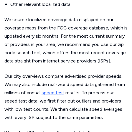
Other relevant localized data
We source localized coverage data displayed on our
coverage maps from the FCC coverage database, which is
updated every six months. For the most current summary
of providers in your area, we recommend you use our zip
code search tool, which offers the most recent coverage
data straight from internet service providers (ISPs).
Our city overviews compare advertised provider speeds.
We may also include real-world speed data gathered from
millions of annual
speed test
results. To process our
speed test data, we first filter out outliers and providers
with low test counts. We then calculate speed averages
with every ISP subject to the same parameters.