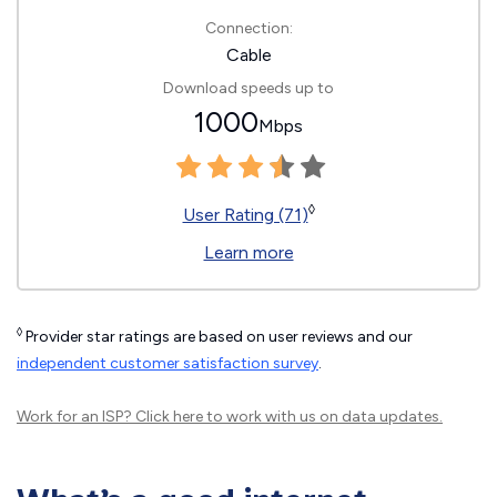
Connection:
Cable
Download speeds up to
1000
Mbps
◊
User Rating (71)
Learn more
◊
Provider star ratings are based on user reviews and our
independent customer satisfaction survey
.
Work for an ISP?
Click here
to work with us on data updates.