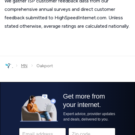
We gather ISP customer feedback data from our
comprehensive annual surveys and direct customer
feedback submitted to HighSpeedInternet.com. Unless
stated otherwise, average ratings are calculated nationally.
›
›
MN
Oakport