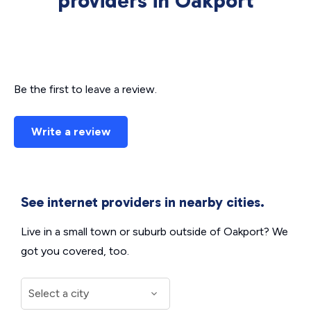
providers in Oakport
Be the first to leave a review.
Write a review
See internet providers in nearby cities.
Live in a small town or suburb outside of Oakport? We
got you covered, too.