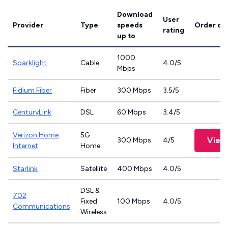
Download
User
Provider
Type
speeds
Order on
rating
up to
1000
Sparklight
Cable
4.0/5
Mbps
Fidium Fiber
Fiber
300 Mbps
3.5/5
CenturyLink
DSL
60 Mbps
3.4/5
Verizon Home
5G
View
300 Mbps
4/5
Internet
Home
Starlink
Satellite
400 Mbps
4.0/5
DSL &
702
Fixed
100 Mbps
4.0/5
Communications
Wireless