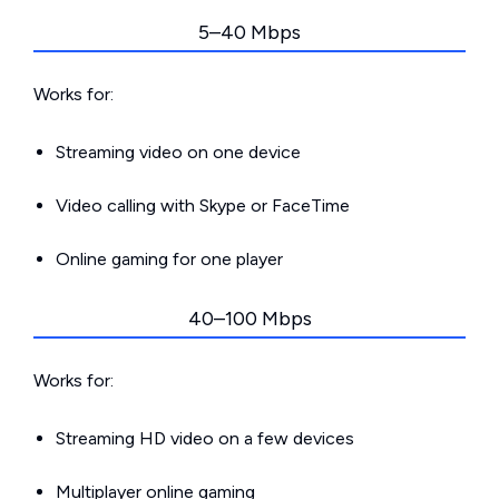
5–40 Mbps
Works for:
Streaming video on one device
Video calling with Skype or FaceTime
Online gaming for one player
40–100 Mbps
Works for:
Streaming HD video on a few devices
Multiplayer online gaming