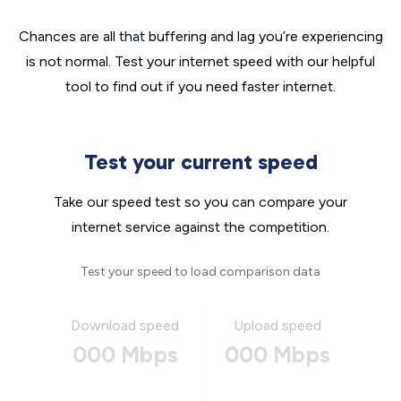
Chances are all that buffering and lag you’re experiencing
is not normal. Test your internet speed with our helpful
tool to find out if you need faster internet.
Test your current speed
Take our speed test so you can compare your
internet service against the competition.
Test your speed to load comparison data
Download speed
Upload speed
000 Mbps
000 Mbps