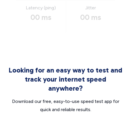
Latency (ping)
Jitter
00 ms
00 ms
Looking for an easy way to test and
track your internet speed
anywhere?
Download our free, easy-to-use speed test app for
quick and reliable results.