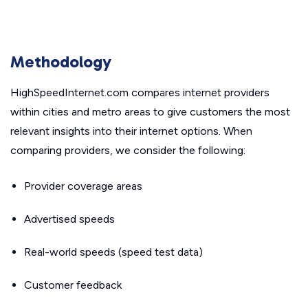
Methodology
HighSpeedInternet.com compares internet providers
within cities and metro areas to give customers the most
relevant insights into their internet options. When
comparing providers, we consider the following:
Provider coverage areas
Advertised speeds
Real-world speeds (speed test data)
Customer feedback