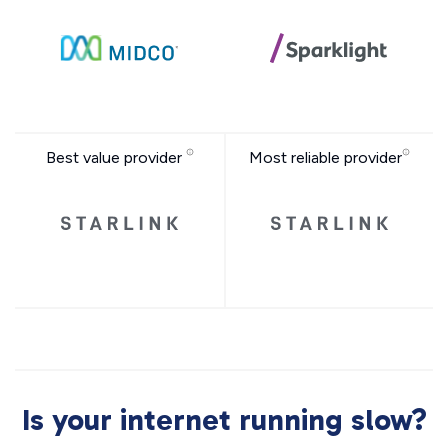
Best value provider
Most reliable provider
Is your internet running slow?