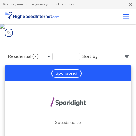
×
We
may earn money
when you click our links.
Business
Internet providers in
Oakport, MN
Sponsored
Speeds up to