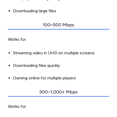
Downloading large files
100–500 Mbps
Works for:
Streaming video in UHD on multiple screens
Downloading files quickly
Gaming online for multiple players
500–1,000+ Mbps
Works for: