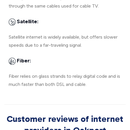
through the same cables used for cable TV.
Satellite:
Satellite internet is widely available, but offers slower
speeds due to a far-traveling signal.
Fiber:
Fiber relies on glass strands to relay digital code and is
much faster than both DSL and cable.
Customer reviews of internet