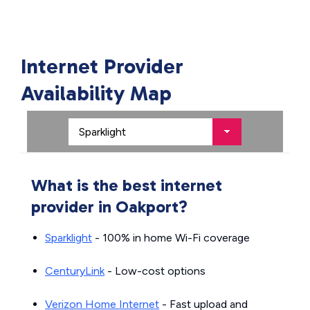
Internet Provider
Availability Map
What is the best internet
provider in Oakport?
Sparklight
- 100% in home Wi-Fi coverage
CenturyLink
- Low-cost options
Verizon Home Internet
- Fast upload and