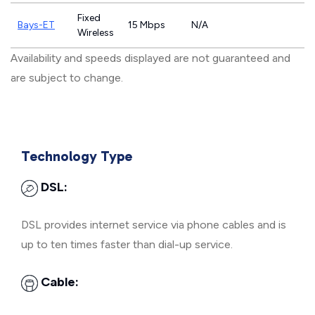
Fixed
Bays-ET
15 Mbps
N/A
Wireless
Availability and speeds displayed are not guaranteed and
are subject to change.
Technology Type
DSL:
DSL provides internet service via phone cables and is
up to ten times faster than dial-up service.
Cable: