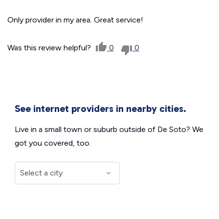
Only provider in my area. Great service!
Was this review helpful?
0
0
See internet providers in nearby cities.
Live in a small town or suburb outside of De Soto? We
got you covered, too.