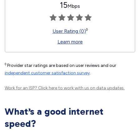
15
Mbps
◊
User Rating (0)
Learn more
◊
Provider star ratings are based on user reviews and our
independent customer satisfaction survey
.
Work for an ISP?
Click here
to work with us on data updates.
What’s a good internet
speed?