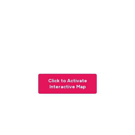
Click to Activate
Interactive Map