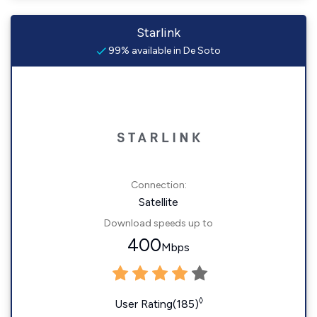
Starlink
99% available in De Soto
Connection:
Satellite
Download speeds up to
400
Mbps
◊
User Rating(185)