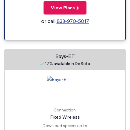
View Plans
or call
833-970-5017
Bays-ET
17% available in De Soto
Connection:
Fixed Wireless
Download speeds up to