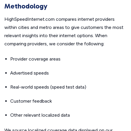
Methodology
HighSpeedInternet.com compares internet providers
within cities and metro areas to give customers the most
relevant insights into their internet options. When
comparing providers, we consider the following:
Provider coverage areas
Advertised speeds
Real-world speeds (speed test data)
Customer feedback
Other relevant localized data
We source localized coverage data displayed on our