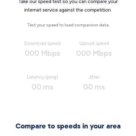
Take our speed test so you can compare your
internet service against the competition.
Test your speed to load comparison data
Download speed
Upload speed
000 Mbps
000 Mbps
Latency (ping)
Jitter
00 ms
00 ms
Compare to speeds in your area