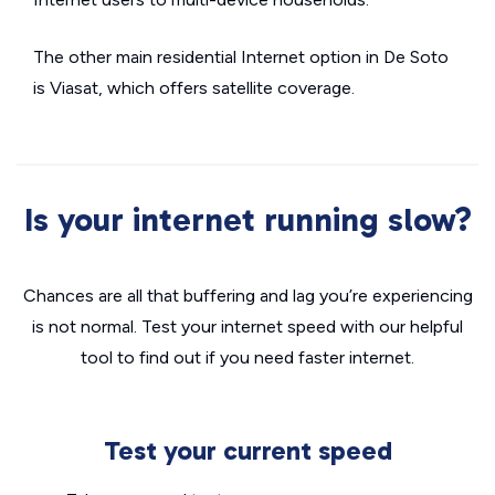
The other main residential Internet option in De Soto
is Viasat, which offers satellite coverage.
Is your internet running slow?
Chances are all that buffering and lag you’re experiencing
is not normal. Test your internet speed with our helpful
tool to find out if you need faster internet.
Test your current speed