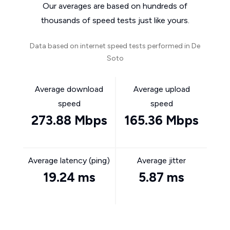
Our averages are based on hundreds of
thousands of speed tests just like yours.
Data based on internet speed tests performed in De
Soto
Average download
Average upload
speed
speed
273.88 Mbps
165.36 Mbps
Average latency (ping)
Average jitter
19.24 ms
5.87 ms