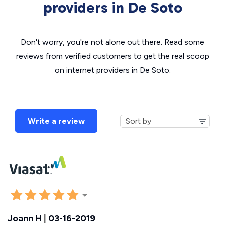
providers in De Soto
Don't worry, you're not alone out there. Read some
reviews from verified customers to get the real scoop
on internet providers in De Soto.
Write a review
Joann H
|
03-16-2019