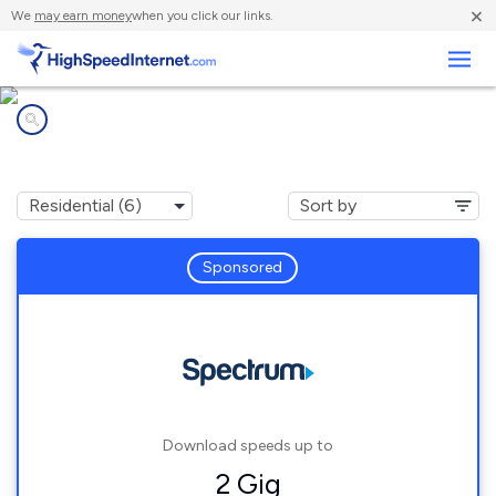
×
We
may earn money
when you click our links.
Business
Internet providers in
De Soto, MO
Sponsored
Download speeds up to
2 Gig