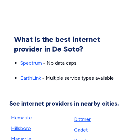
What is the best internet
provider in De Soto?
Spectrum
- No data caps
EarthLink
- Multiple service types available
See internet providers in nearby cities.
Hematite
Dittmer
Hillsboro
Cadet
Mapaville