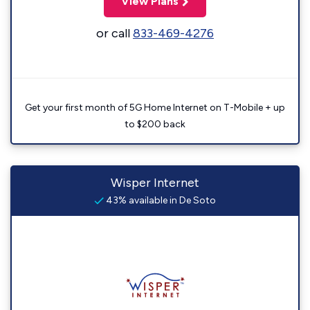
View Plans
or call
833-469-4276
Get your first month of 5G Home Internet on T-Mobile + up
to $200 back
Wisper Internet
43% available in De Soto