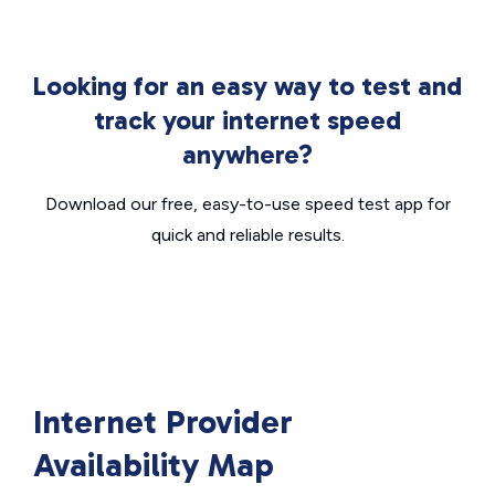
Looking for an easy way to test and
track your internet speed
anywhere?
Download our free, easy-to-use speed test app for
quick and reliable results.
Internet Provider
Availability Map