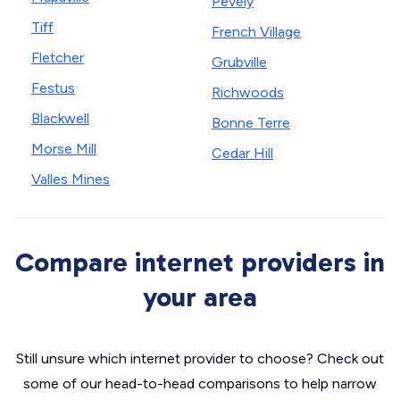
Pevely
Tiff
French Village
Fletcher
Grubville
Festus
Richwoods
Blackwell
Bonne Terre
Morse Mill
Cedar Hill
Valles Mines
Compare internet providers in
your area
Still unsure which internet provider to choose? Check out
some of our head-to-head comparisons to help narrow