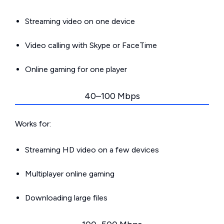
Streaming video on one device
Video calling with Skype or FaceTime
Online gaming for one player
40–100 Mbps
Works for:
Streaming HD video on a few devices
Multiplayer online gaming
Downloading large files