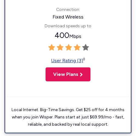
Connection:
Fixed Wireless
Download speeds up to
400
Mbps
◊
User Rating (3)
View Plans
Local Internet. Big-Time Savings. Get $25 off for 4 months
when you join Wisper. Plans start at just $69.99/mo - fast,
reliable, and backed by real local support.