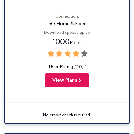
Connection:
5G Home & Fiber
Download speeds up to
1000
Mbps
◊
User Rating(110)
View Plans
No credit check required.