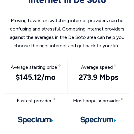
Internet in De Soto
Moving towns or switching internet providers can be
confusing and stressful. Comparing internet providers
against the averages in the De Soto area can help you
choose the right internet and get back to your life.
Average starting price
Average speed
$145.12/mo
273.9 Mbps
Fastest provider
Most popular provider