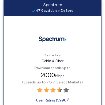
Spectrum
47% available in De Soto
Connection:
Cable & Fiber
Download speeds up to
2000
Mbps
(Speeds up to 7G in Select Markets)
◊
User Rating (5996)