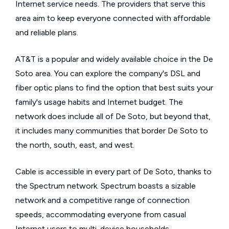
Internet service needs. The providers that serve this
area aim to keep everyone connected with affordable
and reliable plans.
AT&T is a popular and widely available choice in the De
Soto area. You can explore the company's DSL and
fiber optic plans to find the option that best suits your
family's usage habits and Internet budget. The
network does include all of De Soto, but beyond that,
it includes many communities that border De Soto to
the north, south, east, and west.
Cable is accessible in every part of De Soto, thanks to
the Spectrum network. Spectrum boasts a sizable
network and a competitive range of connection
speeds, accommodating everyone from casual
Internet users to multi-device households.