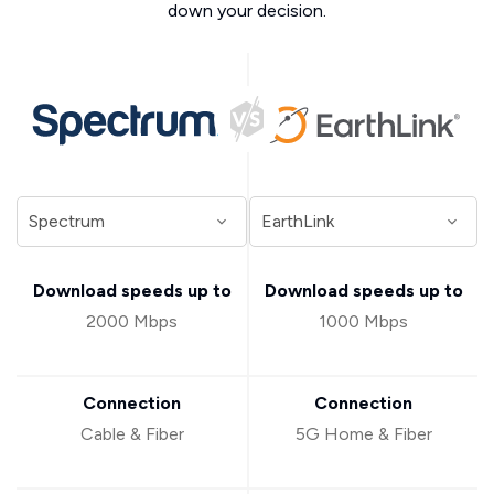
down your decision.
Download speeds up to
Download speeds up to
2000 Mbps
1000 Mbps
Connection
Connection
Cable & Fiber
5G Home & Fiber