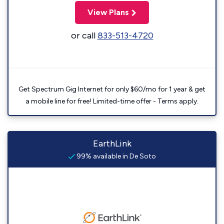
View Plans
or call
833-513-4720
Get Spectrum Gig Internet for only $60/mo for 1 year & get
a mobile line for free! Limited-time offer - Terms apply.
EarthLink
99% available in De Soto