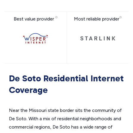
Best value provider
Most reliable provider
De Soto Residential Internet
Coverage
Near the Missouri state border sits the community of
De Soto. With a mix of residential neighborhoods and
commercial regions, De Soto has a wide range of