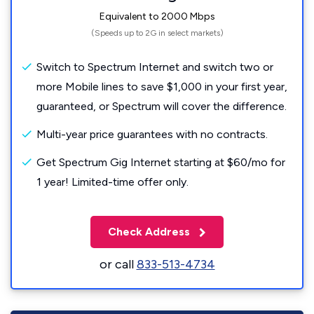
Equivalent to 2000 Mbps
(Speeds up to 2G in select markets)
Switch to Spectrum Internet and switch two or
more Mobile lines to save $1,000 in your first year,
guaranteed, or Spectrum will cover the difference.
Multi-year price guarantees with no contracts.
Get Spectrum Gig Internet starting at $60/mo for
1 year! Limited-time offer only.
Check Address
or call
833-513-4734