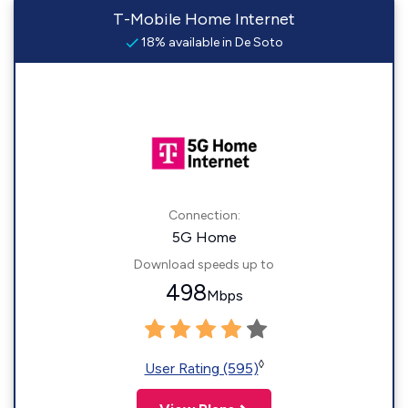
T-Mobile Home Internet
18% available in De Soto
Connection:
5G Home
Download speeds up to
498
Mbps
◊
User Rating (595)