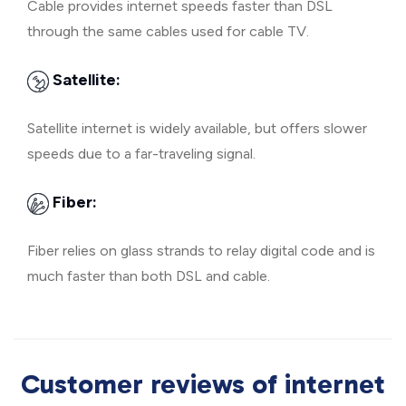
Cable provides internet speeds faster than DSL
through the same cables used for cable TV.
Satellite:
Satellite internet is widely available, but offers slower
speeds due to a far-traveling signal.
Fiber:
Fiber relies on glass strands to relay digital code and is
much faster than both DSL and cable.
Customer reviews of internet