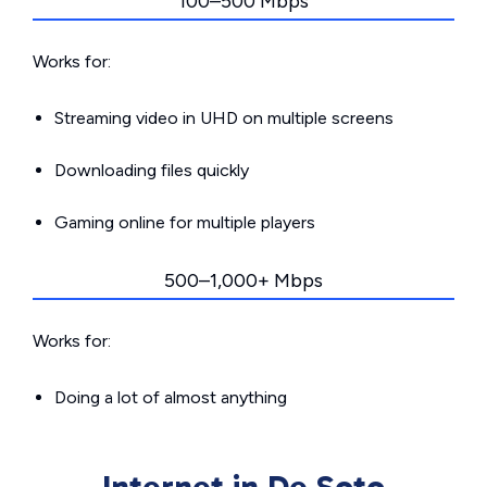
100–500 Mbps
Works for:
Streaming video in UHD on multiple screens
Downloading files quickly
Gaming online for multiple players
500–1,000+ Mbps
Works for:
Doing a lot of almost anything