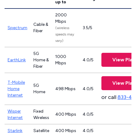
up to
2000
Mbps
Cable &
Spectrum
3.5/5
(wireless
Fiber
speeds may
vary)
5G
1000
View Plan
EarthLink
Home &
4.0/5
Mbps
Fiber
T-Mobile
View Plan
5G
Home
498 Mbps
4.0/5
Home
Internet
or call
833-46
Wisper
Fixed
400 Mbps
4.0/5
Internet
Wireless
Starlink
Satellite
400 Mbps
4.0/5