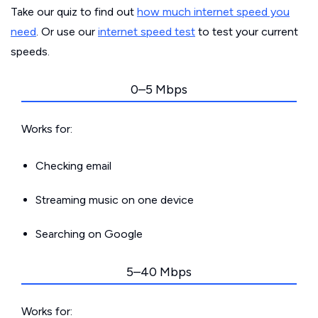
Take our quiz to find out
how much internet speed you
need
. Or use our
internet speed test
to test your current
speeds.
0–5 Mbps
Works for:
Checking email
Streaming music on one device
Searching on Google
5–40 Mbps
Works for: