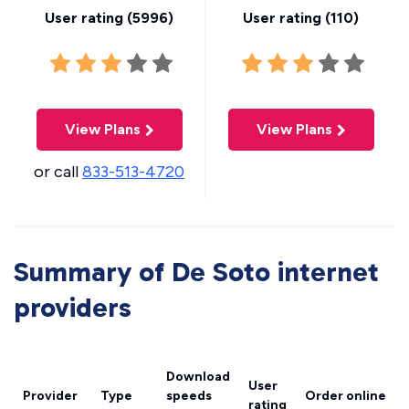
User rating (
5996
)
User rating (
110
)
View Plans
View Plans
or call
833-513-4720
Summary of De Soto internet
providers
Download
User
Provider
Type
speeds
Order online
rating