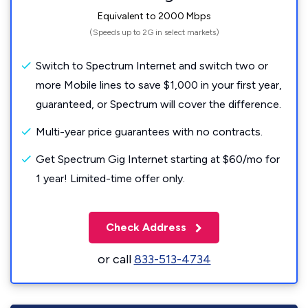
Equivalent to 2000 Mbps
(Speeds up to 2G in select markets)
Switch to Spectrum Internet and switch two or
more Mobile lines to save $1,000 in your first year,
guaranteed, or Spectrum will cover the difference.
Multi-year price guarantees with no contracts.
Get Spectrum Gig Internet starting at $60/mo for
1 year! Limited-time offer only.
Check Address
or call
833-513-4734