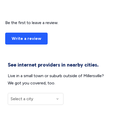
Be the first to leave a review.
Write a review
See internet providers in nearby cities.
Live in a small town or suburb outside of Millersville?
We got you covered, too.