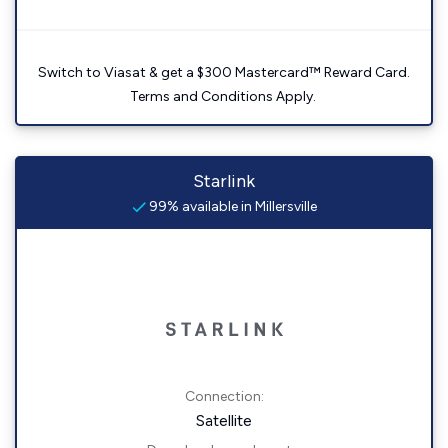
Switch to Viasat & get a $300 Mastercard™ Reward Card.
Terms and Conditions Apply.
Starlink
99% available in Millersville
Connection:
Satellite