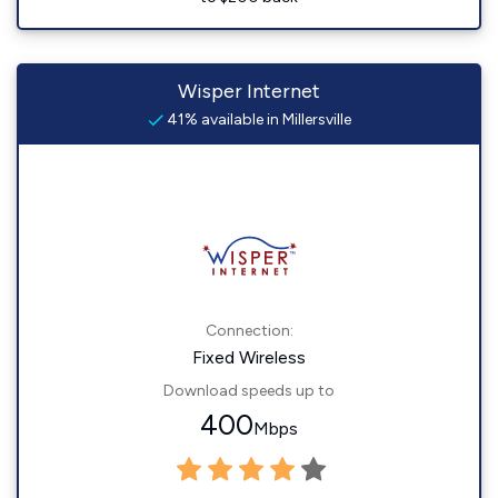
Wisper Internet
41% available in Millersville
Connection:
Fixed Wireless
Download speeds up to
400
Mbps