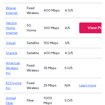
Wisper
Fixed
400 Mbps
4.0/5
Internet
Wireless
Verizon
5G
View Pla
Home
300 Mbps
4/5
Home
Internet
Viasat
Satellite
150 Mbps
3/5
Starlink
Satellite
400 Mbps
4.0/5
American
Fixed
Wireless,
35 Mbps
5.0/5
Wireless
Inc.
KCCoyote,
Fixed
25 Mbps
N/A
Learn more
Inc.
Wireless
United
1000
Fiber
5.0/5
Fiber
Mbps