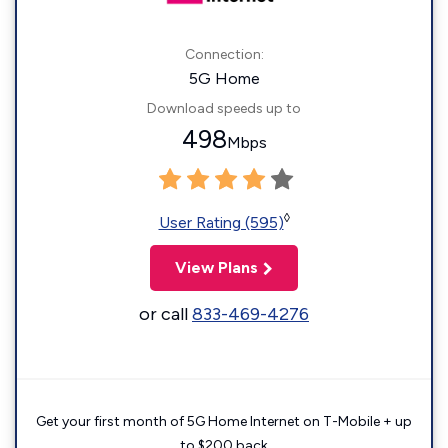
Connection:
5G Home
Download speeds up to
498
Mbps
◊
User Rating (595)
View Plans
or call
833-469-4276
Get your first month of 5G Home Internet on T-Mobile + up
to $200 back