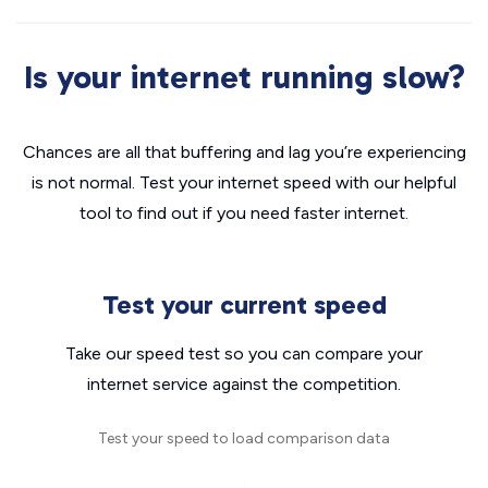
Is your internet running slow?
Chances are all that buffering and lag you’re experiencing
is not normal. Test your internet speed with our helpful
tool to find out if you need faster internet.
Test your current speed
Take our speed test so you can compare your
internet service against the competition.
Test your speed to load comparison data