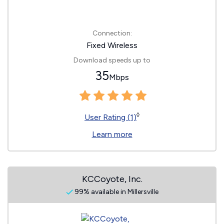
Connection:
Fixed Wireless
Download speeds up to
35
Mbps
◊
User Rating (1)
Learn more
KCCoyote, Inc.
99% available in Millersville