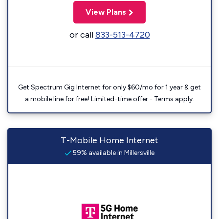
View Plans
or call
833-513-4720
Get Spectrum Gig Internet for only $60/mo for 1 year & get
a mobile line for free! Limited-time offer - Terms apply.
T-Mobile Home Internet
59% available in Millersville