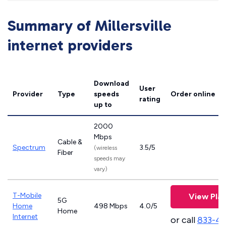
Summary of Millersville
internet providers
Download
User
Provider
Type
speeds
Order online
rating
up to
2000
Mbps
Cable &
Spectrum
3.5/5
(wireless
Fiber
speeds may
vary)
T-Mobile
View Pla
5G
Home
498 Mbps
4.0/5
Home
Internet
or call
833-4