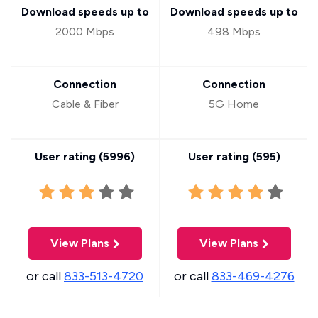
Download speeds up to
Download speeds up to
2000 Mbps
498 Mbps
Connection
Connection
Cable & Fiber
5G Home
User rating (
5996
)
User rating (
595
)
View Plans
View Plans
or call
833-513-4720
or call
833-469-4276