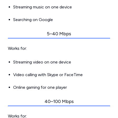
Streaming music on one device
Searching on Google
5–40 Mbps
Works for:
Streaming video on one device
Video calling with Skype or FaceTime
Online gaming for one player
40–100 Mbps
Works for: