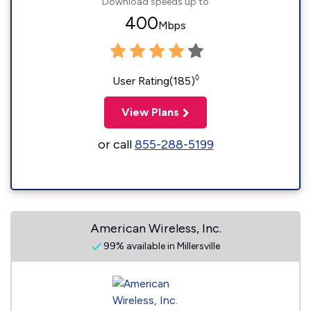
Download speeds up to
400
Mbps
◊
User Rating(185)
View Plans
or call
855-288-5199
American Wireless, Inc.
99% available in Millersville