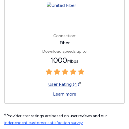
Connection:
Fiber
Download speeds up to
1000
Mbps
◊
User Rating (4)
Learn more
◊
Provider star ratings are based on user reviews and our
independent customer satisfaction survey
.