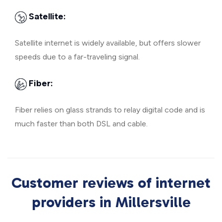
Satellite:
Satellite internet is widely available, but offers slower
speeds due to a far-traveling signal.
Fiber:
Fiber relies on glass strands to relay digital code and is
much faster than both DSL and cable.
Customer reviews of internet
providers in Millersville