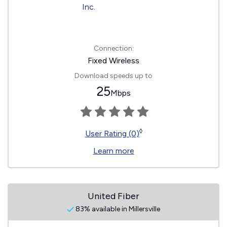
Connection:
Fixed Wireless
Download speeds up to
25
Mbps
◊
User Rating (0)
Learn more
United Fiber
83% available in Millersville