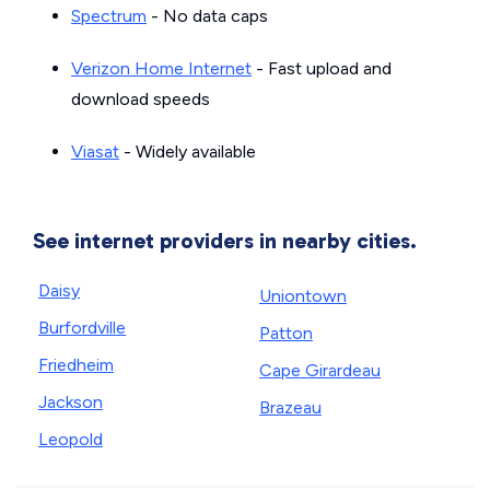
Spectrum
- No data caps
Verizon Home Internet
- Fast upload and
download speeds
Viasat
- Widely available
See internet providers in nearby cities.
Daisy
Uniontown
Burfordville
Patton
Friedheim
Cape Girardeau
Jackson
Brazeau
Leopold