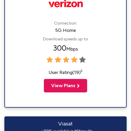
Connection:
5G Home
Download speeds up to
300
Mbps
◊
User Rating(19)
View Plans
Viasat