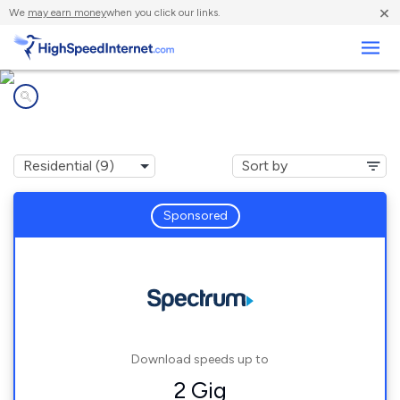
×
We
may earn money
when you click our links.
Business
Internet providers in
Millersville, MO
Sponsored
Download speeds up to
2 Gig