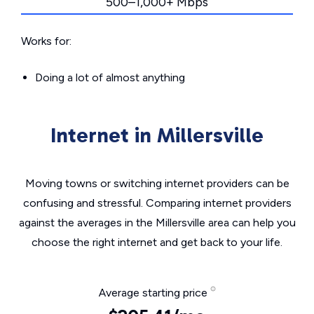
500–1,000+ Mbps
Works for:
Doing a lot of almost anything
Internet in Millersville
Moving towns or switching internet providers can be
confusing and stressful. Comparing internet providers
against the averages in the Millersville area can help you
choose the right internet and get back to your life.
Average starting price