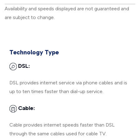
Availability and speeds displayed are not guaranteed and
are subject to change.
Technology Type
DSL:
DSL provides internet service via phone cables and is
up to ten times faster than dial-up service.
Cable:
Cable provides internet speeds faster than DSL
through the same cables used for cable TV.