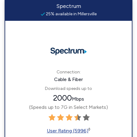
Spectrum
25% available in Millersville
Connection:
Cable & Fiber
Download speeds up to
2000
Mbps
(Speeds up to 7G in Select Markets)
◊
User Rating (5996)