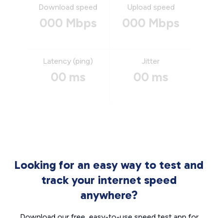
Download speed
Upload speed
000 Mbps
000 Mbps
Latency (ping)
Jitter
00 ms
00 ms
Looking for an easy way to test and
track your internet speed
anywhere?
Download our free, easy-to-use speed test app for