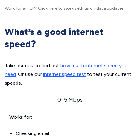
Work for an ISP?
Click here
to work with us on data updates.
What’s a good internet
speed?
Take our quiz to find out
how much internet speed you
need
. Or use our
internet speed test
to test your current
speeds.
0–5 Mbps
Works for:
Checking email