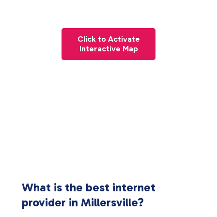
Click to Activate
Interactive Map
What is the best internet
provider in Millersville?