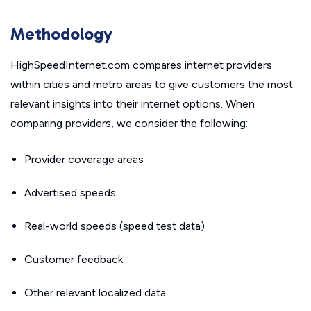
Methodology
HighSpeedInternet.com compares internet providers
within cities and metro areas to give customers the most
relevant insights into their internet options. When
comparing providers, we consider the following:
Provider coverage areas
Advertised speeds
Real-world speeds (speed test data)
Customer feedback
Other relevant localized data