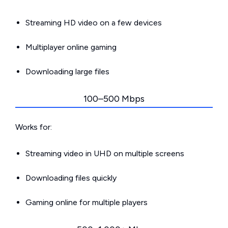
Streaming HD video on a few devices
Multiplayer online gaming
Downloading large files
100–500 Mbps
Works for:
Streaming video in UHD on multiple screens
Downloading files quickly
Gaming online for multiple players