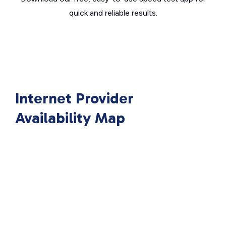
quick and reliable results.
Internet Provider
Availability Map