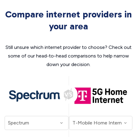
Compare internet providers in
your area
Still unsure which internet provider to choose? Check out
some of our head-to-head comparisons to help narrow
down your decision.