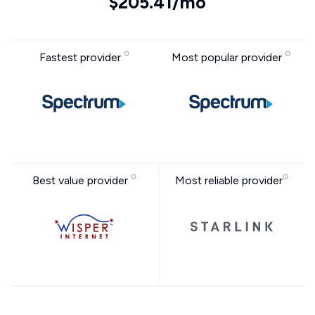
$205.41/mo
Fastest provider
Most popular provider
Best value provider
Most reliable provider