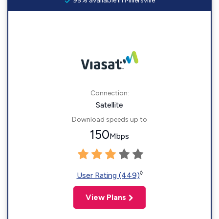
99% available in Millersville
Connection:
Satellite
Download speeds up to
150
Mbps
◊
User Rating (449)
View Plans