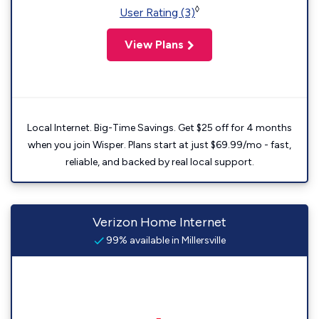
◊
User Rating (3)
View Plans
Local Internet. Big-Time Savings. Get $25 off for 4 months
when you join Wisper. Plans start at just $69.99/mo - fast,
reliable, and backed by real local support.
Verizon Home Internet
99% available in Millersville