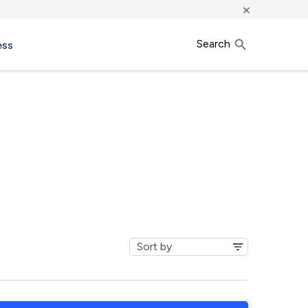
×
Search
ess