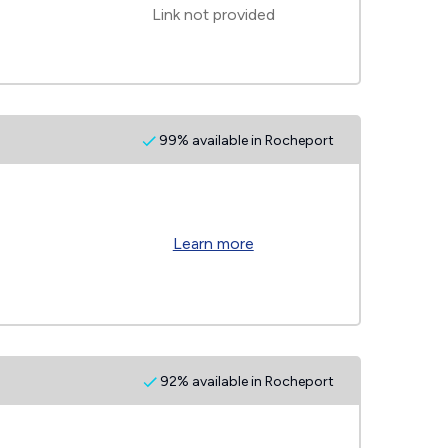
Link not provided
99% available in Rocheport
Learn more
92% available in Rocheport