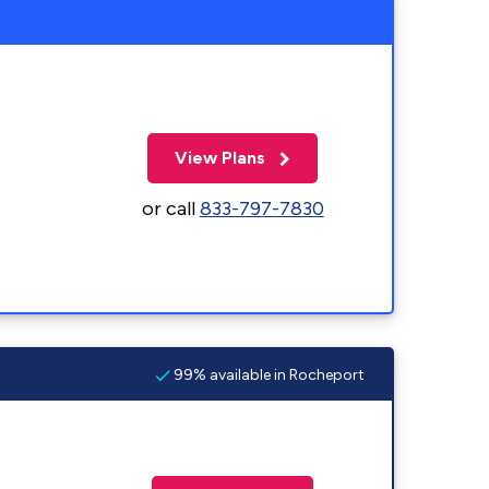
View Plans
or call
833-797-7830
99% available in Rocheport