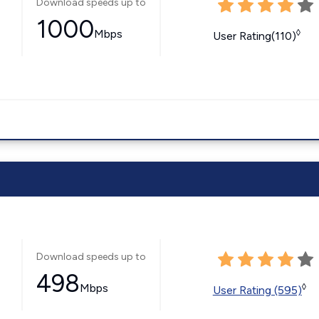
Download speeds up to
1000
Mbps
◊
User Rating(110)
Download speeds up to
498
Mbps
◊
User Rating (595)