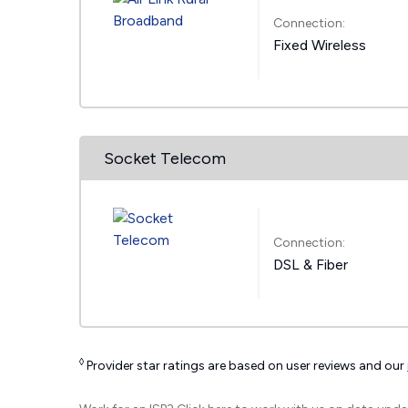
Connection:
Fixed Wireless
Socket Telecom
Connection:
DSL & Fiber
◊
Provider star ratings are based on user reviews and our