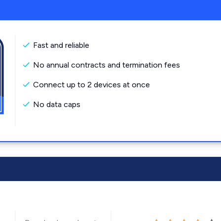
Fast and reliable
No annual contracts and termination fees
Connect up to 2 devices at once
No data caps