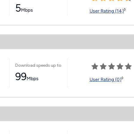
5
Mbps
◊
User Rating (14)
Download speeds up to
99
Mbps
◊
User Rating (0)