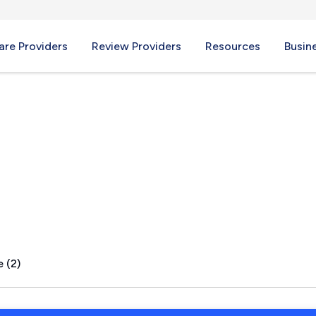
re Providers
Review Providers
Resources
Busin
 MO
 (2)