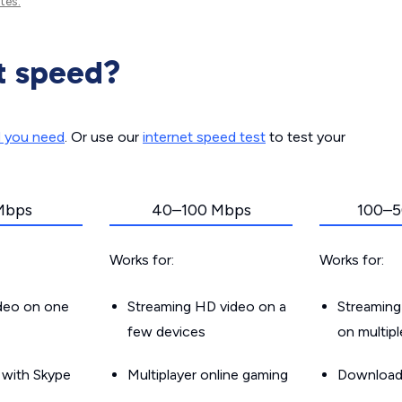
tes.
t speed?
d you need
. Or use our
internet speed test
to test your
Mbps
40–100 Mbps
100–5
Works for:
Works for:
ideo on one
Streaming HD video on a
Streaming
few devices
on multip
g with Skype
Multiplayer online gaming
Downloadin