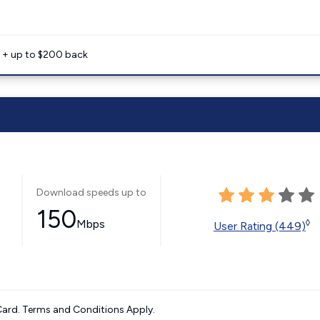
e + up to $200 back
Download speeds up to
150
Mbps
◊
User Rating (449)
ard. Terms and Conditions Apply.