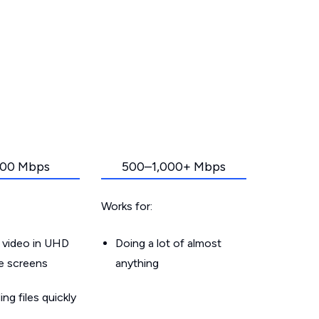
00 Mbps
500–1,000+ Mbps
Works for:
 video in UHD
Doing a lot of almost
le screens
anything
g files quickly