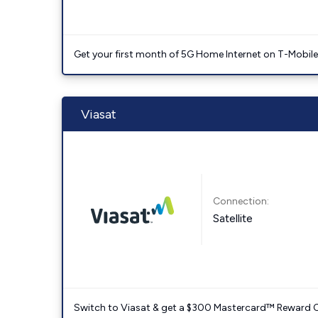
Get your first month of 5G Home Internet on T-Mobil
Viasat
Connection:
Satellite
Switch to Viasat & get a $300 Mastercard™ Reward C