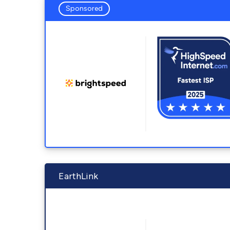
Sponsored
EarthLink