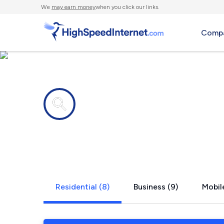
We
may earn money
when you click our links.
Compa
Internet providers in
Rocheport,
Residential (8)
Business (9)
Mobile