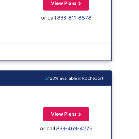
View Plans
or call
833-811-8878
23% available in Rocheport
View Plans
or call
833-469-4276