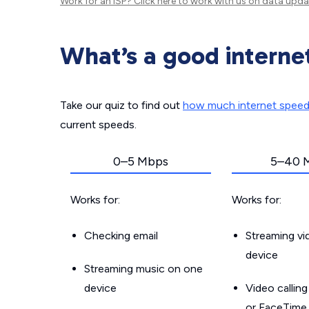
Work for an ISP?
Click here
to work with us on data upda
What’s a good interne
Take our quiz to find out
how much internet spee
current speeds.
0–5 Mbps
5–40 
Works for:
Works for:
Checking email
Streaming v
device
Streaming music on one
device
Video callin
or FaceTime