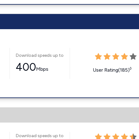
Download speeds up to
400
Mbps
◊
User Rating(185)
Download speeds up to