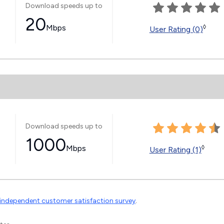
Download speeds up to
20
Mbps
◊
User Rating (0)
Download speeds up to
1000
Mbps
◊
User Rating (1)
independent customer satisfaction survey
.