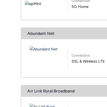
Connection:
5G Home
Abundant Net
Connection:
DSL & Wireless LTE
Air Link Rural Broadband