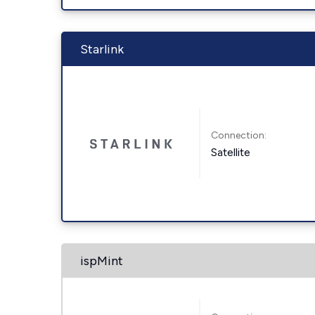
Starlink
Connection:
Satellite
ispMint