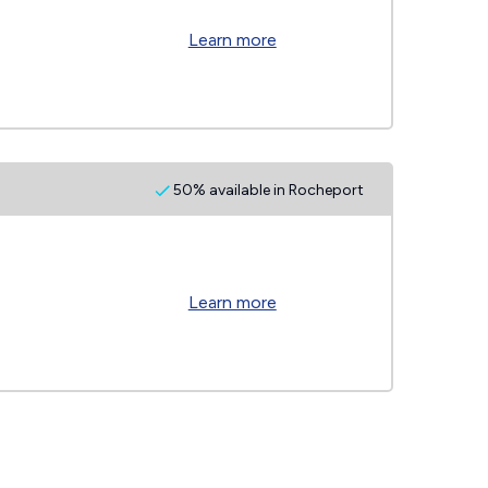
Learn more
50% available in Rocheport
Learn more