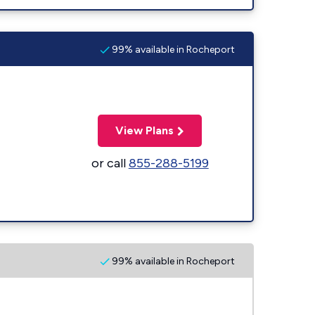
99% available in Rocheport
View Plans
or call
855-288-5199
99% available in Rocheport