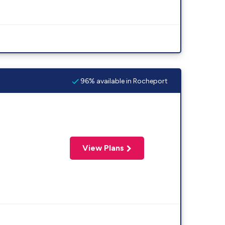
96% available in Rocheport
View Plans