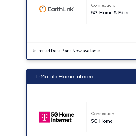
Connection:
5G Home & Fiber
Unlimited Data Plans Now available
T-Mobile Home Internet
Connection:
5G Home