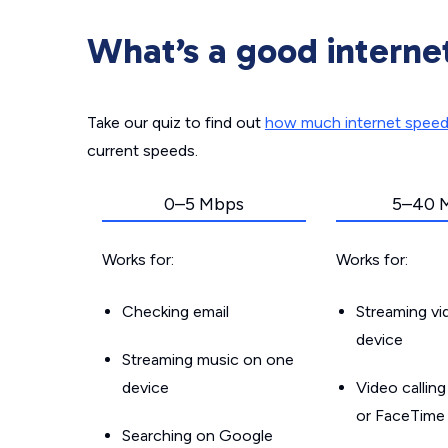
What’s a good interne
Take our quiz to find out
how much internet spee
current speeds.
0–5 Mbps
5–40 
Works for:
Works for:
Checking email
Streaming v
device
Streaming music on one
device
Video callin
or FaceTime
Searching on Google