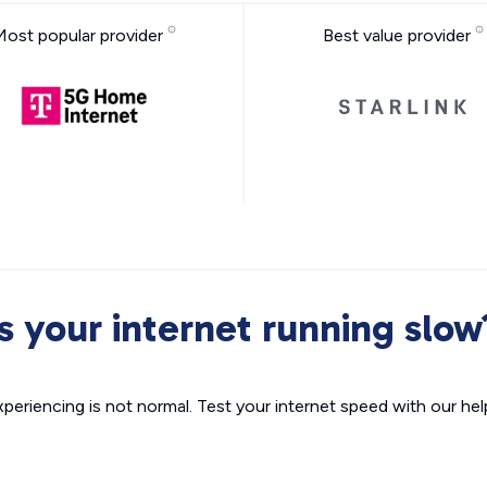
Most popular provider
Best value provider
Is your internet running slow
xperiencing is not normal. Test your internet speed with our helpf