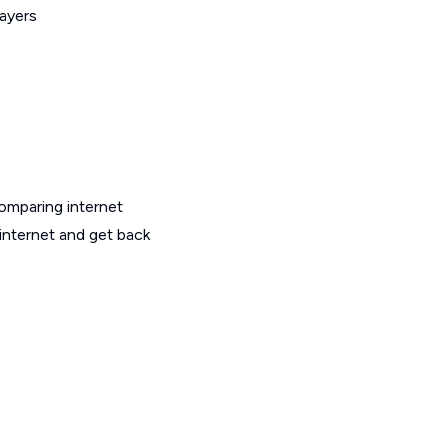
layers
omparing internet
 internet and get back