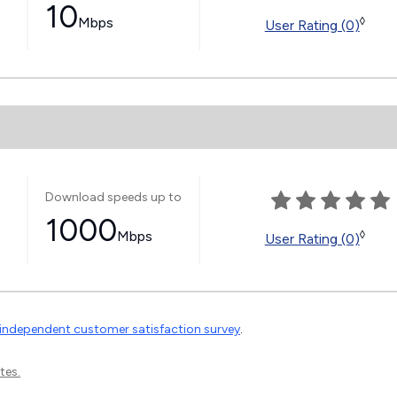
10
Mbps
◊
User Rating (0)
Download speeds up to
1000
Mbps
◊
User Rating (0)
independent customer satisfaction survey
.
tes.