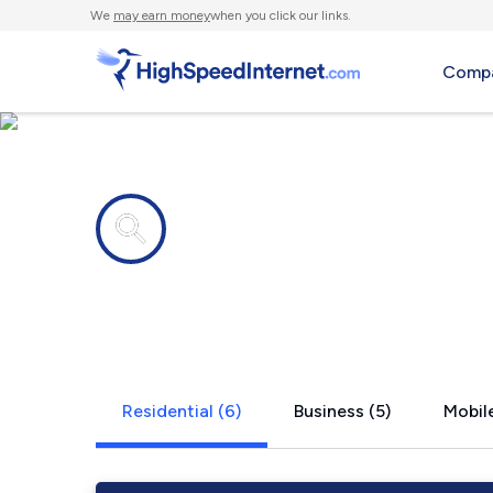
We
may earn money
when you click our links.
Compa
Internet providers in
Little Rock
Residential (6)
Business (5)
Mobile