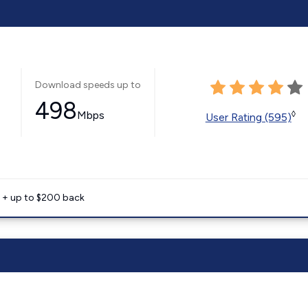
Download speeds up to
498
Mbps
◊
User Rating (595)
e + up to $200 back