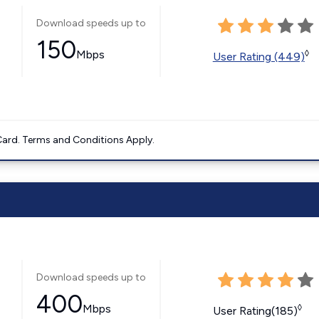
Download speeds up to
150
Mbps
◊
User Rating (449)
ard. Terms and Conditions Apply.
Download speeds up to
400
Mbps
◊
User Rating(185)