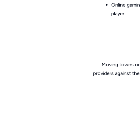
Online gamin
player
Moving towns or 
providers against the