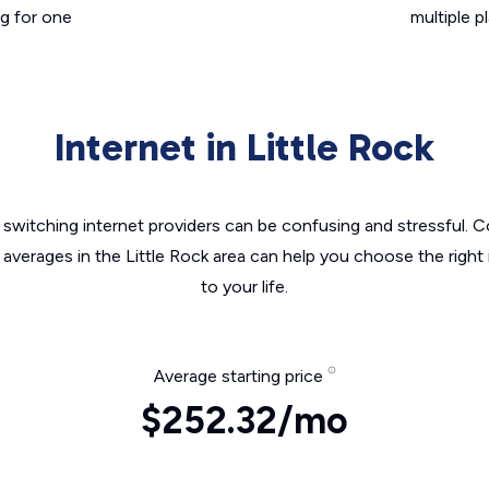
g for one
multiple p
Internet in Little Rock
switching internet providers can be confusing and stressful. C
 averages in the Little Rock area can help you choose the right
to your life.
Average starting price
$252.32/mo