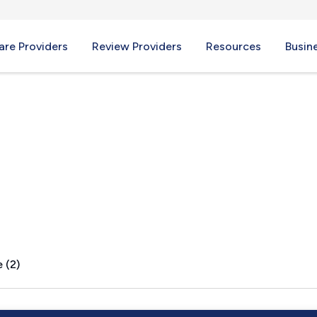
re Providers
Review Providers
Resources
Busin
, MS
 (2)