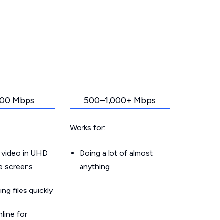
00 Mbps
500–1,000+ Mbps
Works for:
 video in UHD
Doing a lot of almost
le screens
anything
g files quickly
line for