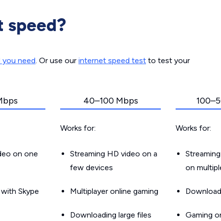
t speed?
d you need
. Or use our
internet speed test
to test your
Mbps
40–100 Mbps
100–5
Works for:
Works for:
ideo on one
Streaming HD video on a
Streaming
few devices
on multip
g with Skype
Multiplayer online gaming
Downloadin
Downloading large files
Gaming on