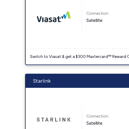
Connection:
Satellite
Switch to Viasat & get a $300 Mastercard™ Reward C
Starlink
Connection:
Satellite