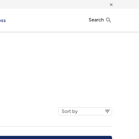
×
Search
ess