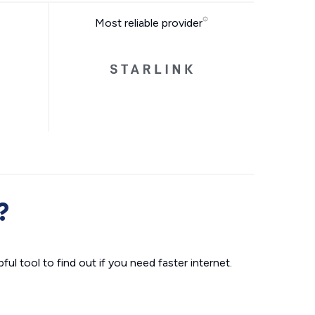
Most reliable provider
?
ul tool to find out if you need faster internet.