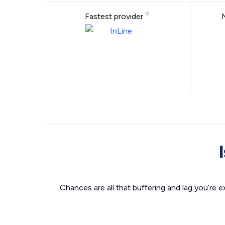
Fastest provider
Chances are all that buffering and lag you’re e