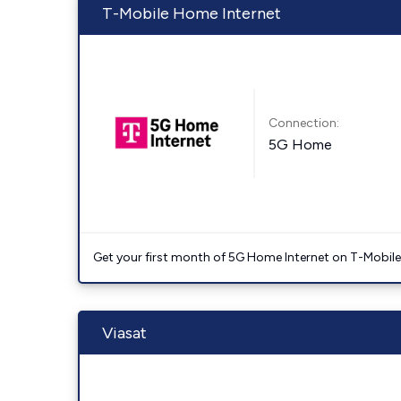
T-Mobile Home Internet
Connection:
5G Home
Get your first month of 5G Home Internet on T-Mobil
Viasat