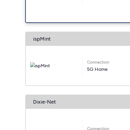
ispMint
Connection:
5G Home
Dixie-Net
Connection: