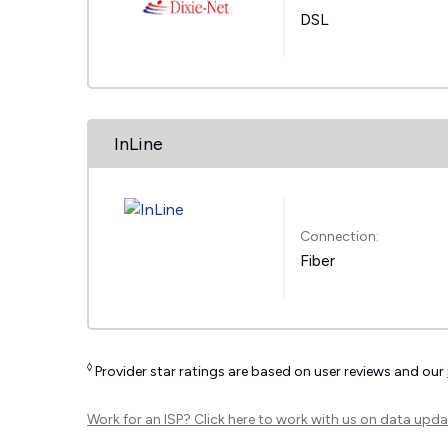
DSL
InLine
Connection:
Fiber
◊
Provider star ratings are based on user reviews and our
Work for an ISP?
Click here
to work with us on data upda