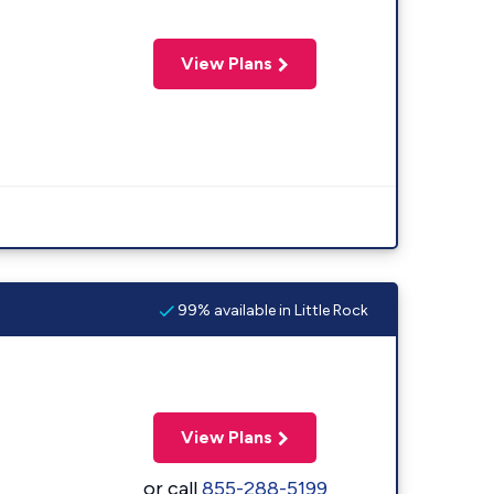
View Plans
99% available in Little Rock
View Plans
or call
855-288-5199