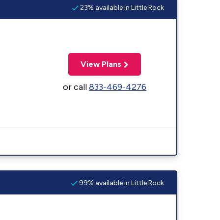
23% available in Little Rock
View Plans
or call
833-469-4276
99% available in Little Rock