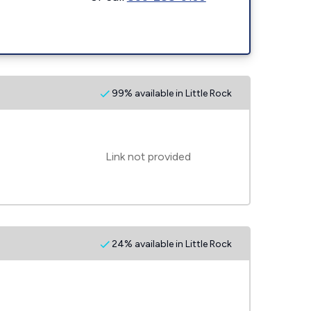
99% available in Little Rock
Link not provided
24% available in Little Rock