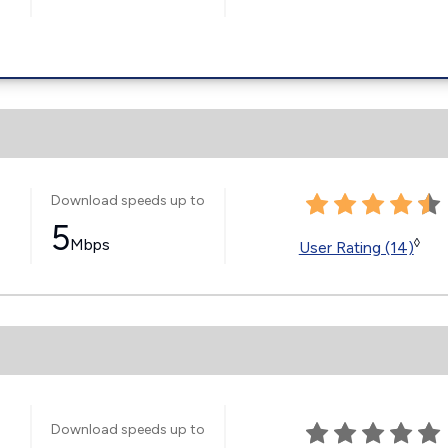
Download speeds up to
5
Mbps
◊
User Rating (14)
Download speeds up to