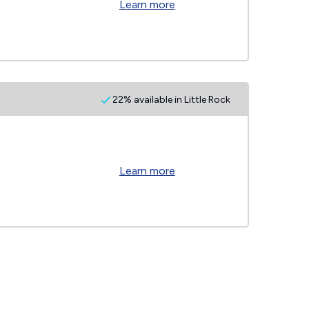
Learn more
22% available in Little Rock
Learn more