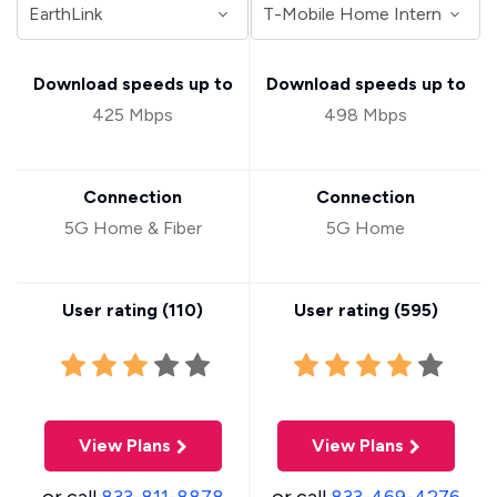
Download speeds up to
Download speeds up to
425 Mbps
498 Mbps
Connection
Connection
5G Home & Fiber
5G Home
User rating (
110
)
User rating (
595
)
View Plans
View Plans