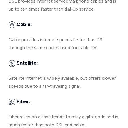
DSL provides internet service via phone cables and is
up to ten times faster than dial-up service.
Cable:
Cable provides internet speeds faster than DSL
through the same cables used for cable TV.
Satellite:
Satellite internet is widely available, but offers slower
speeds due to a far-traveling signal.
Fiber:
Fiber relies on glass strands to relay digital code and is
much faster than both DSL and cable.