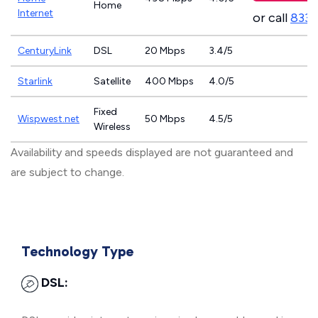
Home
Internet
or call
833-
CenturyLink
DSL
20 Mbps
3.4/5
Starlink
Satellite
400 Mbps
4.0/5
Fixed
Wispwest.net
50 Mbps
4.5/5
Wireless
Availability and speeds displayed are not guaranteed and
are subject to change.
Technology Type
DSL: