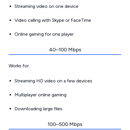
Streaming video on one device
Video calling with Skype or FaceTime
Online gaming for one player
40–100 Mbps
Works for:
Streaming HD video on a few devices
Multiplayer online gaming
Downloading large files
100–500 Mbps