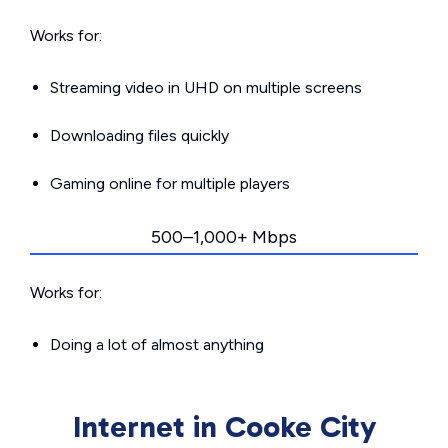
Works for:
Streaming video in UHD on multiple screens
Downloading files quickly
Gaming online for multiple players
500–1,000+ Mbps
Works for:
Doing a lot of almost anything
Internet in Cooke City