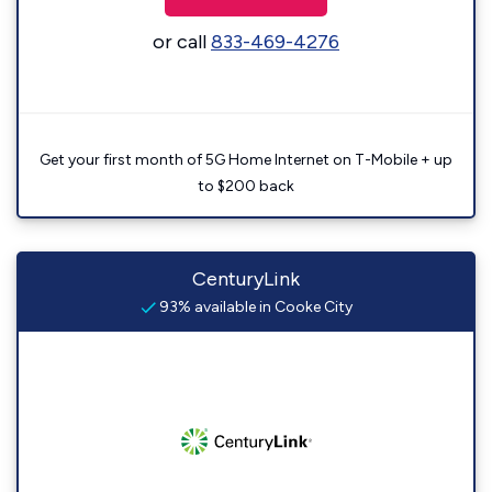
or call
833-469-4276
Get your first month of 5G Home Internet on T-Mobile + up
to $200 back
CenturyLink
93% available in Cooke City