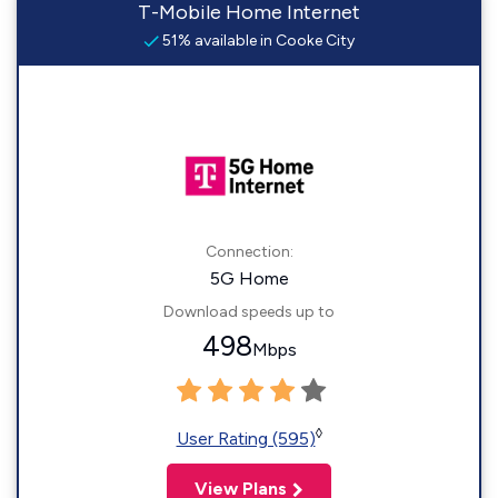
T-Mobile Home Internet
51% available in Cooke City
Connection:
5G Home
Download speeds up to
498
Mbps
◊
User Rating (595)
View Plans