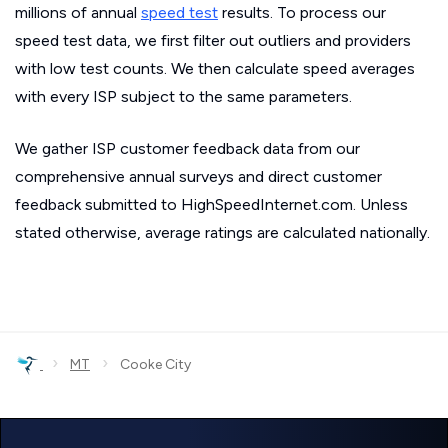
millions of annual
speed test
results. To process our
speed test data, we first filter out outliers and providers
with low test counts. We then calculate speed averages
with every ISP subject to the same parameters.
We gather ISP customer feedback data from our
comprehensive annual surveys and direct customer
feedback submitted to HighSpeedInternet.com. Unless
stated otherwise, average ratings are calculated nationally.
›
›
MT
Cooke City