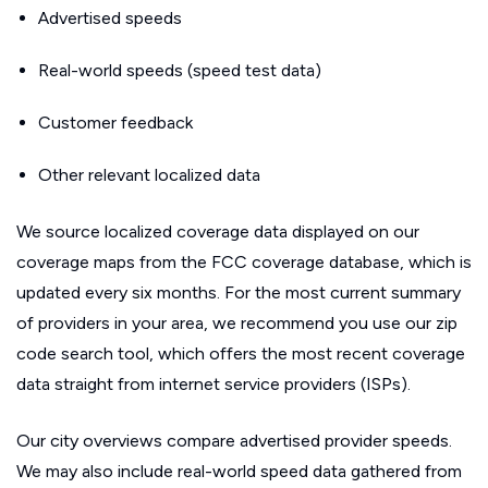
Advertised speeds
Real-world speeds (speed test data)
Customer feedback
Other relevant localized data
We source localized coverage data displayed on our
coverage maps from the FCC coverage database, which is
updated every six months. For the most current summary
of providers in your area, we recommend you use our zip
code search tool, which offers the most recent coverage
data straight from internet service providers (ISPs).
Our city overviews compare advertised provider speeds.
We may also include real-world speed data gathered from