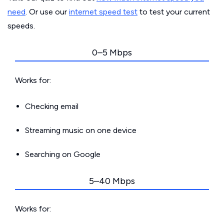
need
. Or use our
internet speed test
to test your current
speeds.
0–5 Mbps
Works for:
Checking email
Streaming music on one device
Searching on Google
5–40 Mbps
Works for: