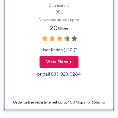
Connection:
DSL
Download speeds up to
20
Mbps
◊
User Rating (1971)
View Plans
or call
833-923-9284
Order online, Fiber Internet up to 100 Mbps for $55/mo