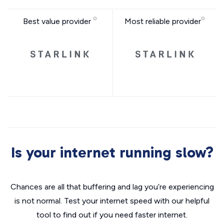
Best value provider
Most reliable provider
Is your internet running slow?
Chances are all that buffering and lag you’re experiencing
is not normal. Test your internet speed with our helpful
tool to find out if you need faster internet.