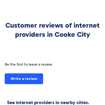
Customer reviews of internet
providers in Cooke City
Be the first to leave a review.
Write a review
See internet providers in nearby cities.