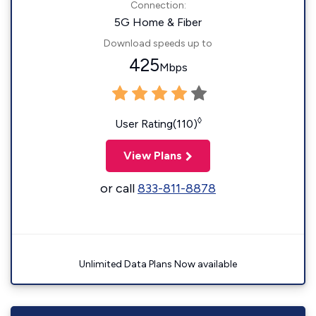
Connection:
5G Home & Fiber
Download speeds up to
425
Mbps
◊
User Rating(110)
View Plans
or call
833-811-8878
Unlimited Data Plans Now available