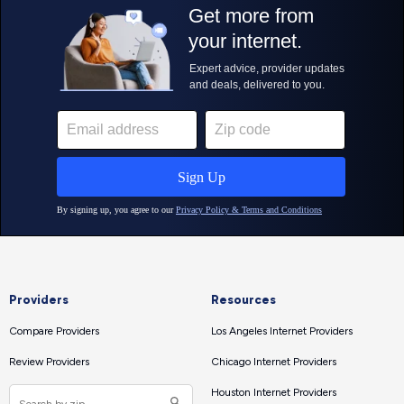
Providers
Resources
Compare Providers
Los Angeles Internet Providers
Review Providers
Chicago Internet Providers
Houston Internet Providers