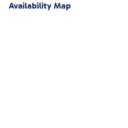
Availability Map