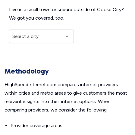
Live in a small town or suburb outside of Cooke City?
We got you covered, too.
Methodology
HighSpeedInternet.com compares internet providers
within cities and metro areas to give customers the most
relevant insights into their internet options. When
comparing providers, we consider the following:
Provider coverage areas