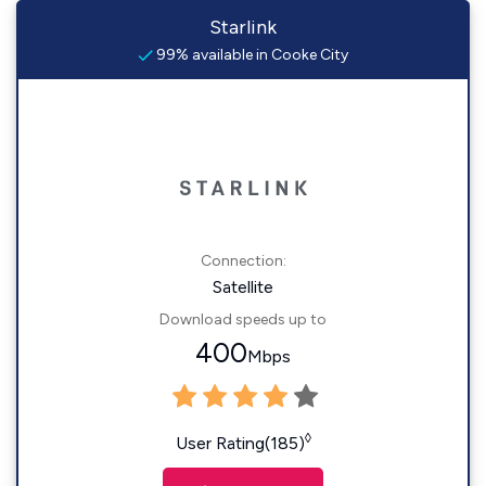
Starlink
99% available in Cooke City
Connection:
Satellite
Download speeds up to
400
Mbps
◊
User Rating(185)