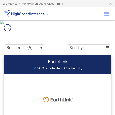
×
We
may earn money
when you click our links.
Business
Internet providers in
Cooke City, MT
EarthLink
50% available in Cooke City