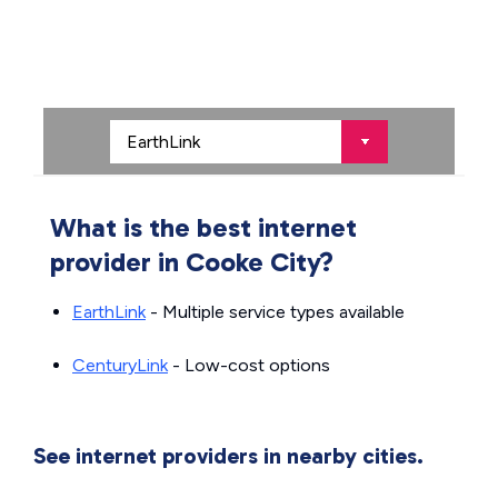
What is the best internet
provider in Cooke City?
EarthLink
- Multiple service types available
CenturyLink
- Low-cost options
See internet providers in nearby cities.