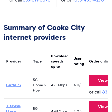
or call
833-811-8878
or call
833-469-4276
Summary of Cooke City
internet providers
Download
User
Provider
Type
speeds
Order online
rating
up to
5G
View P
EarthLink
Home &
425 Mbps
4.0/5
Fiber
or call
833-
T-Mobile
View P
5G
Home
498 Mbps
4.0/5