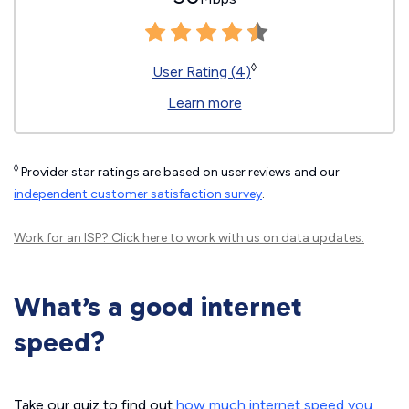
◊
User Rating (4)
Learn more
◊
Provider star ratings are based on user reviews and our
independent customer satisfaction survey
.
Work for an ISP?
Click here
to work with us on data updates.
What’s a good internet
speed?
Take our quiz to find out
how much internet speed you