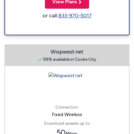
View Plans
or call
833-970-5017
Wispwest.net
99% available in Cooke City
Connection:
Fixed Wireless
Download speeds up to
50
Mbps