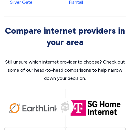
Silver Gate
Fishtail
Compare internet providers in
your area
Still unsure which internet provider to choose? Check out
some of our head-to-head comparisons to help narrow
down your decision.