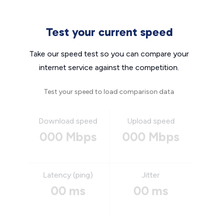
Test your current speed
Take our speed test so you can compare your
internet service against the competition.
Test your speed to load comparison data
Download speed
Upload speed
000 Mbps
000 Mbps
Latency (ping)
Jitter
00 ms
00 ms