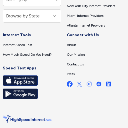
New York City Internet Providers
Miami Internet Providers
Atlanta Internet Providers
Internet Tools
Connect with Us
Internet Speed Test
About
How Much Speed Do You Need?
Our Mission
Contact Us
Speed Test Apps
Press