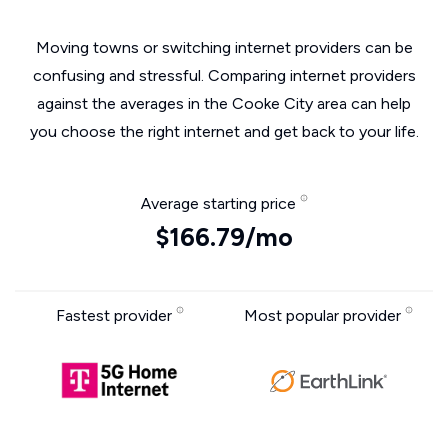
Moving towns or switching internet providers can be
confusing and stressful. Comparing internet providers
against the averages in the Cooke City area can help
you choose the right internet and get back to your life.
Average starting price
$166.79/mo
Fastest provider
Most popular provider