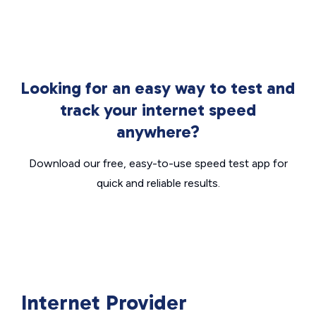
Looking for an easy way to test and
track your internet speed
anywhere?
Download our free, easy-to-use speed test app for
quick and reliable results.
Internet Provider