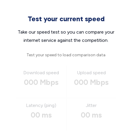
Test your current speed
Take our speed test so you can compare your
internet service against the competition.
Test your speed to load comparison data
Download speed
Upload speed
000 Mbps
000 Mbps
Latency (ping)
Jitter
00 ms
00 ms