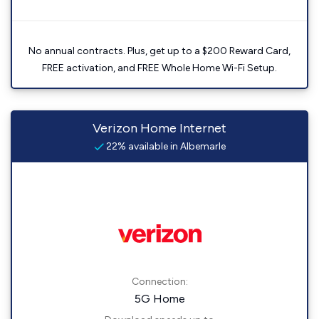
No annual contracts. Plus, get up to a $200 Reward Card,
FREE activation, and FREE Whole Home Wi-Fi Setup.
Verizon Home Internet
22% available in Albemarle
Connection:
5G Home