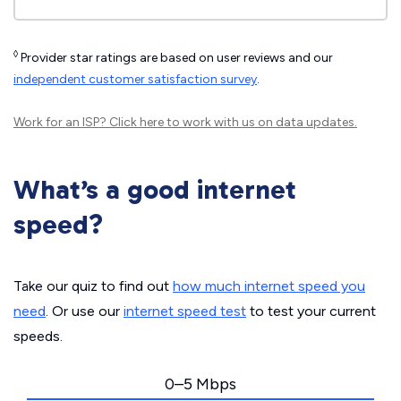
◊
Provider star ratings are based on user reviews and our
independent customer satisfaction survey
.
Work for an ISP?
Click here
to work with us on data updates.
What’s a good internet
speed?
Take our quiz to find out
how much internet speed you
need
. Or use our
internet speed test
to test your current
speeds.
0–5 Mbps