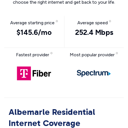
choose the right internet and get back to your life.
Average starting price
Average speed
$145.6/mo
252.4 Mbps
Fastest provider
Most popular provider
Albemarle Residential
Internet Coverage