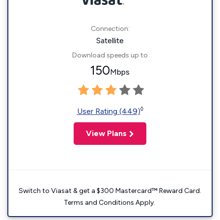
Connection:
Satellite
Download speeds up to
150
Mbps
◊
User Rating (449)
View Plans
Switch to Viasat & get a $300 Mastercard™ Reward Card.
Terms and Conditions Apply.