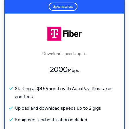
Sponsored
Download speeds up to
2000
Mbps
Starting at $45/month with AutoPay. Plus taxes
and fees.
Upload and download speeds up to 2 gigs
Equipment and installation included