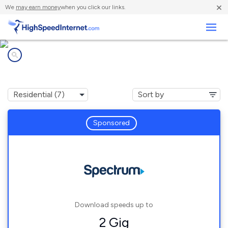
×
We
may earn money
when you click our links.
Business
Internet providers in
Albemarle, NC
Sponsored
Download speeds up to
2 Gig