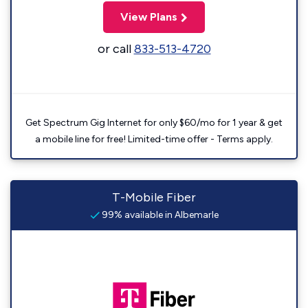
View Plans
or call
833-513-4720
Get Spectrum Gig Internet for only $60/mo for 1 year & get
a mobile line for free! Limited-time offer - Terms apply.
T-Mobile Fiber
99% available in Albemarle