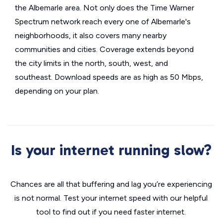
the Albemarle area. Not only does the Time Warner
Spectrum network reach every one of Albemarle's
neighborhoods, it also covers many nearby
communities and cities. Coverage extends beyond
the city limits in the north, south, west, and
southeast. Download speeds are as high as 50 Mbps,
depending on your plan.
Is your internet running slow?
Chances are all that buffering and lag you’re experiencing
is not normal. Test your internet speed with our helpful
tool to find out if you need faster internet.