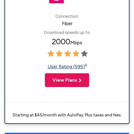
Connection:
Fiber
Download speeds up to
2000
Mbps
◊
User Rating (595)
View Plans
Starting at $45/month with AutoPay. Plus taxes and fees.