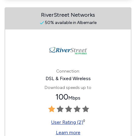
RiverStreet Networks
50% available in Albemarle
Connection:
DSL & Fixed Wireless
Download speeds up to
100
Mbps
◊
User Rating (2)
Learn more