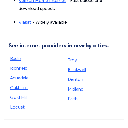
Verizon Home Internet
- Fast upload and
download speeds
Viasat
- Widely available
See internet providers in nearby cities.
Badin
Troy
Richfield
Rockwell
Aquadale
Denton
Oakboro
Midland
Gold Hill
Faith
Locust