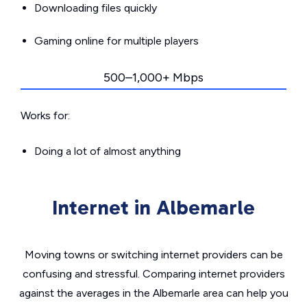
Downloading files quickly
Gaming online for multiple players
500–1,000+ Mbps
Works for:
Doing a lot of almost anything
Internet in Albemarle
Moving towns or switching internet providers can be
confusing and stressful. Comparing internet providers
against the averages in the Albemarle area can help you