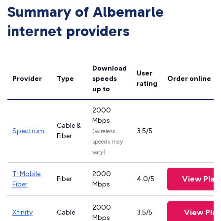
Summary of Albemarle
internet providers
Download
User
Provider
Type
speeds
Order online
rating
up to
2000
Mbps
Cable &
Spectrum
3.5/5
(wireless
Fiber
speeds may
vary)
T-Mobile
2000
View Plan
Fiber
4.0/5
Fiber
Mbps
2000
View Plan
Xfinity
Cable
3.5/5
Mbps