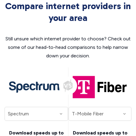
Compare internet providers in
your area
Still unsure which internet provider to choose? Check out
some of our head-to-head comparisons to help narrow
down your decision.
Download speeds up to
Download speeds up to