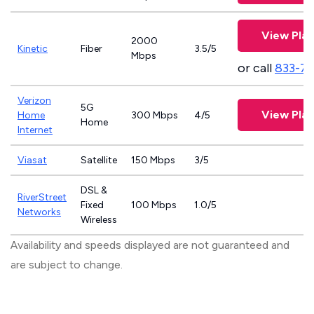
View Plan
2000
Kinetic
Fiber
3.5/5
Mbps
or call
833-7
Verizon
5G
View Plan
Home
300 Mbps
4/5
Home
Internet
Viasat
Satellite
150 Mbps
3/5
DSL &
RiverStreet
Fixed
100 Mbps
1.0/5
Networks
Wireless
Availability and speeds displayed are not guaranteed and
are subject to change.