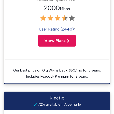
Download speeds up to
2000
Mbps
◊
User Rating (2440)
View Plans
Our best price on Gig WiFi is back. $50/mo for 5 years.
Includes Peacock Premium for 2 years.
Kinetic
72% available in Albemarle