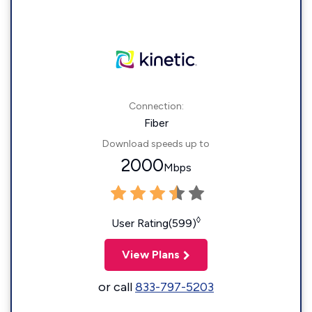
Connection:
Fiber
Download speeds up to
2000
Mbps
◊
User Rating(599)
View Plans
or call
833-797-5203