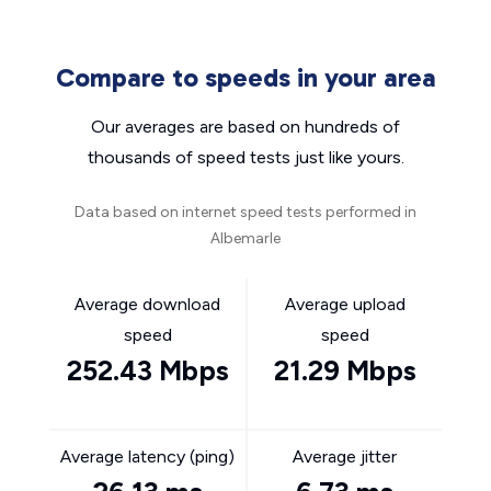
Compare to speeds in your area
Our averages are based on hundreds of
thousands of speed tests just like yours.
Data based on internet speed tests performed in
Albemarle
Average download
Average upload
speed
speed
252.43 Mbps
21.29 Mbps
Average latency (ping)
Average jitter