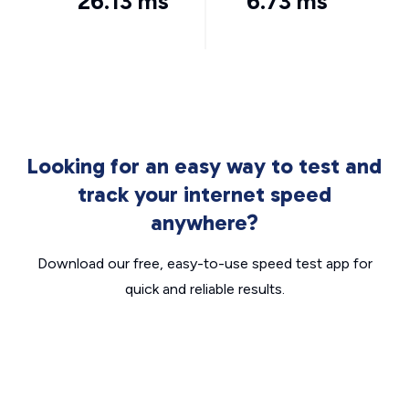
26.13 ms
6.73 ms
Looking for an easy way to test and
track your internet speed
anywhere?
Download our free, easy-to-use speed test app for
quick and reliable results.