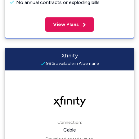
No annual contracts or exploding bills
View Plans
Xfinity
99% available in Albemarle
Connection:
Cable