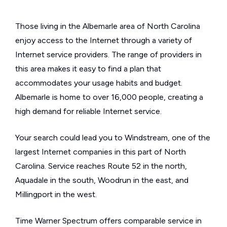
Those living in the Albemarle area of North Carolina
enjoy access to the Internet through a variety of
Internet service providers. The range of providers in
this area makes it easy to find a plan that
accommodates your usage habits and budget.
Albemarle is home to over 16,000 people, creating a
high demand for reliable Internet service.
Your search could lead you to Windstream, one of the
largest Internet companies in this part of North
Carolina. Service reaches Route 52 in the north,
Aquadale in the south, Woodrun in the east, and
Millingport in the west.
Time Warner Spectrum offers comparable service in