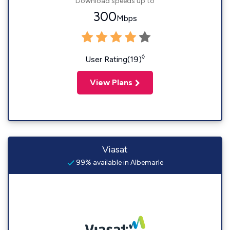
Download speeds up to
300
Mbps
◊
User Rating(19)
View Plans
Viasat
99% available in Albemarle