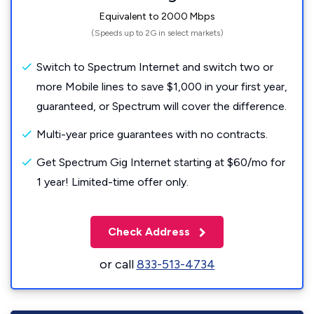
Equivalent to 2000 Mbps
(Speeds up to 2G in select markets)
Switch to Spectrum Internet and switch two or
more Mobile lines to save $1,000 in your first year,
guaranteed, or Spectrum will cover the difference.
Multi-year price guarantees with no contracts.
Get Spectrum Gig Internet starting at $60/mo for
1 year! Limited-time offer only.
Check Address
or call
833-513-4734