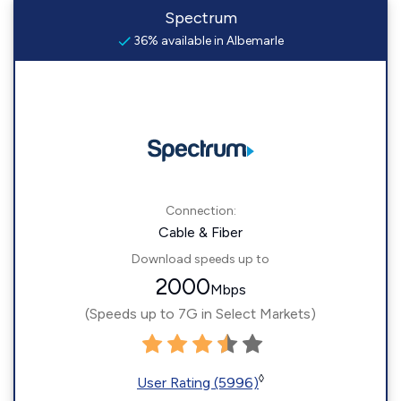
Spectrum
36% available in Albemarle
Connection:
Cable & Fiber
Download speeds up to
2000
Mbps
(Speeds up to 7G in Select Markets)
◊
User Rating (5996)