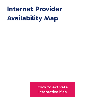
Internet Provider
Availability Map
Click to Activate
Interactive Map