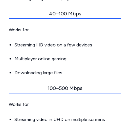
40–100 Mbps
Works for:
Streaming HD video on a few devices
Multiplayer online gaming
Downloading large files
100–500 Mbps
Works for:
Streaming video in UHD on multiple screens