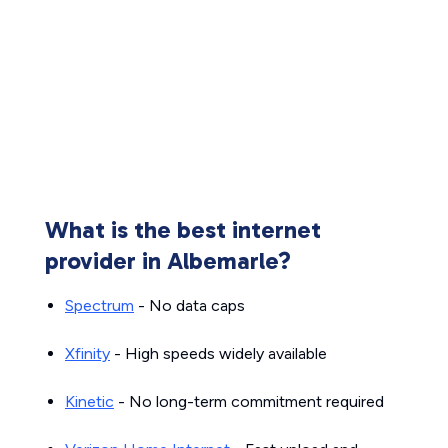
What is the best internet
provider in Albemarle?
Spectrum
- No data caps
Xfinity
- High speeds widely available
Kinetic
- No long-term commitment required