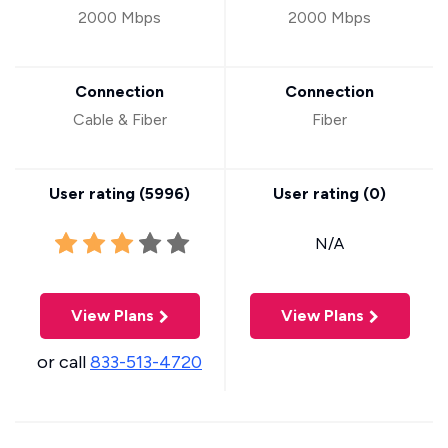
2000 Mbps
2000 Mbps
Connection
Connection
Cable & Fiber
Fiber
User rating (
5996
)
User rating (
0
)
N/A
View Plans
View Plans
or call
833-513-4720