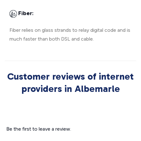
Fiber:
Fiber relies on glass strands to relay digital code and is
much faster than both DSL and cable.
Customer reviews of internet
providers in Albemarle
Be the first to leave a review.