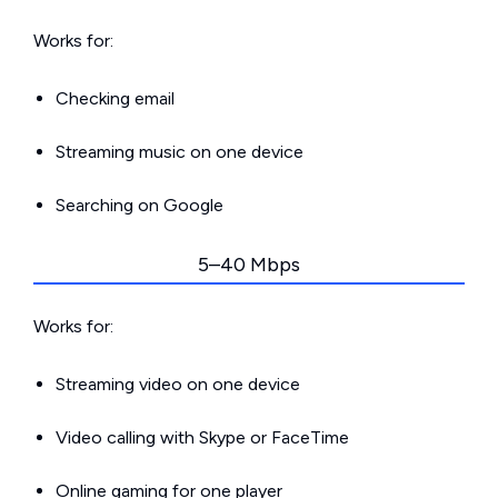
Works for:
Checking email
Streaming music on one device
Searching on Google
5–40 Mbps
Works for:
Streaming video on one device
Video calling with Skype or FaceTime
Online gaming for one player