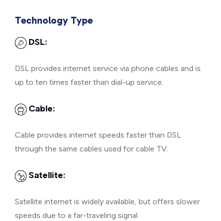
Technology Type
DSL:
DSL provides internet service via phone cables and is
up to ten times faster than dial-up service.
Cable:
Cable provides internet speeds faster than DSL
through the same cables used for cable TV.
Satellite:
Satellite internet is widely available, but offers slower
speeds due to a far-traveling signal.