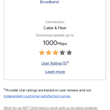
Connection:
Cable & Fiber
Download speeds up to
1000
Mbps
◊
User Rating (5)
Learn more
◊
Provider star ratings are based on user reviews and our
independent customer satisfaction survey
.
Work for an ISP?
Click here
to work with us on data updates.