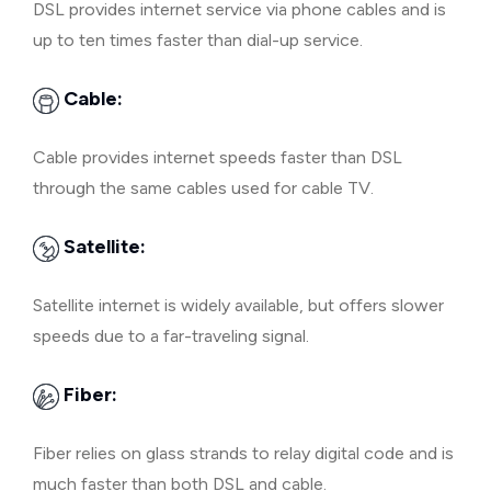
DSL provides internet service via phone cables and is
up to ten times faster than dial-up service.
Cable:
Cable provides internet speeds faster than DSL
through the same cables used for cable TV.
Satellite:
Satellite internet is widely available, but offers slower
speeds due to a far-traveling signal.
Fiber:
Fiber relies on glass strands to relay digital code and is
much faster than both DSL and cable.