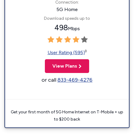
Connection:
5G Home
Download speeds up to
498
Mbps
◊
User Rating (595)
View Plans
or call
833-469-4276
Get your first month of 5G Home Internet on T-Mobile + up
to $200 back