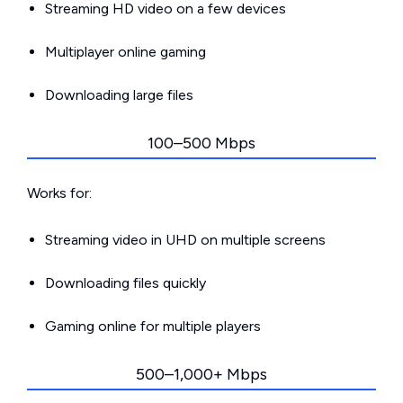
Streaming HD video on a few devices
Multiplayer online gaming
Downloading large files
100–500 Mbps
Works for:
Streaming video in UHD on multiple screens
Downloading files quickly
Gaming online for multiple players
500–1,000+ Mbps