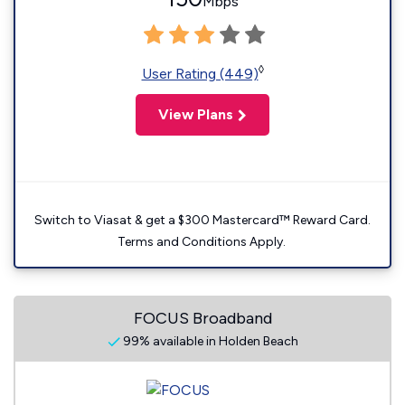
Mbps
◊
User Rating (449)
View Plans
Switch to Viasat & get a $300 Mastercard™ Reward Card.
Terms and Conditions Apply.
FOCUS Broadband
99% available in Holden Beach