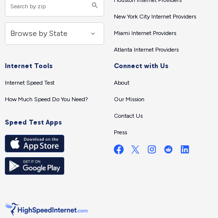
Houston Internet Providers
New York City Internet Providers
Miami Internet Providers
Atlanta Internet Providers
Internet Tools
Connect with Us
Internet Speed Test
About
How Much Speed Do You Need?
Our Mission
Contact Us
Speed Test Apps
Press