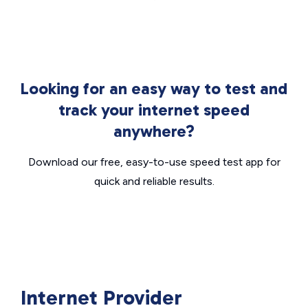
Looking for an easy way to test and
track your internet speed
anywhere?
Download our free, easy-to-use speed test app for
quick and reliable results.
Internet Provider