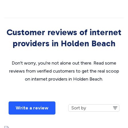
Customer reviews of internet
providers in Holden Beach
Don't worry, you're not alone out there. Read some
reviews from verified customers to get the real scoop
on internet providers in Holden Beach.
Write a review