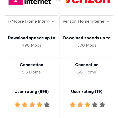
Download speeds up to
Download speeds up to
498 Mbps
300 Mbps
Connection
Connection
5G Home
5G Home
User rating (
595
)
User rating (
19
)