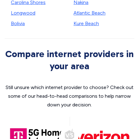
Carolina Shores
Nakina
Longwood
Atlantic Beach
Bolivia
Kure Beach
Compare internet providers in
your area
Still unsure which internet provider to choose? Check out
some of our head-to-head comparisons to help narrow
down your decision.