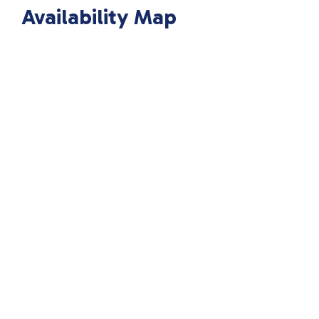
Availability Map