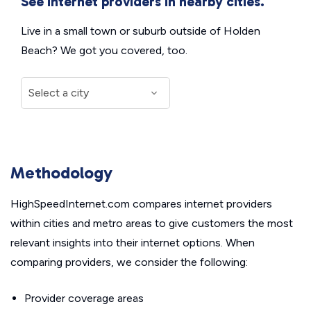
See internet providers in nearby cities.
Live in a small town or suburb outside of Holden
Beach? We got you covered, too.
Methodology
HighSpeedInternet.com compares internet providers
within cities and metro areas to give customers the most
relevant insights into their internet options. When
comparing providers, we consider the following:
Provider coverage areas