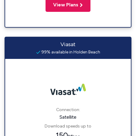
View Plans
Viasat
99% available in Holden Beach
Connection:
Satellite
Download speeds up to
150