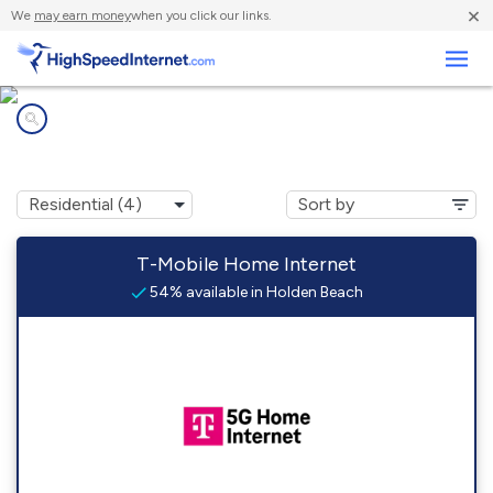
×
We
may earn money
when you click our links.
Business
Internet providers in
Holden Beach, NC
T-Mobile Home Internet
54% available in Holden Beach