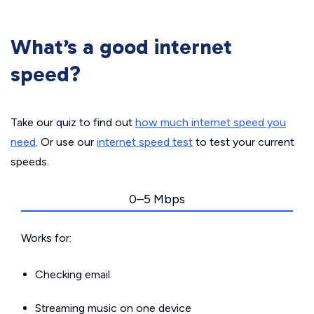
What’s a good internet
speed?
Take our quiz to find out
how much internet speed you
need
. Or use our
internet speed test
to test your current
speeds.
0–5 Mbps
Works for:
Checking email
Streaming music on one device