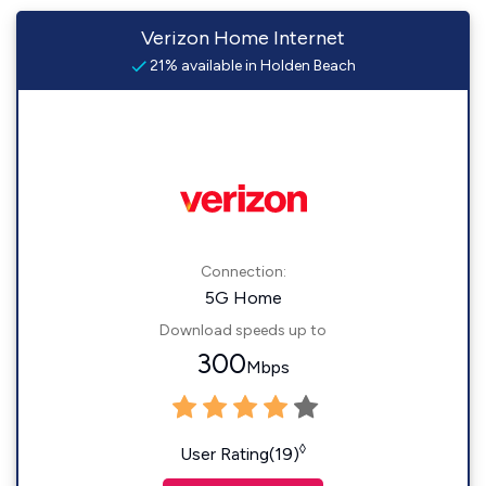
Verizon Home Internet
21% available in Holden Beach
Connection:
5G Home
Download speeds up to
300
Mbps
◊
User Rating(19)