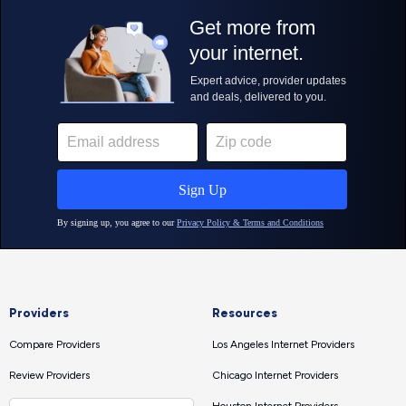
Providers
Resources
Compare Providers
Los Angeles Internet Providers
Review Providers
Chicago Internet Providers