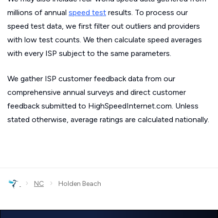
millions of annual
speed test
results. To process our
speed test data, we first filter out outliers and providers
with low test counts. We then calculate speed averages
with every ISP subject to the same parameters.
We gather ISP customer feedback data from our
comprehensive annual surveys and direct customer
feedback submitted to HighSpeedInternet.com. Unless
stated otherwise, average ratings are calculated nationally.
›
›
NC
Holden Beach