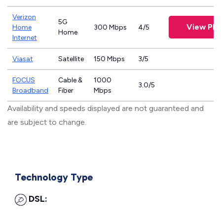
Verizon
5G
View Pla
Home
300 Mbps
4/5
Home
Internet
Viasat
Satellite
150 Mbps
3/5
FOCUS
Cable &
1000
3.0/5
Broadband
Fiber
Mbps
Availability and speeds displayed are not guaranteed and
are subject to change.
Technology Type
DSL: