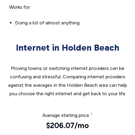
Works for:
Doing a lot of almost anything
Internet in Holden Beach
Moving towns or switching internet providers can be
confusing and stressful. Comparing internet providers
against the averages in the Holden Beach area can help
you choose the right internet and get back to your life.
Average starting price
$206.07/mo