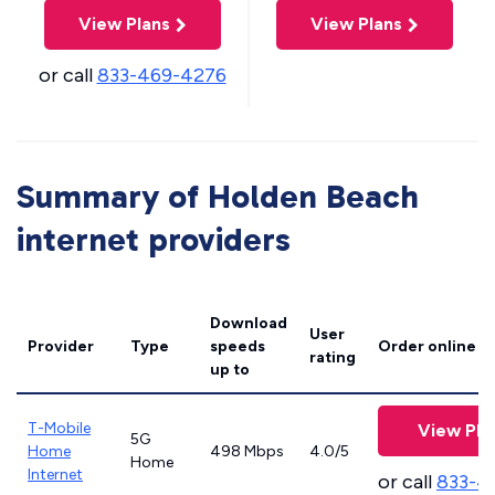
View Plans
View Plans
or call
833-469-4276
Summary of Holden Beach
internet providers
Download
User
Provider
Type
speeds
Order online
rating
up to
T-Mobile
View Pla
5G
Home
498 Mbps
4.0/5
Home
Internet
or call
833-4