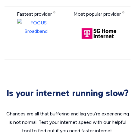
Fastest provider
Most popular provider
Is your internet running slow?
Chances are all that buffering and lag you’re experiencing
is not normal. Test your internet speed with our helpful
tool to find out if you need faster internet.