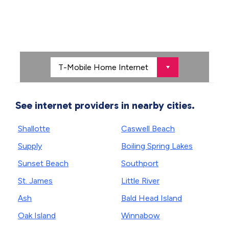
See internet providers in nearby cities.
Shallotte
Caswell Beach
Supply
Boiling Spring Lakes
Sunset Beach
Southport
St. James
Little River
Ash
Bald Head Island
Oak Island
Winnabow