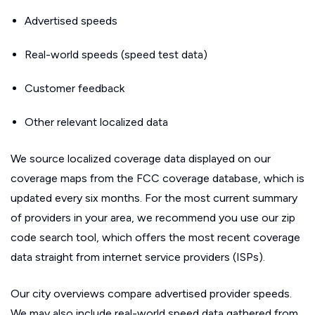
Advertised speeds
Real-world speeds (speed test data)
Customer feedback
Other relevant localized data
We source localized coverage data displayed on our
coverage maps from the FCC coverage database, which is
updated every six months. For the most current summary
of providers in your area, we recommend you use our zip
code search tool, which offers the most recent coverage
data straight from internet service providers (ISPs).
Our city overviews compare advertised provider speeds.
We may also include real-world speed data gathered from