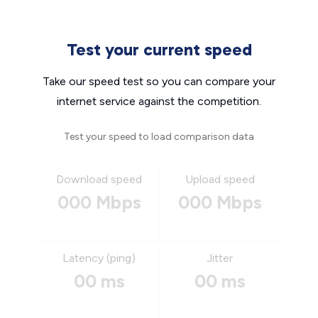
Test your current speed
Take our speed test so you can compare your
internet service against the competition.
Test your speed to load comparison data
Download speed
Upload speed
000 Mbps
000 Mbps
Latency (ping)
Jitter
00 ms
00 ms