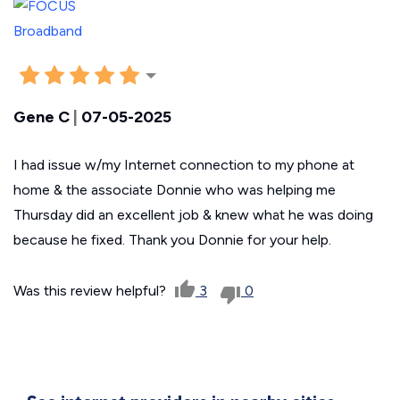
Gene C
|
07-05-2025
I had issue w/my Internet connection to my phone at
home & the associate Donnie who was helping me
Thursday did an excellent job & knew what he was doing
because he fixed. Thank you Donnie for your help.
Was this review helpful?
3
0