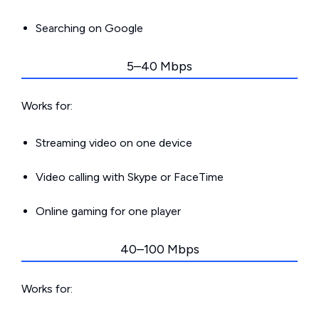
Searching on Google
5–40 Mbps
Works for:
Streaming video on one device
Video calling with Skype or FaceTime
Online gaming for one player
40–100 Mbps
Works for: