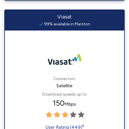
Viasat
99% available in Marston
Connection:
Satellite
Download speeds up to
150
Mbps
◊
User Rating (449)