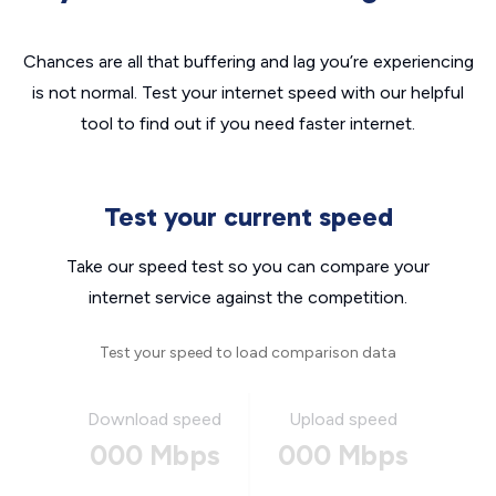
Chances are all that buffering and lag you’re experiencing
is not normal. Test your internet speed with our helpful
tool to find out if you need faster internet.
Test your current speed
Take our speed test so you can compare your
internet service against the competition.
Test your speed to load comparison data
Download speed
Upload speed
000 Mbps
000 Mbps