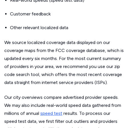
Real-world speeds (speed test data)
Customer feedback
Other relevant localized data
We source localized coverage data displayed on our
coverage maps from the FCC coverage database, which is
updated every six months. For the most current summary
of providers in your area, we recommend you use our zip
code search tool, which offers the most recent coverage
data straight from internet service providers (ISPs).
Our city overviews compare advertised provider speeds.
We may also include real-world speed data gathered from
millions of annual
speed test
results. To process our
speed test data, we first filter out outliers and providers