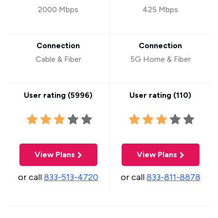
2000 Mbps
425 Mbps
Connection
Connection
Cable & Fiber
5G Home & Fiber
User rating (
5996
)
User rating (
110
)
View Plans
View Plans
or call
833-513-4720
or call
833-811-8878