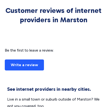
Customer reviews of internet
providers in Marston
Be the first to leave a review.
Write a review
See internet providers in nearby cities.
Live in a small town or suburb outside of Marston? We
got you covered, too.