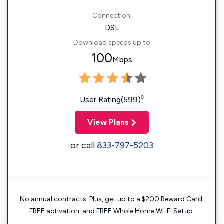
Connection:
DSL
Download speeds up to
100
Mbps
◊
User Rating(599)
View Plans
or call
833-797-5203
No annual contracts. Plus, get up to a $200 Reward Card,
FREE activation, and FREE Whole Home Wi-Fi Setup.