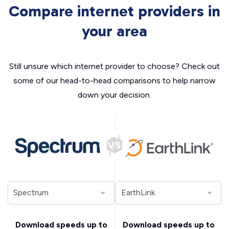
Compare internet providers in
your area
Still unsure which internet provider to choose? Check out
some of our head-to-head comparisons to help narrow
down your decision.
Download speeds up to
Download speeds up to