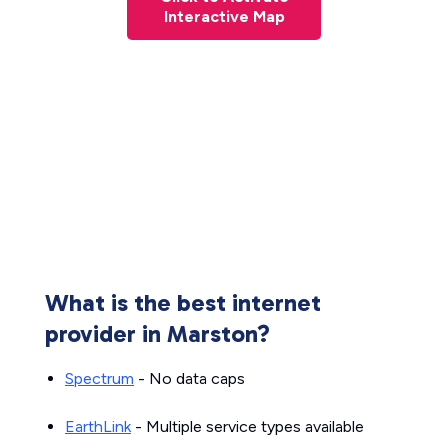
Interactive Map
What is the best internet
provider in Marston?
Spectrum
- No data caps
EarthLink
- Multiple service types available