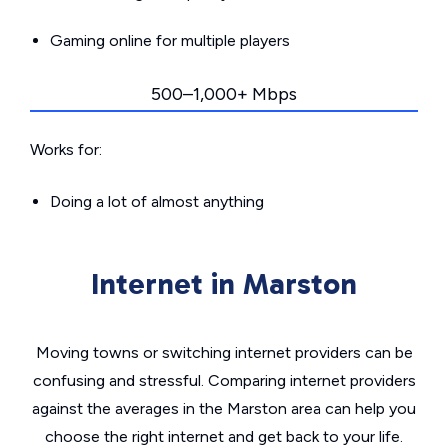
Gaming online for multiple players
500–1,000+ Mbps
Works for:
Doing a lot of almost anything
Internet in Marston
Moving towns or switching internet providers can be
confusing and stressful. Comparing internet providers
against the averages in the Marston area can help you
choose the right internet and get back to your life.