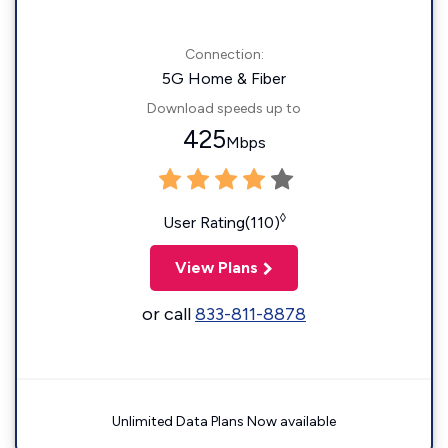
Connection:
5G Home & Fiber
Download speeds up to
425
Mbps
◊
User Rating(110)
View Plans
or call
833-811-8878
Unlimited Data Plans Now available