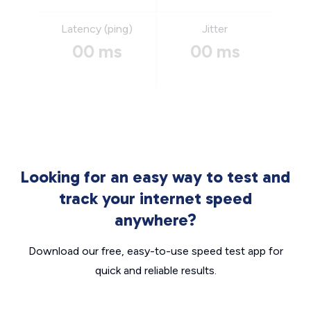
Latency (ping)
Jitter
00 ms
00 ms
Looking for an easy way to test and
track your internet speed
anywhere?
Download our free, easy-to-use speed test app for
quick and reliable results.