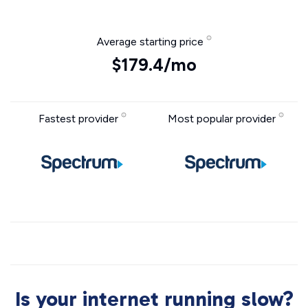
Average starting price
$179.4/mo
Fastest provider
Most popular provider
Is your internet running slow?