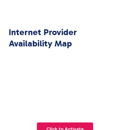
Internet Provider
Availability Map
Click to Activate