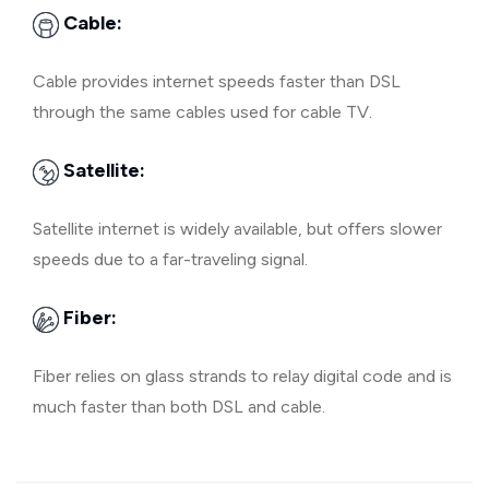
Cable:
Cable provides internet speeds faster than DSL
through the same cables used for cable TV.
Satellite:
Satellite internet is widely available, but offers slower
speeds due to a far-traveling signal.
Fiber:
Fiber relies on glass strands to relay digital code and is
much faster than both DSL and cable.