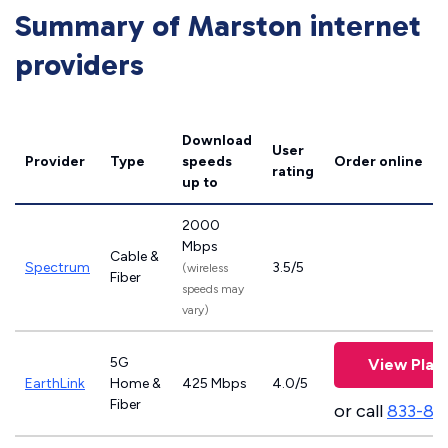
Summary of Marston internet
providers
Download
User
Provider
Type
speeds
Order online
rating
up to
2000
Mbps
Cable &
Spectrum
3.5/5
(wireless
Fiber
speeds may
vary)
5G
View Plan
EarthLink
Home &
425 Mbps
4.0/5
Fiber
or call
833-81