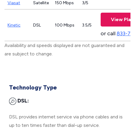
Viasat
Satellite
150 Mbps
3/5
View Plan
Kinetic
DSL
100 Mbps
3.5/5
or call
833-79
Availability and speeds displayed are not guaranteed and
are subject to change.
Technology Type
DSL:
DSL provides internet service via phone cables and is
up to ten times faster than dial-up service.