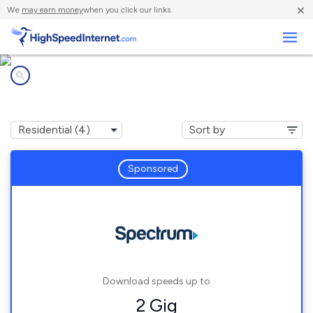
×
We
may earn money
when you click our links.
Business
Internet providers in
Marston, NC
Sponsored
Download speeds up to
2 Gig