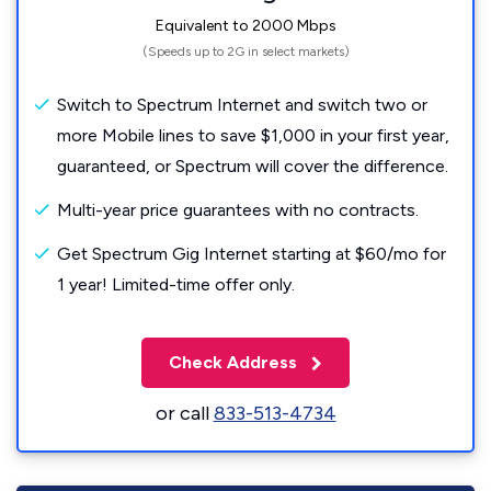
Equivalent to 2000 Mbps
(Speeds up to 2G in select markets)
Switch to Spectrum Internet and switch two or
more Mobile lines to save $1,000 in your first year,
guaranteed, or Spectrum will cover the difference.
Multi-year price guarantees with no contracts.
Get Spectrum Gig Internet starting at $60/mo for
1 year! Limited-time offer only.
Check Address
or call
833-513-4734