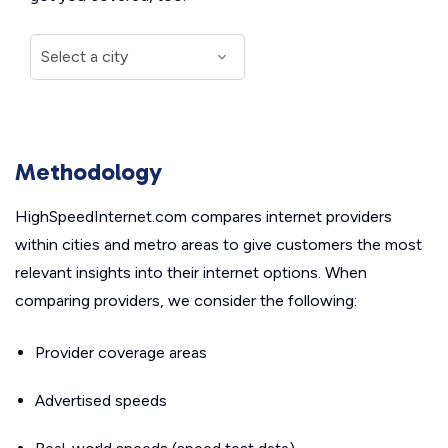
Methodology
HighSpeedInternet.com compares internet providers
within cities and metro areas to give customers the most
relevant insights into their internet options. When
comparing providers, we consider the following:
Provider coverage areas
Advertised speeds