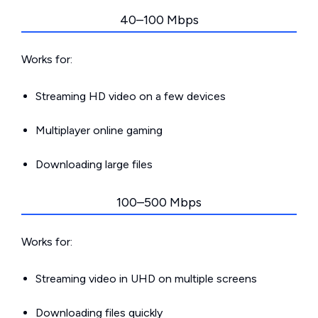
40–100 Mbps
Works for:
Streaming HD video on a few devices
Multiplayer online gaming
Downloading large files
100–500 Mbps
Works for:
Streaming video in UHD on multiple screens
Downloading files quickly