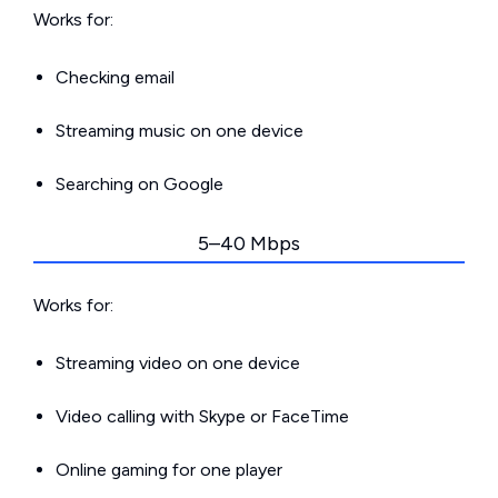
Works for:
Checking email
Streaming music on one device
Searching on Google
5–40 Mbps
Works for:
Streaming video on one device
Video calling with Skype or FaceTime
Online gaming for one player