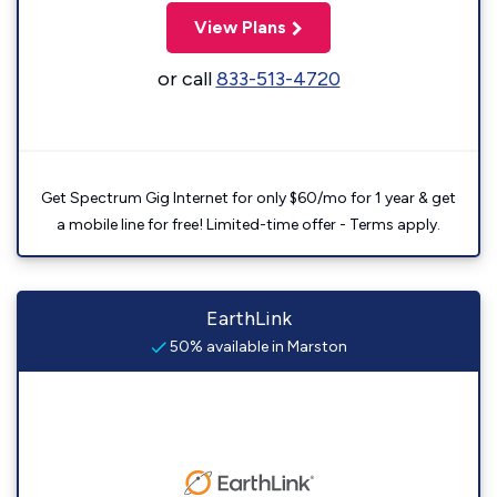
View Plans
or call
833-513-4720
Get Spectrum Gig Internet for only $60/mo for 1 year & get
a mobile line for free! Limited-time offer - Terms apply.
EarthLink
50% available in Marston