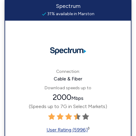
Spectrum
31% available in Marston
Connection:
Cable & Fiber
Download speeds up to
2000
Mbps
(Speeds up to 7G in Select Markets)
◊
User Rating (5996)