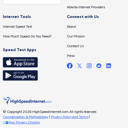
Atlanta Internet Providers
Internet Tools
Connect with Us
Internet Speed Test
About
How Much Speed Do You Need?
Our Mission
Contact Us
Speed Test Apps
Press
© Copyright 2026 HighSpeedInternet.com.
All rights reserved.
Compensation & Methodology
|
Privacy Policy and Terms
|
Your Privacy Choices