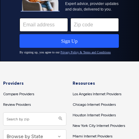
Providers
Resources
Compare Providers
Los Angeles Internet Providers
Review Providers
Chicago Internet Providers
Houston Internet Providers
New York City Internet Providers
Miami Internet Providers