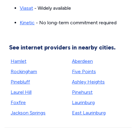
Viasat
- Widely available
Kinetic
- No long-term commitment required
See internet providers in nearby cities.
Hamlet
Aberdeen
Rockingham
Five Points
Pinebluff
Ashley Heights
Laurel Hill
Pinehurst
Foxfire
Laurinburg
Jackson Springs
East Laurinburg