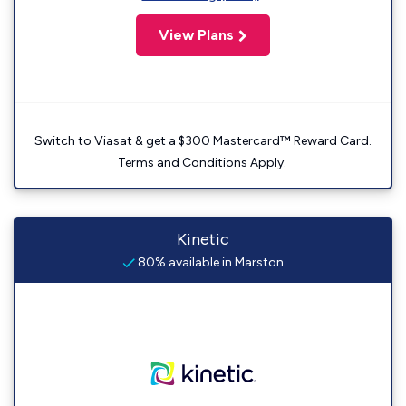
View Plans
Switch to Viasat & get a $300 Mastercard™ Reward Card.
Terms and Conditions Apply.
Kinetic
80% available in Marston