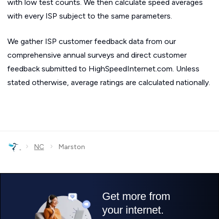
with low test counts. We then calculate speed averages
with every ISP subject to the same parameters.
We gather ISP customer feedback data from our
comprehensive annual surveys and direct customer
feedback submitted to HighSpeedInternet.com. Unless
stated otherwise, average ratings are calculated nationally.
›
›
NC
Marston