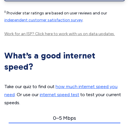
◊
Provider star ratings are based on user reviews and our
independent customer satisfaction survey
.
Work for an ISP?
Click here
to work with us on data updates.
What’s a good internet
speed?
Take our quiz to find out
how much internet speed you
need
. Or use our
internet speed test
to test your current
speeds.
0–5 Mbps