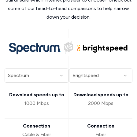
some of our head-to-head comparisons to help narrow
down your decision.
Download speeds up to
Download speeds up to
1000 Mbps
2000 Mbps
Connection
Connection
Cable & Fiber
Fiber