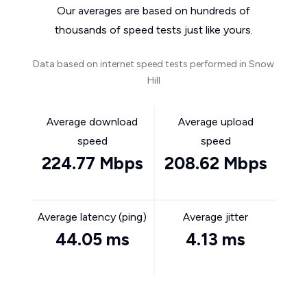
Our averages are based on hundreds of
thousands of speed tests just like yours.
Data based on internet speed tests performed in Snow
Hill
Average download
Average upload
speed
speed
224.77 Mbps
208.62 Mbps
Average latency (ping)
Average jitter
44.05 ms
4.13 ms