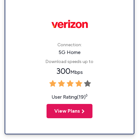
Connection:
5G Home
Download speeds up to
300
Mbps
◊
User Rating(19)
View Plans