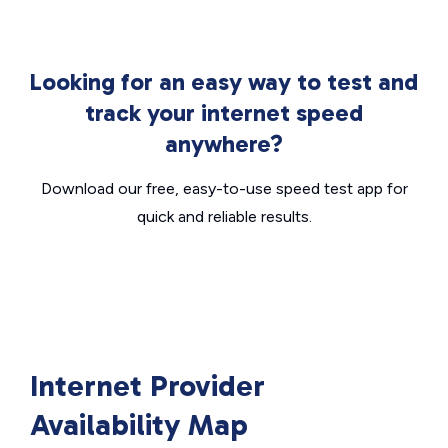
Looking for an easy way to test and
track your internet speed
anywhere?
Download our free, easy-to-use speed test app for
quick and reliable results.
Internet Provider
Availability Map