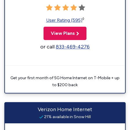
◊
User Rating (595)
View Plans
or call
833-469-4276
Get your first month of 5G Home Internet on T-Mobile + up
to $200 back
Verizon Home Internet
21% available in Snow Hill