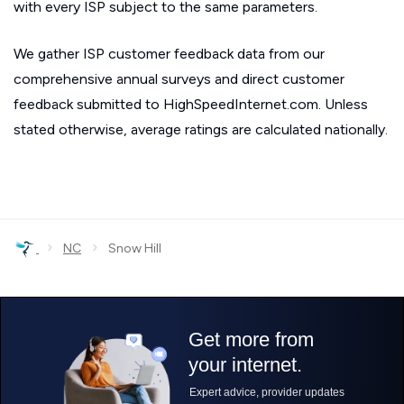
with every ISP subject to the same parameters.
We gather ISP customer feedback data from our
comprehensive annual surveys and direct customer
feedback submitted to HighSpeedInternet.com. Unless
stated otherwise, average ratings are calculated nationally.
›
›
NC
Snow Hill