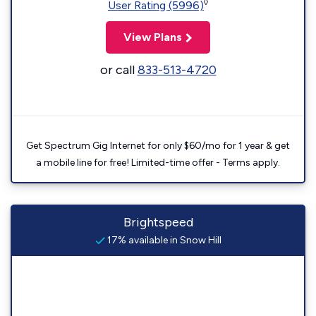
◊
User Rating (5996)
View Plans
or call
833-513-4720
Get Spectrum Gig Internet for only $60/mo for 1 year & get
a mobile line for free! Limited-time offer - Terms apply.
Brightspeed
17% available in Snow Hill