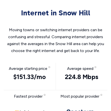
Internet in Snow Hill
Moving towns or switching internet providers can be
confusing and stressful. Comparing internet providers
against the averages in the Snow Hill area can help you
choose the right internet and get back to your life.
Average starting price
Average speed
$151.33/mo
224.8 Mbps
Fastest provider
Most popular provider