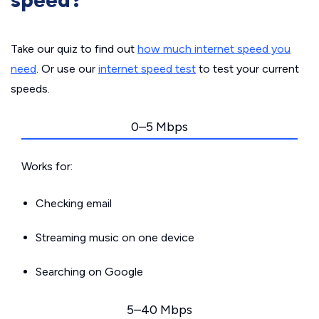
speed?
Take our quiz to find out
how much internet speed you
need
. Or use our
internet speed test
to test your current
speeds.
0–5 Mbps
Works for:
Checking email
Streaming music on one device
Searching on Google
5–40 Mbps