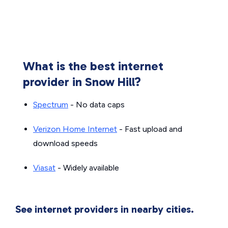
What is the best internet
provider in Snow Hill?
Spectrum
- No data caps
Verizon Home Internet
- Fast upload and
download speeds
Viasat
- Widely available
See internet providers in nearby cities.