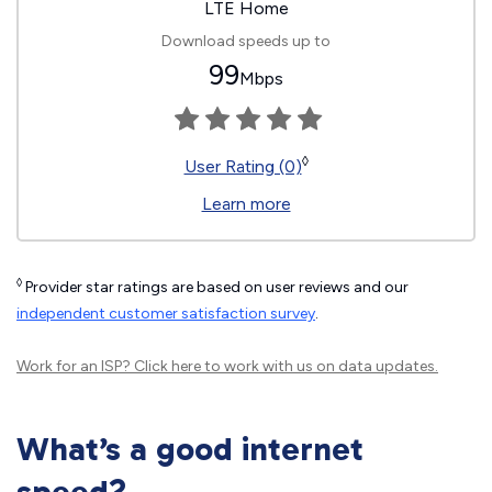
LTE Home
Download speeds up to
99
Mbps
◊
User Rating (0)
Learn more
◊
Provider star ratings are based on user reviews and our
independent customer satisfaction survey
.
Work for an ISP?
Click here
to work with us on data updates.
What’s a good internet