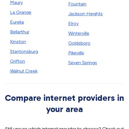
Maury
Fountain
La Grange
Jackson Heights
Eureka
Elroy
Bellarthur
Winterville
Kinston
Goldsboro
Stantonsburg
Pikeville
Grifton
Seven Springs
Walnut Creek
Compare internet providers in
your area
Still unsure which internet provider to choose? Check out