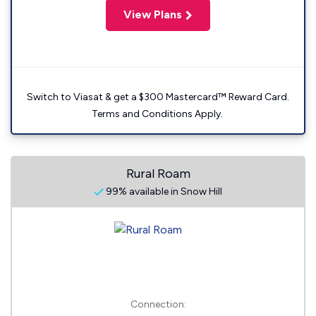
View Plans
Switch to Viasat & get a $300 Mastercard™ Reward Card.
Terms and Conditions Apply.
Rural Roam
99% available in Snow Hill
Connection: