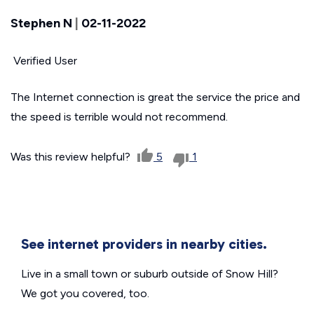
Stephen N
|
02-11-2022
Verified User
The Internet connection is great the service the price and
the speed is terrible would not recommend.
Was this review helpful?
5
1
See internet providers in nearby cities.
Live in a small town or suburb outside of Snow Hill?
We got you covered, too.