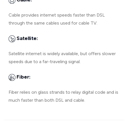
Cable provides internet speeds faster than DSL
through the same cables used for cable TV.
Satellite:
Satellite internet is widely available, but offers slower
speeds due to a far-traveling signal.
Fiber:
Fiber relies on glass strands to relay digital code and is
much faster than both DSL and cable.