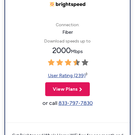
Connection:
Fiber
Download speeds up to
2000
Mbps
◊
User Rating (239)
View Plans
or call
833-797-7830