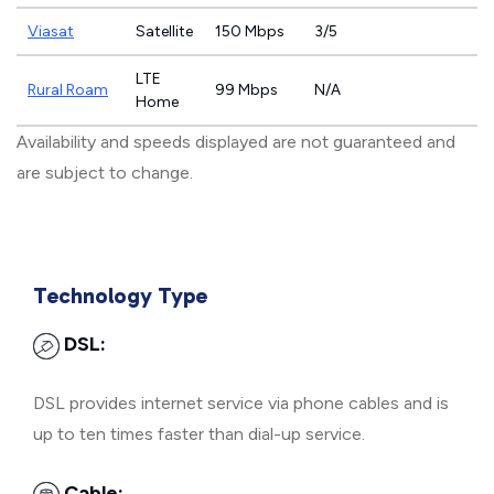
Viasat
Satellite
150 Mbps
3/5
LTE
Rural Roam
99 Mbps
N/A
Home
Availability and speeds displayed are not guaranteed and
are subject to change.
Technology Type
DSL:
DSL provides internet service via phone cables and is
up to ten times faster than dial-up service.
Cable: