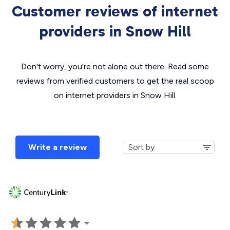
Customer reviews of internet
providers in Snow Hill
Don't worry, you're not alone out there. Read some
reviews from verified customers to get the real scoop
on internet providers in Snow Hill.
Write a review