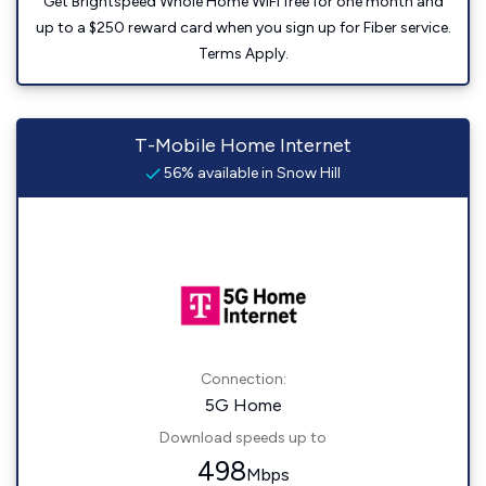
Get Brightspeed Whole Home WiFi free for one month and
up to a $250 reward card when you sign up for Fiber service.
Terms Apply.
T-Mobile Home Internet
56% available in Snow Hill
Connection:
5G Home
Download speeds up to
498
Mbps