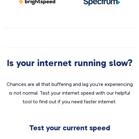
Is your internet running slow?
Chances are all that buffering and lag you’re experiencing
is not normal. Test your internet speed with our helpful
tool to find out if you need faster internet.
Test your current speed