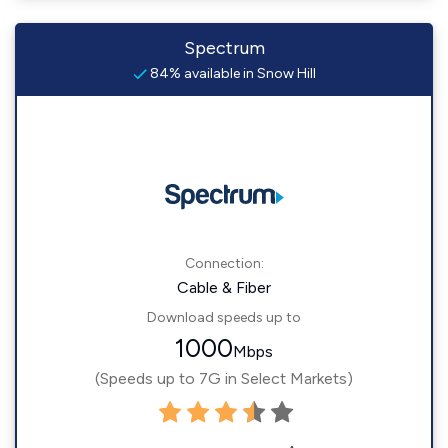
Spectrum
84% available in Snow Hill
Connection:
Cable & Fiber
Download speeds up to
1000
Mbps
(Speeds up to 7G in Select Markets)