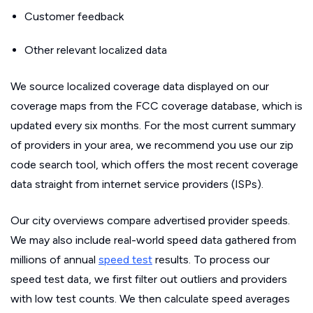
Customer feedback
Other relevant localized data
We source localized coverage data displayed on our
coverage maps from the FCC coverage database, which is
updated every six months. For the most current summary
of providers in your area, we recommend you use our zip
code search tool, which offers the most recent coverage
data straight from internet service providers (ISPs).
Our city overviews compare advertised provider speeds.
We may also include real-world speed data gathered from
millions of annual
speed test
results. To process our
speed test data, we first filter out outliers and providers
with low test counts. We then calculate speed averages