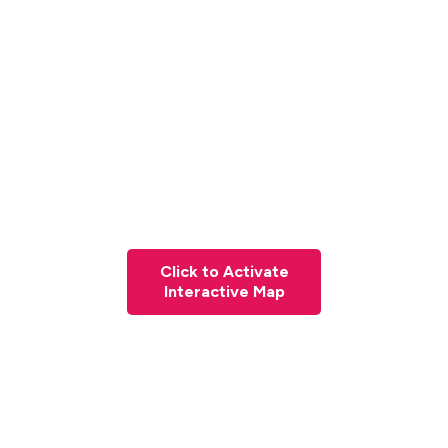
Click to Activate
Interactive Map