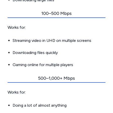
100–500 Mbps
Works for:
Streaming video in UHD on multiple screens
Downloading files quickly
Gaming online for multiple players
500–1,000+ Mbps
Works for:
Doing a lot of almost anything