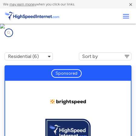
×
We
may earn money
when you click our links.
Business
Internet providers in
Snow Hill, NC
Sponsored