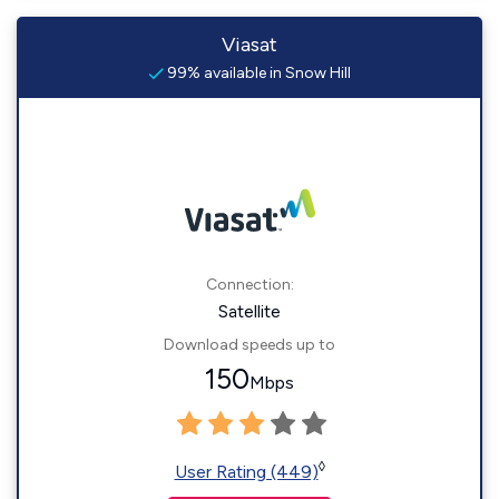
Viasat
99% available in Snow Hill
Connection:
Satellite
Download speeds up to
150
Mbps
◊
User Rating (449)