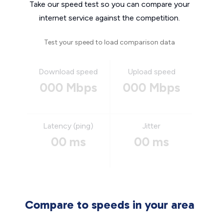
Take our speed test so you can compare your
internet service against the competition.
Test your speed to load comparison data
Download speed
Upload speed
000 Mbps
000 Mbps
Latency (ping)
Jitter
00 ms
00 ms
Compare to speeds in your area