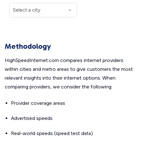
Methodology
HighSpeedInternet.com compares internet providers
within cities and metro areas to give customers the most
relevant insights into their internet options. When
comparing providers, we consider the following:
Provider coverage areas
Advertised speeds
Real-world speeds (speed test data)