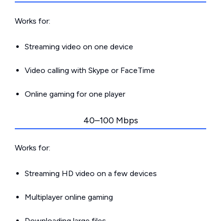
Works for:
Streaming video on one device
Video calling with Skype or FaceTime
Online gaming for one player
40–100 Mbps
Works for:
Streaming HD video on a few devices
Multiplayer online gaming
Downloading large files