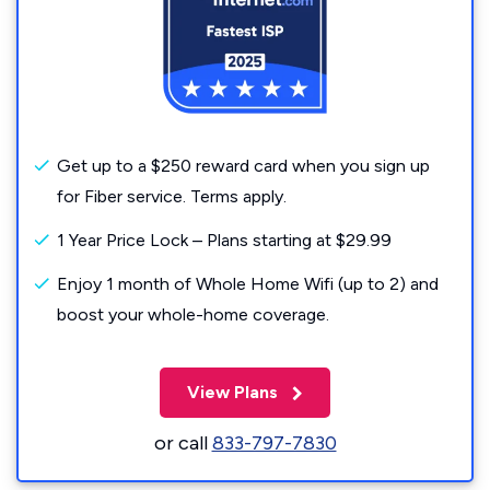
Get up to a $250 reward card when you sign up
for Fiber service. Terms apply.
1 Year Price Lock – Plans starting at $29.99
Enjoy 1 month of Whole Home Wifi (up to 2) and
boost your whole-home coverage.
View Plans
or call
833-797-7830