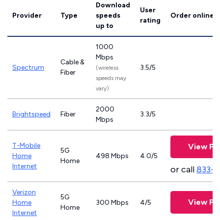
Download
User
Provider
Type
speeds
Order online
rating
up to
1000
Mbps
Cable &
Spectrum
3.5/5
(wireless
Fiber
speeds may
vary)
2000
Brightspeed
Fiber
3.3/5
Mbps
T-Mobile
View Pl
5G
Home
498 Mbps
4.0/5
Home
Internet
or call
833-
Verizon
5G
View Pl
Home
300 Mbps
4/5
Home
Internet