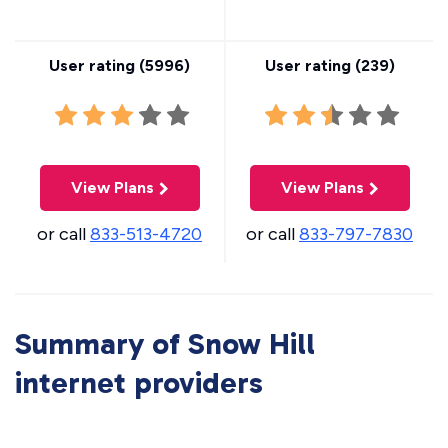
User rating (
5996
)
User rating (
239
)
View Plans
View Plans
or call
833-513-4720
or call
833-797-7830
Summary of Snow Hill
internet providers