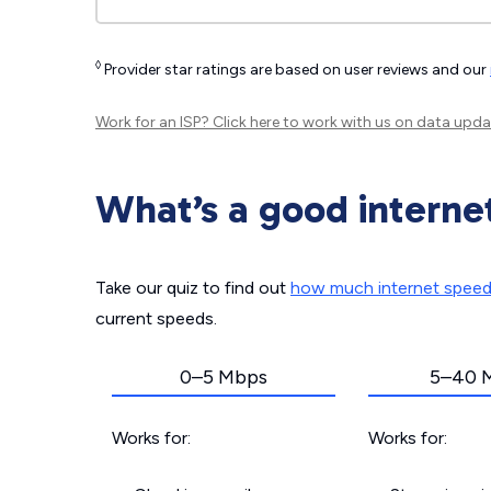
◊
Provider star ratings are based on user reviews and our
Work for an ISP?
Click here
to work with us on data upda
What’s a good interne
Take our quiz to find out
how much internet spee
current speeds.
0–5 Mbps
5–40 
Works for:
Works for: