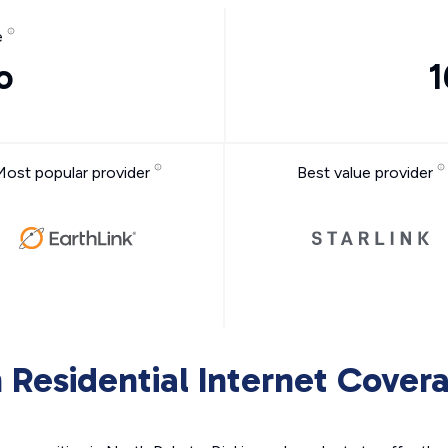
e
o
1
Most popular provider
Best value provider
 Residential Internet Cover