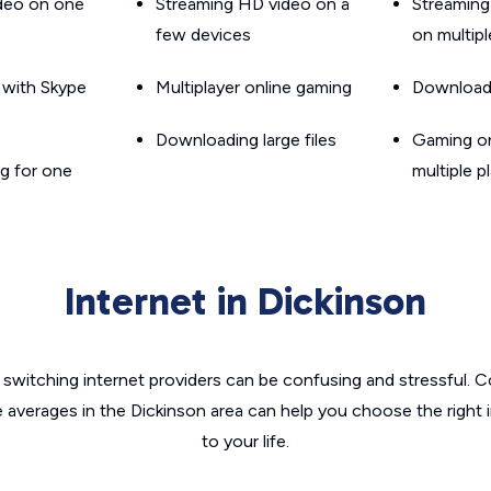
ideo on one
Streaming HD video on a
Streaming
few devices
on multip
g with Skype
Multiplayer online gaming
Downloadin
Downloading large files
Gaming on
g for one
multiple p
Internet in Dickinson
switching internet providers can be confusing and stressful. C
e averages in the Dickinson area can help you choose the right 
to your life.