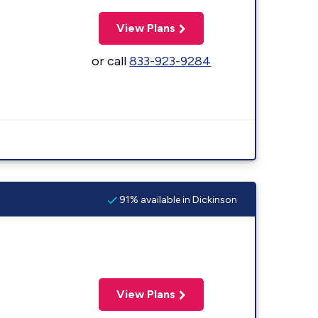
View Plans
or call
833-923-9284
91% available in Dickinson
View Plans