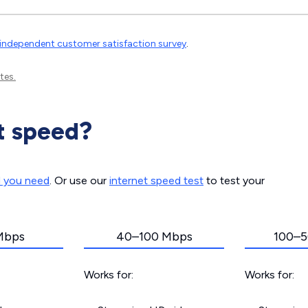
independent customer satisfaction survey
.
tes.
t speed?
d you need
. Or use our
internet speed test
to test your
Mbps
40–100 Mbps
100–5
Works for:
Works for: