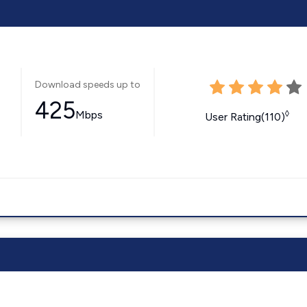
Download speeds up to
425
Mbps
◊
User Rating(110)