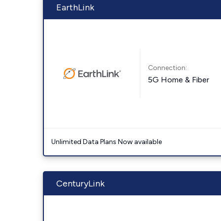
EarthLink
Connection:
5G Home & Fiber
Unlimited Data Plans Now available
CenturyLink