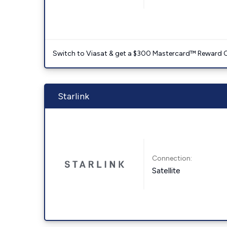
Switch to Viasat & get a $300 Mastercard™ Reward C
Starlink
Connection:
Satellite