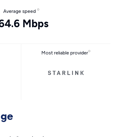
Average speed
64.6 Mbps
Most reliable provider
age