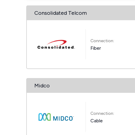
Consolidated Telcom
Connection:
Fiber
Midco
Connection:
Cable