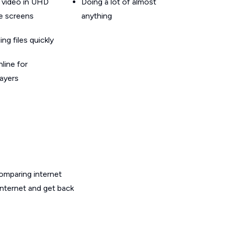
 video in UHD
Doing a lot of almost
le screens
anything
g files quickly
line for
layers
omparing internet
internet and get back