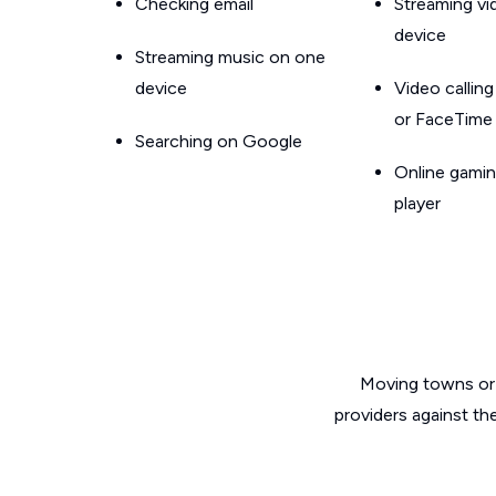
Checking email
Streaming v
device
Streaming music on one
device
Video callin
or FaceTime
Searching on Google
Online gamin
player
Moving towns or 
providers against th