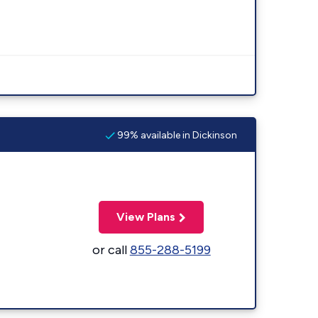
99% available in Dickinson
View Plans
or call
855-288-5199