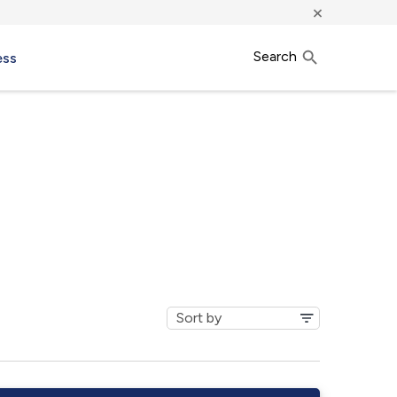
×
Search
ess