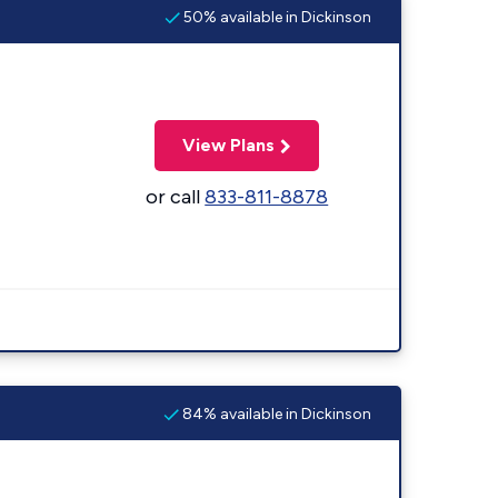
50% available in Dickinson
View Plans
or call
833-811-8878
84% available in Dickinson