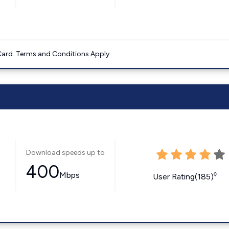
ard. Terms and Conditions Apply.
Download speeds up to
400
Mbps
◊
User Rating(185)