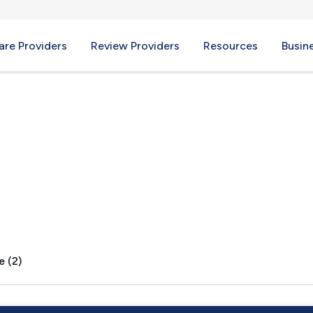
re Providers
Review Providers
Resources
Busin
ND
e (2)