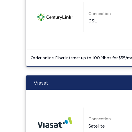
Connection:
DSL
Order online, Fiber Internet up to 100 Mbps for $55/m
Viasat
Connection:
Satellite