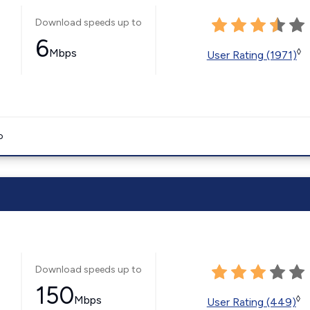
Download speeds up to
6
Mbps
◊
User Rating (1971)
o
Download speeds up to
150
Mbps
◊
User Rating (449)