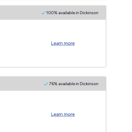
100% available in Dickinson
Learn more
76% available in Dickinson
Learn more