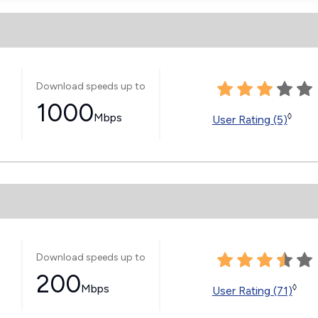
Download speeds up to
1000
Mbps
◊
User Rating (5)
Download speeds up to
200
Mbps
◊
User Rating (71)