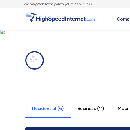
We
may earn money
when you click our links.
Compa
Internet providers in
Dickinson, 
Residential (6)
Business (11)
Mobil