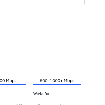
00 Mbps
500–1,000+ Mbps
Works for: