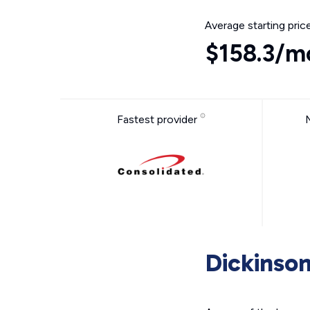
Average starting pric
$158.3/m
Fastest provider
Dickinson