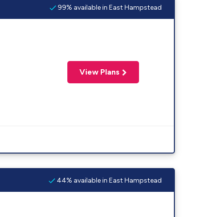
99% available in East Hampstead
View Plans
44% available in East Hampstead