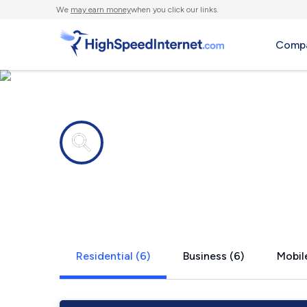
We
may earn money
when you click our links.
Compa
Internet providers in
East Hamps
Residential (6)
Business (6)
Mobile