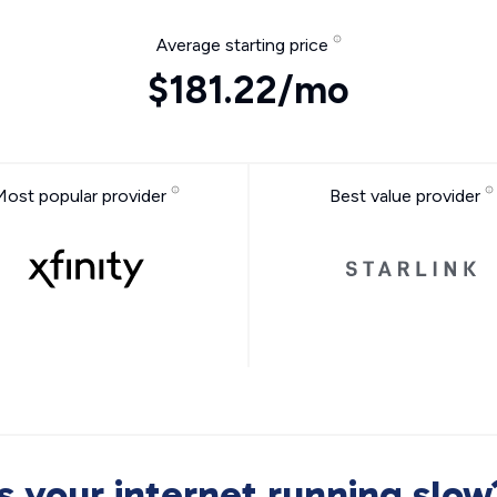
Average starting price
$181.22/mo
Most popular provider
Best value provider
Is your internet running slow