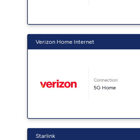
Verizon Home Internet
Connection:
5G Home
Starlink