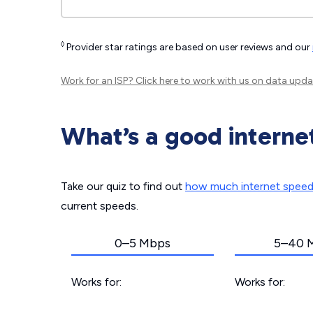
◊
Provider star ratings are based on user reviews and our
Work for an ISP?
Click here
to work with us on data upda
What’s a good interne
Take our quiz to find out
how much internet spee
current speeds.
0–5 Mbps
5–40 
Works for:
Works for: