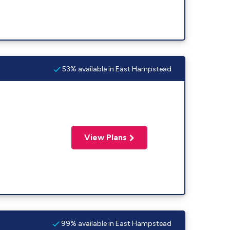
53% available in East Hampstead
View Plans
99% available in East Hampstead