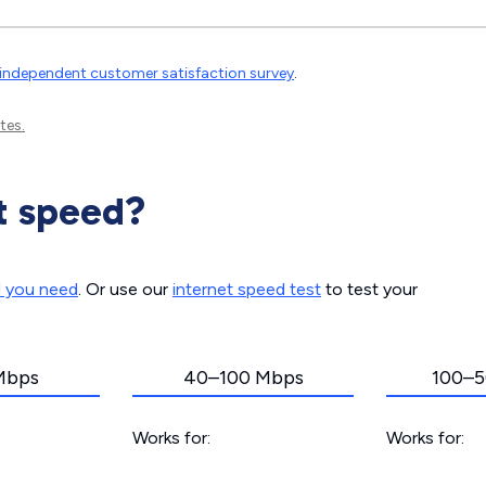
independent customer satisfaction survey
.
tes.
t speed?
d you need
. Or use our
internet speed test
to test your
Mbps
40–100 Mbps
100–5
Works for:
Works for: