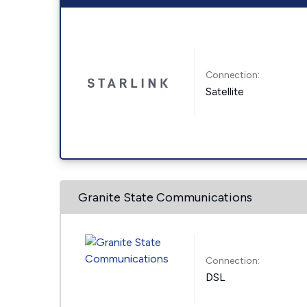
Connection:
Satellite
Granite State Communications
Connection:
DSL