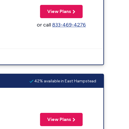
View Plans
or call
833-469-4276
42% available in East Hampstead
View Plans