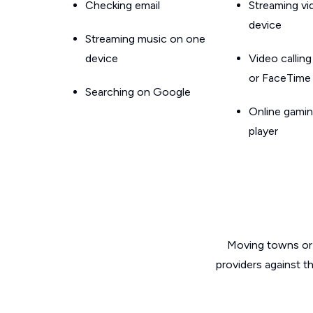
Checking email
Streaming v
device
Streaming music on one
device
Video callin
or FaceTime
Searching on Google
Online gamin
player
Moving towns or 
providers against t