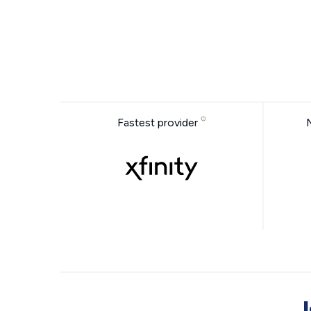
Fastest provider