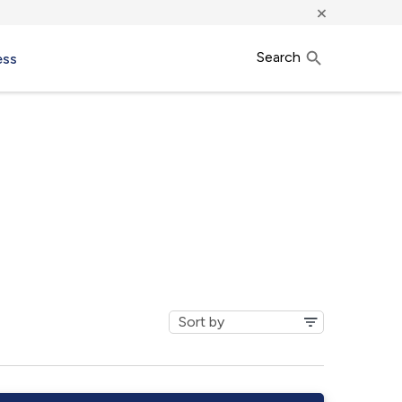
×
Search
ess