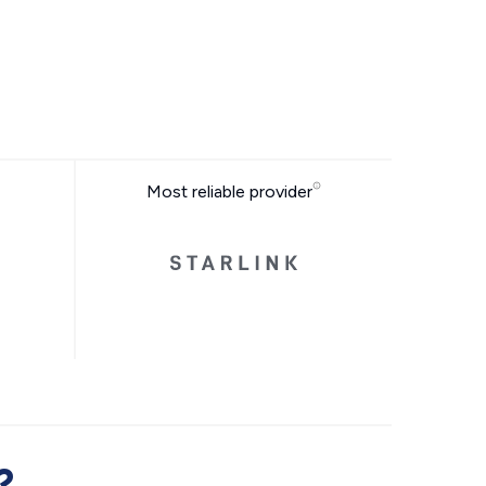
Most reliable provider
?