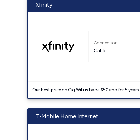
Xfinity
Connection:
Cable
Our best price on Gig WiFi is back. $50/mo for 5 years
T-Mobile Home Internet