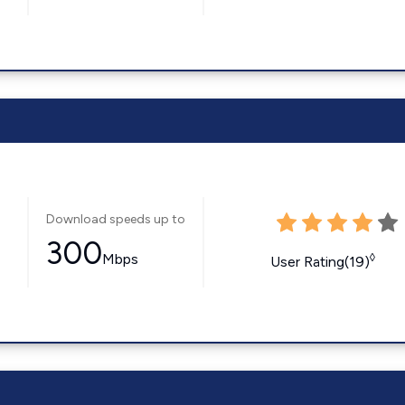
Download speeds up to
300
Mbps
◊
User Rating(19)