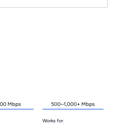
00 Mbps
500–1,000+ Mbps
Works for: