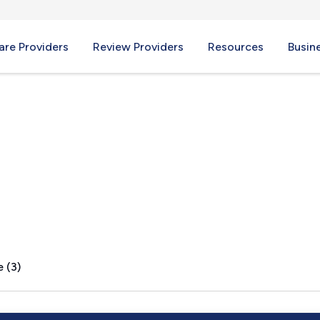
re Providers
Review Providers
Resources
Busin
tead, NH
 (3)