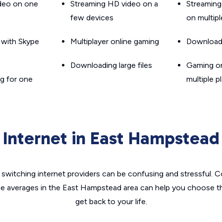
ideo on one
Streaming HD video on a
Streaming
few devices
on multip
g with Skype
Multiplayer online gaming
Downloadin
Downloading large files
Gaming on
g for one
multiple p
Internet in East Hampstead
switching internet providers can be confusing and stressful. C
he averages in the East Hampstead area can help you choose th
get back to your life.