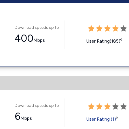
Download speeds up to
400
Mbps
◊
User Rating(185)
Download speeds up to
6
Mbps
◊
User Rating (1)