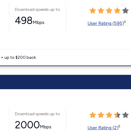
Download speeds up to
498
Mbps
◊
User Rating (595)
e + up to $200 back
Download speeds up to
2000
Mbps
◊
User Rating (2)