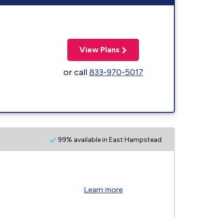
View Plans
or call
833-970-5017
99% available in East Hampstead
Learn more