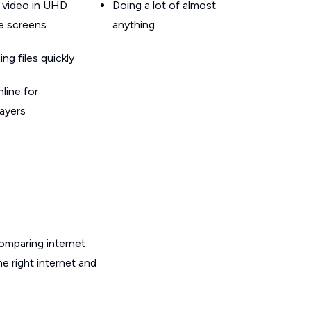
 video in UHD
Doing a lot of almost
le screens
anything
g files quickly
line for
layers
omparing internet
e right internet and