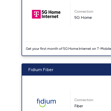
Connection:
5G Home
Get your first month of 5G Home Internet on T-Mobil
Fidium Fiber
Connection:
Fiber