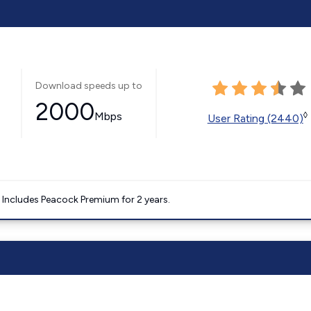
Download speeds up to
2000
Mbps
◊
User Rating (2440)
. Includes Peacock Premium for 2 years.