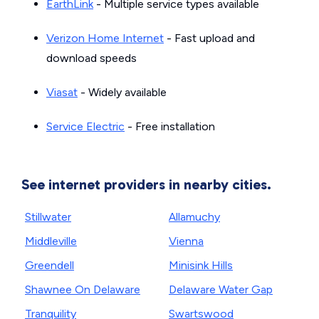
EarthLink
- Multiple service types available
Verizon Home Internet
- Fast upload and
download speeds
Viasat
- Widely available
Service Electric
- Free installation
See internet providers in nearby cities.
Stillwater
Allamuchy
Middleville
Vienna
Greendell
Minisink Hills
Shawnee On Delaware
Delaware Water Gap
Tranquility
Swartswood