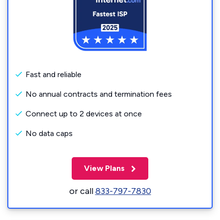
Fast and reliable
No annual contracts and termination fees
Connect up to 2 devices at once
No data caps
View Plans
or call
833-797-7830