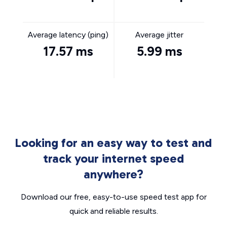
Average latency (ping)
Average jitter
17.57 ms
5.99 ms
Looking for an easy way to test and
track your internet speed
anywhere?
Download our free, easy-to-use speed test app for
quick and reliable results.