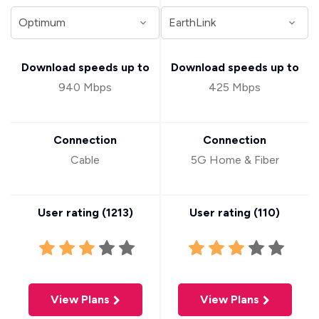
Download speeds up to
Download speeds up to
940 Mbps
425 Mbps
Connection
Connection
Cable
5G Home & Fiber
User rating (
1213
)
User rating (
110
)
View Plans
View Plans