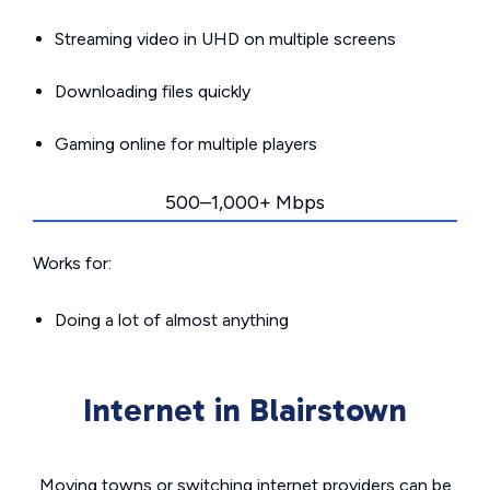
Streaming video in UHD on multiple screens
Downloading files quickly
Gaming online for multiple players
500–1,000+ Mbps
Works for:
Doing a lot of almost anything
Internet in Blairstown
Moving towns or switching internet providers can be