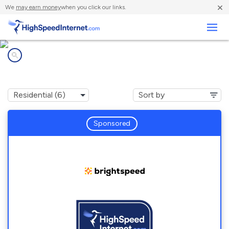
×
We
may earn money
when you click our links.
Business
Internet providers in
Blairstown, NJ
Sponsored