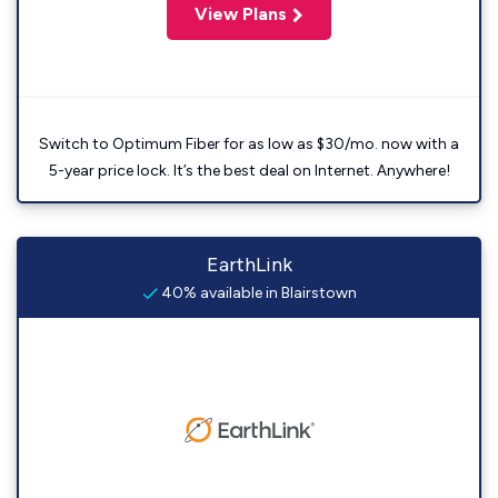
View Plans
Switch to Optimum Fiber for as low as $30/mo. now with a
5-year price lock. It’s the best deal on Internet. Anywhere!
EarthLink
40% available in Blairstown