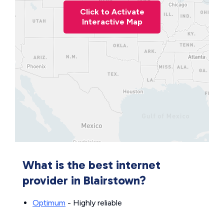
Click to Activate
Interactive Map
What is the best internet
provider in Blairstown?
Optimum
- Highly reliable