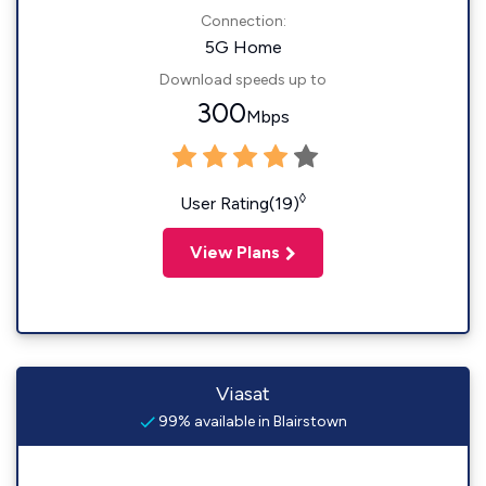
Connection:
5G Home
Download speeds up to
300
Mbps
◊
User Rating(19)
View Plans
Viasat
99% available in Blairstown