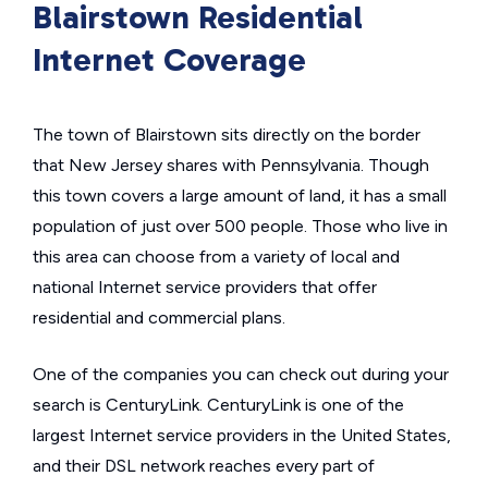
Blairstown Residential
Internet Coverage
The town of Blairstown sits directly on the border
that New Jersey shares with Pennsylvania. Though
this town covers a large amount of land, it has a small
population of just over 500 people. Those who live in
this area can choose from a variety of local and
national Internet service providers that offer
residential and commercial plans.
One of the companies you can check out during your
search is CenturyLink. CenturyLink is one of the
largest Internet service providers in the United States,
and their DSL network reaches every part of