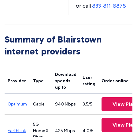
or call
833-811-8878
Summary of Blairstown
internet providers
Download
User
Provider
Type
speeds
Order online
rating
up to
View Plan
Optimum
Cable
940 Mbps
3.5/5
5G
View Plan
EarthLink
Home &
425 Mbps
4.0/5