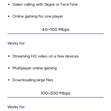
Video calling with Skype or FaceTime
Online gaming for one player
40–100 Mbps
Works for:
Streaming HD video on a few devices
Multiplayer online gaming
Downloading large files
100–500 Mbps
Works for: