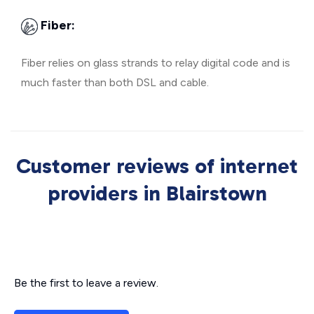
Fiber:
Fiber relies on glass strands to relay digital code and is
much faster than both DSL and cable.
Customer reviews of internet
providers in Blairstown
Be the first to leave a review.