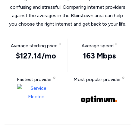
confusing and stressful. Comparing internet providers
against the averages in the Blairstown area can help
you choose the right internet and get back to your life.
Average starting price
Average speed
$127.14/mo
163 Mbps
Fastest provider
Most popular provider