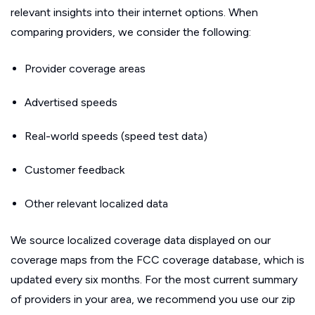
relevant insights into their internet options. When
comparing providers, we consider the following:
Provider coverage areas
Advertised speeds
Real-world speeds (speed test data)
Customer feedback
Other relevant localized data
We source localized coverage data displayed on our
coverage maps from the FCC coverage database, which is
updated every six months. For the most current summary
of providers in your area, we recommend you use our zip