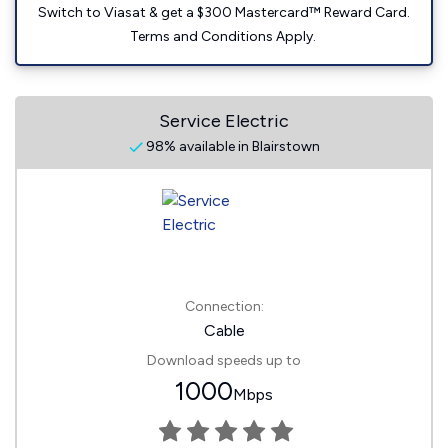
Switch to Viasat & get a $300 Mastercard™ Reward Card.
Terms and Conditions Apply.
Service Electric
98% available in Blairstown
Connection:
Cable
Download speeds up to
1000
Mbps