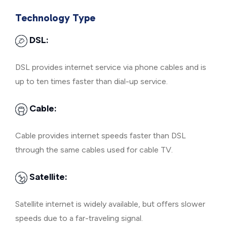
Technology Type
DSL:
DSL provides internet service via phone cables and is
up to ten times faster than dial-up service.
Cable:
Cable provides internet speeds faster than DSL
through the same cables used for cable TV.
Satellite:
Satellite internet is widely available, but offers slower
speeds due to a far-traveling signal.