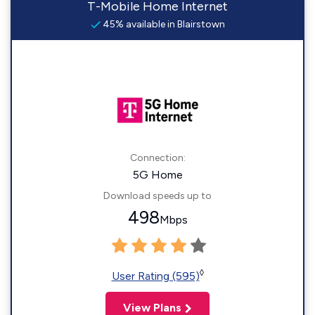
T-Mobile Home Internet
45% available in Blairstown
Connection:
5G Home
Download speeds up to
498
Mbps
◊
User Rating (595)
View Plans