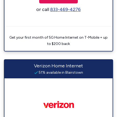
or call
833-469-4276
Get your first month of 5G Home Internet on T-Mobile + up
to $200 back
Verizon Home Internet
51% available in Blairstown