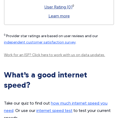
◊
User Rating (0)
Learn more
◊
Provider star ratings are based on user reviews and our
independent customer satisfaction survey
.
Work for an ISP?
Click here
to work with us on data updates.
What’s a good internet
speed?
Take our quiz to find out
how much internet speed you
need
. Or use our
internet speed test
to test your current
speeds.