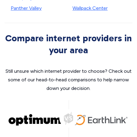
Panther Valley
Wallpack Center
Compare internet providers in
your area
Still unsure which internet provider to choose? Check out
some of our head-to-head comparisons to help narrow
down your decision.