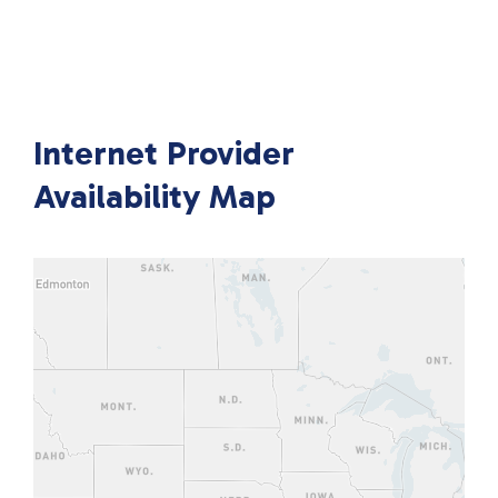
Internet Provider
Availability Map