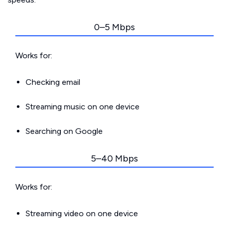
0–5 Mbps
Works for:
Checking email
Streaming music on one device
Searching on Google
5–40 Mbps
Works for:
Streaming video on one device