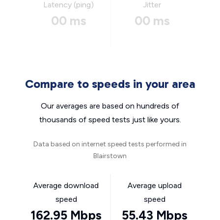
Latency (ping)
Jitter
00 ms
00 ms
Compare to speeds in your area
Our averages are based on hundreds of
thousands of speed tests just like yours.
Data based on internet speed tests performed in
Blairstown
Average download
Average upload
speed
speed
162.95 Mbps
55.43 Mbps