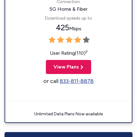
Connection:
5G Home & Fiber
Download speeds up to
425
Mbps
◊
User Rating(110)
View Plans
or call
833-811-8878
Unlimited Data Plans Now available