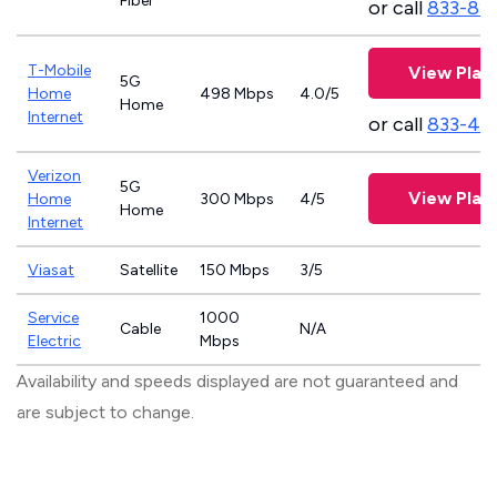
Fiber
or call
833-81
T-Mobile
View Plan
5G
Home
498 Mbps
4.0/5
Home
Internet
or call
833-46
Verizon
5G
View Plan
Home
300 Mbps
4/5
Home
Internet
Viasat
Satellite
150 Mbps
3/5
Service
1000
Cable
N/A
Electric
Mbps
Availability and speeds displayed are not guaranteed and
are subject to change.