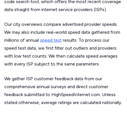
code search tool, which offers the most recent coverage
data straight from internet service providers (ISPs).
Our city overviews compare advertised provider speeds.
We may also include real-world speed data gathered from
millions of annual
speed test
results. To process our
speed test data, we first filter out outliers and providers
with low test counts. We then calculate speed averages
with every ISP subject to the same parameters.
We gather ISP customer feedback data from our
comprehensive annual surveys and direct customer
feedback submitted to HighSpeedInternet.com. Unless
stated otherwise, average ratings are calculated nationally.