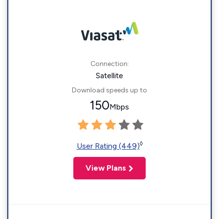
Connection:
Satellite
Download speeds up to
150
Mbps
◊
User Rating (449)
View Plans