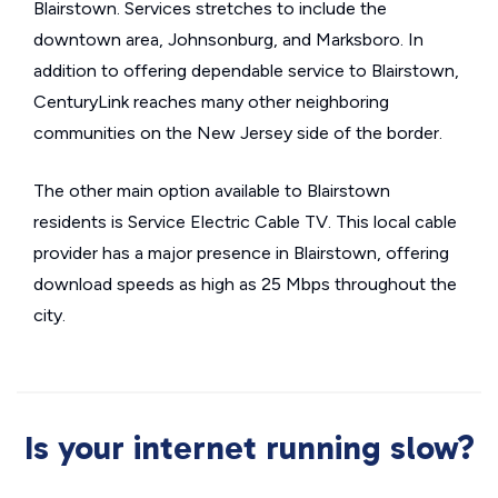
Blairstown. Services stretches to include the
downtown area, Johnsonburg, and Marksboro. In
addition to offering dependable service to Blairstown,
CenturyLink reaches many other neighboring
communities on the New Jersey side of the border.
The other main option available to Blairstown
residents is Service Electric Cable TV. This local cable
provider has a major presence in Blairstown, offering
download speeds as high as 25 Mbps throughout the
city.
Is your internet running slow?