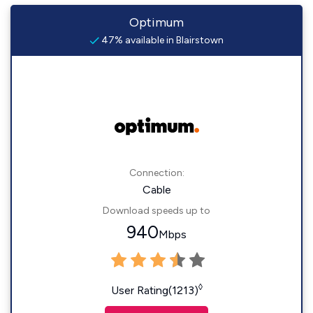
Optimum
47% available in Blairstown
Connection:
Cable
Download speeds up to
940
Mbps
◊
User Rating(1213)