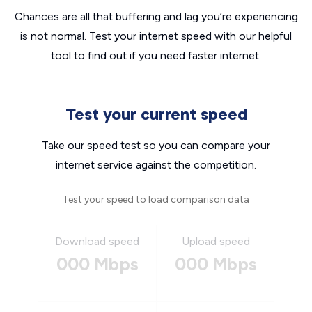
Chances are all that buffering and lag you’re experiencing
is not normal. Test your internet speed with our helpful
tool to find out if you need faster internet.
Test your current speed
Take our speed test so you can compare your
internet service against the competition.
Test your speed to load comparison data
Download speed
Upload speed
000 Mbps
000 Mbps