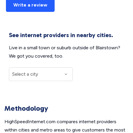
Write a review
See internet providers in nearby cities.
Live in a small town or suburb outside of Blairstown?
We got you covered, too.
Methodology
HighSpeedInternet.com compares internet providers
within cities and metro areas to give customers the most