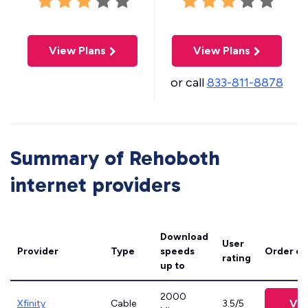
View Plans
View Plans
or call
833-811-8878
Summary of Rehoboth
internet providers
Download
User
Provider
Type
speeds
Order on
rating
up to
2000
Vie
Xfinity
Cable
3.5/5