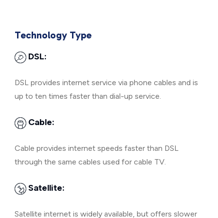
Technology Type
DSL:
DSL provides internet service via phone cables and is
up to ten times faster than dial-up service.
Cable:
Cable provides internet speeds faster than DSL
through the same cables used for cable TV.
Satellite:
Satellite internet is widely available, but offers slower