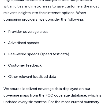
within cities and metro areas to give customers the most
relevant insights into their internet options. When
comparing providers, we consider the following:
Provider coverage areas
Advertised speeds
Real-world speeds (speed test data)
Customer feedback
Other relevant localized data
We source localized coverage data displayed on our
coverage maps from the FCC coverage database, which is
updated every six months. For the most current summary