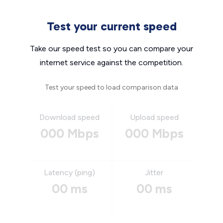
Test your current speed
Take our speed test so you can compare your
internet service against the competition.
Test your speed to load comparison data
Download speed
Upload speed
000 Mbps
000 Mbps
Latency (ping)
Jitter
00 ms
00 ms