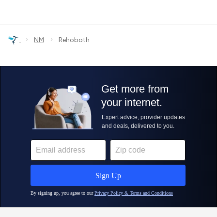
›
›
NM
Rehoboth