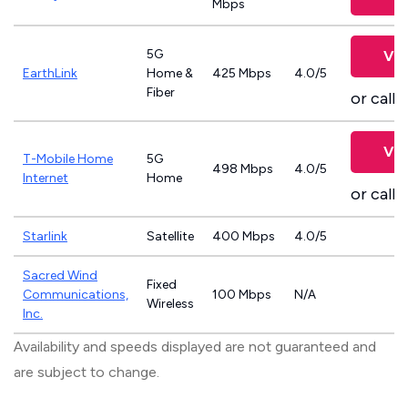
Mbps
5G
Vie
EarthLink
Home &
425 Mbps
4.0/5
Fiber
or call
8
Vie
T-Mobile Home
5G
498 Mbps
4.0/5
Internet
Home
or call
8
Starlink
Satellite
400 Mbps
4.0/5
Sacred Wind
Fixed
Communications,
100 Mbps
N/A
Wireless
Inc.
Availability and speeds displayed are not guaranteed and
are subject to change.