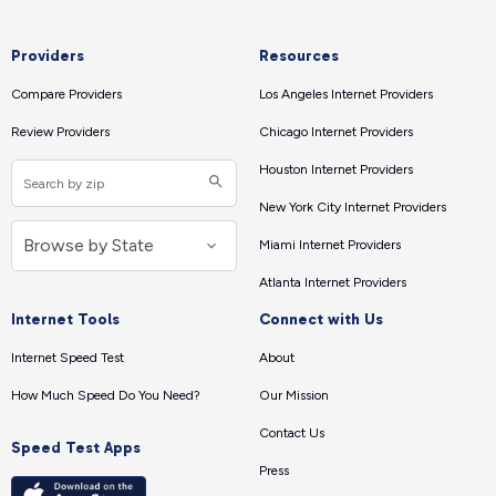
Providers
Resources
Compare Providers
Los Angeles Internet Providers
Review Providers
Chicago Internet Providers
Houston Internet Providers
New York City Internet Providers
Miami Internet Providers
Atlanta Internet Providers
Internet Tools
Connect with Us
Internet Speed Test
About
How Much Speed Do You Need?
Our Mission
Contact Us
Speed Test Apps
Press