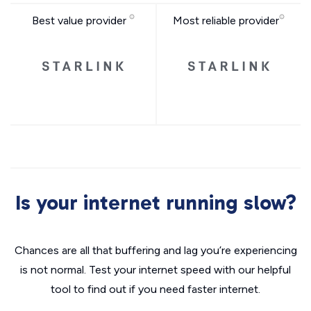
Best value provider
Most reliable provider
Is your internet running slow?
Chances are all that buffering and lag you’re experiencing
is not normal. Test your internet speed with our helpful
tool to find out if you need faster internet.