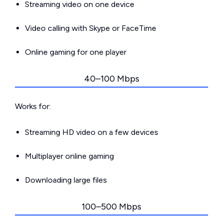
Streaming video on one device
Video calling with Skype or FaceTime
Online gaming for one player
40–100 Mbps
Works for:
Streaming HD video on a few devices
Multiplayer online gaming
Downloading large files
100–500 Mbps