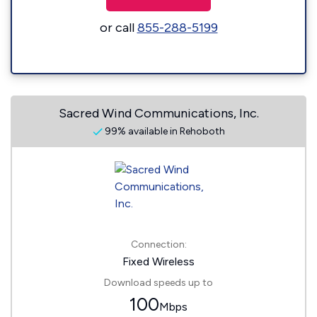
or call
855-288-5199
Sacred Wind Communications, Inc.
99% available in Rehoboth
Connection:
Fixed Wireless
Download speeds up to
100
Mbps