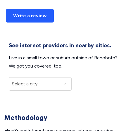
Write a review
See internet providers in nearby cities.
Live in a small town or suburb outside of Rehoboth?
We got you covered, too.
Methodology
HighSpeedInternet.com compares internet providers