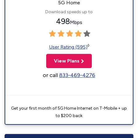
5G Home
Download speeds up to
498
Mbps
◊
User Rating (595)
View Plans
or call
833-469-4276
Get your first month of 5G Home Internet on T-Mobile + up
to $200 back