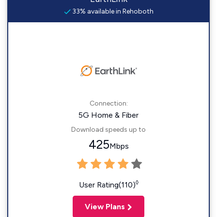
33% available in Rehoboth
Connection:
5G Home & Fiber
Download speeds up to
425
Mbps
◊
User Rating(110)
View Plans