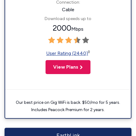
Connection:
Cable
Download speeds up to
2000
Mbps
◊
User Rating (2440)
View Plans
Our best price on Gig WiFi is back. $50/mo for 5 years.
Includes Peacock Premium for 2 years.
EarthLink