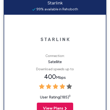
Starlink
99% available in Rehoboth
Connection:
Satellite
Download speeds up to
400
Mbps
◊
User Rating(185)
View Plans