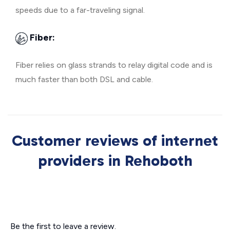
speeds due to a far-traveling signal.
Fiber:
Fiber relies on glass strands to relay digital code and is
much faster than both DSL and cable.
Customer reviews of internet
providers in Rehoboth
Be the first to leave a review.