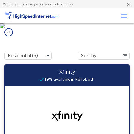
×
We
may earn money
when you click our links.
Business
Internet providers in
Rehoboth, NM
Xfinity
19% available in Rehoboth