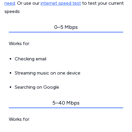
need
. Or use our
internet speed test
to test your current
speeds.
0–5 Mbps
Works for:
Checking email
Streaming music on one device
Searching on Google
5–40 Mbps
Works for: