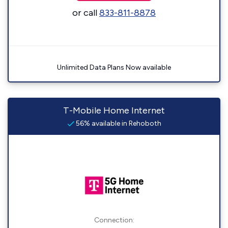
or call
833-811-8878
Unlimited Data Plans Now available
T-Mobile Home Internet
56% available in Rehoboth
Connection: