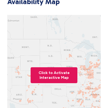
Availability Map
Click to Activate
Interactive Map