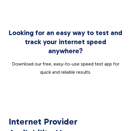
Looking for an easy way to test and
track your internet speed
anywhere?
Download our free, easy-to-use speed test app for
quick and reliable results.
Internet Provider