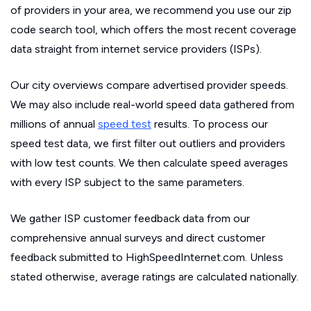
of providers in your area, we recommend you use our zip
code search tool, which offers the most recent coverage
data straight from internet service providers (ISPs).
Our city overviews compare advertised provider speeds.
We may also include real-world speed data gathered from
millions of annual
speed test
results. To process our
speed test data, we first filter out outliers and providers
with low test counts. We then calculate speed averages
with every ISP subject to the same parameters.
We gather ISP customer feedback data from our
comprehensive annual surveys and direct customer
feedback submitted to HighSpeedInternet.com. Unless
stated otherwise, average ratings are calculated nationally.