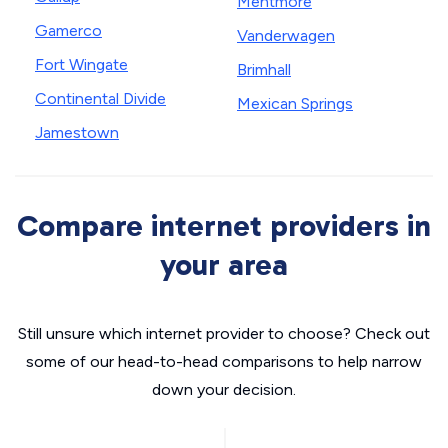
Mentmore
Gamerco
Vanderwagen
Fort Wingate
Brimhall
Continental Divide
Mexican Springs
Jamestown
Compare internet providers in
your area
Still unsure which internet provider to choose? Check out
some of our head-to-head comparisons to help narrow
down your decision.