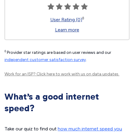
◊
User Rating (0)
Learn more
◊
Provider star ratings are based on user reviews and our
independent customer satisfaction survey
.
Work for an ISP?
Click here
to work with us on data updates.
What’s a good internet
speed?
Take our quiz to find out
how much internet speed you