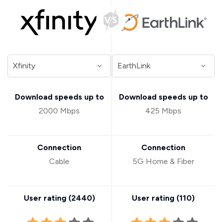
Download speeds up to
Download speeds up to
2000 Mbps
425 Mbps
Connection
Connection
Cable
5G Home & Fiber
User rating (
2440
)
User rating (
110
)