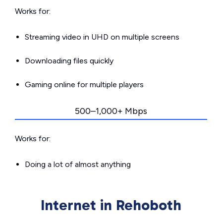
Works for:
Streaming video in UHD on multiple screens
Downloading files quickly
Gaming online for multiple players
500–1,000+ Mbps
Works for:
Doing a lot of almost anything
Internet in Rehoboth