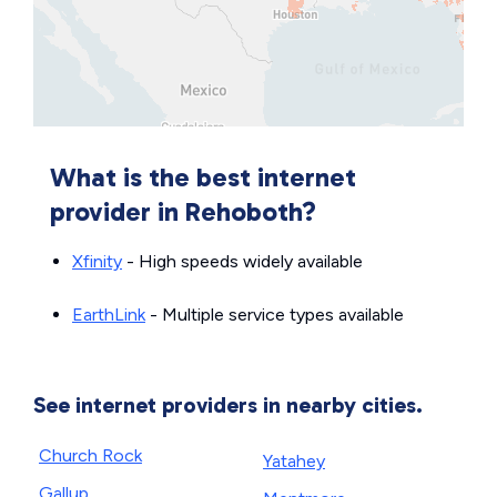
What is the best internet
provider in Rehoboth?
Xfinity
- High speeds widely available
EarthLink
- Multiple service types available
See internet providers in nearby cities.
Church Rock
Yatahey
Gallup