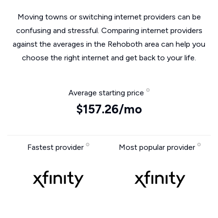
Moving towns or switching internet providers can be
confusing and stressful. Comparing internet providers
against the averages in the Rehoboth area can help you
choose the right internet and get back to your life.
Average starting price
$157.26/mo
Fastest provider
Most popular provider