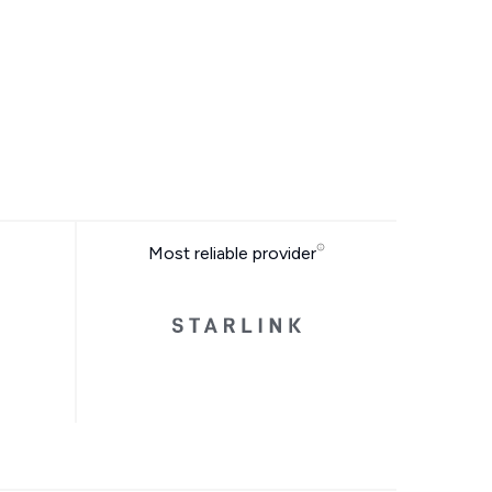
Most reliable provider