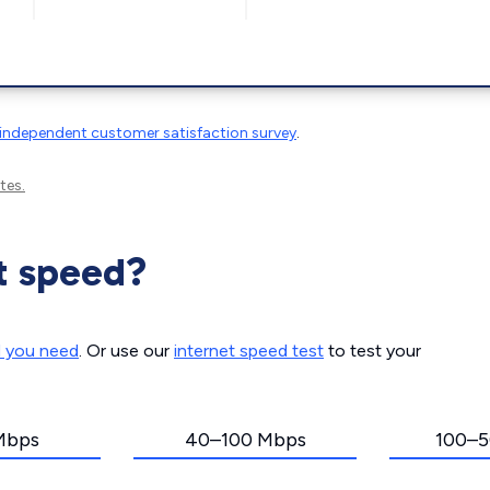
independent customer satisfaction survey
.
tes.
t speed?
d you need
. Or use our
internet speed test
to test your
Mbps
40–100 Mbps
100–5