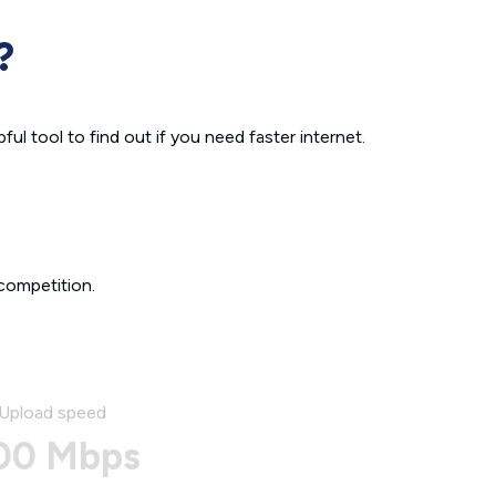
?
ul tool to find out if you need faster internet.
competition.
Upload speed
00 Mbps