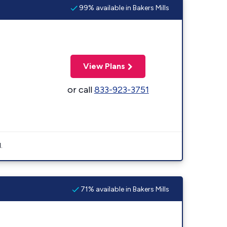
99% available in Bakers Mills
View Plans
or call
833-923-3751
.
71% available in Bakers Mills