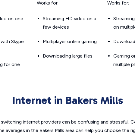
Works for:
Works for:
ideo on one
Streaming HD video on a
Streaming
few devices
on multip
g with Skype
Multiplayer online gaming
Downloadin
Downloading large files
Gaming on
g for one
multiple p
Internet in Bakers Mills
switching internet providers can be confusing and stressful. C
he averages in the Bakers Mills area can help you choose the ri