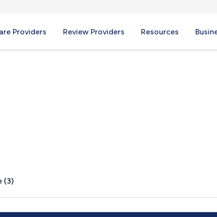
re Providers
Review Providers
Resources
Busin
s, NY
 (3)