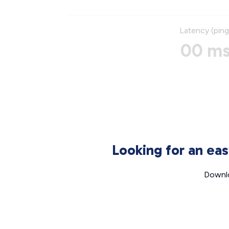
Latency (ping
00 m
Looking for an ea
Downlo