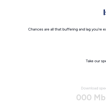
Chances are all that buffering and lag you’re e
Take our sp
Download spe
000 Mb