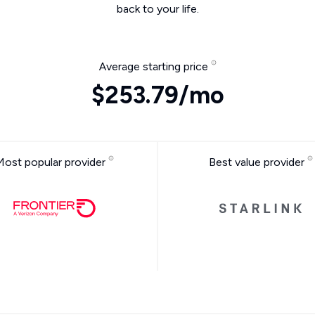
back to your life.
Average starting price
$253.79/mo
Most popular provider
Best value provider