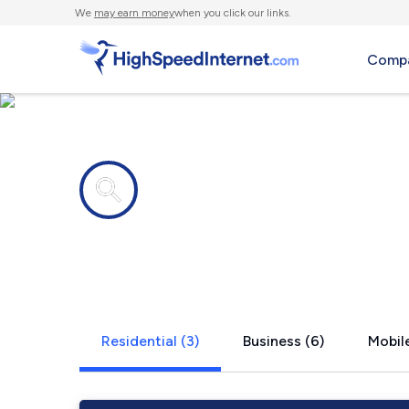
We
may earn money
when you click our links.
Compa
Internet providers in
Bakers Mill
Residential (3)
Business (6)
Mobile