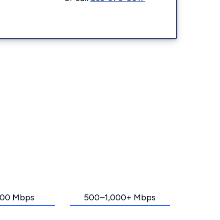
00 Mbps
500–1,000+ Mbps