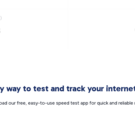
)
s
sy way to test and track your intern
ad our free, easy-to-use speed test app for quick and reliable r