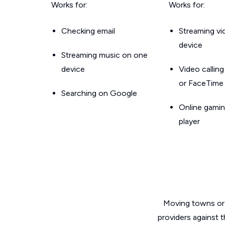
Works for:
Works for:
Checking email
Streaming v
device
Streaming music on one
device
Video callin
or FaceTime
Searching on Google
Online gamin
player
Moving towns or 
providers against t