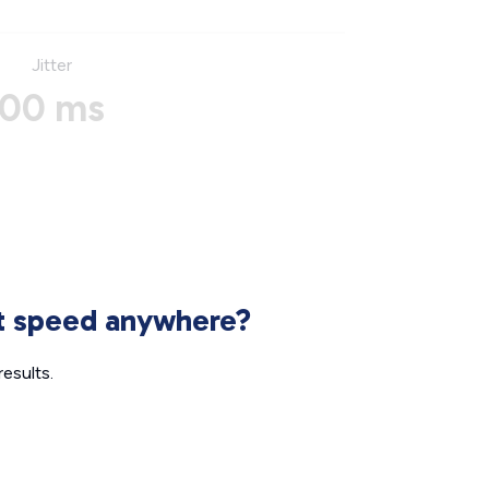
Jitter
00 ms
et speed anywhere?
esults.