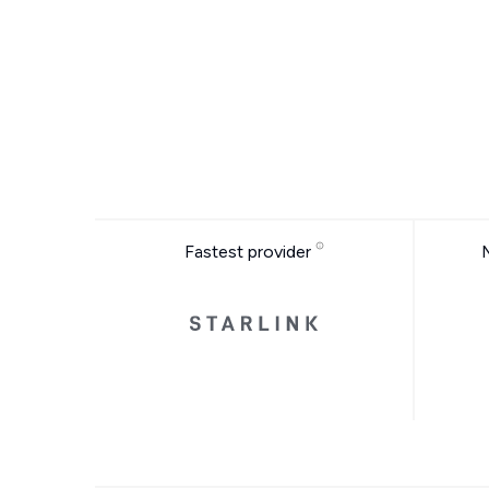
Fastest provider