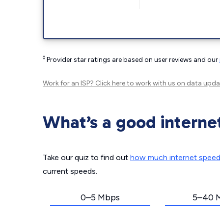
◊
Provider star ratings are based on user reviews and our
Work for an ISP?
Click here
to work with us on data upda
What’s a good interne
Take our quiz to find out
how much internet spee
current speeds.
0–5 Mbps
5–40 