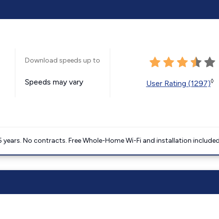
Download speeds up to
Speeds may vary
◊
User Rating (1297)
5 years. No contracts. Free Whole-Home Wi-Fi and installation included