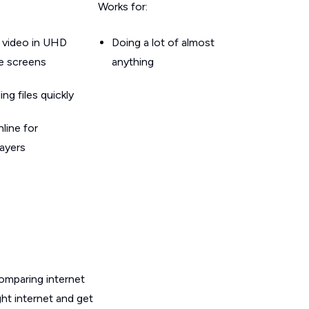
Works for:
 video in UHD
Doing a lot of almost
le screens
anything
g files quickly
line for
layers
omparing internet
ght internet and get