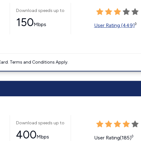
Download speeds up to
150
Mbps
◊
User Rating (449)
ard. Terms and Conditions Apply.
Download speeds up to
400
Mbps
◊
User Rating(185)