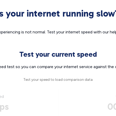
Is your internet running slow
xperiencing is not normal. Test your internet speed with our helpf
Test your current speed
eed test so you can compare your internet service against the 
Test your speed to load comparison data
ed
ps
0