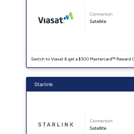
Connection:
Satellite
Switch to Viasat & get a $300 Mastercard™ Reward C
Starlink
Connection:
Satellite