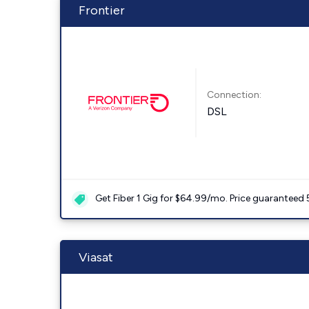
Frontier
Connection:
DSL
Get Fiber 1 Gig for $64.99/mo. Price guaranteed 
Viasat