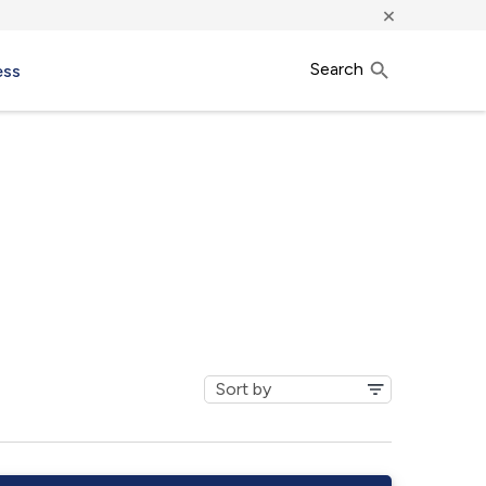
×
Search
ess