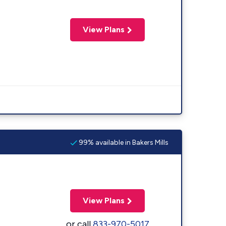
View Plans
99% available in Bakers Mills
View Plans
or call
833-970-5017