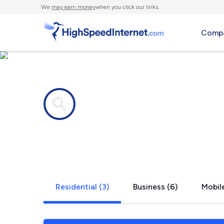
We
may earn money
when you click our links.
Compa
Internet providers in
Canaseraga
Residential (3)
Business (6)
Mobile