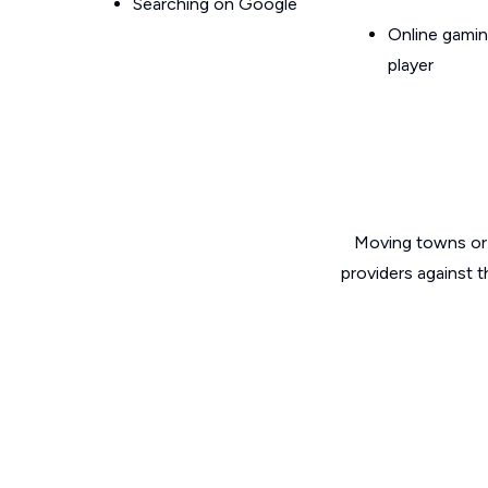
Searching on Google
Online gamin
player
Moving towns or 
providers against 