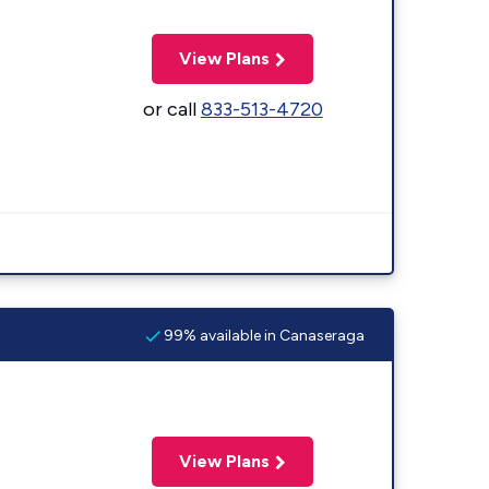
View Plans
or call
833-513-4720
99% available in Canaseraga
View Plans