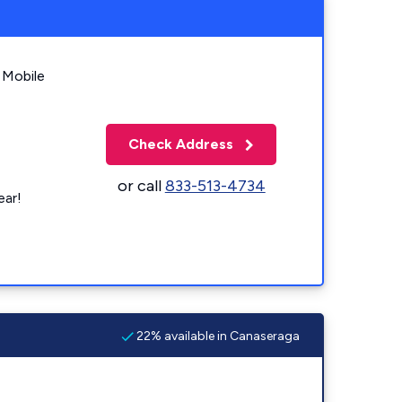
 Mobile
Check Address
or call
833-513-4734
ear!
22% available in Canaseraga