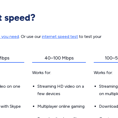
t speed?
d you need
. Or use our
internet speed test
to test your
Mbps
40–100 Mbps
100–5
Works for:
Works for:
ideo on one
Streaming HD video on a
Streaming
few devices
on multip
g with Skype
Multiplayer online gaming
Downloadin