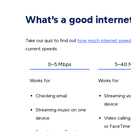
What’s a good interne
Take our quiz to find out
how much internet spee
current speeds.
0–5 Mbps
5–40 
Works for:
Works for:
Checking email
Streaming v
device
Streaming music on one
device
Video callin
or FaceTime