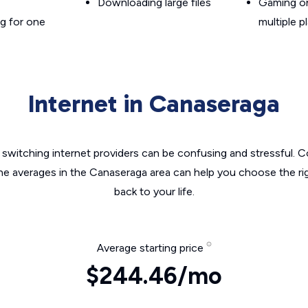
Downloading large files
Gaming on
g for one
multiple p
Internet in Canaseraga
switching internet providers can be confusing and stressful. C
the averages in the Canaseraga area can help you choose the rig
back to your life.
Average starting price
$244.46/mo