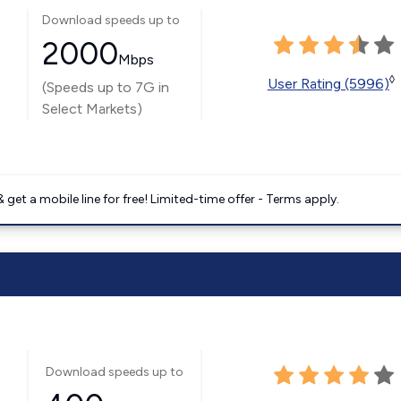
Download speeds up to
2000
Mbps
◊
User Rating (5996)
(Speeds up to 7G in
Select Markets)
get a mobile line for free! Limited-time offer - Terms apply.
Download speeds up to