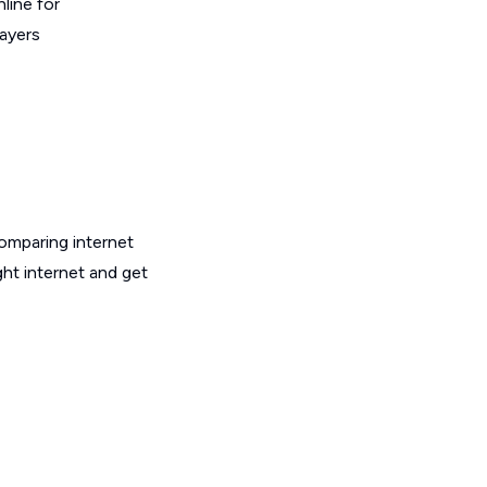
line for
layers
omparing internet
ht internet and get