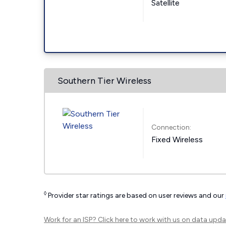
Satellite
Southern Tier Wireless
Connection:
Fixed Wireless
◊
Provider star ratings are based on user reviews and our
Work for an ISP?
Click here
to work with us on data upda