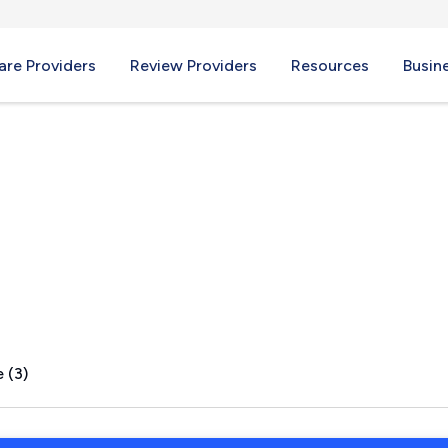
re Providers
Review Providers
Resources
Busin
, NY
 (3)