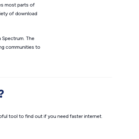
es most parts of
riety of download
gh Spectrum. The
ing communities to
?
ul tool to find out if you need faster internet.