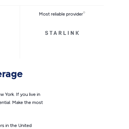
Most reliable provider
erage
York. If you live in
ential. Make the most
ers in the United