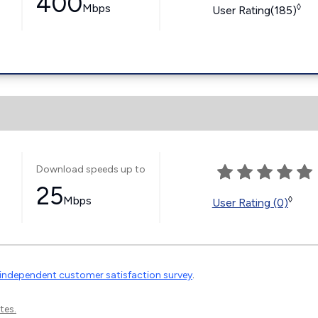
400
Mbps
◊
User Rating(185)
Download speeds up to
25
Mbps
◊
User Rating (0)
independent customer satisfaction survey
.
tes.