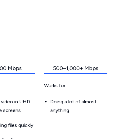
00 Mbps
500–1,000+ Mbps
Works for:
 video in UHD
Doing a lot of almost
le screens
anything
g files quickly