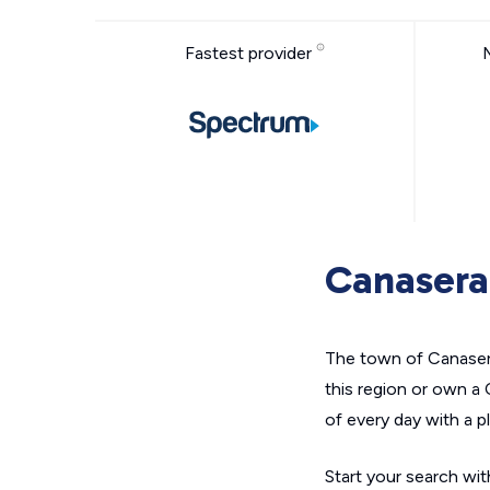
Fastest provider
Canasera
The town of Canaserag
this region or own a
of every day with a pl
Start your search with