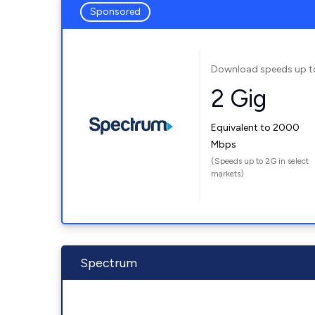
Sponsored
Download speeds up t
2 Gig
Equivalent to 2000
Mbps
(Speeds up to 2G in select
markets)
Spectrum