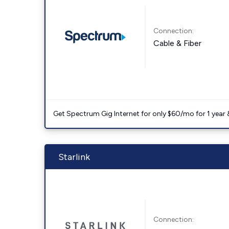
Connection:
Cable & Fiber
Get Spectrum Gig Internet for only $60/mo for 1 year & 
Starlink
Connection: