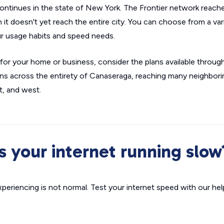
continues in the state of New York. The Frontier network reach
it doesn't yet reach the entire city. You can choose from a va
r usage habits and speed needs.
fit for your home or business, consider the plans available throu
s across the entirety of Canaseraga, reaching many neighbor
t, and west.
Is your internet running slow
xperiencing is not normal. Test your internet speed with our helpf