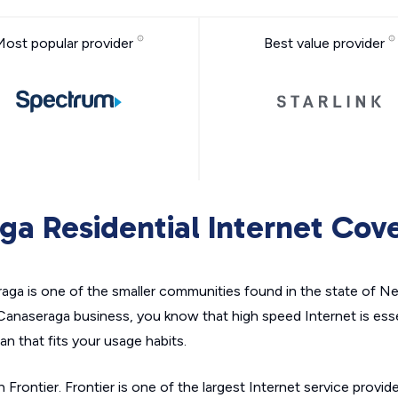
Most popular provider
Best value provider
ga Residential Internet Cov
a is one of the smaller communities found in the state of New 
 Canaseraga business, you know that high speed Internet is ess
an that fits your usage habits.
 Frontier. Frontier is one of the largest Internet service provid