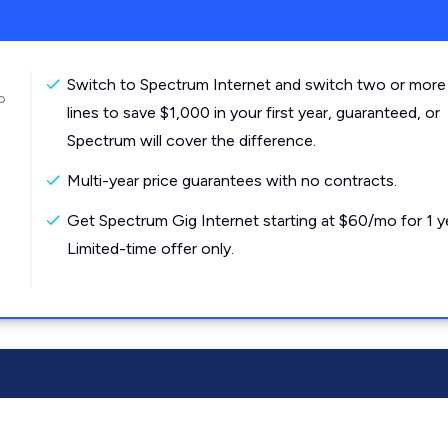
Switch to Spectrum Internet and switch two or more
o
lines to save $1,000 in your first year, guaranteed, or
Spectrum will cover the difference.
Multi-year price guarantees with no contracts.
Get Spectrum Gig Internet starting at $60/mo for 1 y
Limited-time offer only.