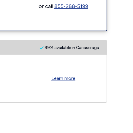
or call
855-288-5199
99% available in Canaseraga
Learn more