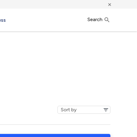
×
Search
ess