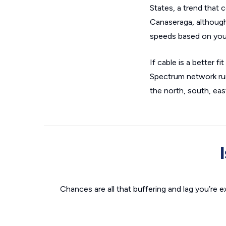
States, a trend that 
Canaseraga, although 
speeds based on you
If cable is a better 
Spectrum network run
the north, south, eas
Chances are all that buffering and lag you’re e