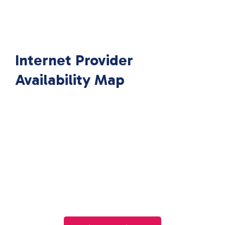
Internet Provider
Availability Map