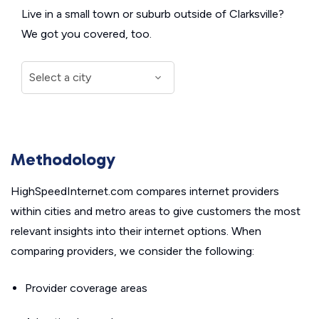
Live in a small town or suburb outside of Clarksville?
We got you covered, too.
Methodology
HighSpeedInternet.com compares internet providers
within cities and metro areas to give customers the most
relevant insights into their internet options. When
comparing providers, we consider the following:
Provider coverage areas