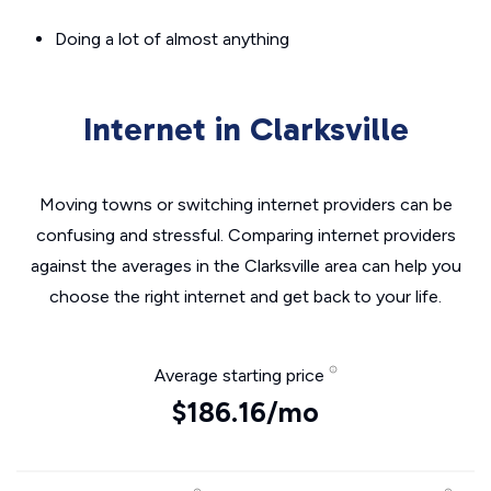
Doing a lot of almost anything
Internet in Clarksville
Moving towns or switching internet providers can be
confusing and stressful. Comparing internet providers
against the averages in the Clarksville area can help you
choose the right internet and get back to your life.
Average starting price
$186.16/mo