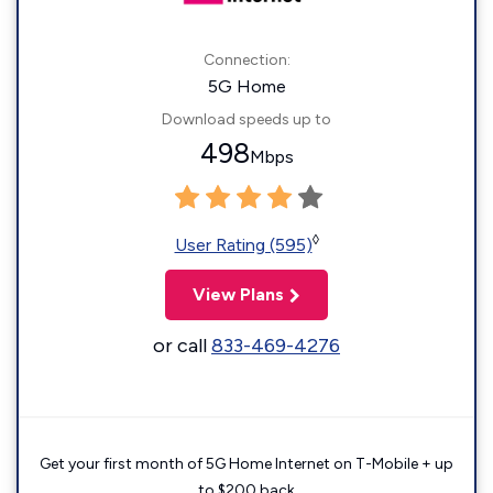
Connection:
5G Home
Download speeds up to
498
Mbps
◊
User Rating (595)
View Plans
or call
833-469-4276
Get your first month of 5G Home Internet on T-Mobile + up
to $200 back