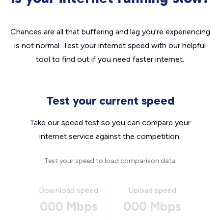
Chances are all that buffering and lag you’re experiencing
is not normal. Test your internet speed with our helpful
tool to find out if you need faster internet.
Test your current speed
Take our speed test so you can compare your
internet service against the competition.
Test your speed to load comparison data
Download speed
Upload speed
000 Mbps
000 Mbps