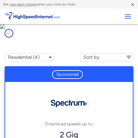
×
We
may earn money
when you click our links.
Business
Internet providers in
Clarksville, NY
Sponsored
Download speeds up to
2 Gig