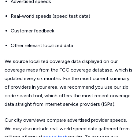
Advertised speeds
Real-world speeds (speed test data)
Customer feedback
Other relevant localized data
We source localized coverage data displayed on our
coverage maps from the FCC coverage database, which is
updated every six months. For the most current summary
of providers in your area, we recommend you use our zip
code search tool, which offers the most recent coverage
data straight from internet service providers (ISPs).
Our city overviews compare advertised provider speeds.
We may also include real-world speed data gathered from