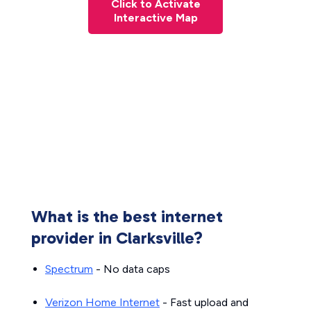
Click to Activate
Interactive Map
What is the best internet
provider in Clarksville?
Spectrum
- No data caps
Verizon Home Internet
- Fast upload and