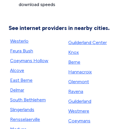
download speeds
See internet providers in nearby cities.
Westerlo
Guilderland Center
Feura Bush
Knox
Coeymans Hollow
Berne
Alcove
Hannacroix
East Berne
Glenmont
Delmar
Ravena
South Bethlehem
Guilderland
Slingerlands
Westmere
Rensselaerville
Coeymans