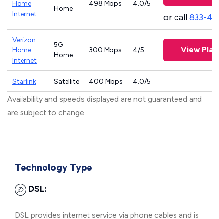
Home
498 Mbps
4.0/5
Home
Internet
or call
833-46
Verizon
5G
View Plan
Home
300 Mbps
4/5
Home
Internet
Starlink
Satellite
400 Mbps
4.0/5
Availability and speeds displayed are not guaranteed and
are subject to change.
Technology Type
DSL:
DSL provides internet service via phone cables and is