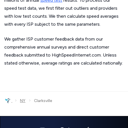
millions of annual
speed test
results. To process our
speed test data, we first filter out outliers and providers
with low test counts. We then calculate speed averages
with every ISP subject to the same parameters.
We gather ISP customer feedback data from our
comprehensive annual surveys and direct customer
feedback submitted to HighSpeedInternet.com. Unless
stated otherwise, average ratings are calculated nationally.
›
›
NY
Clarksville