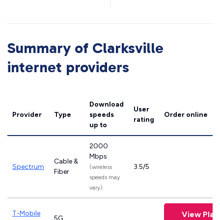
Summary of Clarksville
internet providers
Download
User
Provider
Type
speeds
Order online
rating
up to
2000
Mbps
Cable &
Spectrum
3.5/5
(wireless
Fiber
speeds may
vary)
T-Mobile
View Plan
5G