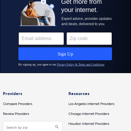
Providers
Resources
Compare Providers
Los Angeles Internet Providers
Review Providers
Chicago Internet Providers
Houston Internet Providers