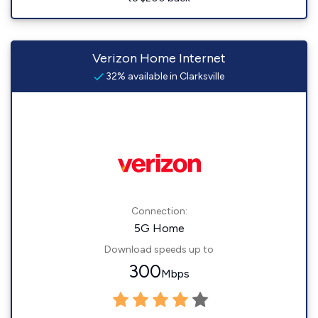
Verizon Home Internet
32% available in Clarksville
Connection:
5G Home
Download speeds up to
300
Mbps