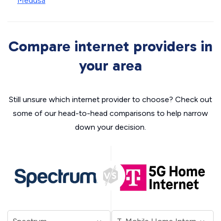
Medusa
Compare internet providers in
your area
Still unsure which internet provider to choose? Check out
some of our head-to-head comparisons to help narrow
down your decision.