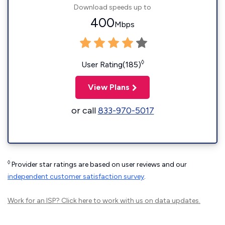
Download speeds up to
400
Mbps
◊
User Rating(185)
View Plans
or call
833-970-5017
◊
Provider star ratings are based on user reviews and our
independent customer satisfaction survey
.
Work for an ISP?
Click here
to work with us on data updates.