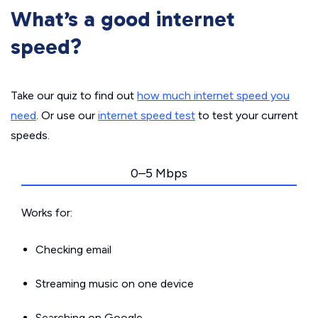
What’s a good internet
speed?
Take our quiz to find out
how much internet speed you
need
. Or use our
internet speed test
to test your current
speeds.
0–5 Mbps
Works for:
Checking email
Streaming music on one device
Searching on Google