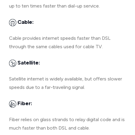
up to ten times faster than dial-up service.
Cable:
Cable provides internet speeds faster than DSL
through the same cables used for cable TV.
Satellite:
Satellite internet is widely available, but offers slower
speeds due to a far-traveling signal.
Fiber:
Fiber relies on glass strands to relay digital code and is
much faster than both DSL and cable.