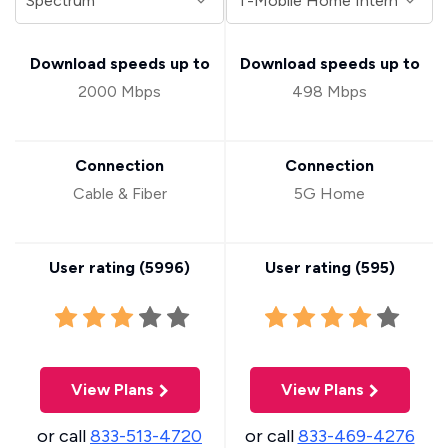
Download speeds up to
Download speeds up to
2000 Mbps
498 Mbps
Connection
Connection
Cable & Fiber
5G Home
User rating (
5996
)
User rating (
595
)
View Plans
View Plans
or call
833-513-4720
or call
833-469-4276