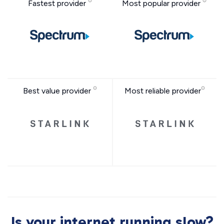
Fastest provider
Most popular provider
Best value provider
Most reliable provider
Is your internet running slow?