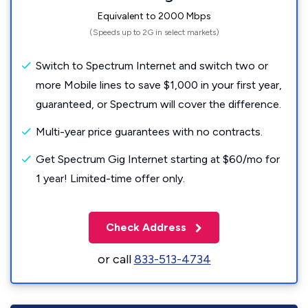
Equivalent to 2000 Mbps
(Speeds up to 2G in select markets)
Switch to Spectrum Internet and switch two or
more Mobile lines to save $1,000 in your first year,
guaranteed, or Spectrum will cover the difference.
Multi-year price guarantees with no contracts.
Get Spectrum Gig Internet starting at $60/mo for
1 year! Limited-time offer only.
Check Address
or call
833-513-4734