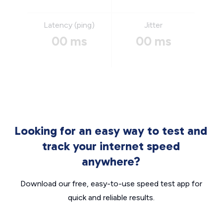
Latency (ping)
Jitter
00 ms
00 ms
Looking for an easy way to test and
track your internet speed
anywhere?
Download our free, easy-to-use speed test app for
quick and reliable results.