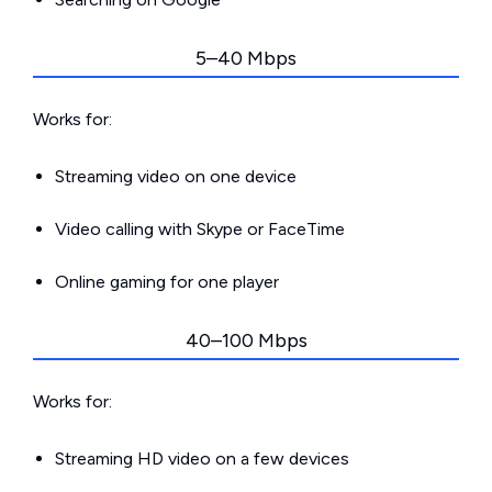
5–40 Mbps
Works for:
Streaming video on one device
Video calling with Skype or FaceTime
Online gaming for one player
40–100 Mbps
Works for:
Streaming HD video on a few devices