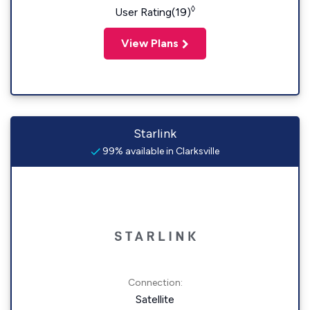
◊
User Rating(19)
View Plans
Starlink
99% available in Clarksville
Connection:
Satellite