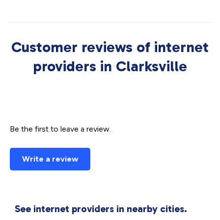
Customer reviews of internet
providers in Clarksville
Be the first to leave a review.
Write a review
See internet providers in nearby cities.