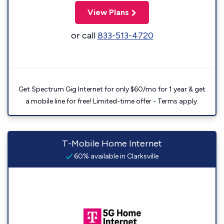
View Plans
or call
833-513-4720
Get Spectrum Gig Internet for only $60/mo for 1 year & get
a mobile line for free! Limited-time offer - Terms apply.
T-Mobile Home Internet
60% available in Clarksville