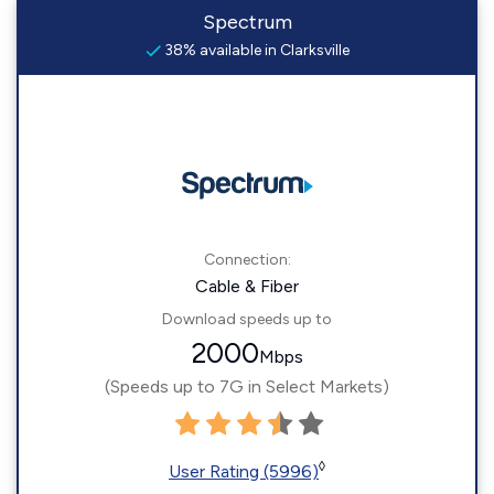
Spectrum
38% available in Clarksville
Connection:
Cable & Fiber
Download speeds up to
2000
Mbps
(Speeds up to 7G in Select Markets)
◊
User Rating (5996)