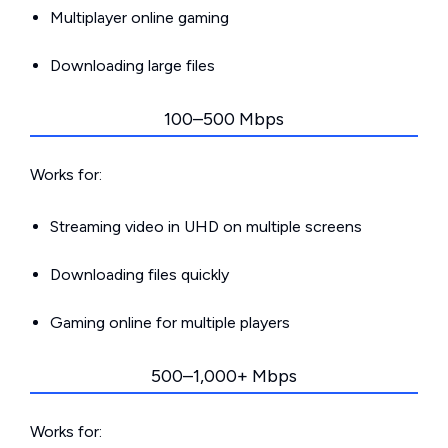
Multiplayer online gaming
Downloading large files
100–500 Mbps
Works for:
Streaming video in UHD on multiple screens
Downloading files quickly
Gaming online for multiple players
500–1,000+ Mbps
Works for: