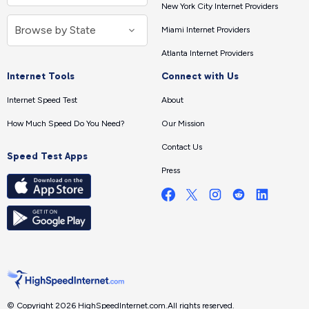
New York City Internet Providers
Miami Internet Providers
Atlanta Internet Providers
Internet Tools
Connect with Us
Internet Speed Test
About
How Much Speed Do You Need?
Our Mission
Contact Us
Speed Test Apps
Press
© Copyright 2026 HighSpeedInternet.com.
All rights reserved.