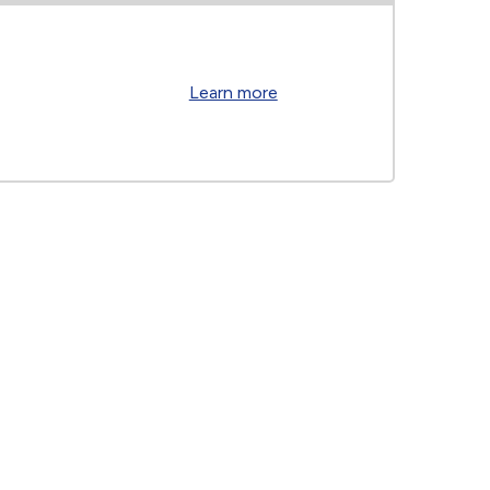
Learn more