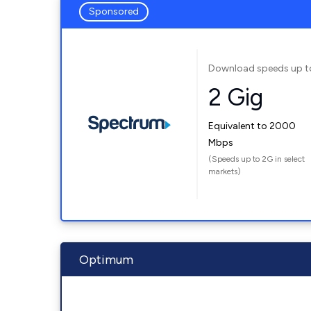
Sponsored
Download speeds up t
2 Gig
Equivalent to 2000
Mbps
(Speeds up to 2G in select
markets)
Optimum