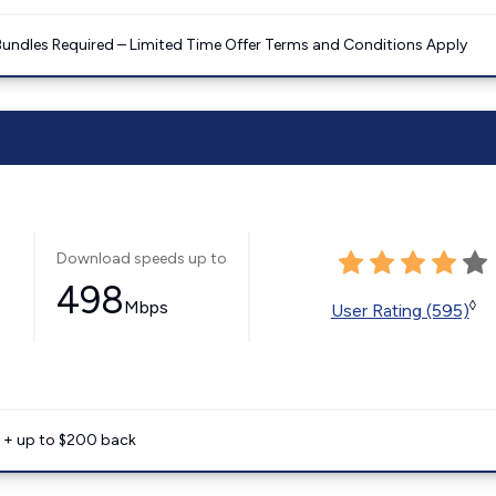
Bundles Required – Limited Time Offer Terms and Conditions Apply
Download speeds up to
498
Mbps
◊
User Rating (595)
e + up to $200 back