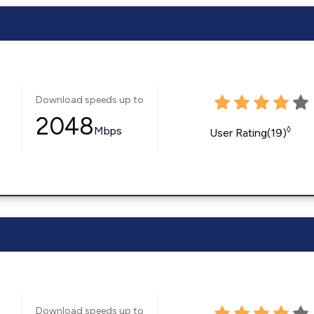
Download speeds up to
2048
Mbps
◊
User Rating(19)
Download speeds up to