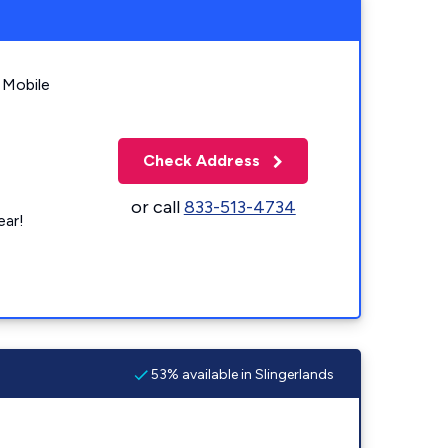
 Mobile
Check Address
or call
833-513-4734
ear!
53% available in Slingerlands