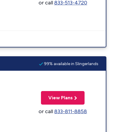
or call
833-513-4720
99% available in Slingerlands
View Plans
or call
833-811-8858