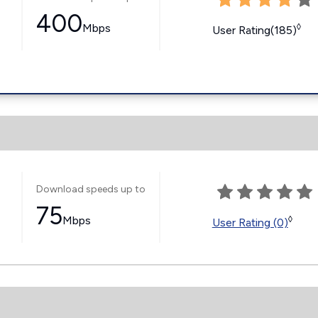
400
Mbps
◊
User Rating(185)
Download speeds up to
75
Mbps
◊
User Rating (0)