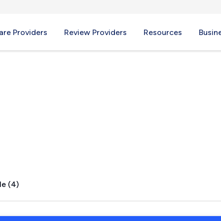
re Providers
Review Providers
Resources
Busin
s, NY
le (4)