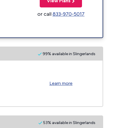
View Plans
or call
833-970-5017
99% available in Slingerlands
Learn more
53% available in Slingerlands