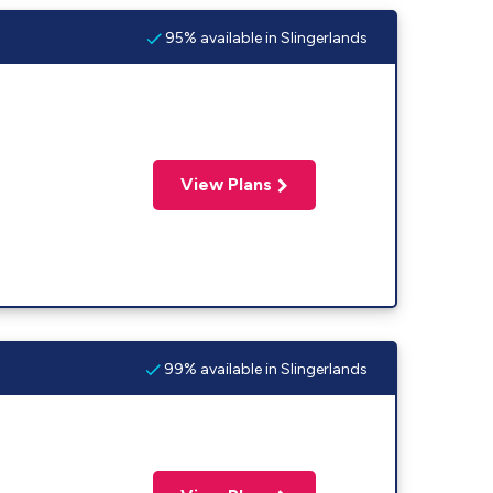
95% available in Slingerlands
View Plans
99% available in Slingerlands