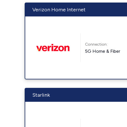
Verizon Home Internet
Connection:
5G Home & Fiber
Starlink