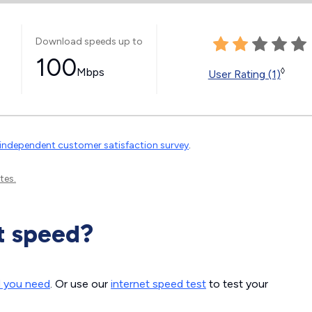
Download speeds up to
100
Mbps
◊
User Rating (1)
independent customer satisfaction survey
.
tes.
t speed?
d you need
. Or use our
internet speed test
to test your