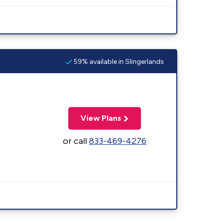
59% available in Slingerlands
View Plans
or call
833-469-4276