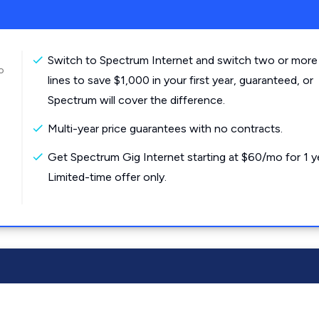
Switch to Spectrum Internet and switch two or more
o
lines to save $1,000 in your first year, guaranteed, or
Spectrum will cover the difference.
Multi-year price guarantees with no contracts.
Get Spectrum Gig Internet starting at $60/mo for 1 y
Limited-time offer only.