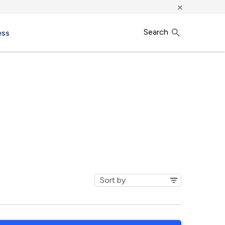
×
Search
ess