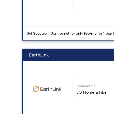
Get Spectrum Gig Internet for only $60/mo for 1 year & 
EarthLink
Connection:
5G Home & Fiber