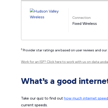
Connection:
Fixed Wireless
◊
Provider star ratings are based on user reviews and our
Work for an ISP?
Click here
to work with us on data upda
What’s a good interne
Take our quiz to find out
how much internet spee
current speeds.