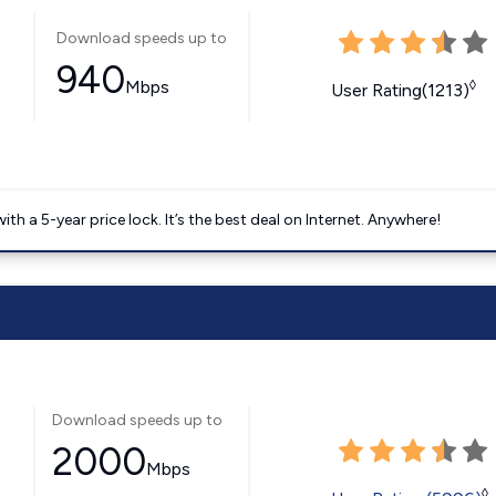
Download speeds up to
940
Mbps
◊
User Rating(1213)
 a 5-year price lock. It’s the best deal on Internet. Anywhere!
Download speeds up to
2000
Mbps
◊