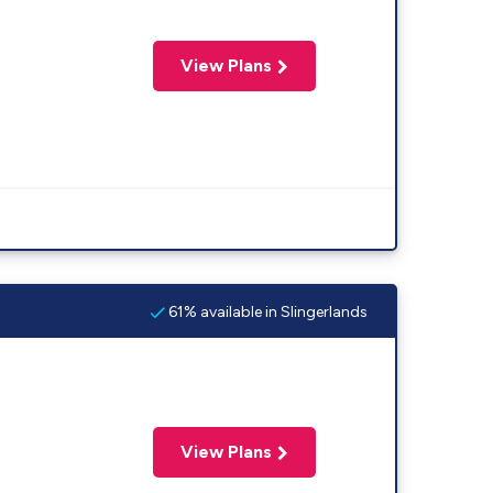
View Plans
61% available in Slingerlands
View Plans