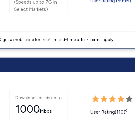
User Rating (5996)
(Speeds up to 7G in
Select Markets)
get a mobile line for free! Limited-time offer - Terms apply.
Download speeds up to
1000
Mbps
◊
User Rating(110)