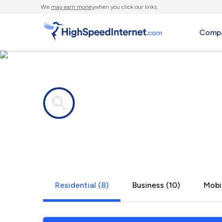
We
may earn money
when you click our links.
Compa
Internet providers in
Slingerland
Residential (8)
Business (10)
Mobi