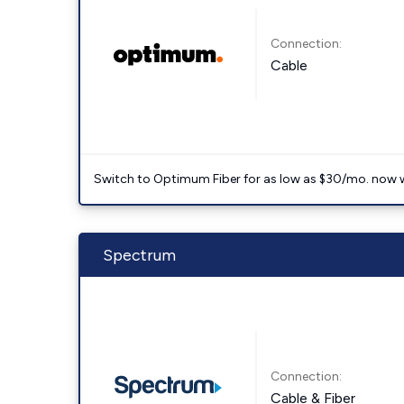
Connection:
Cable
Switch to Optimum Fiber for as low as $30/mo. now with
Spectrum
Connection:
Cable & Fiber