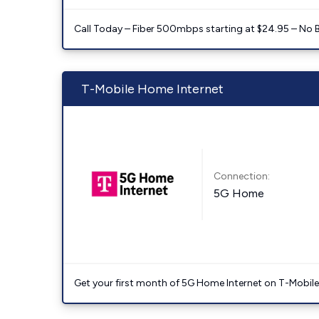
Call Today – Fiber 500mbps starting at $24.95 – No 
T-Mobile Home Internet
Connection:
5G Home
Get your first month of 5G Home Internet on T-Mobil