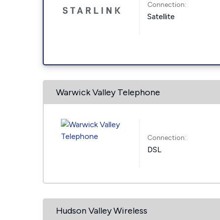
Connection:
Satellite
Warwick Valley Telephone
Connection:
DSL
Hudson Valley Wireless