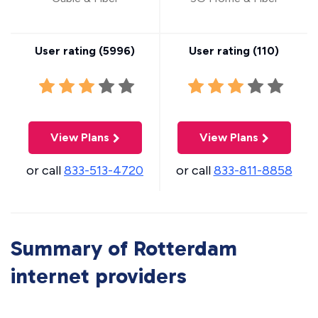
User rating (
5996
)
User rating (
110
)
View Plans
View Plans
or call
833-513-4720
or call
833-811-8858
Summary of Rotterdam
internet providers