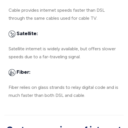
Cable provides internet speeds faster than DSL
through the same cables used for cable TV.
Satellite:
Satellite internet is widely available, but offers slower
speeds due to a far-traveling signal.
Fiber:
Fiber relies on glass strands to relay digital code and is
much faster than both DSL and cable.