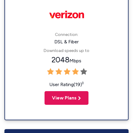
Connection:
DSL & Fiber
Download speeds up to
2048
Mbps
◊
User Rating(19)
View Plans