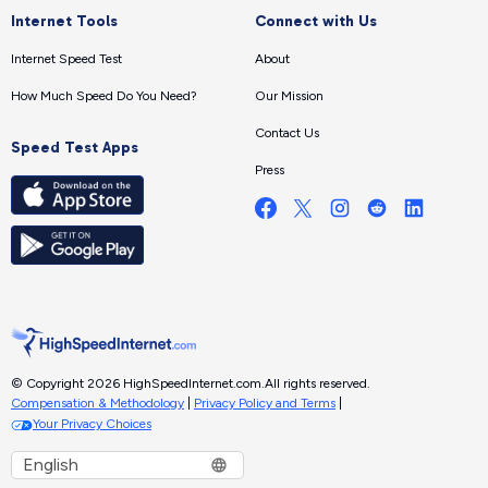
Internet Tools
Connect with Us
Internet Speed Test
About
How Much Speed Do You Need?
Our Mission
Contact Us
Speed Test Apps
Press
© Copyright 2026 HighSpeedInternet.com.
All rights reserved.
Compensation & Methodology
|
Privacy Policy and Terms
|
Your Privacy Choices