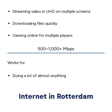
Streaming video in UHD on multiple screens
Downloading files quickly
Gaming online for multiple players
500–1,000+ Mbps
Works for:
Doing a lot of almost anything
Internet in Rotterdam