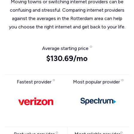
Moving towns or switching internet providers can be
confusing and stressful. Comparing internet providers
against the averages in the Rotterdam area can help
you choose the right internet and get back to your life.
Average starting price
$130.69/mo
Fastest provider
Most popular provider