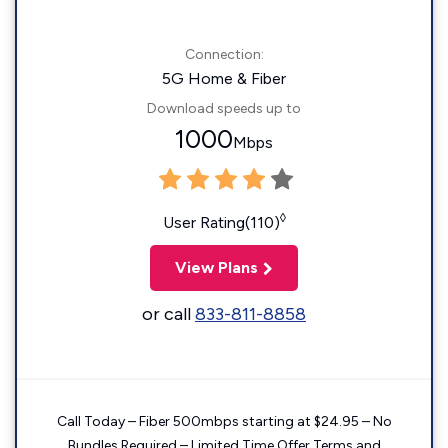
Connection:
5G Home & Fiber
Download speeds up to
1000
Mbps
◊
User Rating(110)
View Plans
or call
833-811-8858
Call Today – Fiber 500mbps starting at $24.95 – No
Bundles Required – Limited Time Offer Terms and