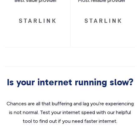
Best value provider
Most reliable provider
Is your internet running slow?
Chances are all that buffering and lag you’re experiencing
is not normal. Test your internet speed with our helpful
tool to find out if you need faster internet.