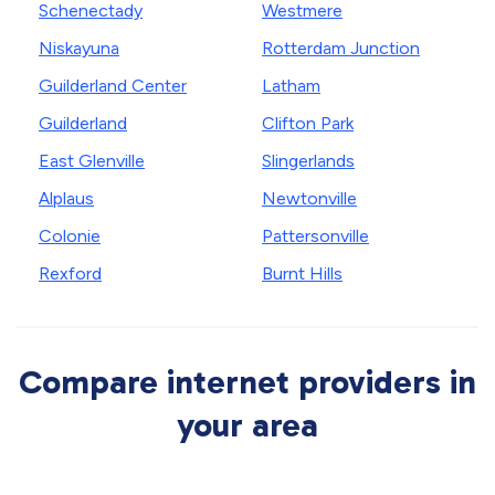
Schenectady
Westmere
Niskayuna
Rotterdam Junction
Guilderland Center
Latham
Guilderland
Clifton Park
East Glenville
Slingerlands
Alplaus
Newtonville
Colonie
Pattersonville
Rexford
Burnt Hills
Compare internet providers in
your area