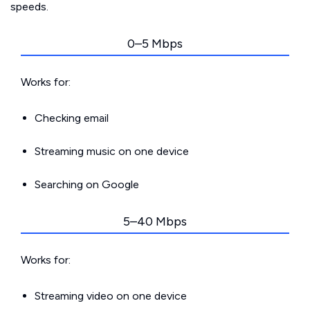
speeds.
0–5 Mbps
Works for:
Checking email
Streaming music on one device
Searching on Google
5–40 Mbps
Works for:
Streaming video on one device