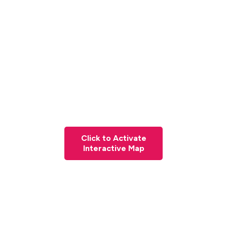
Click to Activate
Interactive Map