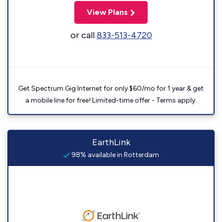
View Plans
or call
833-513-4720
Get Spectrum Gig Internet for only $60/mo for 1 year & get
a mobile line for free! Limited-time offer - Terms apply.
EarthLink
98% available in Rotterdam