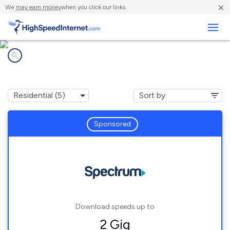
×
We
may earn money
when you click our links.
Business
Internet providers in
Rotterdam, NY
Sponsored
Download speeds up to
2 Gig