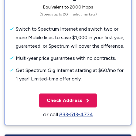
Equivalent to 2000 Mbps
(Speeds up to 2G in select markets)
Switch to Spectrum Internet and switch two or
more Mobile lines to save $1,000 in your first year,
guaranteed, or Spectrum will cover the difference.
Multi-year price guarantees with no contracts.
Get Spectrum Gig Internet starting at $60/mo for
1 year! Limited-time offer only.
Check Address
or call
833-513-4734