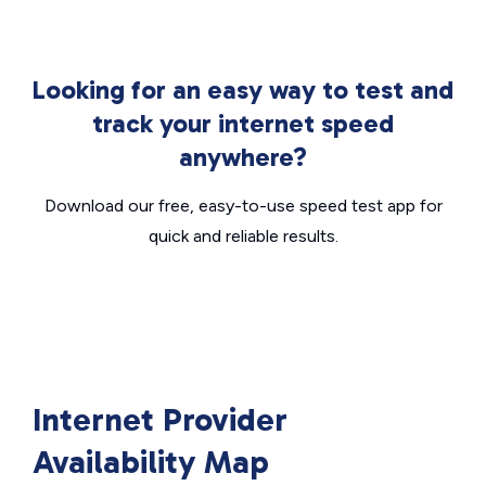
Looking for an easy way to test and
track your internet speed
anywhere?
Download our free, easy-to-use speed test app for
quick and reliable results.
Internet Provider
Availability Map