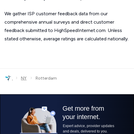
We gather ISP customer feedback data from our
comprehensive annual surveys and direct customer
feedback submitted to HighSpeedInternet.com. Unless
stated otherwise, average ratings are calculated nationally.
›
›
NY
Rotterdam