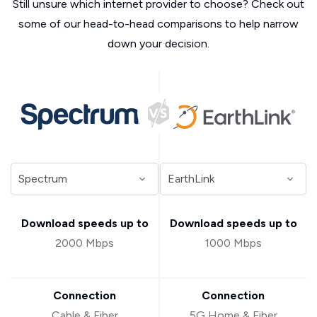
Still unsure which internet provider to choose? Check out
some of our head-to-head comparisons to help narrow
down your decision.
Download speeds up to
Download speeds up to
2000 Mbps
1000 Mbps
Connection
Connection
Cable & Fiber
5G Home & Fiber