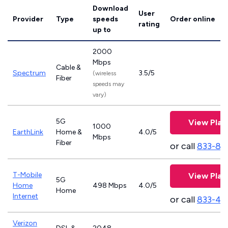
Download
User
Provider
Type
speeds
Order online
rating
up to
2000
Mbps
Cable &
Spectrum
3.5/5
(wireless
Fiber
speeds may
vary)
5G
View Plan
1000
EarthLink
Home &
4.0/5
Mbps
Fiber
or call
833-81
T-Mobile
View Plan
5G
Home
498 Mbps
4.0/5
Home
Internet
or call
833-46
Verizon