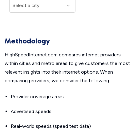
Methodology
HighSpeedInternet.com compares internet providers
within cities and metro areas to give customers the most
relevant insights into their internet options. When
comparing providers, we consider the following:
Provider coverage areas
Advertised speeds
Real-world speeds (speed test data)