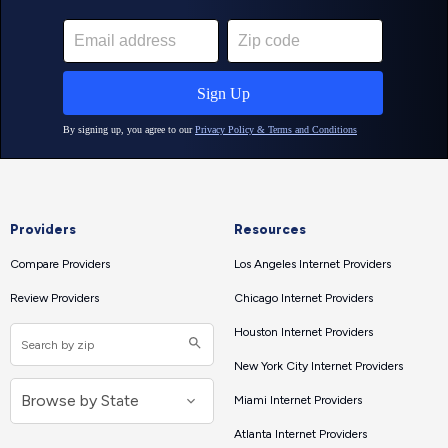
Providers
Resources
Compare Providers
Los Angeles Internet Providers
Review Providers
Chicago Internet Providers
Houston Internet Providers
New York City Internet Providers
Miami Internet Providers
Atlanta Internet Providers