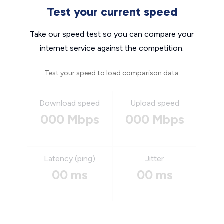
Test your current speed
Take our speed test so you can compare your
internet service against the competition.
Test your speed to load comparison data
Download speed
Upload speed
000 Mbps
000 Mbps
Latency (ping)
Jitter
00 ms
00 ms