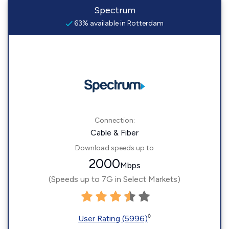
Spectrum
63% available in Rotterdam
Connection:
Cable & Fiber
Download speeds up to
2000
Mbps
(Speeds up to 7G in Select Markets)
◊
User Rating (5996)