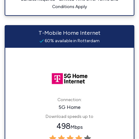
Conditions Apply
T-Mobile Home Internet
60% available in Rotterdam
Connection:
5G Home
Download speeds up to
498
Mbps