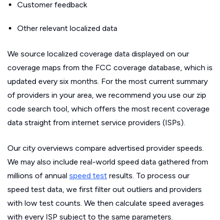
Customer feedback
Other relevant localized data
We source localized coverage data displayed on our
coverage maps from the FCC coverage database, which is
updated every six months. For the most current summary
of providers in your area, we recommend you use our zip
code search tool, which offers the most recent coverage
data straight from internet service providers (ISPs).
Our city overviews compare advertised provider speeds.
We may also include real-world speed data gathered from
millions of annual
speed test
results. To process our
speed test data, we first filter out outliers and providers
with low test counts. We then calculate speed averages
with every ISP subject to the same parameters.