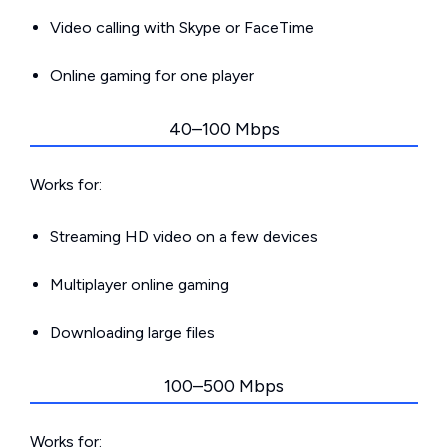
Video calling with Skype or FaceTime
Online gaming for one player
40–100 Mbps
Works for:
Streaming HD video on a few devices
Multiplayer online gaming
Downloading large files
100–500 Mbps
Works for: