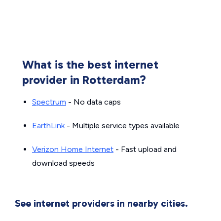
What is the best internet
provider in Rotterdam?
Spectrum
- No data caps
EarthLink
- Multiple service types available
Verizon Home Internet
- Fast upload and
download speeds
See internet providers in nearby cities.