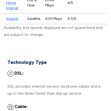
DSL &
2048
Home
4/5
Fiber
Mbps
Internet
Starlink
Satellite
400 Mbps
4.0/5
Availability and speeds displayed are not guaranteed and
are subject to change.
Technology Type
DSL:
DSL provides internet service via phone cables and is
up to ten times faster than dial-up service.
Cable: