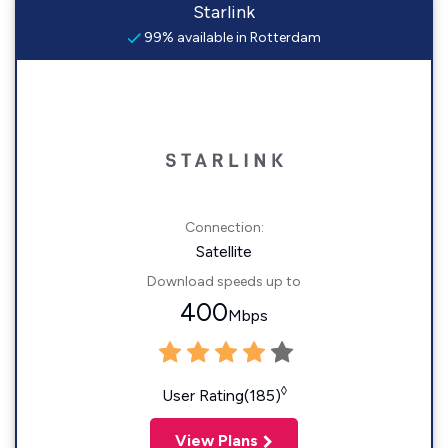
Starlink
99% available in Rotterdam
Connection:
Satellite
Download speeds up to
400
Mbps
◊
User Rating(185)
View Plans