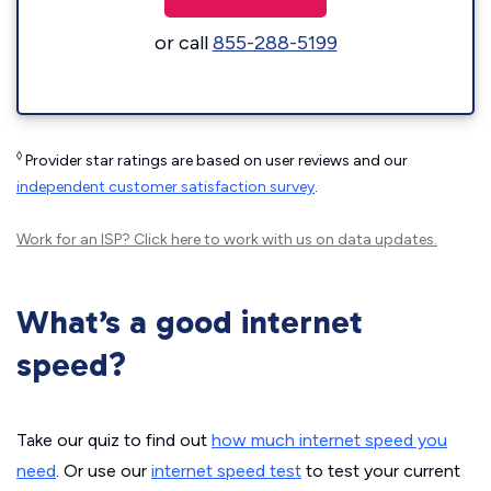
or call
855-288-5199
◊
Provider star ratings are based on user reviews and our
independent customer satisfaction survey
.
Work for an ISP?
Click here
to work with us on data updates.
What’s a good internet
speed?
Take our quiz to find out
how much internet speed you
need
. Or use our
internet speed test
to test your current