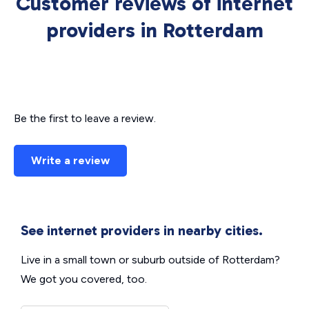
Customer reviews of internet
providers in Rotterdam
Be the first to leave a review.
Write a review
See internet providers in nearby cities.
Live in a small town or suburb outside of Rotterdam?
We got you covered, too.