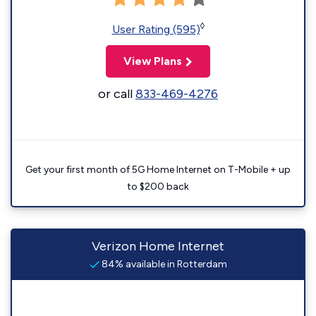
◊
User Rating (595)
View Plans
or call
833-469-4276
Get your first month of 5G Home Internet on T-Mobile + up
to $200 back
Verizon Home Internet
84% available in Rotterdam