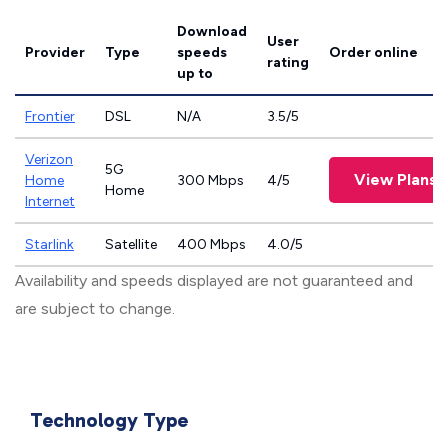
Download
User
Provider
Type
speeds
Order online
rating
up to
Frontier
DSL
N/A
3.5/5
Verizon
5G
View Plans
Home
300 Mbps
4/5
Home
Internet
Starlink
Satellite
400 Mbps
4.0/5
Availability and speeds displayed are not guaranteed and
are subject to change.
Technology Type