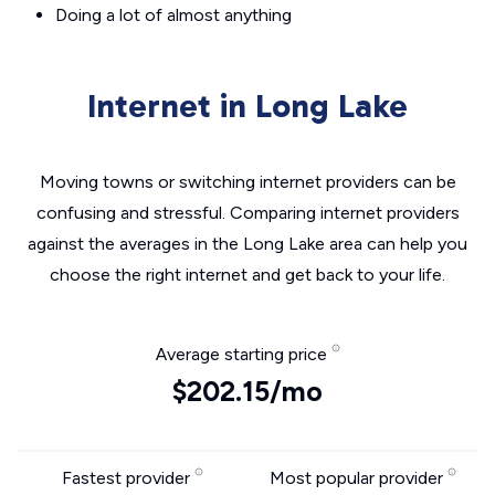
Doing a lot of almost anything
Internet in Long Lake
Moving towns or switching internet providers can be
confusing and stressful. Comparing internet providers
against the averages in the Long Lake area can help you
choose the right internet and get back to your life.
Average starting price
$202.15/mo
Fastest provider
Most popular provider