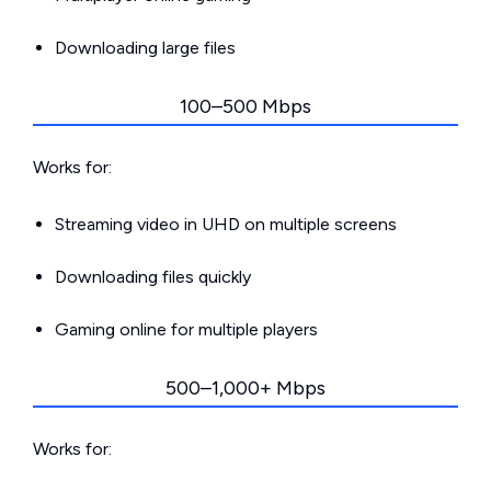
Downloading large files
100–500 Mbps
Works for:
Streaming video in UHD on multiple screens
Downloading files quickly
Gaming online for multiple players
500–1,000+ Mbps
Works for: