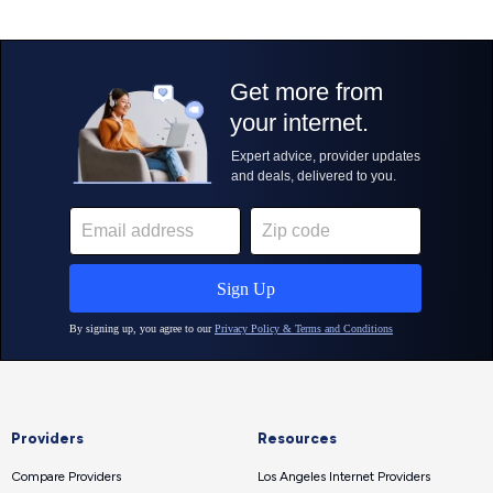
Providers
Resources
Compare Providers
Los Angeles Internet Providers