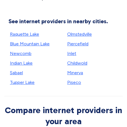
See internet providers in nearby cities.
Raquette Lake
Olmstedville
Blue Mountain Lake
Piercefield
Newcomb
Inlet
Indian Lake
Childwold
Sabael
Minerva
Tupper Lake
Piseco
Compare internet providers in
your area