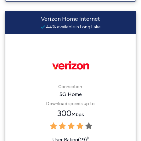
Verizon Home Internet
44% available in Long Lake
Connection:
5G Home
Download speeds up to
300
Mbps
◊
User Rating(19)