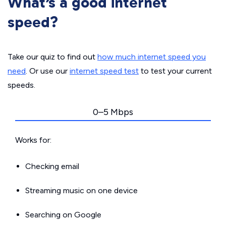
What’s a good internet
speed?
Take our quiz to find out
how much internet speed you
need
. Or use our
internet speed test
to test your current
speeds.
0–5 Mbps
Works for:
Checking email
Streaming music on one device
Searching on Google