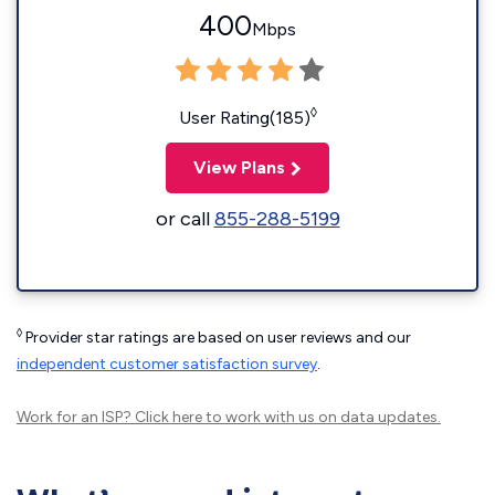
400
Mbps
◊
User Rating(185)
View Plans
or call
855-288-5199
◊
Provider star ratings are based on user reviews and our
independent customer satisfaction survey
.
Work for an ISP?
Click here
to work with us on data updates.