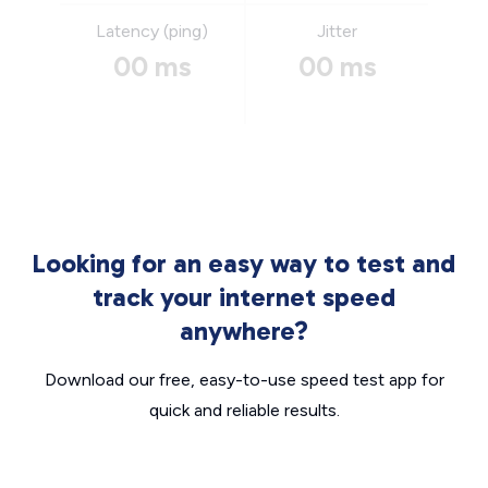
Latency (ping)
Jitter
00 ms
00 ms
Looking for an easy way to test and
track your internet speed
anywhere?
Download our free, easy-to-use speed test app for
quick and reliable results.