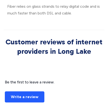
Fiber relies on glass strands to relay digital code and is
much faster than both DSL and cable.
Customer reviews of internet
providers in Long Lake
Be the first to leave a review.
Write a review