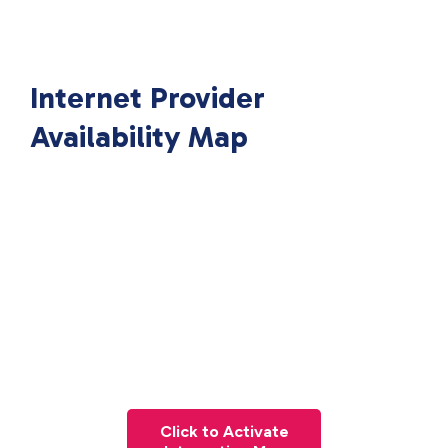
Internet Provider
Availability Map
Click to Activate