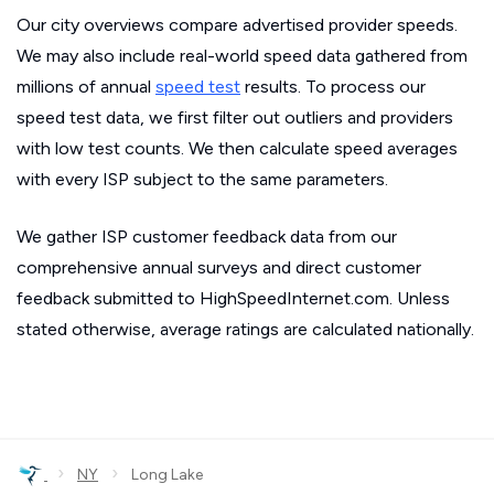
Our city overviews compare advertised provider speeds.
We may also include real-world speed data gathered from
millions of annual
speed test
results. To process our
speed test data, we first filter out outliers and providers
with low test counts. We then calculate speed averages
with every ISP subject to the same parameters.
We gather ISP customer feedback data from our
comprehensive annual surveys and direct customer
feedback submitted to HighSpeedInternet.com. Unless
stated otherwise, average ratings are calculated nationally.
›
›
NY
Long Lake