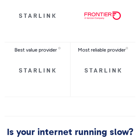
Best value provider
Most reliable provider
Is your internet running slow?