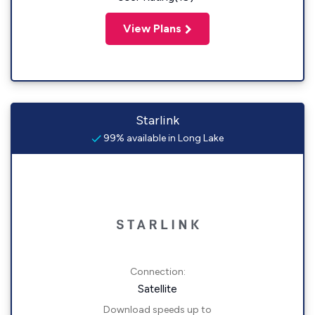
View Plans
Starlink
99% available in Long Lake
Connection:
Satellite
Download speeds up to