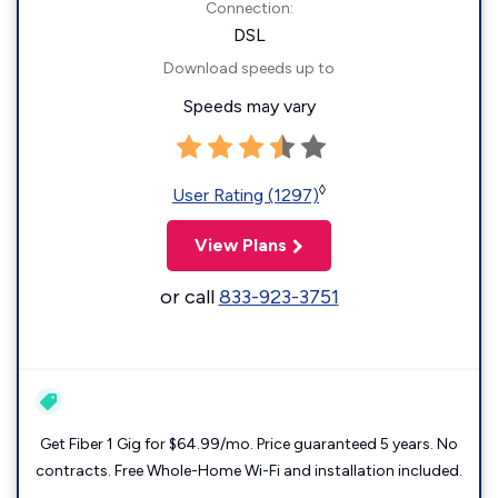
Connection:
DSL
Download speeds up to
Speeds may vary
◊
User Rating (1297)
View Plans
or call
833-923-3751
Get Fiber 1 Gig for $64.99/mo. Price guaranteed 5 years. No
contracts. Free Whole-Home Wi-Fi and installation included.