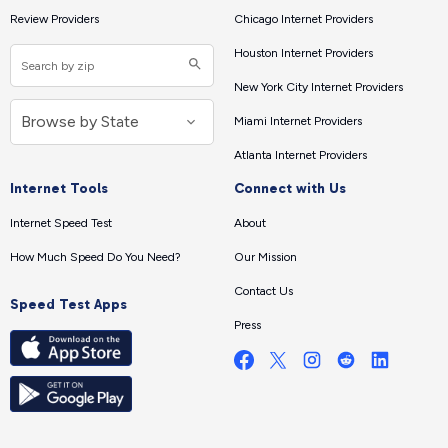
Review Providers
Chicago Internet Providers
Houston Internet Providers
New York City Internet Providers
Miami Internet Providers
Atlanta Internet Providers
Internet Tools
Connect with Us
Internet Speed Test
About
How Much Speed Do You Need?
Our Mission
Contact Us
Speed Test Apps
Press