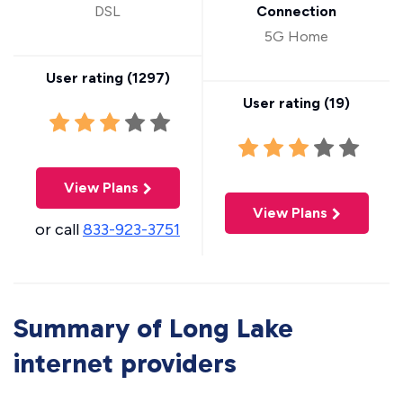
DSL
Connection
5G Home
User rating (
1297
)
User rating (
19
)
View Plans
View Plans
or call
833-923-3751
Summary of Long Lake
internet providers