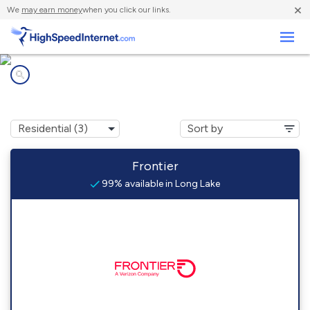
×
We
may earn money
when you click our links.
Business
Internet providers in
Long Lake, NY
Frontier
99% available in Long Lake