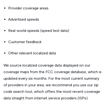
Provider coverage areas
Advertised speeds
Real-world speeds (speed test data)
Customer feedback
Other relevant localized data
We source localized coverage data displayed on our
coverage maps from the FCC coverage database, which is
updated every six months. For the most current summary
of providers in your area, we recommend you use our zip
code search tool, which offers the most recent coverage
data straight from internet service providers (ISPs).