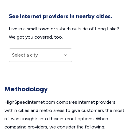
See internet providers in nearby cities.
Live in a small town or suburb outside of Long Lake?
We got you covered, too.
Methodology
HighSpeedInternet.com compares internet providers
within cities and metro areas to give customers the most
relevant insights into their internet options. When
comparing providers, we consider the following: