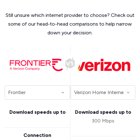
Still unsure which internet provider to choose? Check out
some of our head-to-head comparisons to help narrow
down your decision.
Download speeds up to
Download speeds up to
300 Mbps
Connection