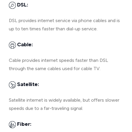
DSL:
DSL provides internet service via phone cables and is
up to ten times faster than dial-up service.
Cable:
Cable provides internet speeds faster than DSL
through the same cables used for cable TV.
Satellite:
Satellite internet is widely available, but offers slower
speeds due to a far-traveling signal.
Fiber: