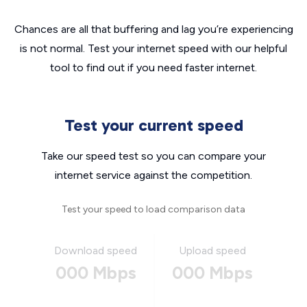
Chances are all that buffering and lag you’re experiencing
is not normal. Test your internet speed with our helpful
tool to find out if you need faster internet.
Test your current speed
Take our speed test so you can compare your
internet service against the competition.
Test your speed to load comparison data
Download speed
Upload speed
000 Mbps
000 Mbps