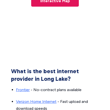
Interactive Map
What is the best internet
provider in Long Lake?
Frontier
- No-contract plans available
Verizon Home Internet
- Fast upload and
download speeds