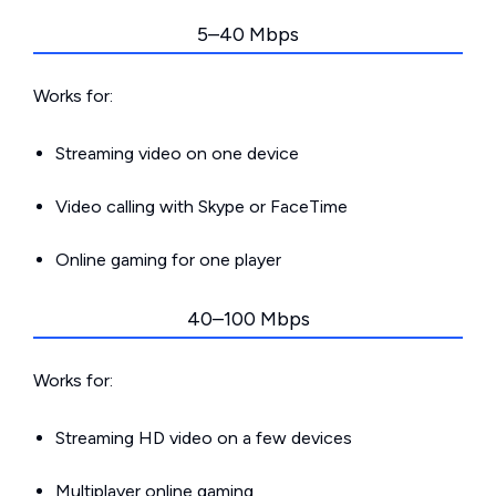
5–40 Mbps
Works for:
Streaming video on one device
Video calling with Skype or FaceTime
Online gaming for one player
40–100 Mbps
Works for:
Streaming HD video on a few devices
Multiplayer online gaming