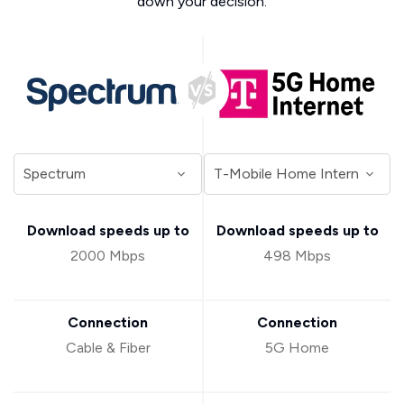
down your decision.
Download speeds up to
Download speeds up to
2000 Mbps
498 Mbps
Connection
Connection
Cable & Fiber
5G Home