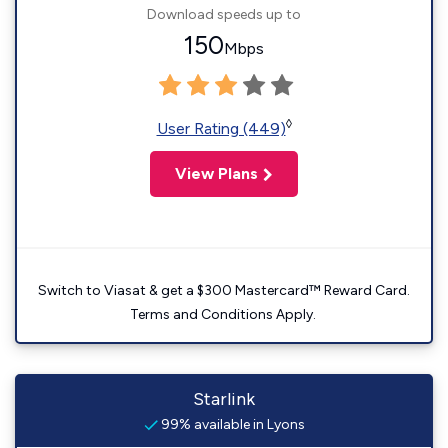
Download speeds up to
150
Mbps
◊
User Rating (449)
View Plans
Switch to Viasat & get a $300 Mastercard™ Reward Card.
Terms and Conditions Apply.
Starlink
99% available in Lyons