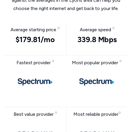
against the averages in the Lyons area can help you
choose the right internet and get back to your life.
Average starting price
Average speed
$179.81/mo
339.8 Mbps
Fastest provider
Most popular provider
Best value provider
Most reliable provider