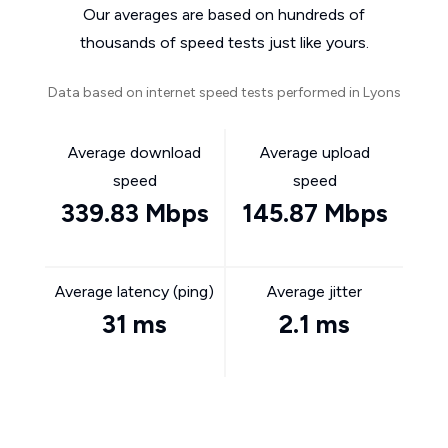
Our averages are based on hundreds of
thousands of speed tests just like yours.
Data based on internet speed tests performed in Lyons
Average download
Average upload
speed
speed
339.83 Mbps
145.87 Mbps
Average latency (ping)
Average jitter
31 ms
2.1 ms