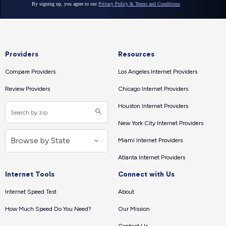
Providers
Resources
Compare Providers
Los Angeles Internet Providers
Review Providers
Chicago Internet Providers
Houston Internet Providers
New York City Internet Providers
Miami Internet Providers
Atlanta Internet Providers
Internet Tools
Connect with Us
Internet Speed Test
About
How Much Speed Do You Need?
Our Mission