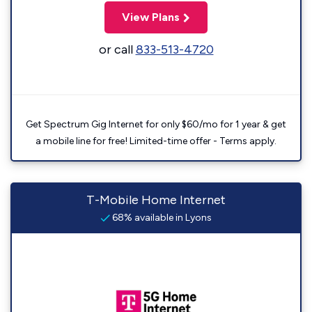
View Plans
or call
833-513-4720
Get Spectrum Gig Internet for only $60/mo for 1 year & get
a mobile line for free! Limited-time offer - Terms apply.
T-Mobile Home Internet
68% available in Lyons