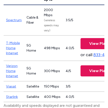
2000
Mbps
Cable &
Spectrum
3.5/5
(wireless
Fiber
speeds may
vary)
T-Mobile
View Plan
5G
Home
498 Mbps
4.0/5
Home
Internet
or call
833-46
Verizon
5G
View Plan
Home
300 Mbps
4/5
Home
Internet
Viasat
Satellite
150 Mbps
3/5
Starlink
Satellite
400 Mbps
4.0/5
Availability and speeds displayed are not guaranteed and