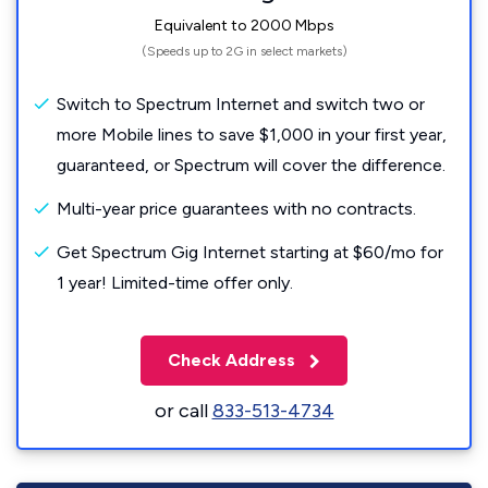
Equivalent to 2000 Mbps
(Speeds up to 2G in select markets)
Switch to Spectrum Internet and switch two or
more Mobile lines to save $1,000 in your first year,
guaranteed, or Spectrum will cover the difference.
Multi-year price guarantees with no contracts.
Get Spectrum Gig Internet starting at $60/mo for
1 year! Limited-time offer only.
Check Address
or call
833-513-4734