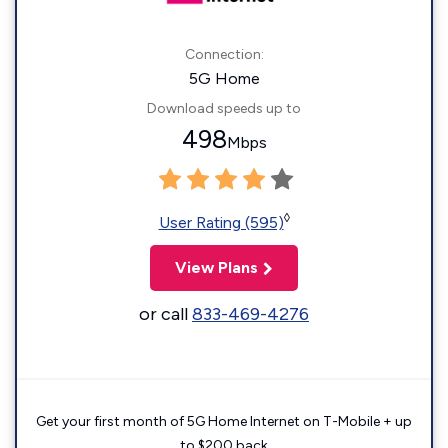
Connection:
5G Home
Download speeds up to
498
Mbps
◊
User Rating (595)
View Plans
or call
833-469-4276
Get your first month of 5G Home Internet on T-Mobile + up
to $200 back