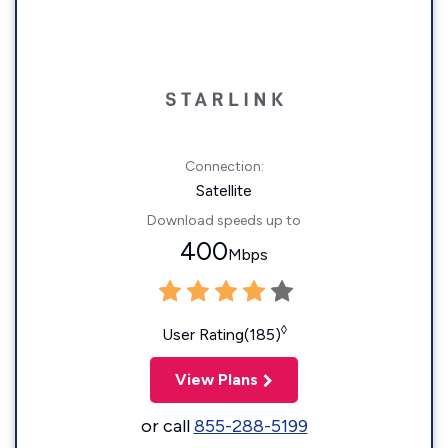
Connection:
Satellite
Download speeds up to
400
Mbps
◊
User Rating(185)
View Plans
or call
855-288-5199