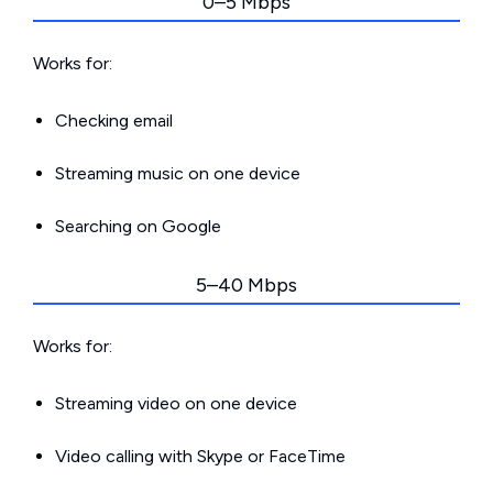
0–5 Mbps
Works for:
Checking email
Streaming music on one device
Searching on Google
5–40 Mbps
Works for:
Streaming video on one device
Video calling with Skype or FaceTime