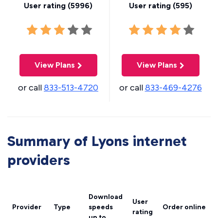
User rating (
5996
)
User rating (
595
)
View Plans
View Plans
or call
833-513-4720
or call
833-469-4276
Summary of Lyons internet
providers
Download
User
Provider
Type
speeds
Order online
rating
up to