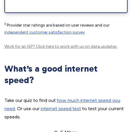
◊
Provider star ratings are based on user reviews and our
independent customer satisfaction survey
.
Work for an ISP?
Click here
to work with us on data updates.
What’s a good internet
speed?
Take our quiz to find out
how much internet speed you
need
. Or use our
internet speed test
to test your current
speeds.