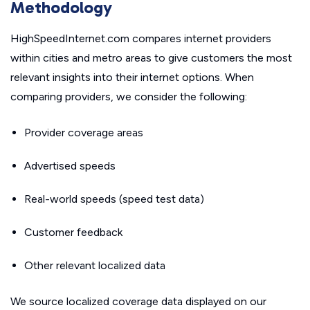
Methodology
HighSpeedInternet.com compares internet providers
within cities and metro areas to give customers the most
relevant insights into their internet options. When
comparing providers, we consider the following:
Provider coverage areas
Advertised speeds
Real-world speeds (speed test data)
Customer feedback
Other relevant localized data
We source localized coverage data displayed on our