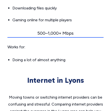
Downloading files quickly
Gaming online for multiple players
500–1,000+ Mbps
Works for:
Doing a lot of almost anything
Internet in Lyons
Moving towns or switching internet providers can be
confusing and stressful. Comparing internet providers