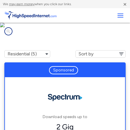
×
We
may earn money
when you click our links.
Business
Internet providers in
Lyons, NY
Sponsored
Download speeds up to
2 Gig