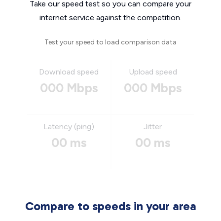
Take our speed test so you can compare your
internet service against the competition.
Test your speed to load comparison data
Download speed
Upload speed
000 Mbps
000 Mbps
Latency (ping)
Jitter
00 ms
00 ms
Compare to speeds in your area