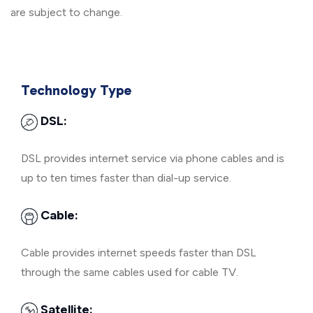
are subject to change.
Technology Type
DSL:
DSL provides internet service via phone cables and is
up to ten times faster than dial-up service.
Cable:
Cable provides internet speeds faster than DSL
through the same cables used for cable TV.
Satellite: