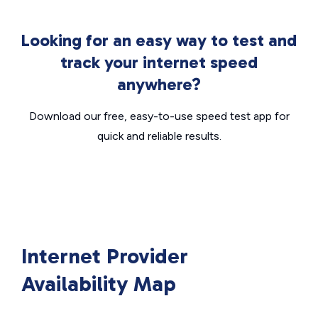
Looking for an easy way to test and
track your internet speed
anywhere?
Download our free, easy-to-use speed test app for
quick and reliable results.
Internet Provider
Availability Map