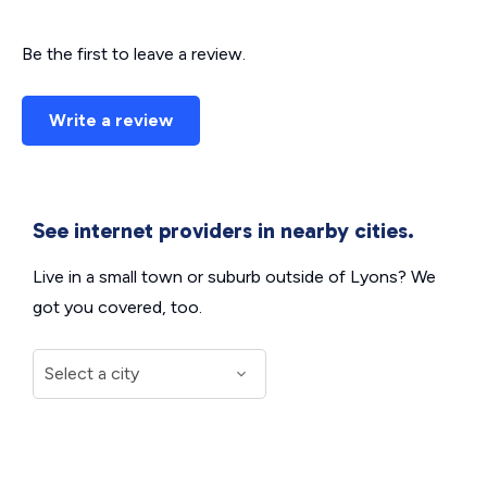
Be the first to leave a review.
Write a review
See internet providers in nearby cities.
Live in a small town or suburb outside of Lyons? We
got you covered, too.