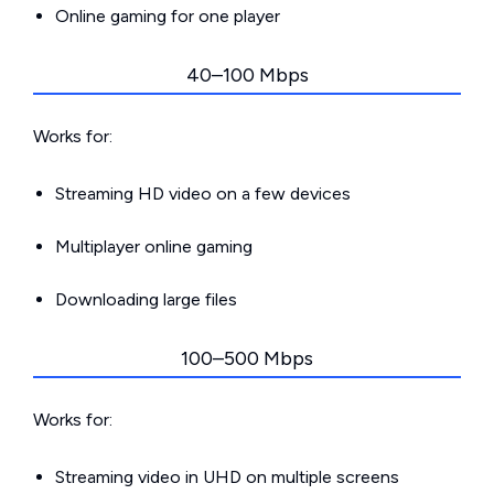
Online gaming for one player
40–100 Mbps
Works for:
Streaming HD video on a few devices
Multiplayer online gaming
Downloading large files
100–500 Mbps
Works for:
Streaming video in UHD on multiple screens