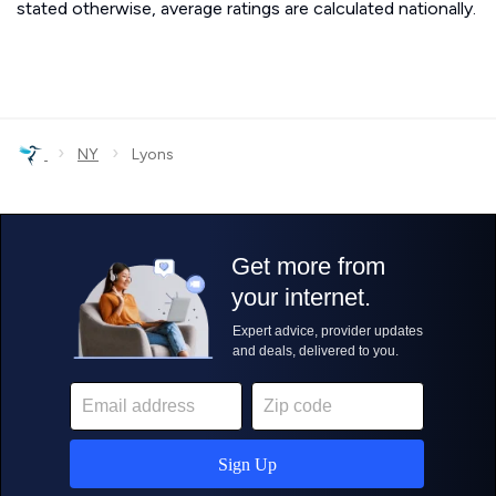
stated otherwise, average ratings are calculated nationally.
›
›
NY
Lyons