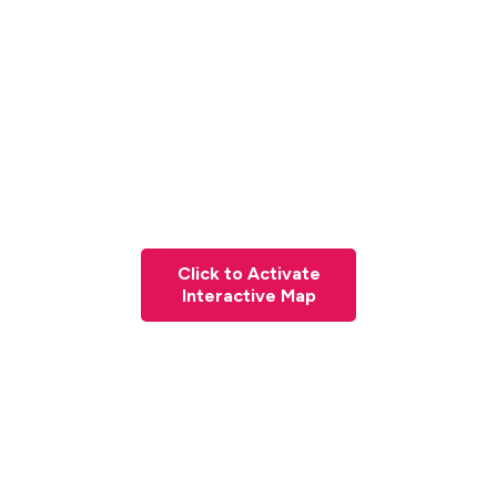
Click to Activate
Interactive Map