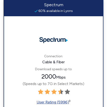
Spectrum
60% available in Lyons
Connection:
Cable & Fiber
Download speeds up to
2000
Mbps
(Speeds up to 7G in Select Markets)
◊
User Rating (5996)