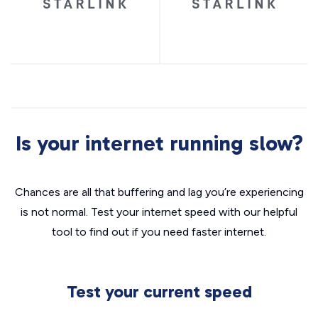
Is your internet running slow?
Chances are all that buffering and lag you’re experiencing
is not normal. Test your internet speed with our helpful
tool to find out if you need faster internet.
Test your current speed