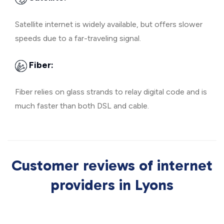
Satellite internet is widely available, but offers slower
speeds due to a far-traveling signal.
Fiber:
Fiber relies on glass strands to relay digital code and is
much faster than both DSL and cable.
Customer reviews of internet
providers in Lyons