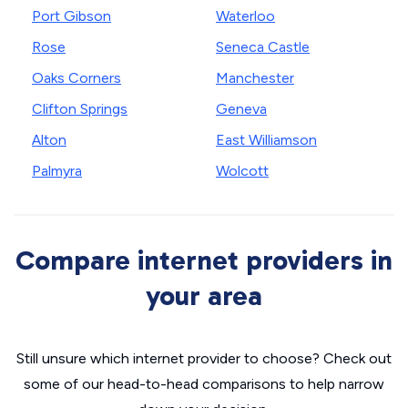
Port Gibson
Waterloo
Rose
Seneca Castle
Oaks Corners
Manchester
Clifton Springs
Geneva
Alton
East Williamson
Palmyra
Wolcott
Compare internet providers in
your area
Still unsure which internet provider to choose? Check out
some of our head-to-head comparisons to help narrow