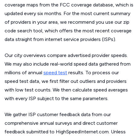
coverage maps from the FCC coverage database, which is
updated every six months. For the most current summary
of providers in your area, we recommend you use our zip
code search tool, which offers the most recent coverage
data straight from internet service providers (ISPs).
Our city overviews compare advertised provider speeds.
We may also include real-world speed data gathered from
millions of annual
speed test
results. To process our
speed test data, we first filter out outliers and providers
with low test counts. We then calculate speed averages
with every ISP subject to the same parameters.
We gather ISP customer feedback data from our
comprehensive annual surveys and direct customer
feedback submitted to HighSpeedInternet.com. Unless