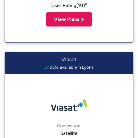
◊
User Rating(19)
View Plans
Viasat
95% available in Lyons
Connection:
Satellite