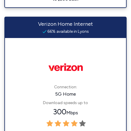
Verizon Home Internet
66% available in Lyons
Connection:
5G Home
Download speeds up to
300
Mbps