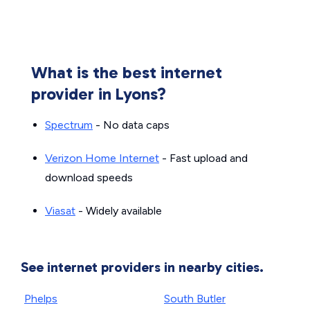
What is the best internet
provider in Lyons?
Spectrum
- No data caps
Verizon Home Internet
- Fast upload and
download speeds
Viasat
- Widely available
See internet providers in nearby cities.
Phelps
South Butler