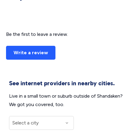
Be the first to leave a review.
Write a review
See internet providers in nearby cities.
Live in a small town or suburb outside of Shandaken?
We got you covered, too.