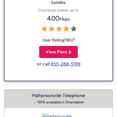
Satellite
Download speeds up to
400
Mbps
◊
User Rating(185)
View Plans
or call
855-288-5199
Pattersonville Telephone
99% available in Shandaken