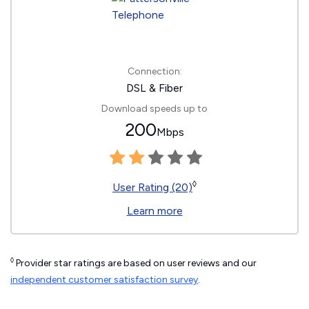
Connection:
DSL & Fiber
Download speeds up to
200
Mbps
◊
User Rating (20)
Learn more
◊
Provider star ratings are based on user reviews and our
independent customer satisfaction survey
.