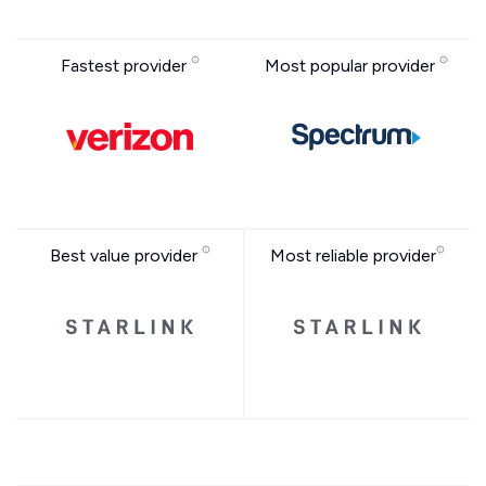
Fastest provider
Most popular provider
Best value provider
Most reliable provider