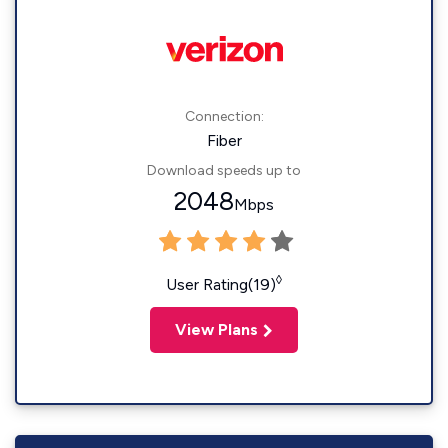
Connection:
Fiber
Download speeds up to
2048
Mbps
◊
User Rating(19)
View Plans