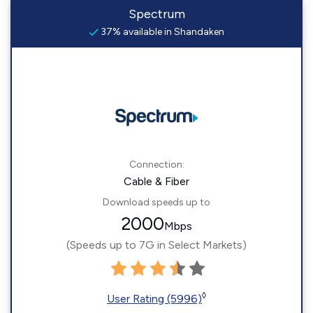
Spectrum
37% available in Shandaken
Connection:
Cable & Fiber
Download speeds up to
2000
Mbps
(Speeds up to 7G in Select Markets)
◊
User Rating (5996)