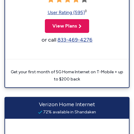
◊
User Rating (595)
View Plans
or call
833-469-4276
Get your first month of 5G Home Internet on T-Mobile + up
to $200 back
Verizon Home Internet
72% available in Shandaken