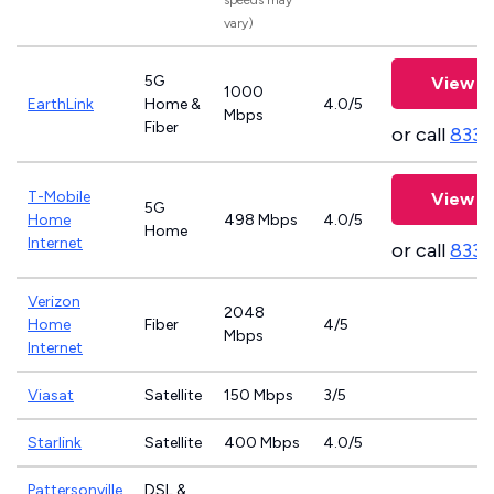
speeds may
vary)
5G
View P
1000
EarthLink
Home &
4.0/5
Mbps
Fiber
or call
833-
T-Mobile
View P
5G
Home
498 Mbps
4.0/5
Home
Internet
or call
833-
Verizon
2048
Home
Fiber
4/5
Mbps
Internet
Viasat
Satellite
150 Mbps
3/5
Starlink
Satellite
400 Mbps
4.0/5
Pattersonville
DSL &