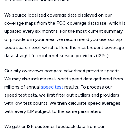
We source localized coverage data displayed on our
coverage maps from the FCC coverage database, which is
updated every six months. For the most current summary
of providers in your area, we recommend you use our zip
code search tool, which offers the most recent coverage
data straight from internet service providers (ISPs).
Our city overviews compare advertised provider speeds.
We may also include real-world speed data gathered from
millions of annual
speed test
results. To process our
speed test data, we first filter out outliers and providers
with low test counts. We then calculate speed averages
with every ISP subject to the same parameters.
We gather ISP customer feedback data from our