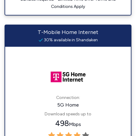
Conditions Apply
T-Mobile Home Internet
30% available in Shandaken
Connection:
5G Home
Download speeds up to
498
Mbps