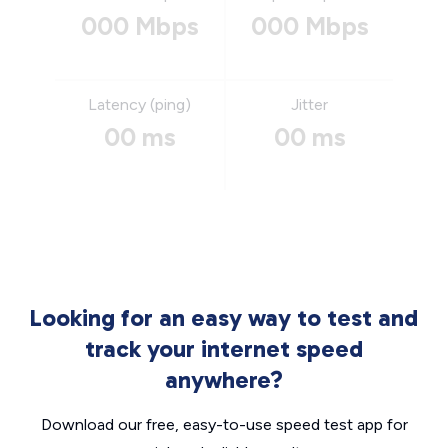
000 Mbps
000 Mbps
Latency (ping)
Jitter
00 ms
00 ms
Looking for an easy way to test and
track your internet speed
anywhere?
Download our free, easy-to-use speed test app for