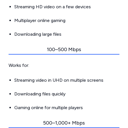
Streaming HD video on a few devices
Multiplayer online gaming
Downloading large files
100–500 Mbps
Works for:
Streaming video in UHD on multiple screens
Downloading files quickly
Gaming online for multiple players
500–1,000+ Mbps