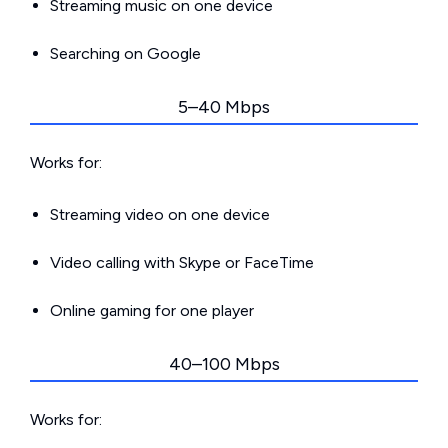
Streaming music on one device
Searching on Google
5–40 Mbps
Works for:
Streaming video on one device
Video calling with Skype or FaceTime
Online gaming for one player
40–100 Mbps
Works for: