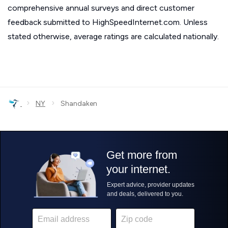
comprehensive annual surveys and direct customer
feedback submitted to HighSpeedInternet.com. Unless
stated otherwise, average ratings are calculated nationally.
›
›
NY
Shandaken