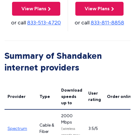
View Plans
View Plans
or call
833-513-4720
or call
833-811-8858
Summary of Shandaken
internet providers
Download
User
Provider
Type
speeds
Order online
rating
up to
2000
Mbps
Cable &
Spectrum
3.5/5
(wireless
Fiber