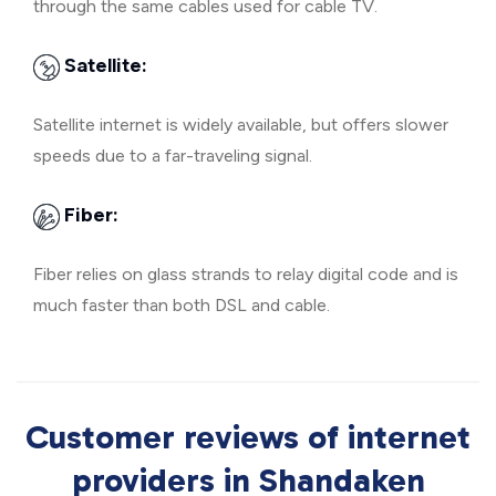
through the same cables used for cable TV.
Satellite:
Satellite internet is widely available, but offers slower
speeds due to a far-traveling signal.
Fiber:
Fiber relies on glass strands to relay digital code and is
much faster than both DSL and cable.
Customer reviews of internet
providers in Shandaken