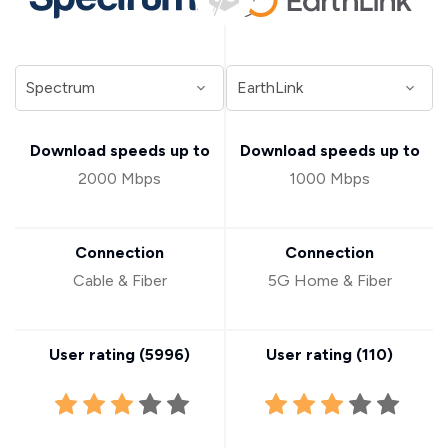
Download speeds up to
Download speeds up to
2000 Mbps
1000 Mbps
Connection
Connection
Cable & Fiber
5G Home & Fiber
User rating (
5996
)
User rating (
110
)