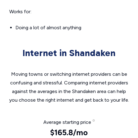
Works for:
Doing a lot of almost anything
Internet in Shandaken
Moving towns or switching internet providers can be
confusing and stressful. Comparing internet providers
against the averages in the Shandaken area can help
you choose the right internet and get back to your life.
Average starting price
$165.8/mo