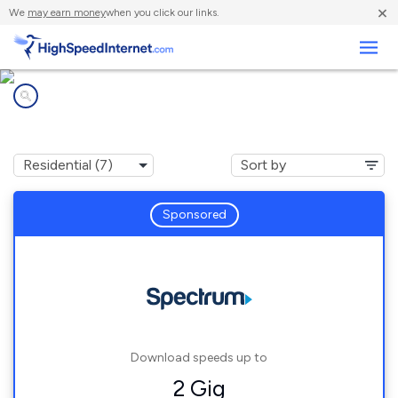
×
We
may earn money
when you click our links.
Business
Internet providers in
Shandaken, NY
Sponsored
Download speeds up to
2 Gig