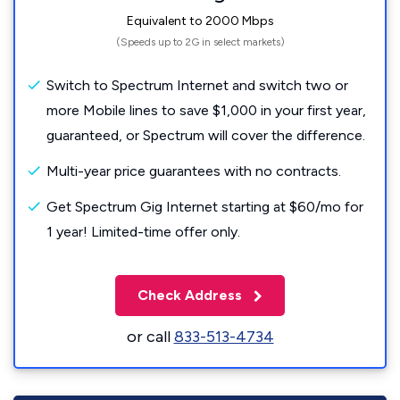
Equivalent to 2000 Mbps
(Speeds up to 2G in select markets)
Switch to Spectrum Internet and switch two or
more Mobile lines to save $1,000 in your first year,
guaranteed, or Spectrum will cover the difference.
Multi-year price guarantees with no contracts.
Get Spectrum Gig Internet starting at $60/mo for
1 year! Limited-time offer only.
Check Address
or call
833-513-4734