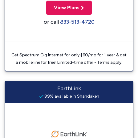
View Plans
or call
833-513-4720
Get Spectrum Gig Internet for only $60/mo for 1 year & get
a mobile line for free! Limited-time offer - Terms apply.
EarthLink
99% available in Shandaken