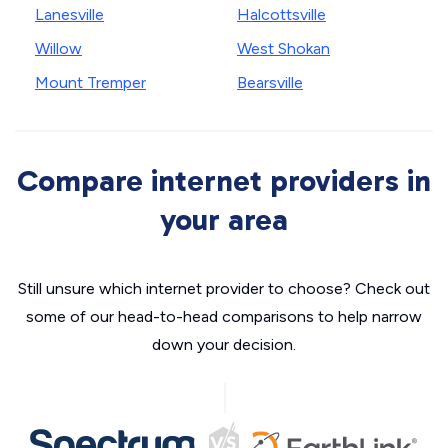
Lanesville
Halcottsville
Willow
West Shokan
Mount Tremper
Bearsville
Compare internet providers in
your area
Still unsure which internet provider to choose? Check out
some of our head-to-head comparisons to help narrow
down your decision.