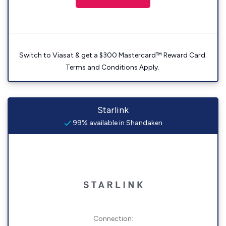
Switch to Viasat & get a $300 Mastercard™ Reward Card.
Terms and Conditions Apply.
Starlink
99% available in Shandaken
Connection: