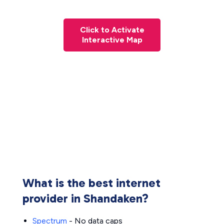
Click to Activate
Interactive Map
What is the best internet
provider in Shandaken?
Spectrum
- No data caps