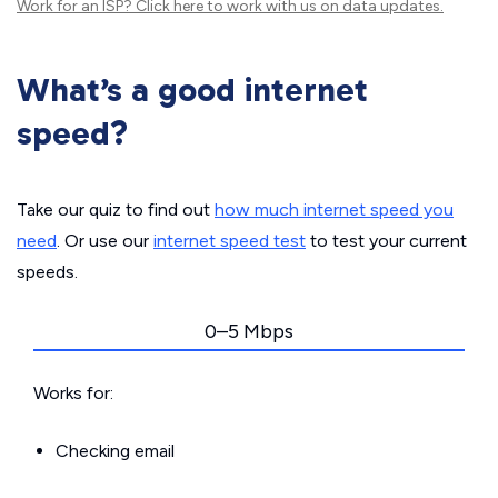
Work for an ISP?
Click here
to work with us on data updates.
What’s a good internet
speed?
Take our quiz to find out
how much internet speed you
need
. Or use our
internet speed test
to test your current
speeds.
0–5 Mbps
Works for:
Checking email