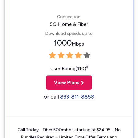
Connection:
5G Home & Fiber
Download speeds up to
1000
Mbps
◊
User Rating(110)
View Plans
or call
833-811-8858
Call Today – Fiber 500mbps starting at $24.95 – No
Bundles Required – Limited Time Offer Terms and