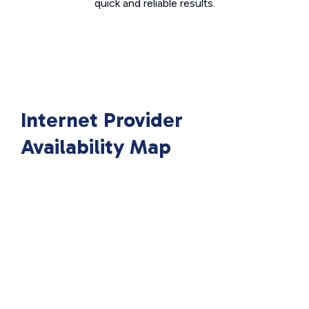
quick and reliable results.
Internet Provider
Availability Map