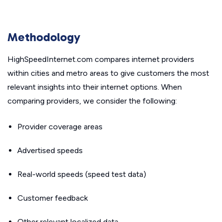
Methodology
HighSpeedInternet.com compares internet providers
within cities and metro areas to give customers the most
relevant insights into their internet options. When
comparing providers, we consider the following:
Provider coverage areas
Advertised speeds
Real-world speeds (speed test data)
Customer feedback
Other relevant localized data