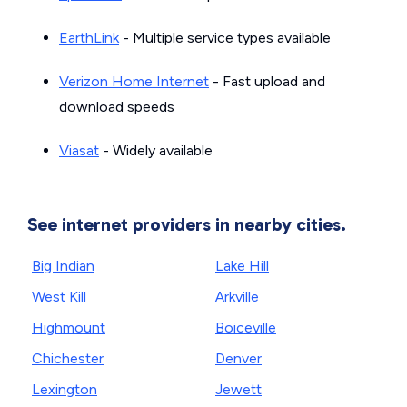
EarthLink
- Multiple service types available
Verizon Home Internet
- Fast upload and
download speeds
Viasat
- Widely available
See internet providers in nearby cities.
Big Indian
Lake Hill
West Kill
Arkville
Highmount
Boiceville
Chichester
Denver
Lexington
Jewett