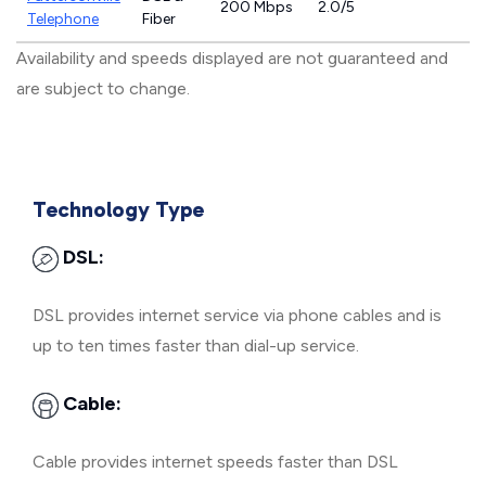
200 Mbps
2.0/5
Telephone
Fiber
Availability and speeds displayed are not guaranteed and
are subject to change.
Technology Type
DSL:
DSL provides internet service via phone cables and is
up to ten times faster than dial-up service.
Cable:
Cable provides internet speeds faster than DSL