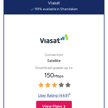
Viasat
99% available in Shandaken
Connection:
Satellite
Download speeds up to
150
Mbps
◊
User Rating (449)
View Plans