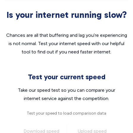
Is your internet running slow?
Chances are all that buffering and lag you’re experiencing
is not normal. Test your internet speed with our helpful
tool to find out if you need faster internet.
Test your current speed
Take our speed test so you can compare your
internet service against the competition.
Test your speed to load comparison data
Download speed
Upload speed