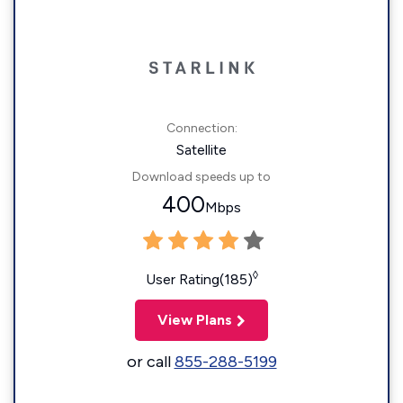
Connection:
Satellite
Download speeds up to
400
Mbps
◊
User Rating(185)
View Plans
or call
855-288-5199