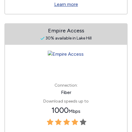
Learn more
Empire Access
30% available in Lake Hill
Connection:
Fiber
Download speeds up to
1000
Mbps