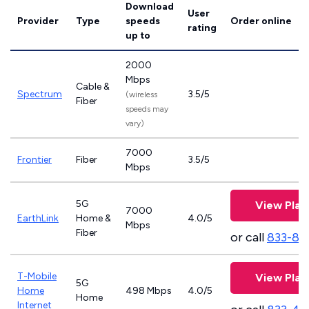
Download
User
Provider
Type
speeds
Order online
rating
up to
2000
Mbps
Cable &
Spectrum
3.5/5
(wireless
Fiber
speeds may
vary)
7000
Frontier
Fiber
3.5/5
Mbps
5G
View Plan
7000
EarthLink
Home &
4.0/5
Mbps
Fiber
or call
833-81
T-Mobile
View Plan
5G
Home
498 Mbps
4.0/5
Home
Internet