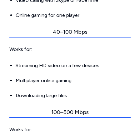
Video calling with Skype or FaceTime
Online gaming for one player
40–100 Mbps
Works for:
Streaming HD video on a few devices
Multiplayer online gaming
Downloading large files
100–500 Mbps
Works for: