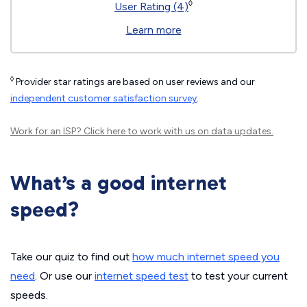
◊
User Rating (4)
Learn more
◊
Provider star ratings are based on user reviews and our
independent customer satisfaction survey
.
Work for an ISP?
Click here
to work with us on data updates.
What’s a good internet
speed?
Take our quiz to find out
how much internet speed you
need
. Or use our
internet speed test
to test your current
speeds.