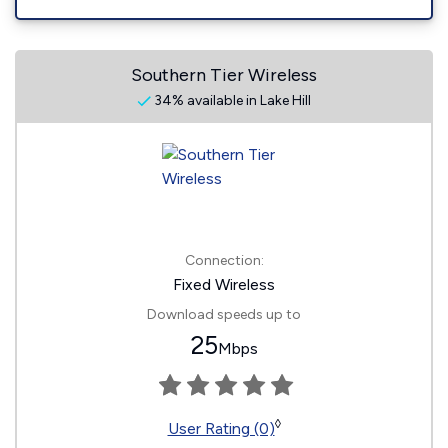
Southern Tier Wireless
34% available in Lake Hill
Connection:
Fixed Wireless
Download speeds up to
25
Mbps
◊
User Rating (0)