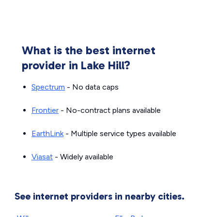
What is the best internet
provider in Lake Hill?
Spectrum
- No data caps
Frontier
- No-contract plans available
EarthLink
- Multiple service types available
Viasat
- Widely available
See internet providers in nearby cities.