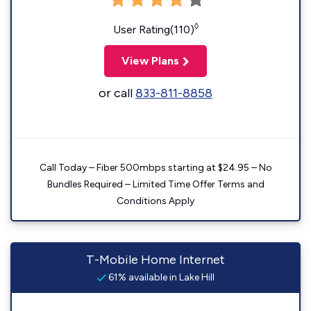
◊
User Rating(110)
View Plans
or call
833-811-8858
Call Today – Fiber 500mbps starting at $24.95 – No
Bundles Required – Limited Time Offer Terms and
Conditions Apply
T-Mobile Home Internet
61% available in Lake Hill