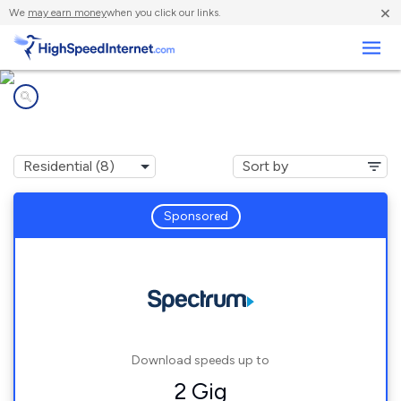
×
We
may earn money
when you click our links.
Business
Internet providers in
Lake Hill, NY
Sponsored
Download speeds up to
2 Gig