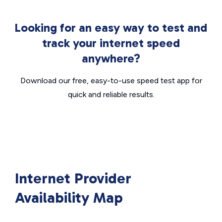
Looking for an easy way to test and
track your internet speed
anywhere?
Download our free, easy-to-use speed test app for
quick and reliable results.
Internet Provider
Availability Map