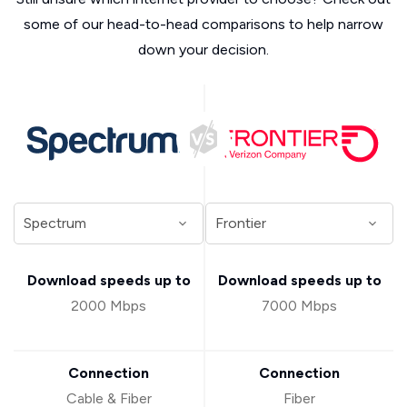
some of our head-to-head comparisons to help narrow
down your decision.
Download speeds up to
Download speeds up to
2000 Mbps
7000 Mbps
Connection
Connection
Cable & Fiber
Fiber