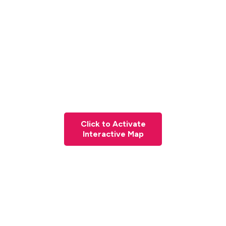
Click to Activate
Interactive Map