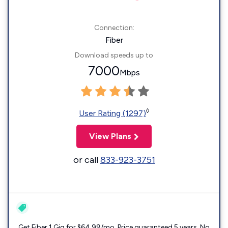
Connection:
Fiber
Download speeds up to
7000
Mbps
◊
User Rating (1297)
View Plans
or call
833-923-3751
Get Fiber 1 Gig for $64.99/mo. Price guaranteed 5 years. No