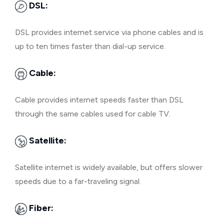
DSL:
DSL provides internet service via phone cables and is
up to ten times faster than dial-up service.
Cable:
Cable provides internet speeds faster than DSL
through the same cables used for cable TV.
Satellite:
Satellite internet is widely available, but offers slower
speeds due to a far-traveling signal.
Fiber: