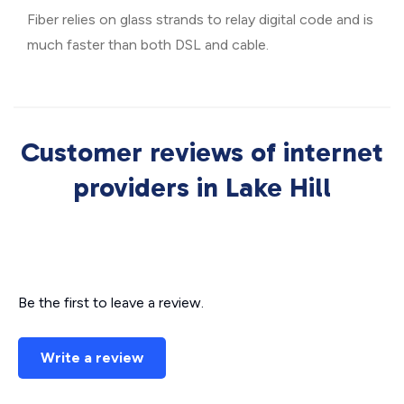
Fiber relies on glass strands to relay digital code and is
much faster than both DSL and cable.
Customer reviews of internet
providers in Lake Hill
Be the first to leave a review.
Write a review