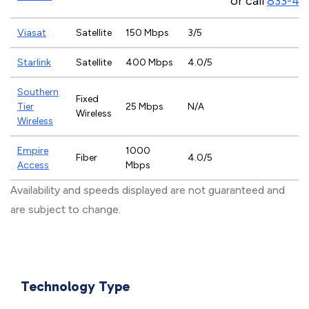
or call
833-46
Viasat
Satellite
150 Mbps
3/5
Starlink
Satellite
400 Mbps
4.0/5
Southern
Fixed
Tier
25 Mbps
N/A
Wireless
Wireless
Empire
1000
Fiber
4.0/5
Access
Mbps
Availability and speeds displayed are not guaranteed and
are subject to change.
Technology Type