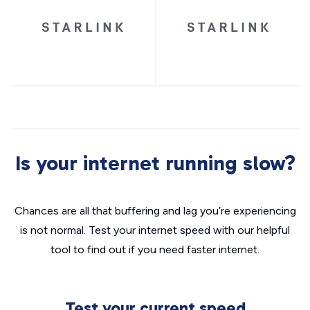
Is your internet running slow?
Chances are all that buffering and lag you’re experiencing
is not normal. Test your internet speed with our helpful
tool to find out if you need faster internet.
Test your current speed