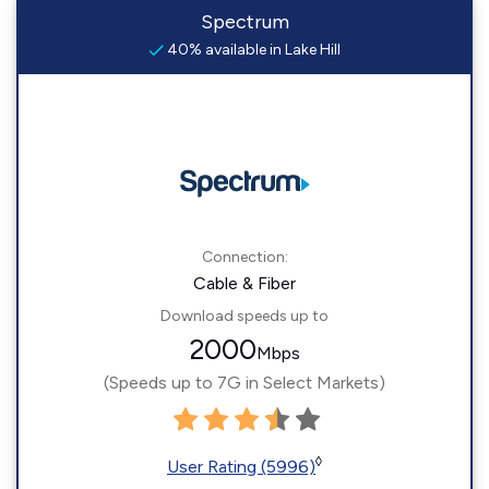
Spectrum
40% available in Lake Hill
Connection:
Cable & Fiber
Download speeds up to
2000
Mbps
(Speeds up to 7G in Select Markets)
◊
User Rating (5996)