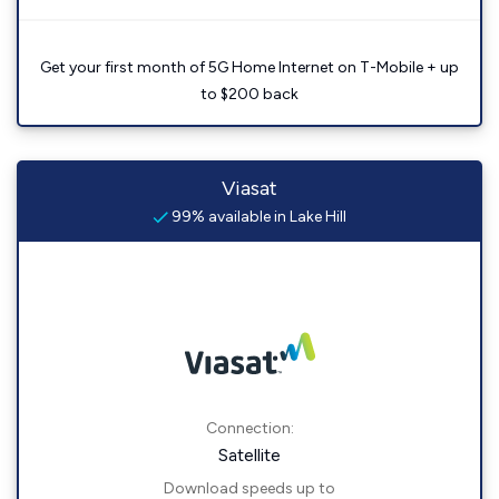
Get your first month of 5G Home Internet on T-Mobile + up
to $200 back
Viasat
99% available in Lake Hill
Connection:
Satellite
Download speeds up to