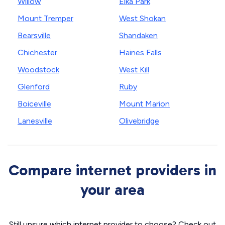
Willow
Elka Park
Mount Tremper
West Shokan
Bearsville
Shandaken
Chichester
Haines Falls
Woodstock
West Kill
Glenford
Ruby
Boiceville
Mount Marion
Lanesville
Olivebridge
Compare internet providers in
your area
Still unsure which internet provider to choose? Check out