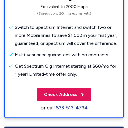
Equivalent to 2000 Mbps
(Speeds up to 2G in select markets)
Switch to Spectrum Internet and switch two or
more Mobile lines to save $1,000 in your first year,
guaranteed, or Spectrum will cover the difference.
Multi-year price guarantees with no contracts.
Get Spectrum Gig Internet starting at $60/mo for
1 year! Limited-time offer only.
Check Address
or call
833-513-4734