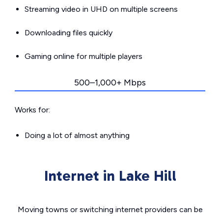
Streaming video in UHD on multiple screens
Downloading files quickly
Gaming online for multiple players
500–1,000+ Mbps
Works for:
Doing a lot of almost anything
Internet in Lake Hill
Moving towns or switching internet providers can be