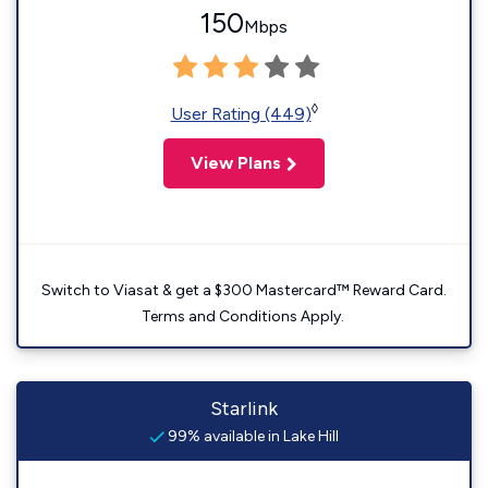
150
Mbps
◊
User Rating (449)
View Plans
Switch to Viasat & get a $300 Mastercard™ Reward Card.
Terms and Conditions Apply.
Starlink
99% available in Lake Hill