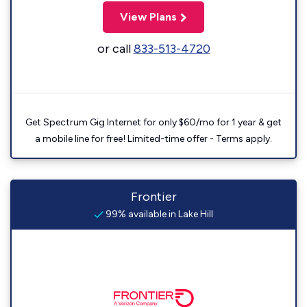
View Plans
or call
833-513-4720
Get Spectrum Gig Internet for only $60/mo for 1 year & get
a mobile line for free! Limited-time offer - Terms apply.
Frontier
99% available in Lake Hill