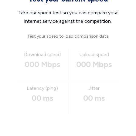
Take our speed test so you can compare your
internet service against the competition.
Test your speed to load comparison data
Download speed
Upload speed
000 Mbps
000 Mbps
Latency (ping)
Jitter
00 ms
00 ms