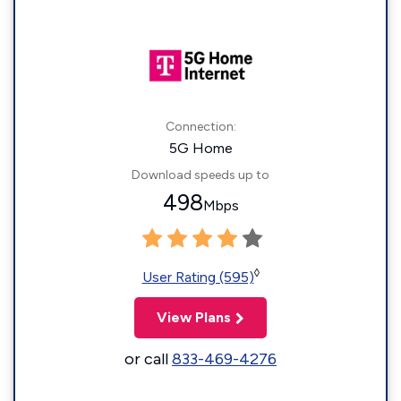
Connection:
5G Home
Download speeds up to
498
Mbps
◊
User Rating (595)
View Plans
or call
833-469-4276