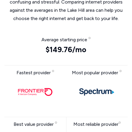
confusing and stressful. Comparing internet providers
against the averages in the Lake Hill area can help you
choose the right internet and get back to your life.
Average starting price
$149.76/mo
Fastest provider
Most popular provider
Best value provider
Most reliable provider