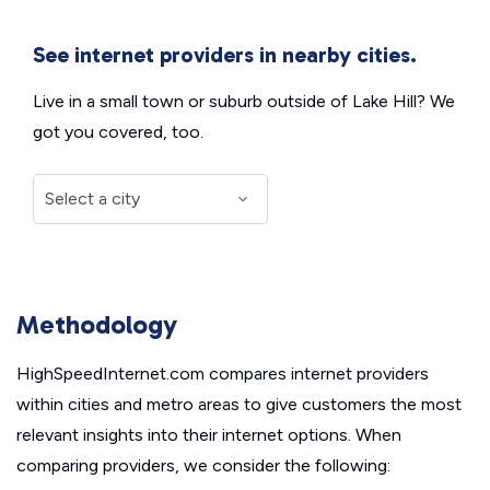
See internet providers in nearby cities.
Live in a small town or suburb outside of Lake Hill? We
got you covered, too.
Methodology
HighSpeedInternet.com compares internet providers
within cities and metro areas to give customers the most
relevant insights into their internet options. When
comparing providers, we consider the following: