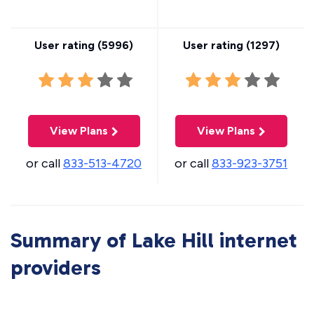
User rating (
5996
)
User rating (
1297
)
View Plans
View Plans
or call
833-513-4720
or call
833-923-3751
Summary of Lake Hill internet
providers