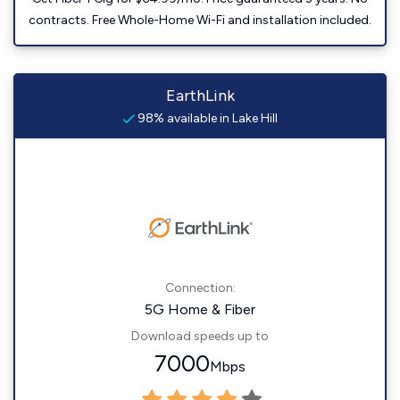
contracts. Free Whole-Home Wi-Fi and installation included.
EarthLink
98% available in Lake Hill
Connection:
5G Home & Fiber
Download speeds up to
7000
Mbps