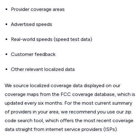
Provider coverage areas
Advertised speeds
Real-world speeds (speed test data)
Customer feedback
Other relevant localized data
We source localized coverage data displayed on our
coverage maps from the FCC coverage database, which is
updated every six months. For the most current summary
of providers in your area, we recommend you use our zip
code search tool, which offers the most recent coverage
data straight from internet service providers (ISPs).