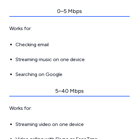
0–5 Mbps
Works for:
Checking email
Streaming music on one device
Searching on Google
5–40 Mbps
Works for:
Streaming video on one device