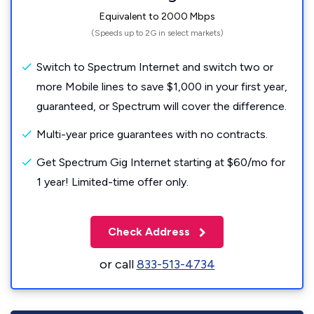
Equivalent to 2000 Mbps
(Speeds up to 2G in select markets)
Switch to Spectrum Internet and switch two or
more Mobile lines to save $1,000 in your first year,
guaranteed, or Spectrum will cover the difference.
Multi-year price guarantees with no contracts.
Get Spectrum Gig Internet starting at $60/mo for
1 year! Limited-time offer only.
Check Address
or call
833-513-4734