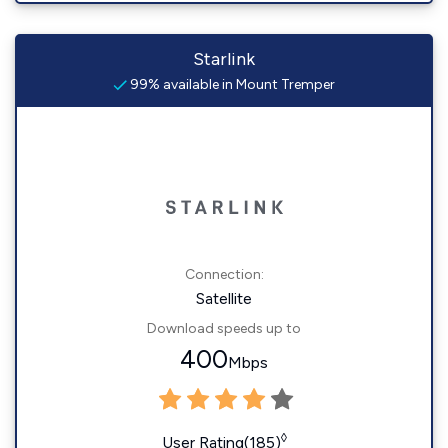
Starlink
99% available in Mount Tremper
Connection:
Satellite
Download speeds up to
400
Mbps
◊
User Rating(185)