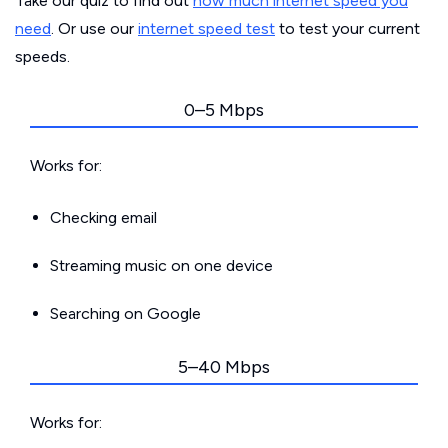
Take our quiz to find out
how much internet speed you
need
. Or use our
internet speed test
to test your current
speeds.
0–5 Mbps
Works for:
Checking email
Streaming music on one device
Searching on Google
5–40 Mbps
Works for: