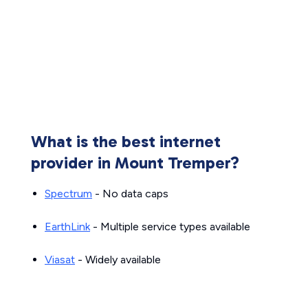
What is the best internet
provider in Mount Tremper?
Spectrum
- No data caps
EarthLink
- Multiple service types available
Viasat
- Widely available