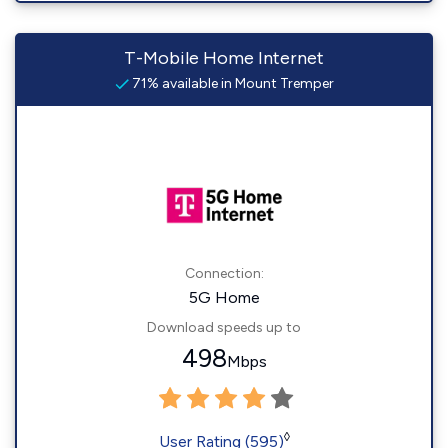
T-Mobile Home Internet
71% available in Mount Tremper
Connection:
5G Home
Download speeds up to
498
Mbps
◊
User Rating (595)