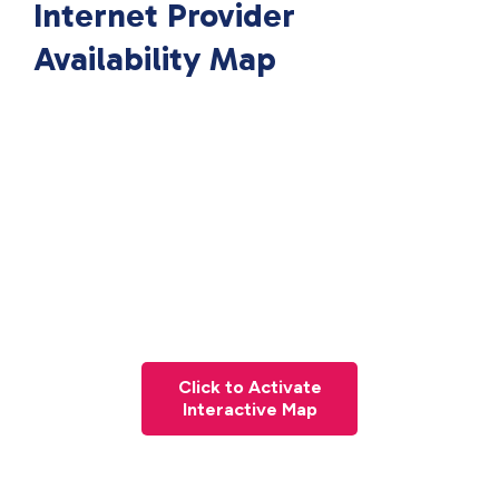
Internet Provider
Availability Map
Click to Activate
Interactive Map