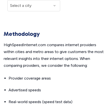
Methodology
HighSpeedInternet.com compares internet providers
within cities and metro areas to give customers the most
relevant insights into their internet options. When
comparing providers, we consider the following:
Provider coverage areas
Advertised speeds
Real-world speeds (speed test data)