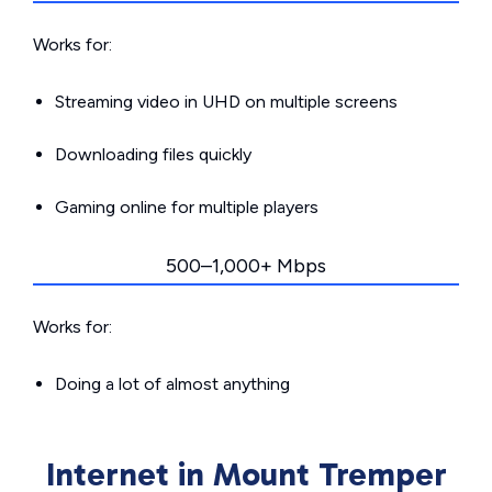
Works for:
Streaming video in UHD on multiple screens
Downloading files quickly
Gaming online for multiple players
500–1,000+ Mbps
Works for:
Doing a lot of almost anything
Internet in Mount Tremper