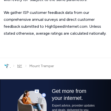
We gather ISP customer feedback data from our
comprehensive annual surveys and direct customer
feedback submitted to HighSpeedInternet.com. Unless
stated otherwise, average ratings are calculated nationally.
›
›
NY
Mount Tremper