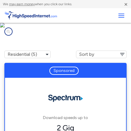
×
We
may earn money
when you click our links.
Business
Internet providers in
Mount Tremper, NY
Sponsored
Download speeds up to
2 Gig