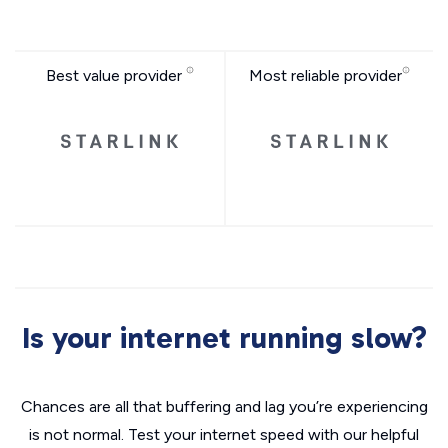
Best value provider
Most reliable provider
Is your internet running slow?
Chances are all that buffering and lag you’re experiencing
is not normal. Test your internet speed with our helpful