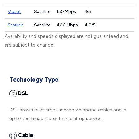
Viasat
Satellite
150 Mbps
3/5
Starlink
Satellite
400 Mbps
4.0/5
Availability and speeds displayed are not guaranteed and
are subject to change.
Technology Type
DSL:
DSL provides internet service via phone cables and is
up to ten times faster than dial-up service.
Cable: