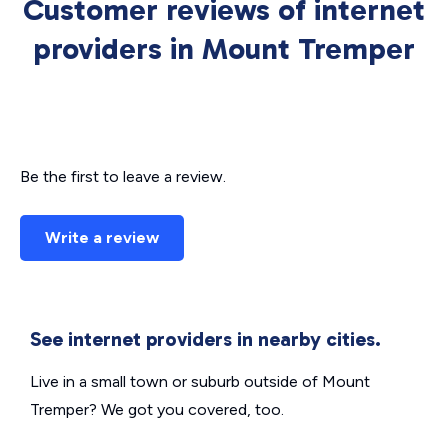
Customer reviews of internet
providers in Mount Tremper
Be the first to leave a review.
Write a review
See internet providers in nearby cities.
Live in a small town or suburb outside of Mount
Tremper? We got you covered, too.