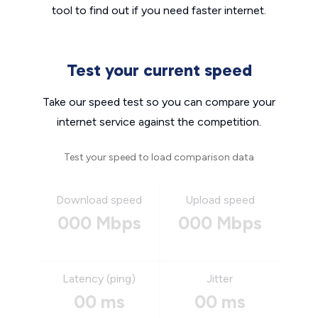
tool to find out if you need faster internet.
Test your current speed
Take our speed test so you can compare your
internet service against the competition.
Test your speed to load comparison data
Download speed
Upload speed
000 Mbps
000 Mbps
Latency (ping)
Jitter
00 ms
00 ms