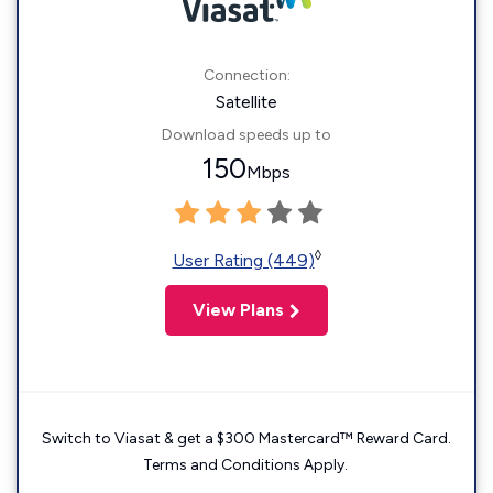
Connection:
Satellite
Download speeds up to
150
Mbps
◊
User Rating (449)
View Plans
Switch to Viasat & get a $300 Mastercard™ Reward Card.
Terms and Conditions Apply.