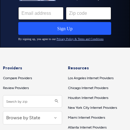
Providers
Resources
Compare Providers
Los Angeles Internet Providers
Review Providers
Chicago Internet Providers
Houston Internet Providers
New York City Internet Providers
Miami Internet Providers
Atlanta Internet Providers