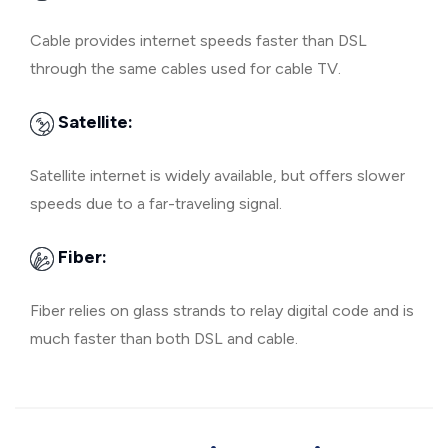
Cable provides internet speeds faster than DSL
through the same cables used for cable TV.
Satellite:
Satellite internet is widely available, but offers slower
speeds due to a far-traveling signal.
Fiber:
Fiber relies on glass strands to relay digital code and is
much faster than both DSL and cable.