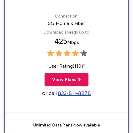
Connection:
5G Home & Fiber
Download speeds up to
425
Mbps
◊
User Rating(110)
View Plans
or call
833-811-8878
Unlimited Data Plans Now available