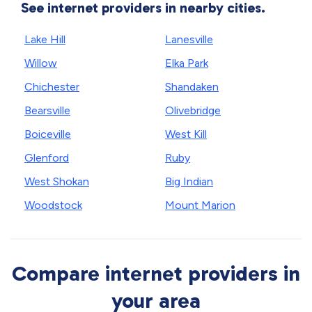
See internet providers in nearby cities.
Lake Hill
Lanesville
Willow
Elka Park
Chichester
Shandaken
Bearsville
Olivebridge
Boiceville
West Kill
Glenford
Ruby
West Shokan
Big Indian
Woodstock
Mount Marion
Compare internet providers in
your area