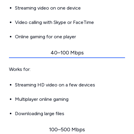
Streaming video on one device
Video calling with Skype or FaceTime
Online gaming for one player
40–100 Mbps
Works for:
Streaming HD video on a few devices
Multiplayer online gaming
Downloading large files
100–500 Mbps