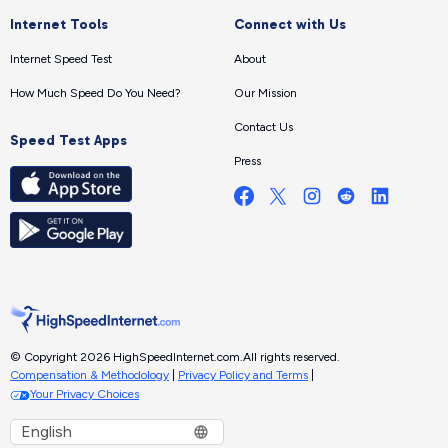
Internet Tools
Connect with Us
Internet Speed Test
About
How Much Speed Do You Need?
Our Mission
Contact Us
Speed Test Apps
Press
© Copyright 2026 HighSpeedInternet.com.
All rights reserved.
Compensation & Methodology
|
Privacy Policy and Terms
|
Your Privacy Choices