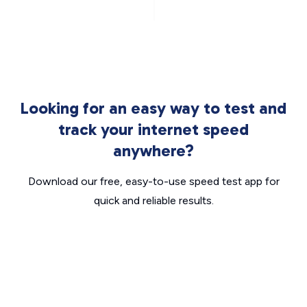
Looking for an easy way to test and
track your internet speed
anywhere?
Download our free, easy-to-use speed test app for
quick and reliable results.