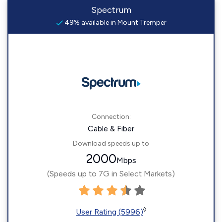
Spectrum
49% available in Mount Tremper
Connection:
Cable & Fiber
Download speeds up to
2000
Mbps
(Speeds up to 7G in Select Markets)
◊
User Rating (5996)