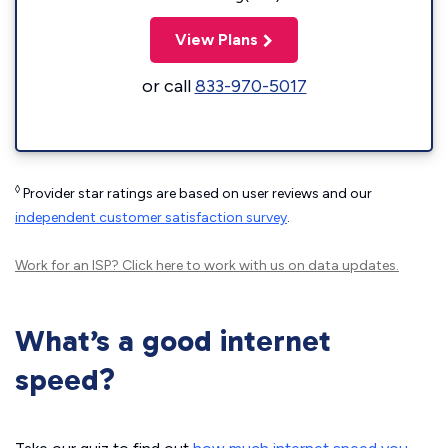
View Plans
or call
833-970-5017
◊
Provider star ratings are based on user reviews and our
independent customer satisfaction survey
.
Work for an ISP?
Click here
to work with us on data updates.
What’s a good internet
speed?