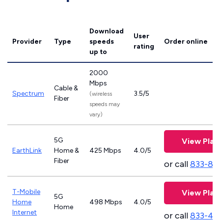
Download
User
Provider
Type
speeds
Order online
rating
up to
2000
Mbps
Cable &
Spectrum
3.5/5
(wireless
Fiber
speeds may
vary)
5G
View Plan
EarthLink
Home &
425 Mbps
4.0/5
Fiber
or call
833-81
T-Mobile
View Plan
5G
Home
498 Mbps
4.0/5
Home
Internet
or call
833-46