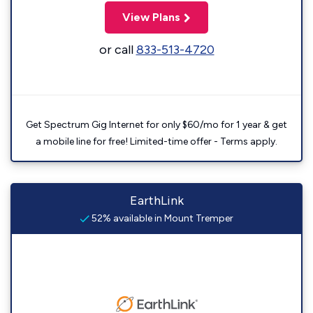
View Plans
or call
833-513-4720
Get Spectrum Gig Internet for only $60/mo for 1 year & get
a mobile line for free! Limited-time offer - Terms apply.
EarthLink
52% available in Mount Tremper