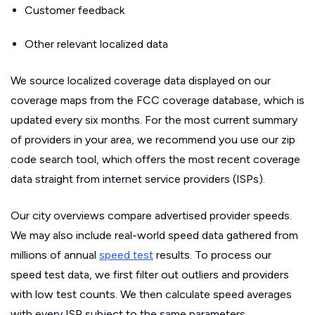
Customer feedback
Other relevant localized data
We source localized coverage data displayed on our
coverage maps from the FCC coverage database, which is
updated every six months. For the most current summary
of providers in your area, we recommend you use our zip
code search tool, which offers the most recent coverage
data straight from internet service providers (ISPs).
Our city overviews compare advertised provider speeds.
We may also include real-world speed data gathered from
millions of annual
speed test
results. To process our
speed test data, we first filter out outliers and providers
with low test counts. We then calculate speed averages
with every ISP subject to the same parameters.