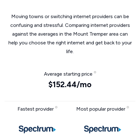
Moving towns or switching internet providers can be
confusing and stressful. Comparing internet providers
against the averages in the Mount Tremper area can
help you choose the right internet and get back to your
life.
Average starting price
$152.44/mo
Fastest provider
Most popular provider