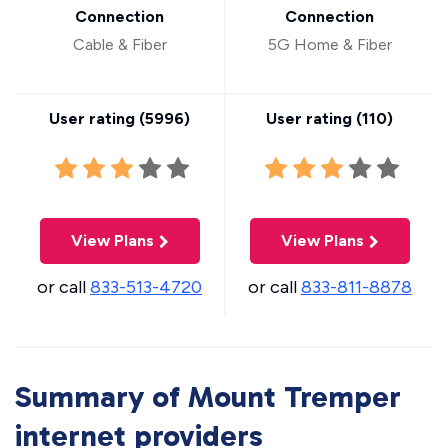
Connection
Connection
Cable & Fiber
5G Home & Fiber
User rating (
5996
)
User rating (
110
)
View Plans
View Plans
or call
833-513-4720
or call
833-811-8878
Summary of Mount Tremper
internet providers