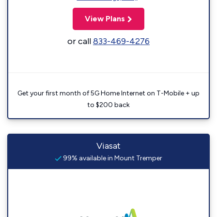
View Plans
or call
833-469-4276
Get your first month of 5G Home Internet on T-Mobile + up
to $200 back
Viasat
99% available in Mount Tremper