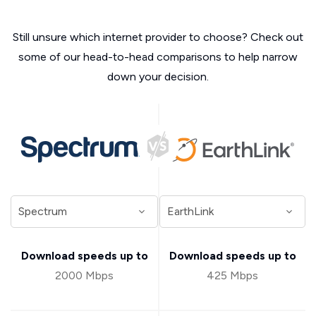
Still unsure which internet provider to choose? Check out
some of our head-to-head comparisons to help narrow
down your decision.
Download speeds up to
Download speeds up to
2000 Mbps
425 Mbps