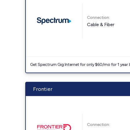
Connection:
Cable & Fiber
Get Spectrum Gig Internet for only $60/mo for 1 year & 
Frontier
Connection: