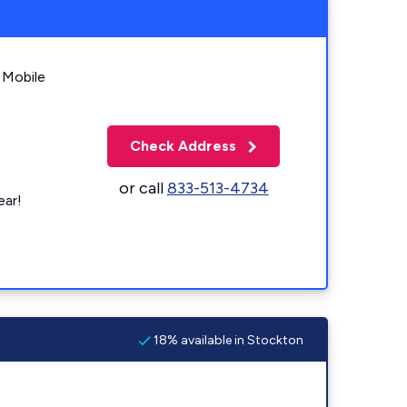
 Mobile
Check Address
or call
833-513-4734
ear!
18% available in Stockton