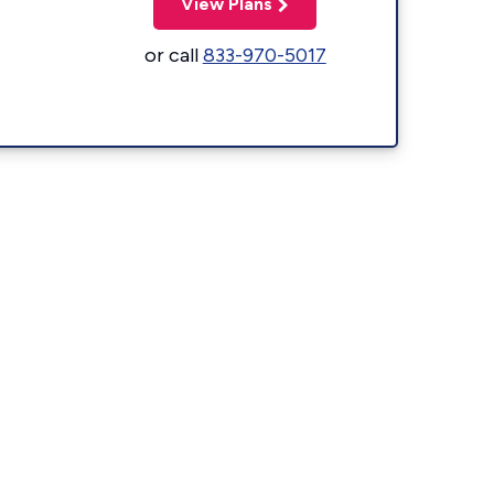
View Plans
or call
833-970-5017