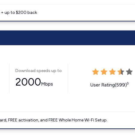
e + up to $200 back
Download speeds up to
2000
Mbps
◊
User Rating(599)
ard, FREE activation, and FREE Whole Home Wi-Fi Setup.