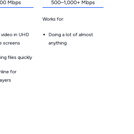
00 Mbps
500–1,000+ Mbps
Works for:
 video in UHD
Doing a lot of almost
le screens
anything
g files quickly
line for
layers