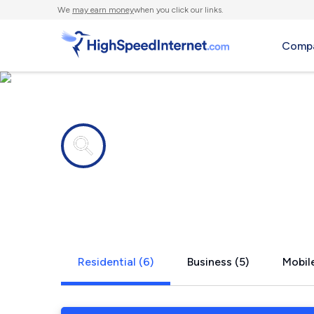
We
may earn money
when you click our links.
Compa
Internet providers in
Stockton, 
Residential (6)
Business (5)
Mobile