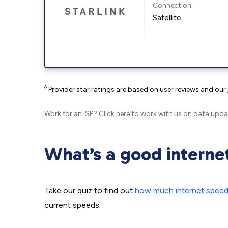
Connection:
Satellite
◊
Provider star ratings are based on user reviews and our
Work for an ISP?
Click here
to work with us on data upda
What’s a good interne
Take our quiz to find out
how much internet spee
current speeds.