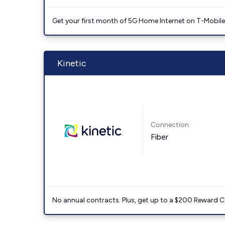
Get your first month of 5G Home Internet on T-Mobil
Kinetic
Connection:
Fiber
No annual contracts. Plus, get up to a $200 Reward C