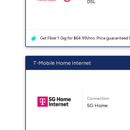
DSL
Get Fiber 1 Gig for $64.99/mo. Price guaranteed 
T-Mobile Home Internet
Connection:
5G Home