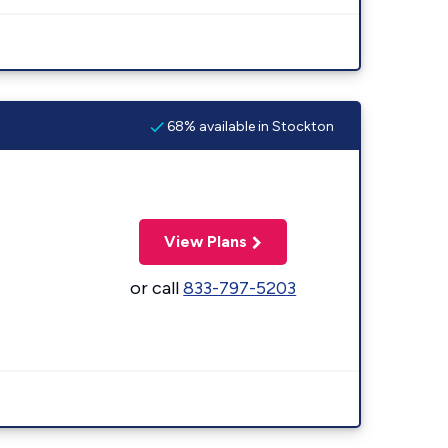
68% available in Stockton
View Plans
or call
833-797-5203