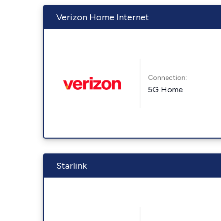
Verizon Home Internet
Connection:
5G Home
Starlink