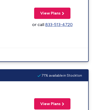
View Plans
or call
833-513-4720
71% available in Stockton
View Plans