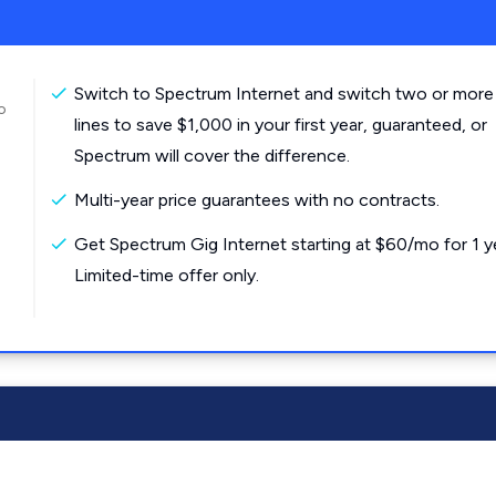
Switch to Spectrum Internet and switch two or more
o
lines to save $1,000 in your first year, guaranteed, or
Spectrum will cover the difference.
Multi-year price guarantees with no contracts.
Get Spectrum Gig Internet starting at $60/mo for 1 y
Limited-time offer only.