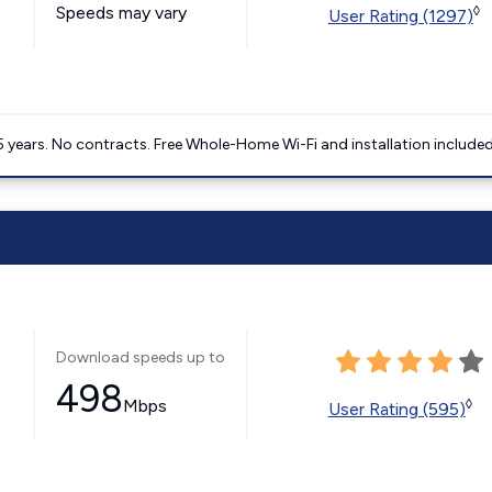
Speeds may vary
◊
User Rating (1297)
5 years. No contracts. Free Whole-Home Wi-Fi and installation included
Download speeds up to
498
Mbps
◊
User Rating (595)