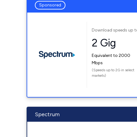
Sponsored
Download speeds up t
2 Gig
Equivalent to 2000
Mbps
(Speeds up to 2G in select
markets)
Spectrum