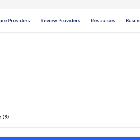
re Providers
Review Providers
Resources
Busin
NY
 (3)