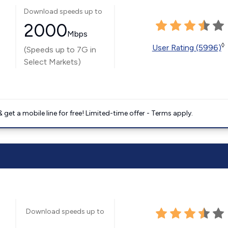
Download speeds up to
2000
Mbps
◊
User Rating (5996)
(Speeds up to 7G in
Select Markets)
get a mobile line for free! Limited-time offer - Terms apply.
Download speeds up to