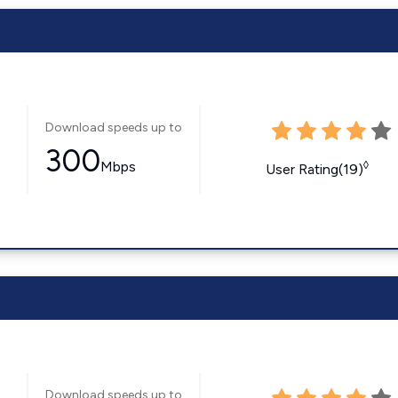
Download speeds up to
300
Mbps
◊
User Rating(19)
Download speeds up to