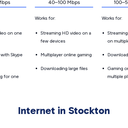
Mbps
40–100 Mbps
100–5
Works for:
Works for:
ideo on one
Streaming HD video on a
Streaming
few devices
on multip
g with Skype
Multiplayer online gaming
Downloadin
Downloading large files
Gaming on
g for one
multiple p
Internet in Stockton