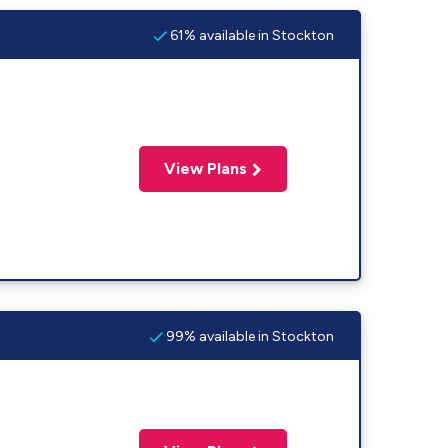
61% available in Stockton
View Plans
99% available in Stockton