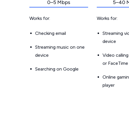
0–5 Mbps
5–40 
Works for:
Works for:
Checking email
Streaming v
device
Streaming music on one
device
Video callin
or FaceTime
Searching on Google
Online gamin
player