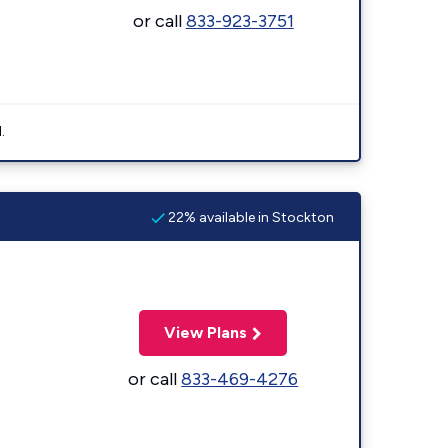
or call
833-923-3751
.
22% available in Stockton
View Plans
or call
833-469-4276