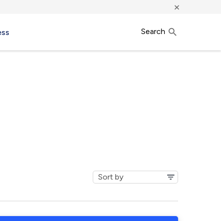
×
Search
ess