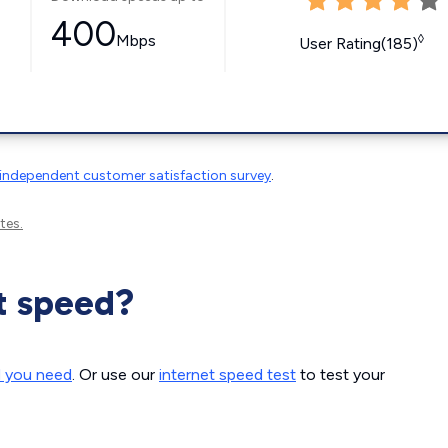
400
Mbps
◊
User Rating(185)
independent customer satisfaction survey
.
tes.
t speed?
d you need
. Or use our
internet speed test
to test your