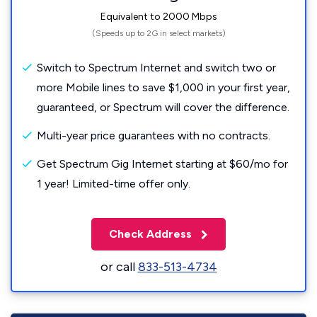
Equivalent to 2000 Mbps
(Speeds up to 2G in select markets)
Switch to Spectrum Internet and switch two or
more Mobile lines to save $1,000 in your first year,
guaranteed, or Spectrum will cover the difference.
Multi-year price guarantees with no contracts.
Get Spectrum Gig Internet starting at $60/mo for
1 year! Limited-time offer only.
Check Address
or call
833-513-4734