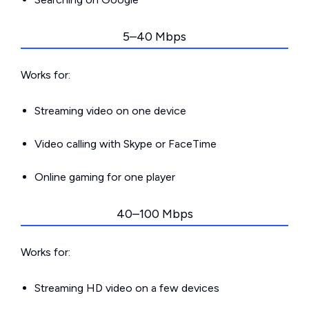
5–40 Mbps
Works for:
Streaming video on one device
Video calling with Skype or FaceTime
Online gaming for one player
40–100 Mbps
Works for:
Streaming HD video on a few devices