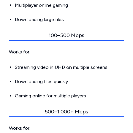
Multiplayer online gaming
Downloading large files
100–500 Mbps
Works for:
Streaming video in UHD on multiple screens
Downloading files quickly
Gaming online for multiple players
500–1,000+ Mbps
Works for: