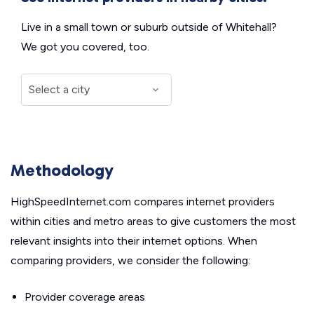
Live in a small town or suburb outside of Whitehall?
We got you covered, too.
Methodology
HighSpeedInternet.com compares internet providers
within cities and metro areas to give customers the most
relevant insights into their internet options. When
comparing providers, we consider the following:
Provider coverage areas