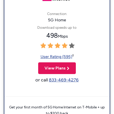
Connection:
5G Home
Download speeds up to
498
Mbps
◊
User Rating (595)
View Plans
or call
833-469-4276
Get your first month of 5G Home Internet on T-Mobile + up
to $200 back