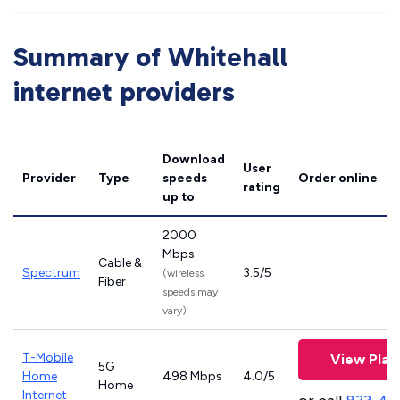
Summary of Whitehall
internet providers
Download
User
Provider
Type
speeds
Order online
rating
up to
2000
Mbps
Cable &
Spectrum
3.5/5
(wireless
Fiber
speeds may
vary)
T-Mobile
View Plan
5G
Home
498 Mbps
4.0/5
Home
Internet