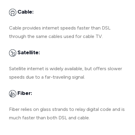
Cable:
Cable provides internet speeds faster than DSL
through the same cables used for cable TV.
Satellite:
Satellite internet is widely available, but offers slower
speeds due to a far-traveling signal.
Fiber:
Fiber relies on glass strands to relay digital code and is
much faster than both DSL and cable.