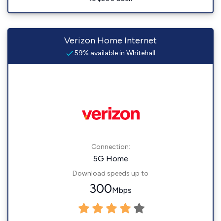
Verizon Home Internet
59% available in Whitehall
Connection:
5G Home
Download speeds up to
300
Mbps