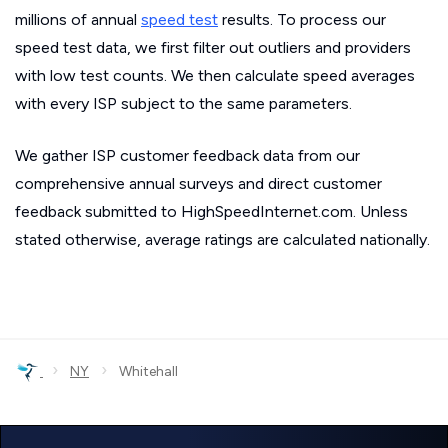
millions of annual
speed test
results. To process our
speed test data, we first filter out outliers and providers
with low test counts. We then calculate speed averages
with every ISP subject to the same parameters.
We gather ISP customer feedback data from our
comprehensive annual surveys and direct customer
feedback submitted to HighSpeedInternet.com. Unless
stated otherwise, average ratings are calculated nationally.
›
›
NY
Whitehall