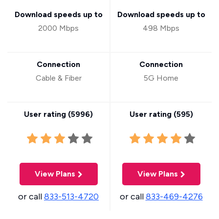
Download speeds up to
Download speeds up to
2000 Mbps
498 Mbps
Connection
Connection
Cable & Fiber
5G Home
User rating (
5996
)
User rating (
595
)
View Plans
View Plans
or call
833-513-4720
or call
833-469-4276