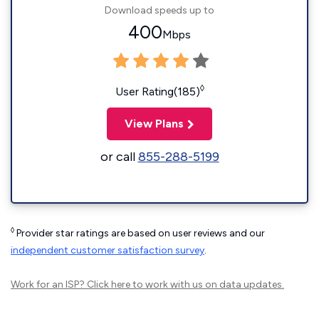
Download speeds up to
400
Mbps
◊
User Rating(185)
View Plans
or call
855-288-5199
◊
Provider star ratings are based on user reviews and our
independent customer satisfaction survey
.
Work for an ISP?
Click here
to work with us on data updates.