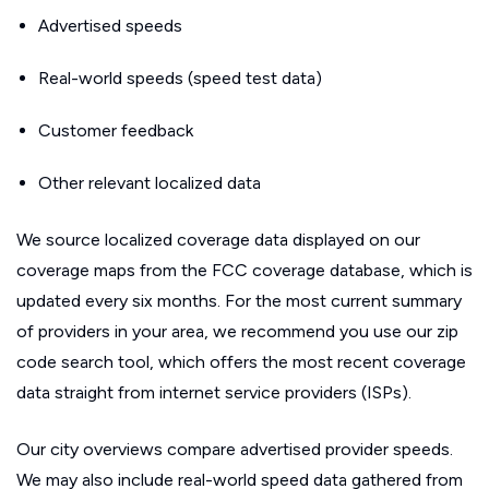
Advertised speeds
Real-world speeds (speed test data)
Customer feedback
Other relevant localized data
We source localized coverage data displayed on our
coverage maps from the FCC coverage database, which is
updated every six months. For the most current summary
of providers in your area, we recommend you use our zip
code search tool, which offers the most recent coverage
data straight from internet service providers (ISPs).
Our city overviews compare advertised provider speeds.
We may also include real-world speed data gathered from