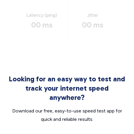
Latency (ping)
Jitter
00 ms
00 ms
Looking for an easy way to test and
track your internet speed
anywhere?
Download our free, easy-to-use speed test app for
quick and reliable results.