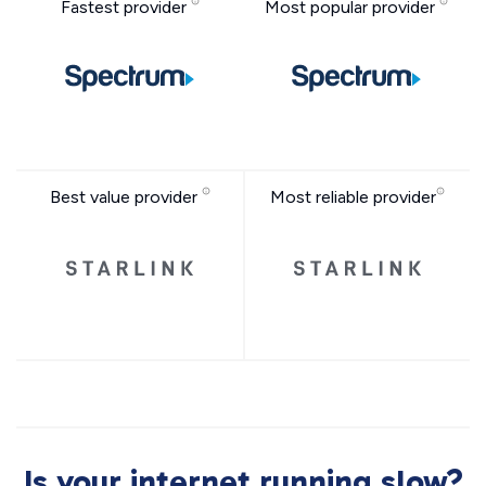
Fastest provider
Most popular provider
Best value provider
Most reliable provider
Is your internet running slow?