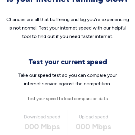
Chances are all that buffering and lag you’re experiencing
is not normal. Test your internet speed with our helpful
tool to find out if you need faster internet.
Test your current speed
Take our speed test so you can compare your
internet service against the competition.
Test your speed to load comparison data
Download speed
Upload speed
000 Mbps
000 Mbps