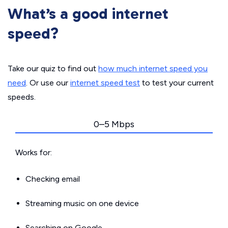
What’s a good internet
speed?
Take our quiz to find out
how much internet speed you
need
. Or use our
internet speed test
to test your current
speeds.
0–5 Mbps
Works for:
Checking email
Streaming music on one device
Searching on Google