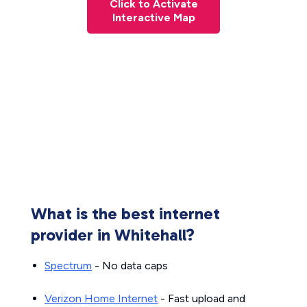
Click to Activate
Interactive Map
What is the best internet
provider in Whitehall?
Spectrum
- No data caps
Verizon Home Internet
- Fast upload and