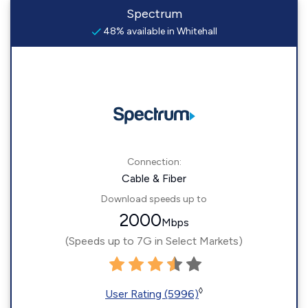
Spectrum
48% available in Whitehall
Connection:
Cable & Fiber
Download speeds up to
2000
Mbps
(Speeds up to 7G in Select Markets)
◊
User Rating (5996)