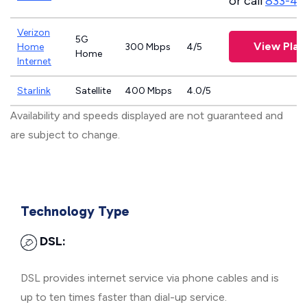
or call
833-46
Verizon
5G
View Plan
Home
300 Mbps
4/5
Home
Internet
Starlink
Satellite
400 Mbps
4.0/5
Availability and speeds displayed are not guaranteed and
are subject to change.
Technology Type
DSL:
DSL provides internet service via phone cables and is
up to ten times faster than dial-up service.