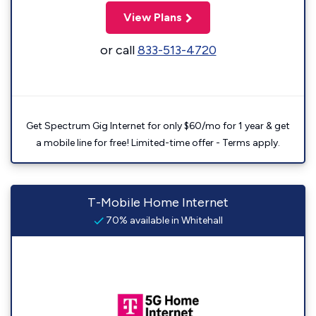
View Plans
or call
833-513-4720
Get Spectrum Gig Internet for only $60/mo for 1 year & get
a mobile line for free! Limited-time offer - Terms apply.
T-Mobile Home Internet
70% available in Whitehall