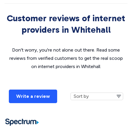
Customer reviews of internet
providers in Whitehall
Don't worry, you're not alone out there. Read some
reviews from verified customers to get the real scoop
on internet providers in Whitehall.
Write a review