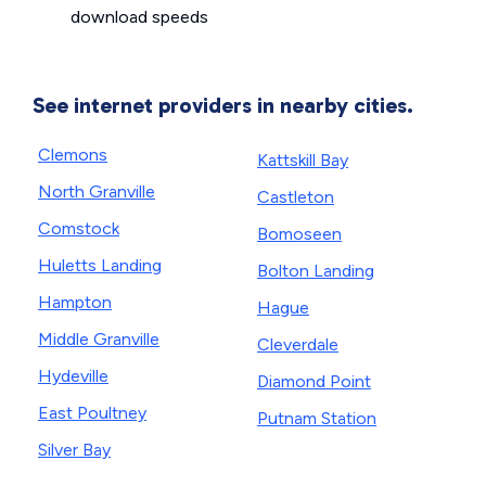
download speeds
See internet providers in nearby cities.
Clemons
Kattskill Bay
North Granville
Castleton
Comstock
Bomoseen
Huletts Landing
Bolton Landing
Hampton
Hague
Middle Granville
Cleverdale
Hydeville
Diamond Point
East Poultney
Putnam Station
Silver Bay