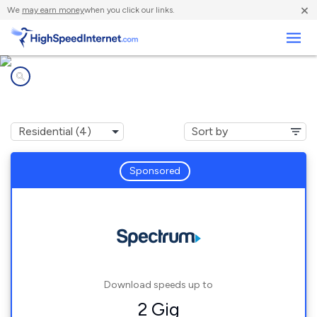
×
We
may earn money
when you click our links.
Business
Internet providers in
Whitehall, NY
Sponsored
Download speeds up to
2 Gig