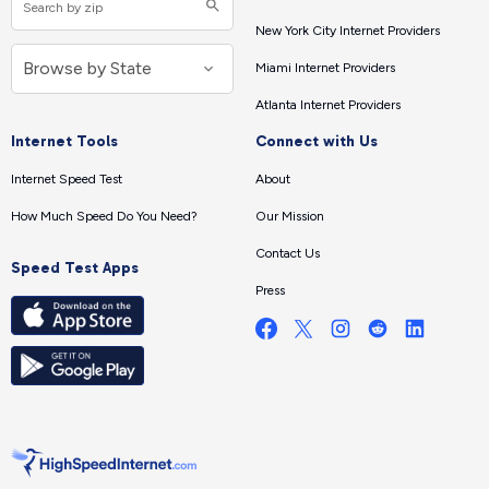
New York City Internet Providers
Miami Internet Providers
Atlanta Internet Providers
Internet Tools
Connect with Us
Internet Speed Test
About
How Much Speed Do You Need?
Our Mission
Contact Us
Speed Test Apps
Press