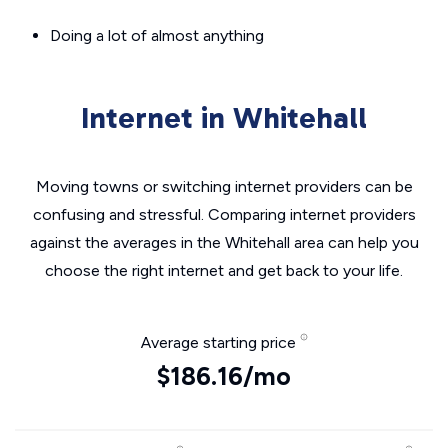
Doing a lot of almost anything
Internet in Whitehall
Moving towns or switching internet providers can be
confusing and stressful. Comparing internet providers
against the averages in the Whitehall area can help you
choose the right internet and get back to your life.
Average starting price
$186.16/mo