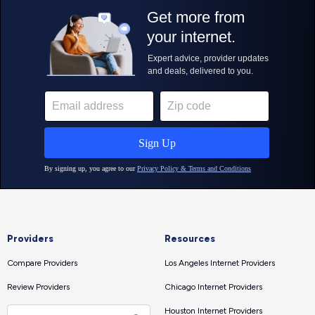
Providers
Resources
Compare Providers
Los Angeles Internet Providers
Review Providers
Chicago Internet Providers
Houston Internet Providers