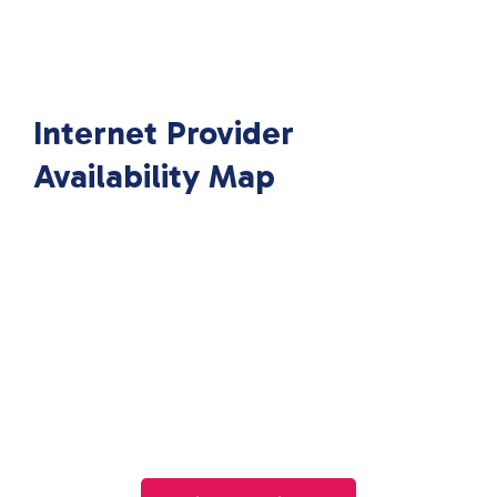
Internet Provider
Availability Map