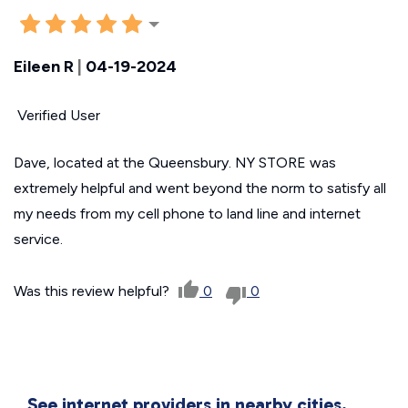
Eileen R
|
04-19-2024
Verified User
Dave, located at the Queensbury. NY STORE was
extremely helpful and went beyond the norm to satisfy all
my needs from my cell phone to land line and internet
service.
Was this review helpful?
0
0
See internet providers in nearby cities.