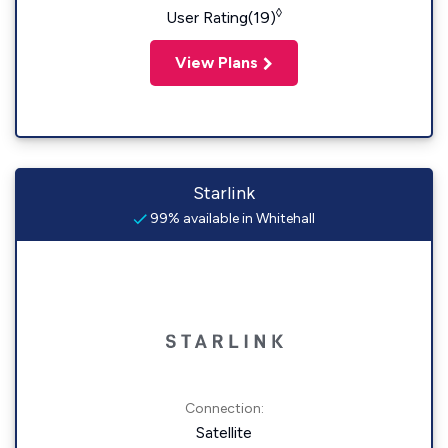
◊
User Rating(19)
View Plans
Starlink
99% available in Whitehall
Connection:
Satellite