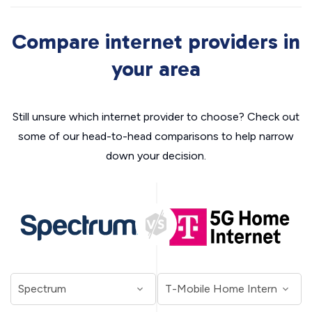
Compare internet providers in
your area
Still unsure which internet provider to choose? Check out
some of our head-to-head comparisons to help narrow
down your decision.