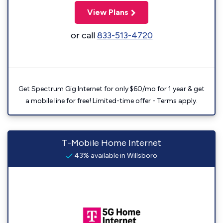
View Plans
or call
833-513-4720
Get Spectrum Gig Internet for only $60/mo for 1 year & get
a mobile line for free! Limited-time offer - Terms apply.
T-Mobile Home Internet
43% available in Willsboro