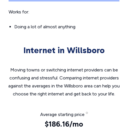
Works for:
Doing a lot of almost anything
Internet in Willsboro
Moving towns or switching internet providers can be
confusing and stressful. Comparing internet providers
against the averages in the Willsboro area can help you
choose the right internet and get back to your life.
Average starting price
$186.16/mo