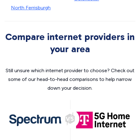
North Ferrisburgh
Compare internet providers in
your area
Still unsure which internet provider to choose? Check out
some of our head-to-head comparisons to help narrow
down your decision.