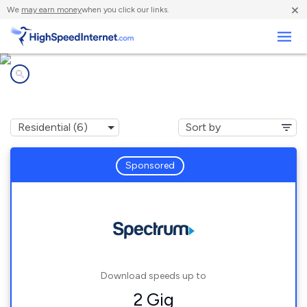
×
We
may earn money
when you click our links.
Business
Internet providers in
Willsboro, NY
Sponsored
Download speeds up to
2 Gig