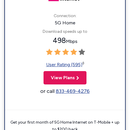
Connection:
5G Home
Download speeds up to
498
Mbps
◊
User Rating (595)
View Plans
or call
833-469-4276
Get your first month of 5G Home Internet on T-Mobile + up
to $200 back