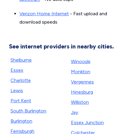
Verizon Home Internet
- Fast upload and
download speeds
See internet providers in nearby cities.
Shelburne
Winooski
Essex
Monkton
Charlotte
Vergennes
Lewis
Hinesburg
Port Kent
Williston
South Burlington
Jay
Burlington
Essex Junction
Ferrisburgh
Colchester