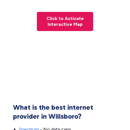
Click to Activate
Interactive Map
What is the best internet
provider in Willsboro?
Spectrum
- No data caps