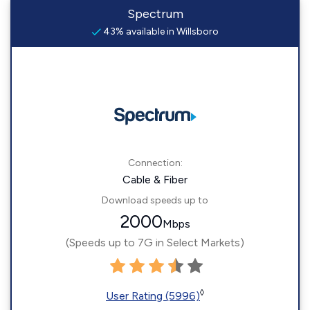
Spectrum
43% available in Willsboro
Connection:
Cable & Fiber
Download speeds up to
2000
Mbps
(Speeds up to 7G in Select Markets)
◊
User Rating (5996)