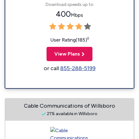
Download speeds up to
400
Mbps
◊
User Rating(185)
View Plans
or call
855-288-5199
Cable Communications of Willsboro
21% available in Willsboro