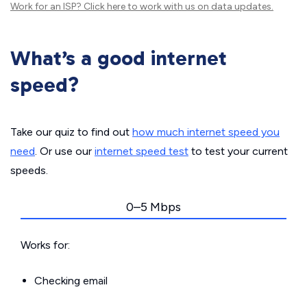
Work for an ISP?
Click here
to work with us on data updates.
What’s a good internet
speed?
Take our quiz to find out
how much internet speed you
need
. Or use our
internet speed test
to test your current
speeds.
0–5 Mbps
Works for:
Checking email