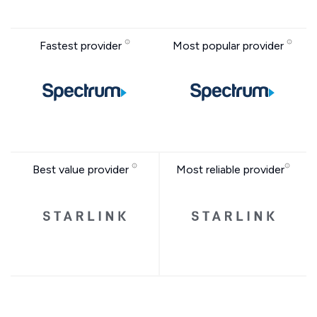
Fastest provider
Most popular provider
Best value provider
Most reliable provider