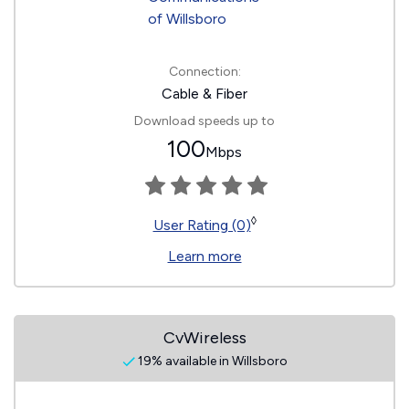
Connection:
Cable & Fiber
Download speeds up to
100
Mbps
◊
User Rating (0)
Learn more
CvWireless
19% available in Willsboro