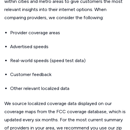
within cities and metro areas to give customers the most
relevant insights into their internet options. When
comparing providers, we consider the following:
Provider coverage areas
Advertised speeds
Real-world speeds (speed test data)
Customer feedback
Other relevant localized data
We source localized coverage data displayed on our
coverage maps from the FCC coverage database, which is
updated every six months. For the most current summary
of providers in your area, we recommend you use our zip