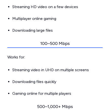
Streaming HD video on a few devices
Multiplayer online gaming
Downloading large files
100–500 Mbps
Works for:
Streaming video in UHD on multiple screens
Downloading files quickly
Gaming online for multiple players
500–1,000+ Mbps