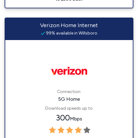
Verizon Home Internet
99% available in Willsboro
Connection:
5G Home
Download speeds up to
300
Mbps