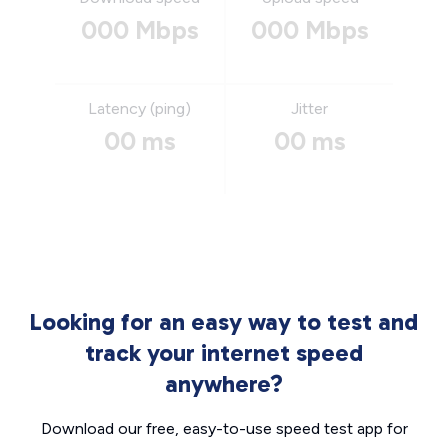
000 Mbps
000 Mbps
Latency (ping)
Jitter
00 ms
00 ms
Looking for an easy way to test and
track your internet speed
anywhere?
Download our free, easy-to-use speed test app for