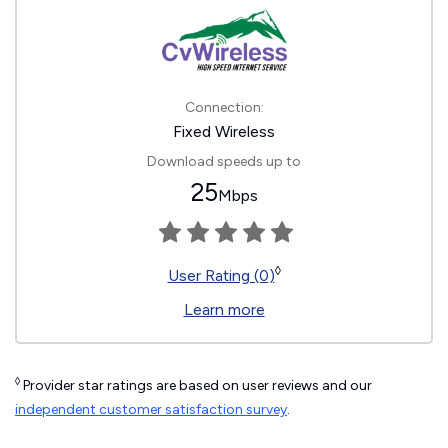
Connection:
Fixed Wireless
Download speeds up to
25
Mbps
◊
User Rating (0)
Learn more
◊
Provider star ratings are based on user reviews and our
independent customer satisfaction survey
.