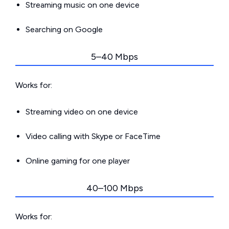
Streaming music on one device
Searching on Google
5–40 Mbps
Works for:
Streaming video on one device
Video calling with Skype or FaceTime
Online gaming for one player
40–100 Mbps
Works for: