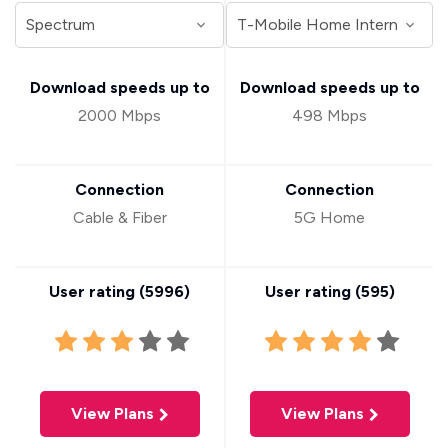
Download speeds up to
Download speeds up to
2000 Mbps
498 Mbps
Connection
Connection
Cable & Fiber
5G Home
User rating (
5996
)
User rating (
595
)
View Plans
View Plans