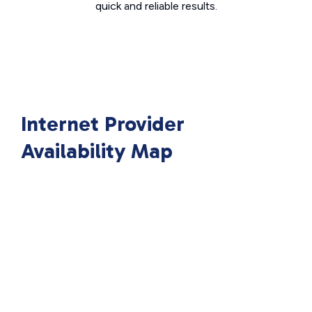
quick and reliable results.
Internet Provider
Availability Map