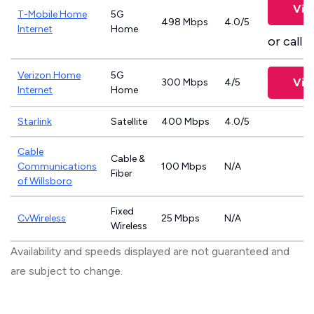
Vie
T-Mobile Home
5G
498 Mbps
4.0/5
Internet
Home
or call
8
Verizon Home
5G
Vie
300 Mbps
4/5
Internet
Home
Starlink
Satellite
400 Mbps
4.0/5
Cable
Cable &
Communications
100 Mbps
N/A
Fiber
of Willsboro
Fixed
CvWireless
25 Mbps
N/A
Wireless
Availability and speeds displayed are not guaranteed and
are subject to change.