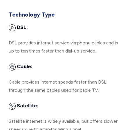
Technology Type
DSL:
DSL provides internet service via phone cables and is
up to ten times faster than dial-up service.
Cable:
Cable provides internet speeds faster than DSL
through the same cables used for cable TV.
Satellite:
Satellite internet is widely available, but offers slower
speeds due to a far-traveling signal.