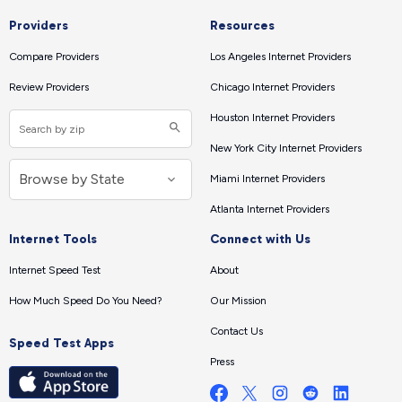
Providers
Resources
Compare Providers
Los Angeles Internet Providers
Review Providers
Chicago Internet Providers
Houston Internet Providers
New York City Internet Providers
Miami Internet Providers
Atlanta Internet Providers
Internet Tools
Connect with Us
Internet Speed Test
About
How Much Speed Do You Need?
Our Mission
Contact Us
Speed Test Apps
Press