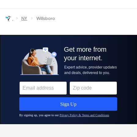
›
›
NY
Willsboro