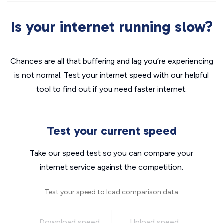
Is your internet running slow?
Chances are all that buffering and lag you’re experiencing
is not normal. Test your internet speed with our helpful
tool to find out if you need faster internet.
Test your current speed
Take our speed test so you can compare your
internet service against the competition.
Test your speed to load comparison data
Download speed
Upload speed