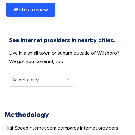
Write a review
See internet providers in nearby cities.
Live in a small town or suburb outside of Willsboro?
We got you covered, too.
Methodology
HighSpeedInternet.com compares internet providers