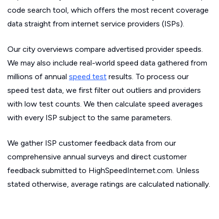
code search tool, which offers the most recent coverage
data straight from internet service providers (ISPs).
Our city overviews compare advertised provider speeds.
We may also include real-world speed data gathered from
millions of annual
speed test
results. To process our
speed test data, we first filter out outliers and providers
with low test counts. We then calculate speed averages
with every ISP subject to the same parameters.
We gather ISP customer feedback data from our
comprehensive annual surveys and direct customer
feedback submitted to HighSpeedInternet.com. Unless
stated otherwise, average ratings are calculated nationally.