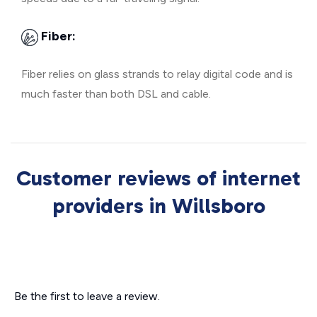
Fiber:
Fiber relies on glass strands to relay digital code and is
much faster than both DSL and cable.
Customer reviews of internet
providers in Willsboro
Be the first to leave a review.