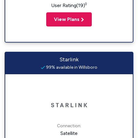
◊
User Rating(19)
View Plans
Starlink
99% available in Willsboro
Connection:
Satellite