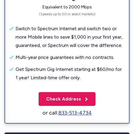
Equivalent to 2000 Mbps
(Speeds up to 2G in select markets)
Switch to Spectrum Internet and switch two or
more Mobile lines to save $1,000 in your first year,
guaranteed, or Spectrum will cover the difference.
Multi-year price guarantees with no contracts.
Get Spectrum Gig Internet starting at $60/mo for
1 year! Limited-time offer only.
Check Address
or call
833-513-4734