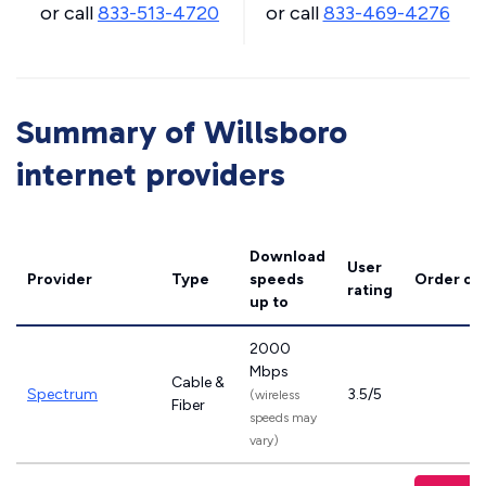
or call
833-513-4720
or call
833-469-4276
Summary of Willsboro
internet providers
Download
User
Provider
Type
speeds
Order on
rating
up to
2000
Mbps
Cable &
Spectrum
3.5/5
(wireless
Fiber
speeds may
vary)