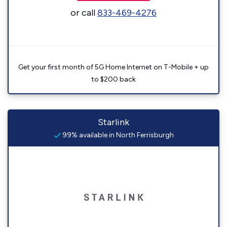
or call
833-469-4276
Get your first month of 5G Home Internet on T-Mobile + up
to $200 back
Starlink
99% available in North Ferrisburgh