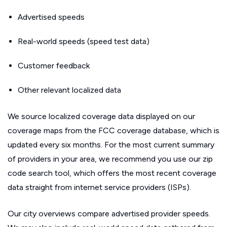
Advertised speeds
Real-world speeds (speed test data)
Customer feedback
Other relevant localized data
We source localized coverage data displayed on our
coverage maps from the FCC coverage database, which is
updated every six months. For the most current summary
of providers in your area, we recommend you use our zip
code search tool, which offers the most recent coverage
data straight from internet service providers (ISPs).
Our city overviews compare advertised provider speeds.