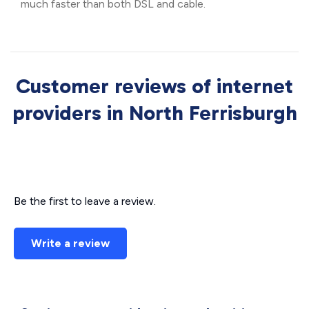
much faster than both DSL and cable.
Customer reviews of internet
providers in North Ferrisburgh
Be the first to leave a review.
Write a review