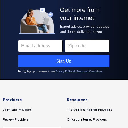
Providers
Resources
Compare Providers
Los Angeles Internet Providers
Review Providers
Chicago Internet Providers