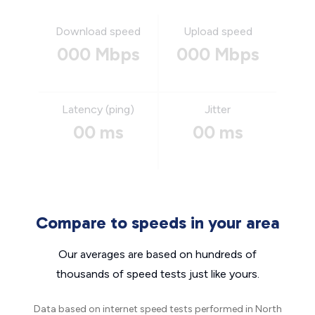
Download speed
Upload speed
000 Mbps
000 Mbps
Latency (ping)
Jitter
00 ms
00 ms
Compare to speeds in your area
Our averages are based on hundreds of
thousands of speed tests just like yours.
Data based on internet speed tests performed in North