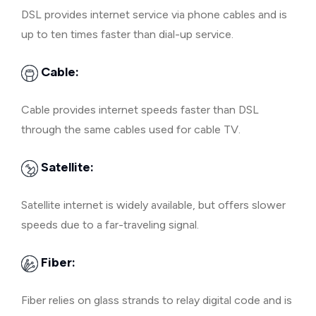
DSL provides internet service via phone cables and is
up to ten times faster than dial-up service.
Cable:
Cable provides internet speeds faster than DSL
through the same cables used for cable TV.
Satellite:
Satellite internet is widely available, but offers slower
speeds due to a far-traveling signal.
Fiber:
Fiber relies on glass strands to relay digital code and is