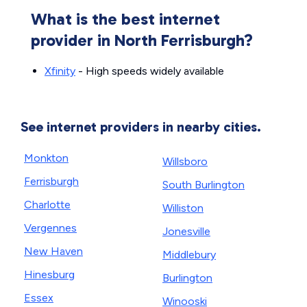
What is the best internet
provider in North Ferrisburgh?
Xfinity
- High speeds widely available
See internet providers in nearby cities.
Monkton
Willsboro
Ferrisburgh
South Burlington
Charlotte
Williston
Vergennes
Jonesville
New Haven
Middlebury
Hinesburg
Burlington
Essex
Winooski