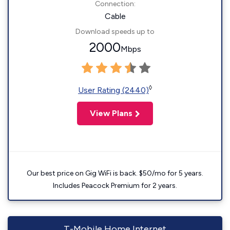
Connection:
Cable
Download speeds up to
2000
Mbps
◊
User Rating (2440)
View Plans
Our best price on Gig WiFi is back. $50/mo for 5 years.
Includes Peacock Premium for 2 years.
T-Mobile Home Internet