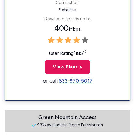
Connection:
Satellite
Download speeds up to
400
Mbps
◊
User Rating(185)
View Plans
or call
833-970-5017
Green Mountain Access
93% available in North Ferrisburgh