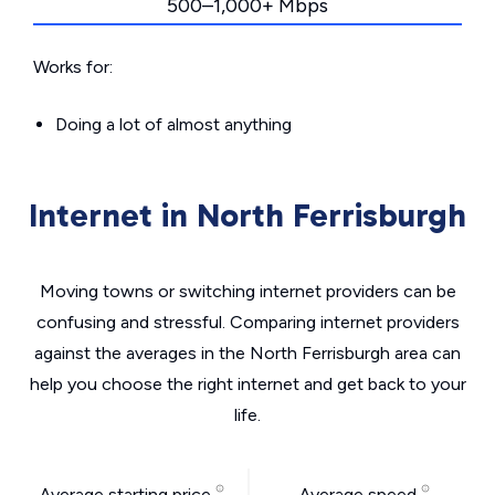
500–1,000+ Mbps
Works for:
Doing a lot of almost anything
Internet in North Ferrisburgh
Moving towns or switching internet providers can be
confusing and stressful. Comparing internet providers
against the averages in the North Ferrisburgh area can
help you choose the right internet and get back to your
life.
Average starting price
Average speed