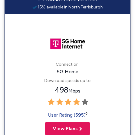
15% available in North Ferrisburgh
Connection:
5G Home
Download speeds up to
498
Mbps
◊
User Rating (595)
View Plans