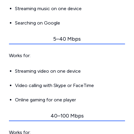
Streaming music on one device
Searching on Google
5–40 Mbps
Works for:
Streaming video on one device
Video calling with Skype or FaceTime
Online gaming for one player
40–100 Mbps
Works for: