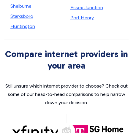
Shelburne
Essex Junction
Starksboro
Port Henry
Huntington
Compare internet providers in
your area
Still unsure which internet provider to choose? Check out
some of our head-to-head comparisons to help narrow
down your decision.