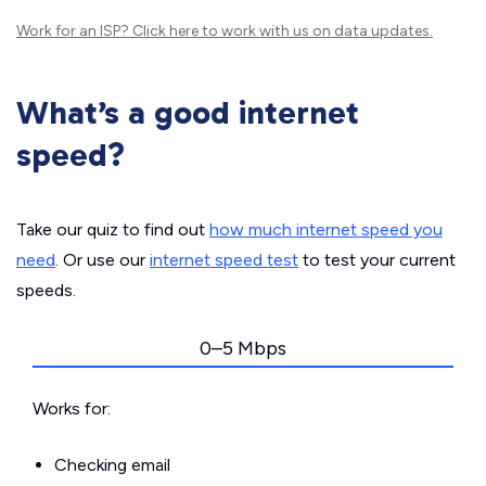
Work for an ISP?
Click here
to work with us on data updates.
What’s a good internet
speed?
Take our quiz to find out
how much internet speed you
need
. Or use our
internet speed test
to test your current
speeds.
0–5 Mbps
Works for:
Checking email