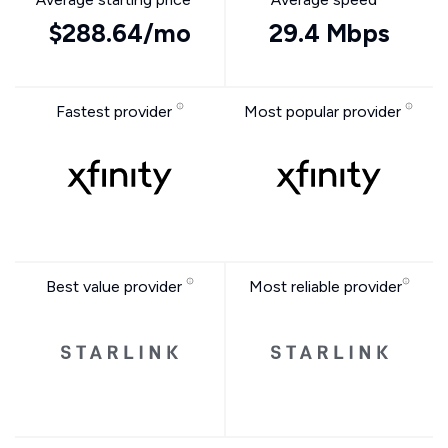
$288.64/mo
29.4 Mbps
Fastest provider
Most popular provider
Best value provider
Most reliable provider