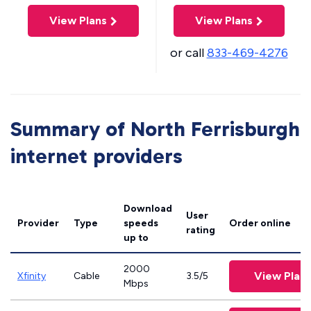
View Plans
View Plans
or call
833-469-4276
Summary of North Ferrisburgh
internet providers
Download
User
Provider
Type
speeds
Order online
rating
up to
2000
View Plan
Xfinity
Cable
3.5/5
Mbps