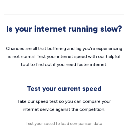
Is your internet running slow?
Chances are all that buffering and lag you’re experiencing
is not normal. Test your internet speed with our helpful
tool to find out if you need faster internet.
Test your current speed
Take our speed test so you can compare your
internet service against the competition.
Test your speed to load comparison data