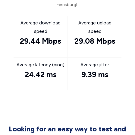
Ferrisburgh
Average download
Average upload
speed
speed
29.44 Mbps
29.08 Mbps
Average latency (ping)
Average jitter
24.42 ms
9.39 ms
Looking for an easy way to test and