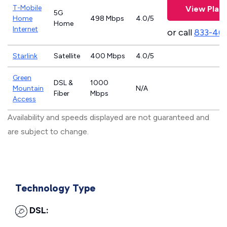
T-Mobile
View Plan
5G
Home
498 Mbps
4.0/5
Home
Internet
or call
833-46
Starlink
Satellite
400 Mbps
4.0/5
Green
DSL &
1000
Mountain
N/A
Fiber
Mbps
Access
Availability and speeds displayed are not guaranteed and
are subject to change.
Technology Type
DSL: