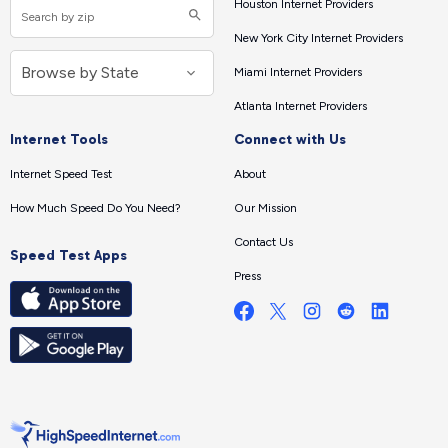
Houston Internet Providers
New York City Internet Providers
Miami Internet Providers
Atlanta Internet Providers
Internet Tools
Connect with Us
Internet Speed Test
About
How Much Speed Do You Need?
Our Mission
Contact Us
Speed Test Apps
Press