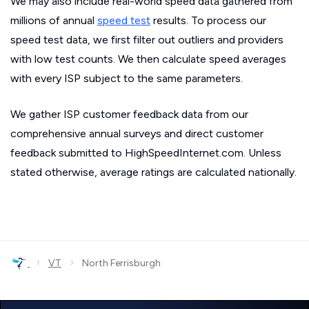
We may also include real-world speed data gathered from
millions of annual
speed test
results. To process our
speed test data, we first filter out outliers and providers
with low test counts. We then calculate speed averages
with every ISP subject to the same parameters.
We gather ISP customer feedback data from our
comprehensive annual surveys and direct customer
feedback submitted to HighSpeedInternet.com. Unless
stated otherwise, average ratings are calculated nationally.
›
›
VT
North Ferrisburgh