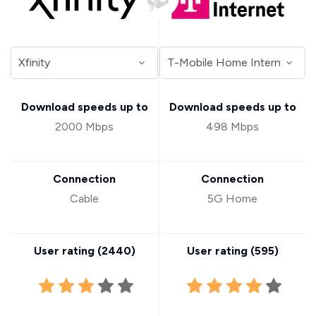
Download speeds up to
Download speeds up to
2000 Mbps
498 Mbps
Connection
Connection
Cable
5G Home
User rating (
2440
)
User rating (
595
)