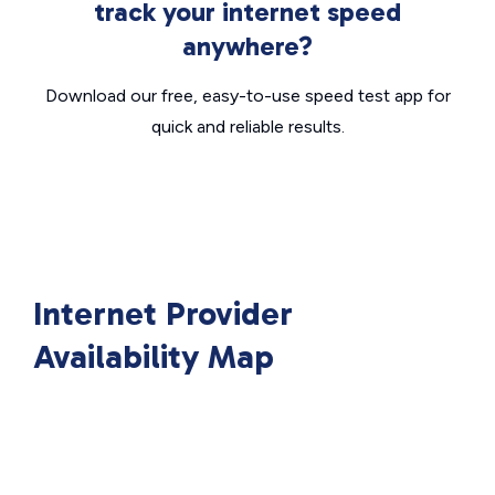
track your internet speed
anywhere?
Download our free, easy-to-use speed test app for
quick and reliable results.
Internet Provider
Availability Map