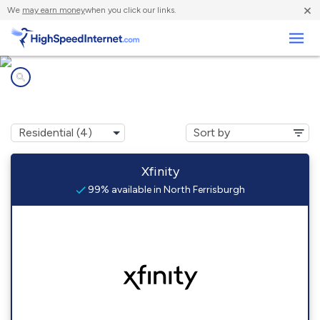
×
We
may earn money
when you click our links.
Business
Internet providers in
North Ferrisburgh, VT
Xfinity
99% available in North Ferrisburgh