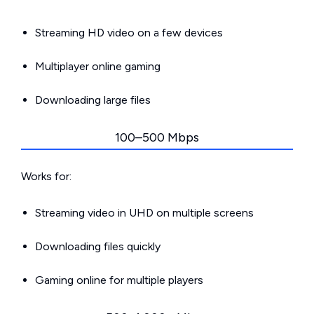
Streaming HD video on a few devices
Multiplayer online gaming
Downloading large files
100–500 Mbps
Works for:
Streaming video in UHD on multiple screens
Downloading files quickly
Gaming online for multiple players