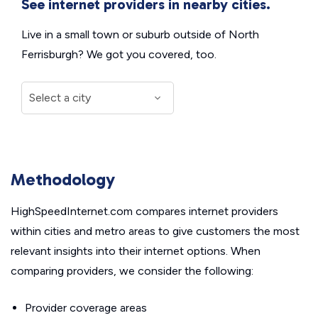
See internet providers in nearby cities.
Live in a small town or suburb outside of North
Ferrisburgh? We got you covered, too.
Methodology
HighSpeedInternet.com compares internet providers
within cities and metro areas to give customers the most
relevant insights into their internet options. When
comparing providers, we consider the following:
Provider coverage areas