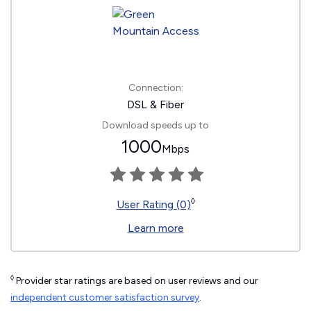
Connection:
DSL & Fiber
Download speeds up to
1000
Mbps
◊
User Rating (0)
Learn more
◊
Provider star ratings are based on user reviews and our
independent customer satisfaction survey
.