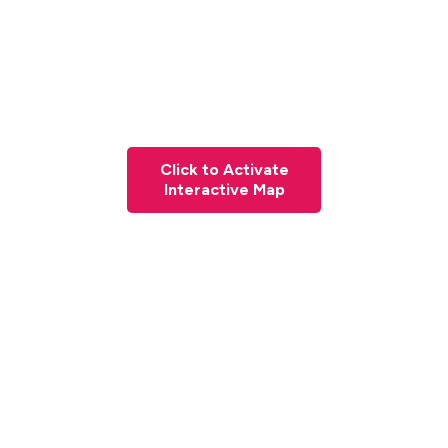
Click to Activate
Interactive Map