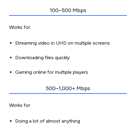
100–500 Mbps
Works for:
Streaming video in UHD on multiple screens
Downloading files quickly
Gaming online for multiple players
500–1,000+ Mbps
Works for:
Doing a lot of almost anything