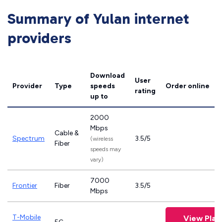
Summary of Yulan internet
providers
Download
User
Provider
Type
speeds
Order online
rating
up to
2000
Mbps
Cable &
Spectrum
3.5/5
(wireless
Fiber
speeds may
vary)
7000
Frontier
Fiber
3.5/5
Mbps
T-Mobile
View Plan