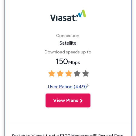
Connection:
Satellite
Download speeds up to
150
Mbps
◊
User Rating (449)
View Plans
Switch to Viasat & get a $300 Mastercard™ Reward Card.