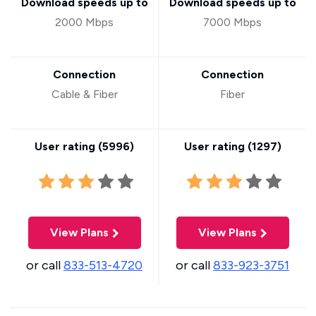
Download speeds up to
Download speeds up to
2000 Mbps
7000 Mbps
Connection
Connection
Cable & Fiber
Fiber
User rating (
5996
)
User rating (
1297
)
View Plans
View Plans
or call
833-513-4720
or call
833-923-3751