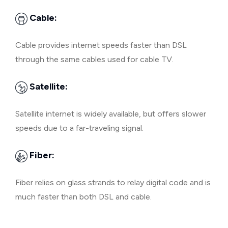
Cable:
Cable provides internet speeds faster than DSL
through the same cables used for cable TV.
Satellite:
Satellite internet is widely available, but offers slower
speeds due to a far-traveling signal.
Fiber:
Fiber relies on glass strands to relay digital code and is
much faster than both DSL and cable.