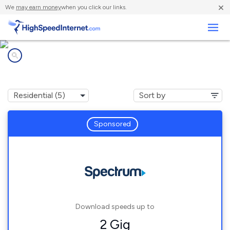
×
We
may earn money
when you click our links.
Business
Internet providers in
Yulan, NY
Sponsored
Download speeds up to
2 Gig