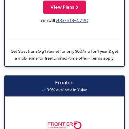
View Plans
or call
833-513-4720
Get Spectrum Gig Internet for only $60/mo for 1 year & get
a mobile line for free! Limited-time offer - Terms apply.
Frontier
99% available in Yulan