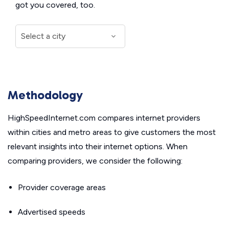
got you covered, too.
Methodology
HighSpeedInternet.com compares internet providers
within cities and metro areas to give customers the most
relevant insights into their internet options. When
comparing providers, we consider the following:
Provider coverage areas
Advertised speeds