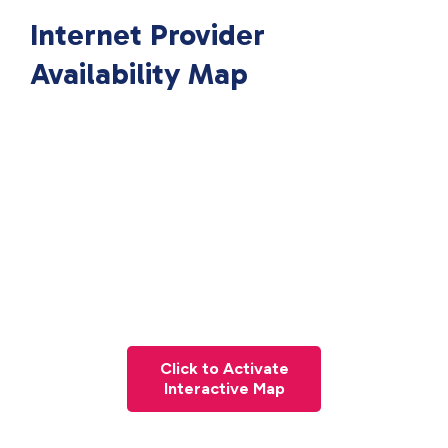
Internet Provider
Availability Map
Click to Activate
Interactive Map