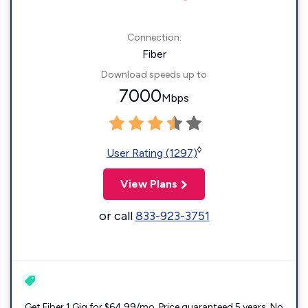
Connection:
Fiber
Download speeds up to
7000
Mbps
◊
User Rating (1297)
View Plans
or call
833-923-3751
Get Fiber 1 Gig for $64.99/mo. Price guaranteed 5 years. No