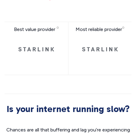
Best value provider
Most reliable provider
Is your internet running slow?
Chances are all that buffering and lag you’re experiencing