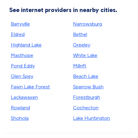
See internet providers in nearby cities.
Barryville
Narrowsburg
Eldred
Bethel
Highland Lake
Greeley
Masthope
White Lake
Pond Eddy
Millrift
Glen Spey
Beach Lake
Fawn Lake Forest
Sparrow Bush
Lackawaxen
Forestburgh
Rowland
Cochecton
Shohola
Lake Huntington