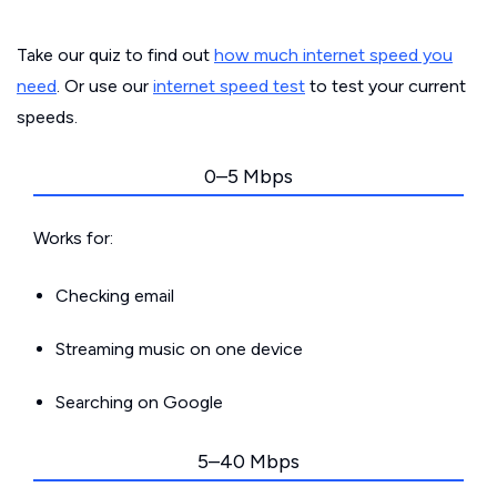
Take our quiz to find out
how much internet speed you
need
. Or use our
internet speed test
to test your current
speeds.
0–5 Mbps
Works for:
Checking email
Streaming music on one device
Searching on Google
5–40 Mbps