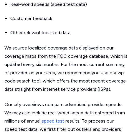
Real-world speeds (speed test data)
Customer feedback
Other relevant localized data
We source localized coverage data displayed on our
coverage maps from the FCC coverage database, which is
updated every six months. For the most current summary
of providers in your area, we recommend you use our zip
code search tool, which offers the most recent coverage
data straight from internet service providers (ISPs).
Our city overviews compare advertised provider speeds.
We may also include real-world speed data gathered from
millions of annual
speed test
results. To process our
speed test data, we first filter out outliers and providers