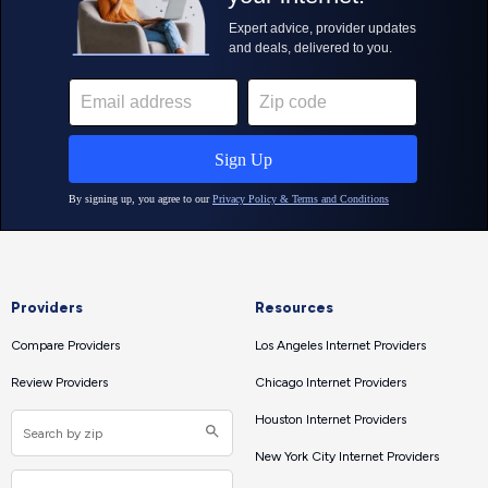
Providers
Resources
Compare Providers
Los Angeles Internet Providers
Review Providers
Chicago Internet Providers
Houston Internet Providers
New York City Internet Providers