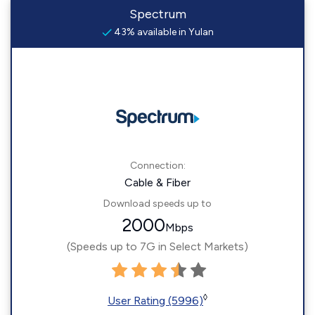
Spectrum
43% available in Yulan
Connection:
Cable & Fiber
Download speeds up to
2000
Mbps
(Speeds up to 7G in Select Markets)
◊
User Rating (5996)