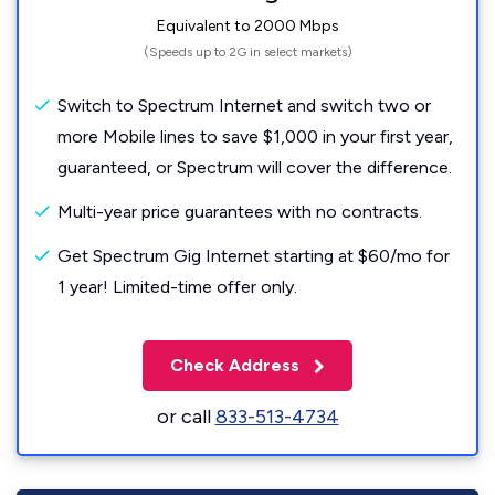
Equivalent to 2000 Mbps
(Speeds up to 2G in select markets)
Switch to Spectrum Internet and switch two or
more Mobile lines to save $1,000 in your first year,
guaranteed, or Spectrum will cover the difference.
Multi-year price guarantees with no contracts.
Get Spectrum Gig Internet starting at $60/mo for
1 year! Limited-time offer only.
Check Address
or call
833-513-4734