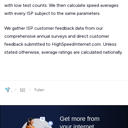
with low test counts. We then calculate speed averages
with every ISP subject to the same parameters.
We gather ISP customer feedback data from our
comprehensive annual surveys and direct customer
feedback submitted to HighSpeedInternet.com. Unless
stated otherwise, average ratings are calculated nationally.
›
›
NY
Yulan