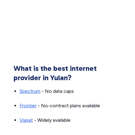
What is the best internet
provider in Yulan?
Spectrum
- No data caps
Frontier
- No-contract plans available
Viasat
- Widely available