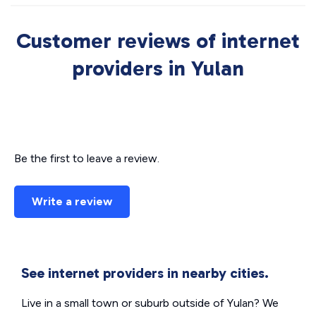
Customer reviews of internet
providers in Yulan
Be the first to leave a review.
Write a review
See internet providers in nearby cities.
Live in a small town or suburb outside of Yulan? We