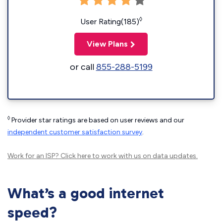
◊
User Rating(185)
View Plans
or call
855-288-5199
◊
Provider star ratings are based on user reviews and our
independent customer satisfaction survey
.
Work for an ISP?
Click here
to work with us on data updates.
What’s a good internet
speed?