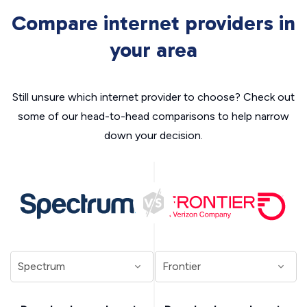
Compare internet providers in
your area
Still unsure which internet provider to choose? Check out
some of our head-to-head comparisons to help narrow
down your decision.