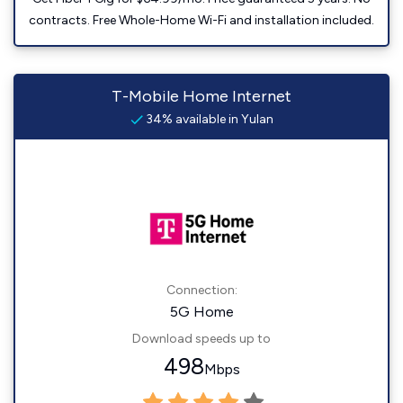
contracts. Free Whole-Home Wi-Fi and installation included.
T-Mobile Home Internet
34% available in Yulan
Connection:
5G Home
Download speeds up to
498
Mbps