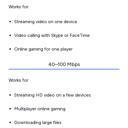
Works for:
Streaming video on one device
Video calling with Skype or FaceTime
Online gaming for one player
40–100 Mbps
Works for:
Streaming HD video on a few devices
Multiplayer online gaming
Downloading large files