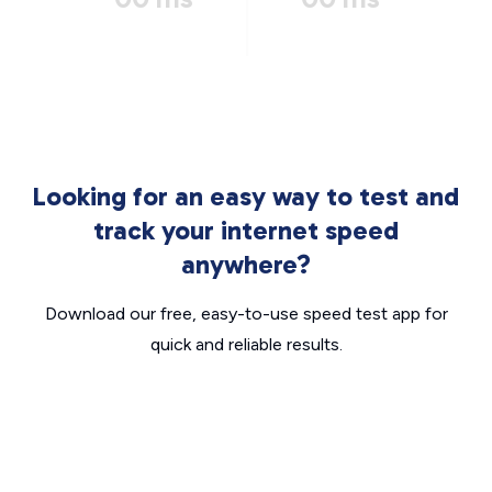
Looking for an easy way to test and
track your internet speed
anywhere?
Download our free, easy-to-use speed test app for
quick and reliable results.