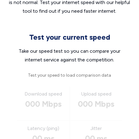
is not normal. Test your internet speed with our helpful
tool to find out if you need faster internet.
Test your current speed
Take our speed test so you can compare your
internet service against the competition.
Test your speed to load comparison data
Download speed
Upload speed
000 Mbps
000 Mbps
Latency (ping)
Jitter
00 ms
00 ms