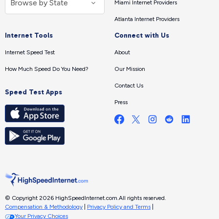
Miami Internet Providers
Atlanta Internet Providers
Internet Tools
Connect with Us
Internet Speed Test
About
How Much Speed Do You Need?
Our Mission
Contact Us
Speed Test Apps
Press
© Copyright 2026 HighSpeedInternet.com.
All rights reserved.
Compensation & Methodology
|
Privacy Policy and Terms
|
Your Privacy Choices