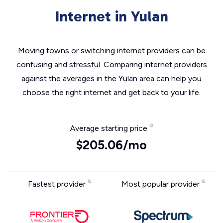
Internet in Yulan
Moving towns or switching internet providers can be
confusing and stressful. Comparing internet providers
against the averages in the Yulan area can help you
choose the right internet and get back to your life.
Average starting price
$205.06/mo
Fastest provider
Most popular provider