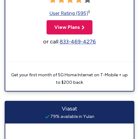
◊
User Rating (595)
View Plans
or call
833-469-4276
Get your first month of 5G Home Internet on T-Mobile + up
to $200 back
Viasat
79% available in Yulan