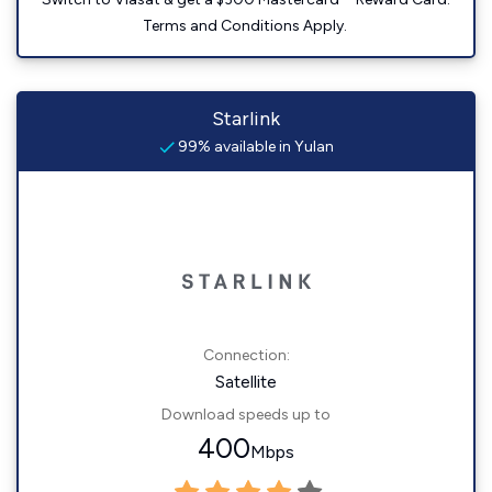
Terms and Conditions Apply.
Starlink
99% available in Yulan
Connection:
Satellite
Download speeds up to
400
Mbps