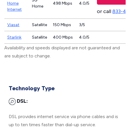
5G
Home
498 Mbps
4.0/5
Home
Internet
or call
833-46
Viasat
Satellite
150 Mbps
3/5
Starlink
Satellite
400 Mbps
4.0/5
Availability and speeds displayed are not guaranteed and
are subject to change.
Technology Type
DSL:
DSL provides internet service via phone cables and is
up to ten times faster than dial-up service.