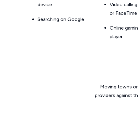
device
Video callin
or FaceTime
Searching on Google
Online gamin
player
Moving towns or 
providers against t