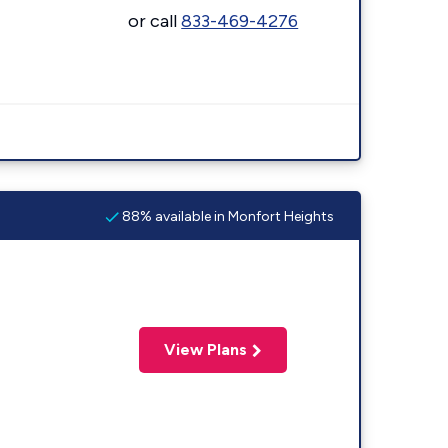
or call
833-469-4276
88% available in Monfort Heights
View Plans