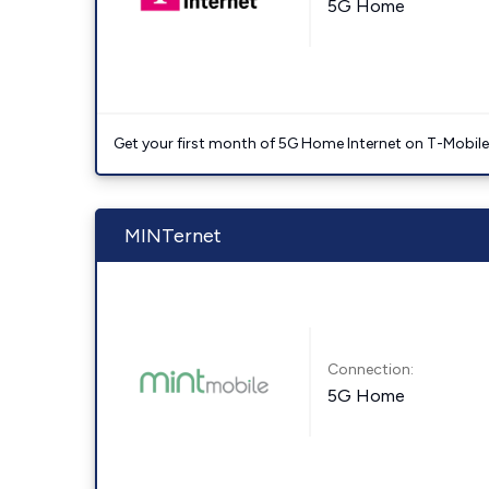
5G Home
Get your first month of 5G Home Internet on T-Mobil
MINTernet
Connection:
5G Home