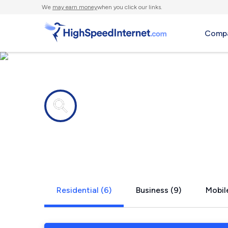
We
may earn money
when you click our links.
Compa
Internet providers in
Monfort He
Residential (6)
Business (9)
Mobile