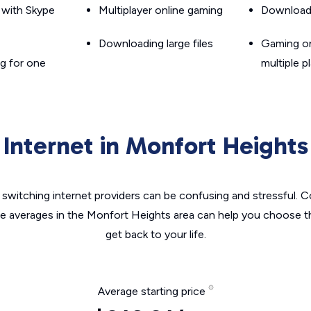
g with Skype
Multiplayer online gaming
Downloadin
Downloading large files
Gaming on
g for one
multiple p
Internet in Monfort Heights
switching internet providers can be confusing and stressful. C
he averages in the Monfort Heights area can help you choose th
get back to your life.
Average starting price