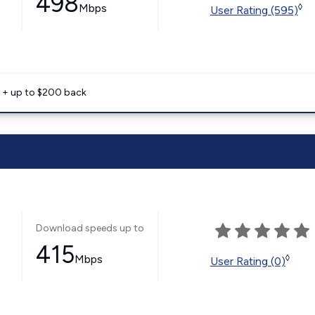
498
Mbps
◊
User Rating (595)
e + up to $200 back
Download speeds up to
415
Mbps
◊
User Rating (0)