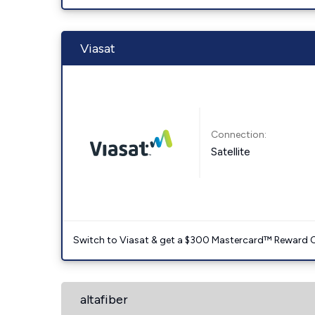
Viasat
Connection:
Satellite
Switch to Viasat & get a $300 Mastercard™ Reward C
altafiber