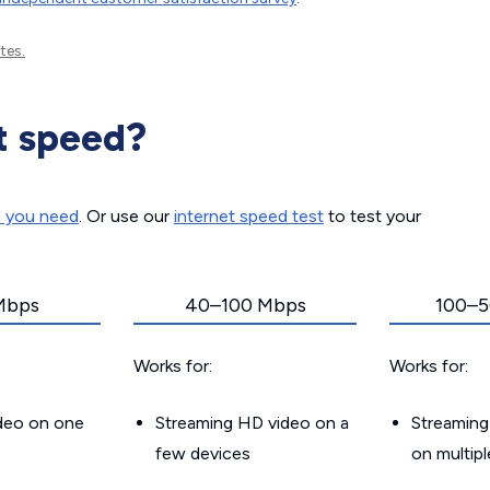
tes.
t speed?
d you need
. Or use our
internet speed test
to test your
Mbps
40–100 Mbps
100–5
Works for:
Works for:
ideo on one
Streaming HD video on a
Streaming
few devices
on multip