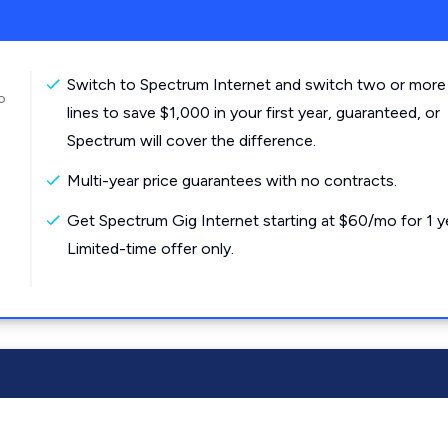
Switch to Spectrum Internet and switch two or more
o
lines to save $1,000 in your first year, guaranteed, or
Spectrum will cover the difference.
Multi-year price guarantees with no contracts.
Get Spectrum Gig Internet starting at $60/mo for 1 y
Limited-time offer only.