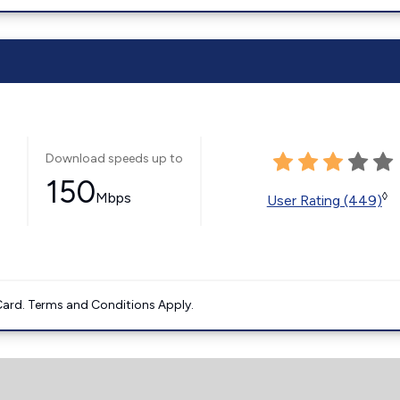
Download speeds up to
150
Mbps
◊
User Rating (449)
ard. Terms and Conditions Apply.