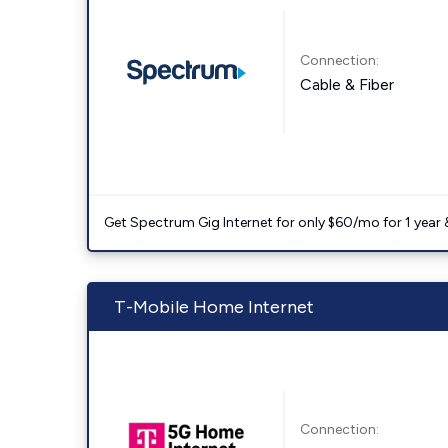
Connection:
Cable & Fiber
Get Spectrum Gig Internet for only $60/mo for 1 year & 
T-Mobile Home Internet
Connection: