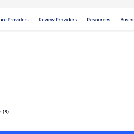
re Providers
Review Providers
Resources
Busin
ights, OH
 (3)