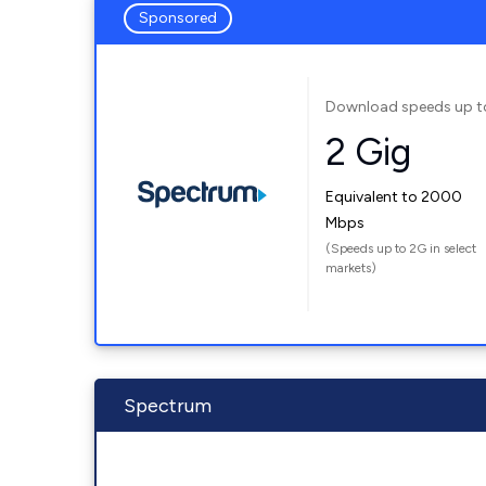
Sponsored
Download speeds up t
2 Gig
Equivalent to 2000
Mbps
(Speeds up to 2G in select
markets)
Spectrum