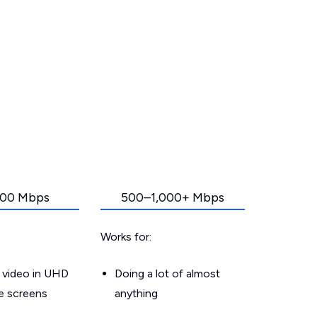
00 Mbps
500–1,000+ Mbps
Works for:
 video in UHD
Doing a lot of almost
le screens
anything