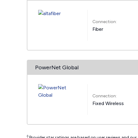
Connection:
Fiber
PowerNet Global
Connection:
Fixed Wireless
◊
Provider star ratings are based on user reviews and our