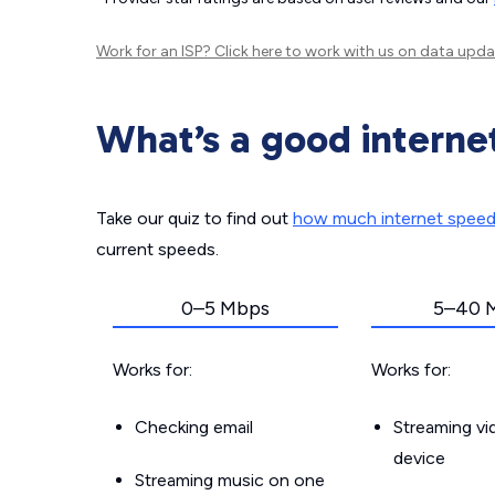
Work for an ISP?
Click here
to work with us on data upda
What’s a good interne
Take our quiz to find out
how much internet spee
current speeds.
0–5 Mbps
5–40 
Works for:
Works for:
Checking email
Streaming v
device
Streaming music on one