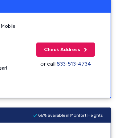
 Mobile
Check Address
or call
833-513-4734
ear!
66% available in Monfort Heights