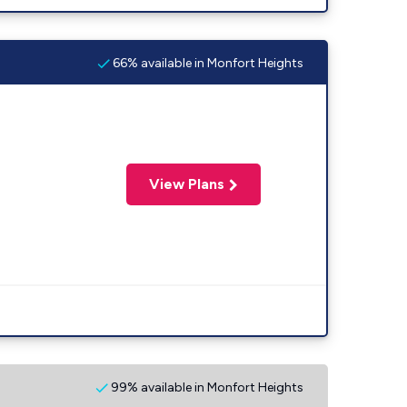
66% available in Monfort Heights
View Plans
99% available in Monfort Heights