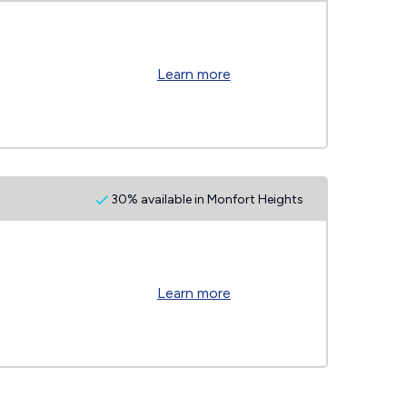
Learn more
30% available in Monfort Heights
Learn more