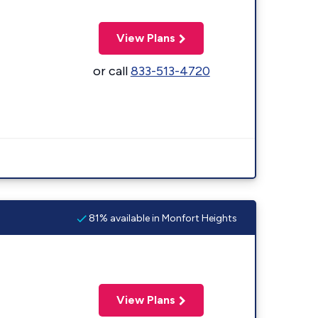
View Plans
or call
833-513-4720
81% available in Monfort Heights
View Plans