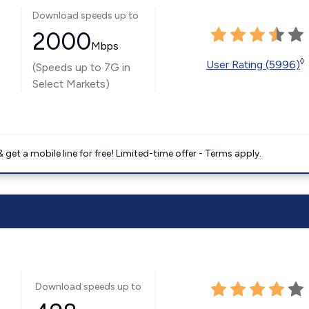
Download speeds up to
2000
Mbps
◊
User Rating (5996)
(Speeds up to 7G in
Select Markets)
get a mobile line for free! Limited-time offer - Terms apply.
Download speeds up to