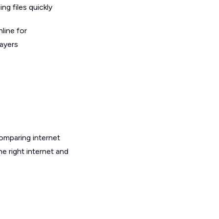
g files quickly
line for
layers
omparing internet
e right internet and