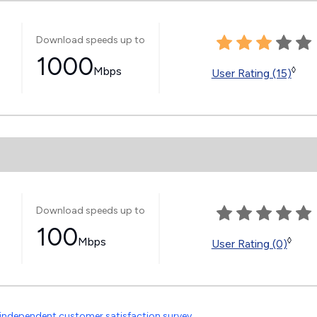
Download speeds up to
1000
Mbps
◊
User Rating (15)
Download speeds up to
100
Mbps
◊
User Rating (0)
independent customer satisfaction survey
.