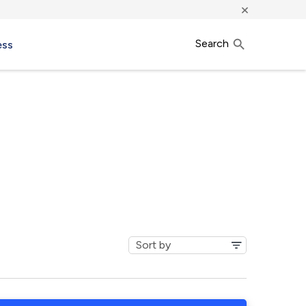
×
Search
ess