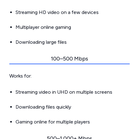
Streaming HD video on a few devices
Multiplayer online gaming
Downloading large files
100–500 Mbps
Works for:
Streaming video in UHD on multiple screens
Downloading files quickly
Gaming online for multiple players
500–1,000+ Mbps