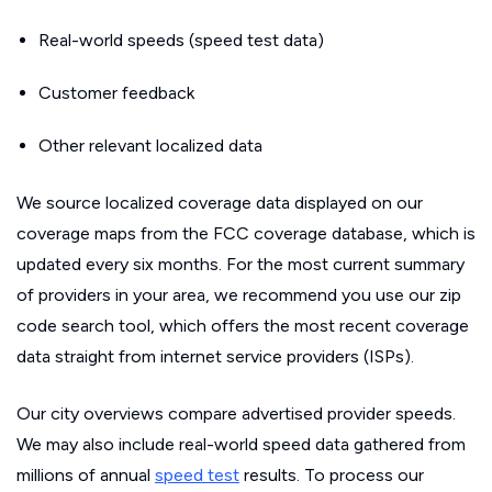
Real-world speeds (speed test data)
Customer feedback
Other relevant localized data
We source localized coverage data displayed on our
coverage maps from the FCC coverage database, which is
updated every six months. For the most current summary
of providers in your area, we recommend you use our zip
code search tool, which offers the most recent coverage
data straight from internet service providers (ISPs).
Our city overviews compare advertised provider speeds.
We may also include real-world speed data gathered from
millions of annual
speed test
results. To process our