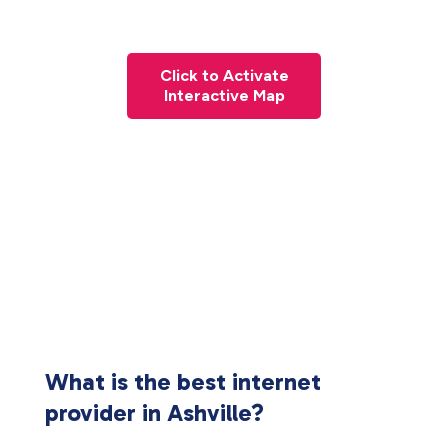
Click to Activate
Interactive Map
What is the best internet
provider in Ashville?