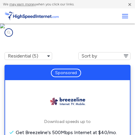
×
We
may earn money
when you click our links.
Business
Internet providers in
Ashville, PA
Sponsored
Download speeds up to
Get Breezeline's 500Mbps Internet at $40/mo.