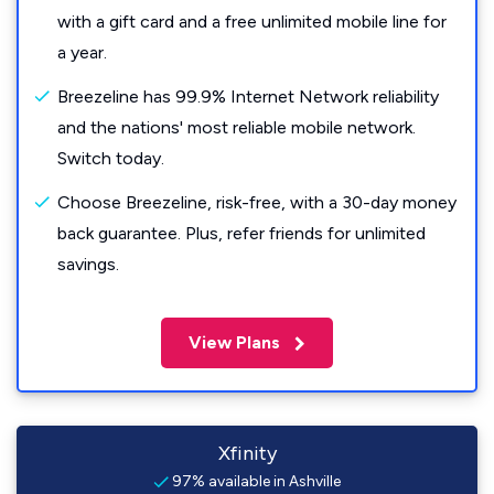
with a gift card and a free unlimited mobile line for
a year.
Breezeline has 99.9% Internet Network reliability
and the nations' most reliable mobile network.
Switch today.
Choose Breezeline, risk-free, with a 30-day money
back guarantee. Plus, refer friends for unlimited
savings.
View Plans
Xfinity
97% available in Ashville