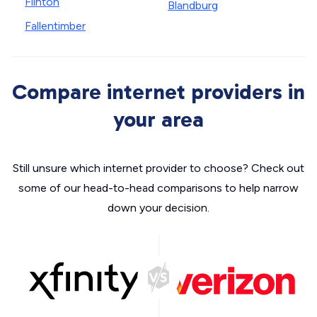
Flinton
Blandburg
Fallentimber
Compare internet providers in
your area
Still unsure which internet provider to choose? Check out
some of our head-to-head comparisons to help narrow
down your decision.