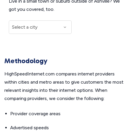
Live in a small town or suburb outside of Ashville? We
got you covered, too.
Methodology
HighSpeedInternet.com compares internet providers
within cities and metro areas to give customers the most
relevant insights into their internet options. When
comparing providers, we consider the following:
Provider coverage areas
Advertised speeds