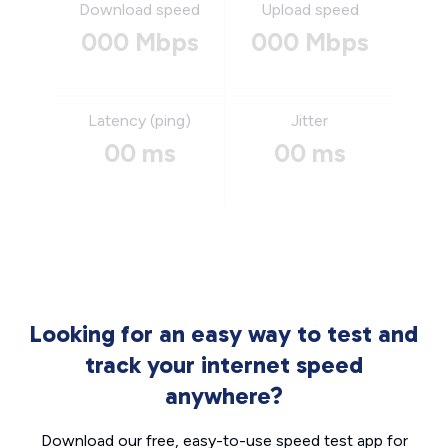
Download speed
Upload speed
000 Mbps
000 Mbps
Latency (ping)
Jitter
00 ms
00 ms
Looking for an easy way to test and
track your internet speed
anywhere?
Download our free, easy-to-use speed test app for