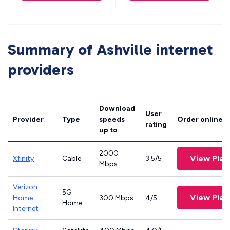
Summary of Ashville internet
providers
Download
User
Provider
Type
speeds
Order online
rating
up to
2000
View Plan
Xfinity
Cable
3.5/5
Mbps
Verizon
5G
View Plan
Home
300 Mbps
4/5
Home
Internet