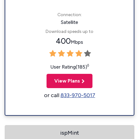
Connection:
Satellite
Download speeds up to
400
Mbps
◊
User Rating(185)
View Plans
or call
833-970-5017
ispMint