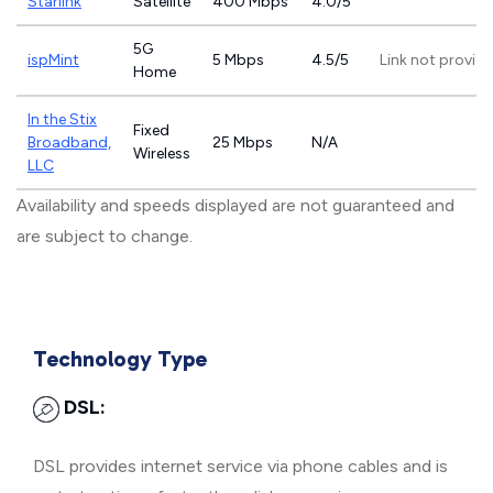
Starlink
Satellite
400 Mbps
4.0/5
5G
ispMint
5 Mbps
4.5/5
Link not provid
Home
In the Stix
Fixed
Broadband,
25 Mbps
N/A
Wireless
LLC
Availability and speeds displayed are not guaranteed and
are subject to change.
Technology Type
DSL:
DSL provides internet service via phone cables and is