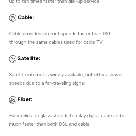
up to ten times faster than dial-up service.
Cable:
Cable provides internet speeds faster than DSL
through the same cables used for cable TV.
Satellite:
Satellite internet is widely available, but offers slower
speeds due to a far-traveling signal.
Fiber:
Fiber relies on glass strands to relay digital code and is
much faster than both DSL and cable.