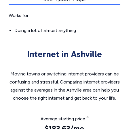
Works for:
Doing a lot of almost anything
Internet in Ashville
Moving towns or switching internet providers can be
confusing and stressful. Comparing internet providers
against the averages in the Ashville area can help you
choose the right internet and get back to your life.
Average starting price
$183.63/mo