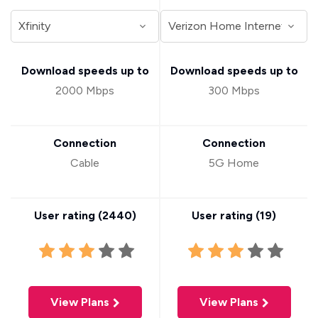
Download speeds up to
Download speeds up to
2000 Mbps
300 Mbps
Connection
Connection
Cable
5G Home
User rating (
2440
)
User rating (
19
)
View Plans
View Plans