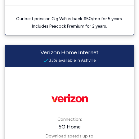
Our best price on Gig WiFi is back. $50/mo for 5 years.
Includes Peacock Premium for 2 years.
Verizon Home Internet
33% available in Ashville
Connection:
5G Home
Download speeds up to