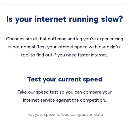
Is your internet running slow?
Chances are all that buffering and lag you’re experiencing
is not normal. Test your internet speed with our helpful
tool to find out if you need faster internet.
Test your current speed
Take our speed test so you can compare your
internet service against the competition.
Test your speed to load comparison data