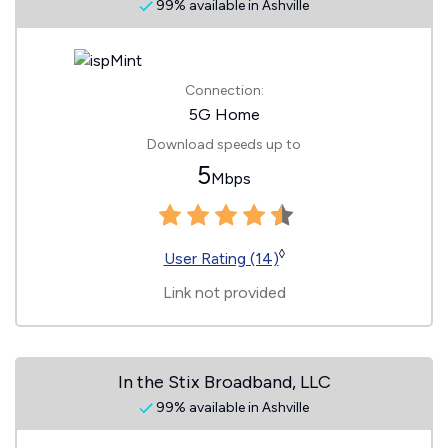
99% available in Ashville
Connection:
5G Home
Download speeds up to
5
Mbps
◊
User Rating (14)
Link not provided
In the Stix Broadband, LLC
99% available in Ashville