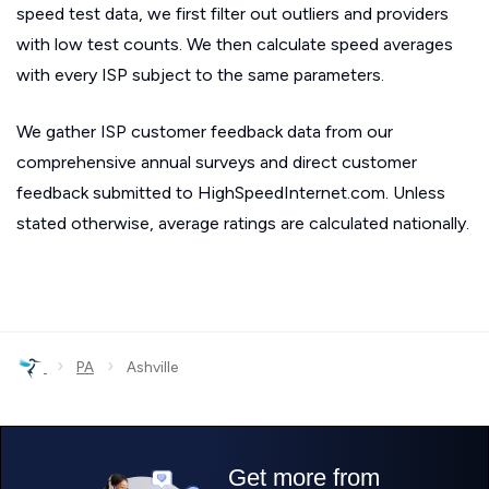
speed test data, we first filter out outliers and providers
with low test counts. We then calculate speed averages
with every ISP subject to the same parameters.
We gather ISP customer feedback data from our
comprehensive annual surveys and direct customer
feedback submitted to HighSpeedInternet.com. Unless
stated otherwise, average ratings are calculated nationally.
›
›
PA
Ashville