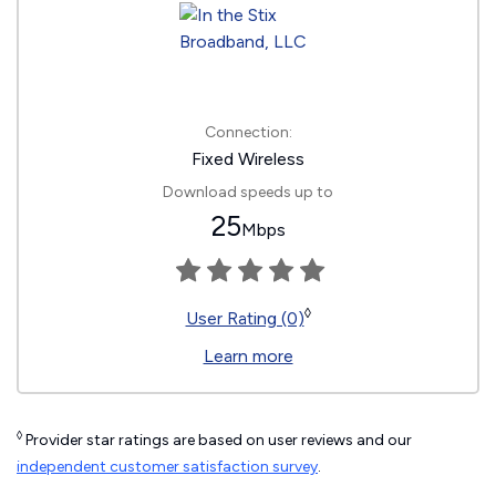
Connection:
Fixed Wireless
Download speeds up to
25
Mbps
◊
User Rating (0)
Learn more
◊
Provider star ratings are based on user reviews and our
independent customer satisfaction survey
.