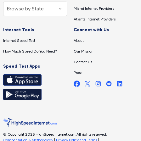
Miami Internet Providers
Atlanta Internet Providers
Internet Tools
Connect with Us
Internet Speed Test
About
How Much Speed Do You Need?
Our Mission
Contact Us
Speed Test Apps
Press
© Copyright 2026 HighSpeedInternet.com.
All rights reserved.
Compensation & Methodology
|
Privacy Policy and Terms
|