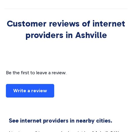
Customer reviews of internet
providers in Ashville
Be the first to leave a review.
Write a review
See internet providers in nearby cities.