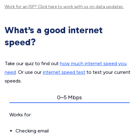
Work for an ISP?
Click here
to work with us on data updates.
What’s a good internet
speed?
Take our quiz to find out
how much internet speed you
need
. Or use our
internet speed test
to test your current
speeds.
0–5 Mbps
Works for:
Checking email