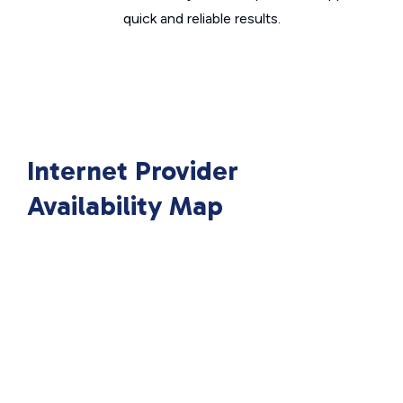
quick and reliable results.
Internet Provider
Availability Map