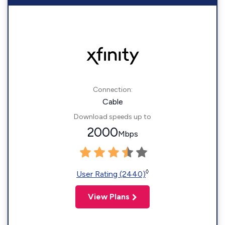
Connection:
Cable
Download speeds up to
2000
Mbps
◊
User Rating (2440)
View Plans