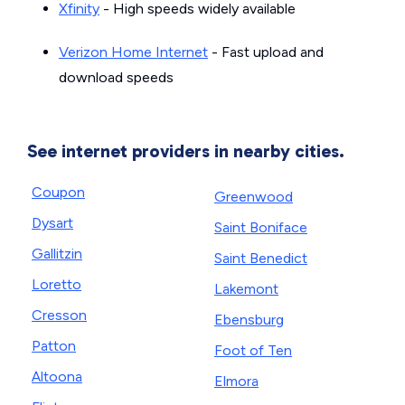
Xfinity
- High speeds widely available
Verizon Home Internet
- Fast upload and
download speeds
See internet providers in nearby cities.
Coupon
Greenwood
Dysart
Saint Boniface
Gallitzin
Saint Benedict
Loretto
Lakemont
Cresson
Ebensburg
Patton
Foot of Ten
Altoona
Elmora