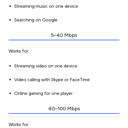
Streaming music on one device
Searching on Google
5–40 Mbps
Works for:
Streaming video on one device
Video calling with Skype or FaceTime
Online gaming for one player
40–100 Mbps
Works for: