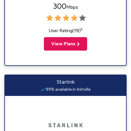
300
Mbps
◊
User Rating(19)
View Plans
Starlink
99% available in Ashville