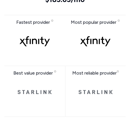
Fastest provider
Most popular provider
Best value provider
Most reliable provider