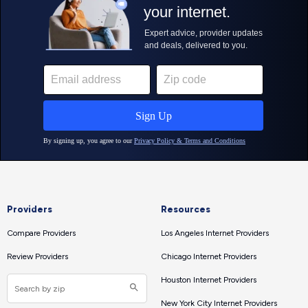
Providers
Resources
Compare Providers
Los Angeles Internet Providers
Review Providers
Chicago Internet Providers
Houston Internet Providers
New York City Internet Providers