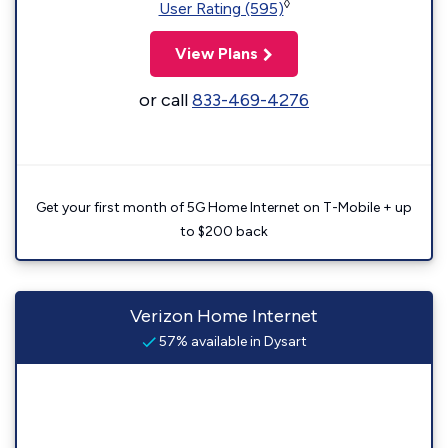
◊
User Rating (595)
View Plans
or call
833-469-4276
Get your first month of 5G Home Internet on T-Mobile + up
to $200 back
Verizon Home Internet
57% available in Dysart