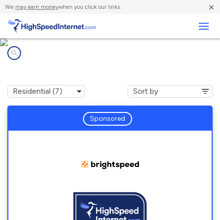
×
We
may earn money
when you click our links.
Business
Internet providers in
Dysart, PA
Sponsored