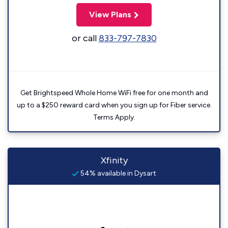
View Plans
or call
833-797-7830
Get Brightspeed Whole Home WiFi free for one month and
up to a $250 reward card when you sign up for Fiber service.
Terms Apply.
Xfinity
54% available in Dysart