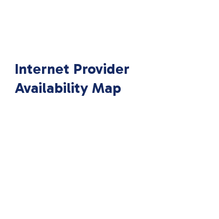
Internet Provider
Availability Map