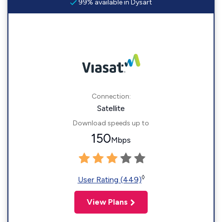
99% available in Dysart
Connection:
Satellite
Download speeds up to
150
Mbps
◊
User Rating (449)
View Plans