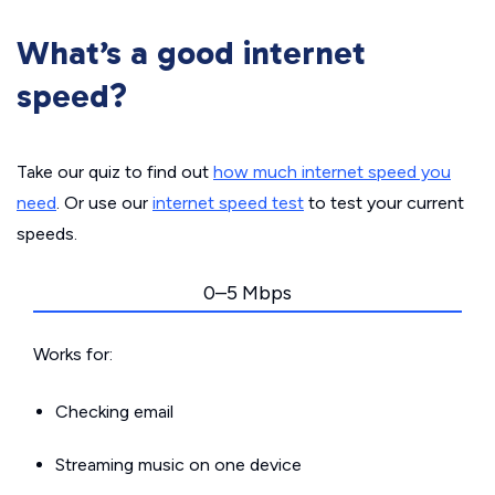
What’s a good internet
speed?
Take our quiz to find out
how much internet speed you
need
. Or use our
internet speed test
to test your current
speeds.
0–5 Mbps
Works for:
Checking email
Streaming music on one device