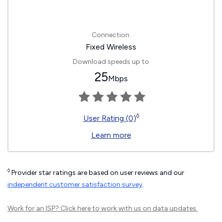
Connection:
Fixed Wireless
Download speeds up to
25
Mbps
◊
User Rating (0)
Learn more
◊
Provider star ratings are based on user reviews and our
independent customer satisfaction survey
.
Work for an ISP?
Click here
to work with us on data updates.