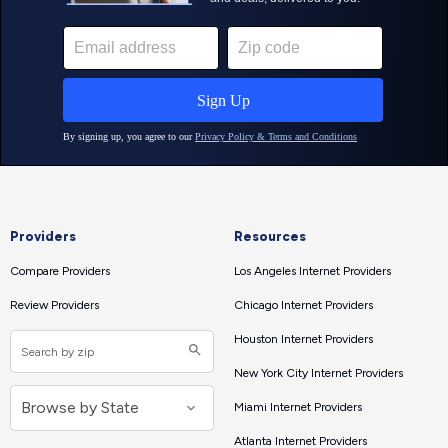
Providers
Resources
Compare Providers
Los Angeles Internet Providers
Review Providers
Chicago Internet Providers
Houston Internet Providers
New York City Internet Providers
Miami Internet Providers
Atlanta Internet Providers