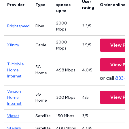
User
Provider
Type
speeds
Order online
rating
up to
2000
Brightspeed
Fiber
3.3/5
Mbps
2000
View Pl
Xfinity
Cable
3.5/5
Mbps
T-Mobile
View Pl
5G
Home
498 Mbps
4.0/5
Home
Internet
or call
833-
Verizon
5G
View Pl
Home
300 Mbps
4/5
Home
Internet
Viasat
Satellite
150 Mbps
3/5
Starlink
Satellite
400 Mbps
4.0/5