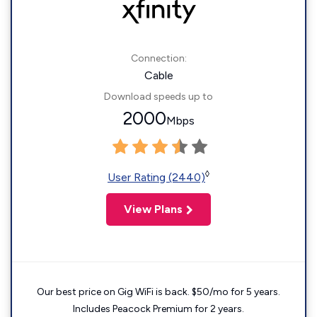
Connection:
Cable
Download speeds up to
2000
Mbps
◊
User Rating (2440)
View Plans
Our best price on Gig WiFi is back. $50/mo for 5 years.
Includes Peacock Premium for 2 years.