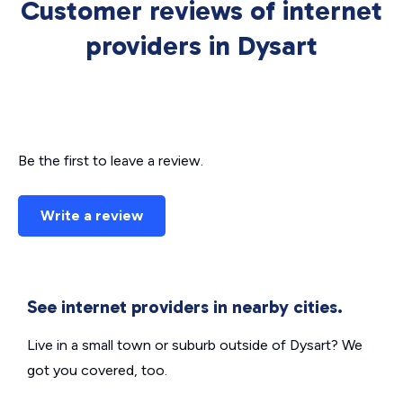
Customer reviews of internet
providers in Dysart
Be the first to leave a review.
Write a review
See internet providers in nearby cities.
Live in a small town or suburb outside of Dysart? We
got you covered, too.