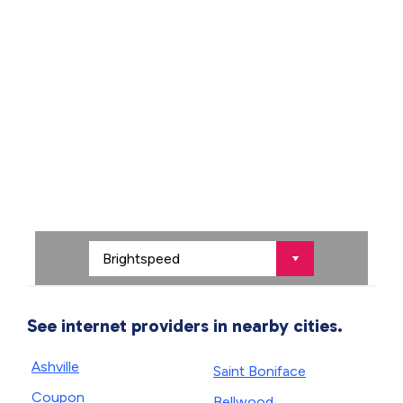
See internet providers in nearby cities.
Ashville
Saint Boniface
Coupon
Bellwood