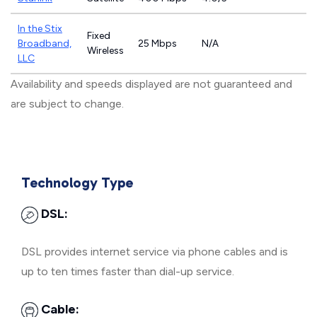
In the Stix
Fixed
Broadband,
25 Mbps
N/A
Wireless
LLC
Availability and speeds displayed are not guaranteed and
are subject to change.
Technology Type
DSL:
DSL provides internet service via phone cables and is
up to ten times faster than dial-up service.
Cable: