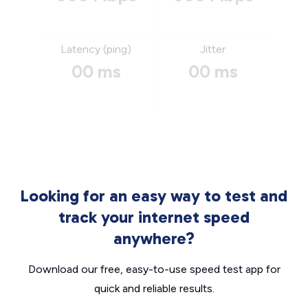
Latency (ping)
Jitter
00 ms
00 ms
Looking for an easy way to test and
track your internet speed
anywhere?
Download our free, easy-to-use speed test app for
quick and reliable results.