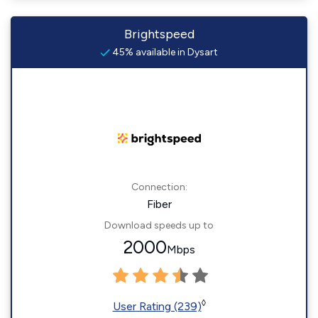
Brightspeed
45% available in Dysart
Connection:
Fiber
Download speeds up to
2000
Mbps
◊
User Rating (239)