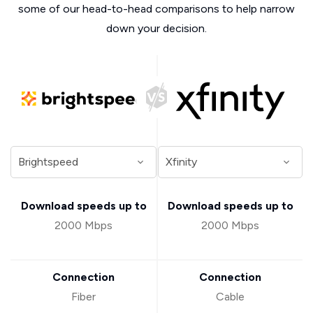
some of our head-to-head comparisons to help narrow
down your decision.
Download speeds up to
Download speeds up to
2000 Mbps
2000 Mbps
Connection
Connection
Fiber
Cable