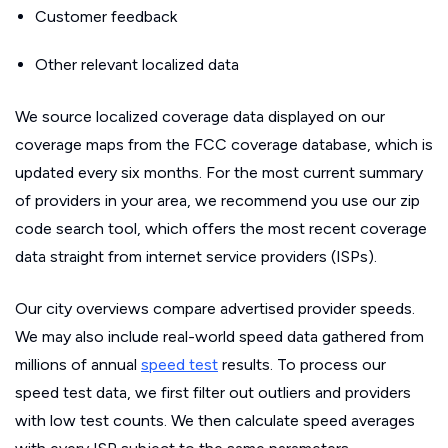
Customer feedback
Other relevant localized data
We source localized coverage data displayed on our
coverage maps from the FCC coverage database, which is
updated every six months. For the most current summary
of providers in your area, we recommend you use our zip
code search tool, which offers the most recent coverage
data straight from internet service providers (ISPs).
Our city overviews compare advertised provider speeds.
We may also include real-world speed data gathered from
millions of annual
speed test
results. To process our
speed test data, we first filter out outliers and providers
with low test counts. We then calculate speed averages