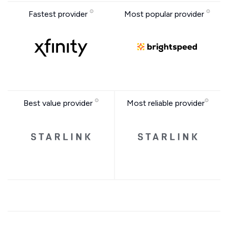
Fastest provider
Most popular provider
Best value provider
Most reliable provider