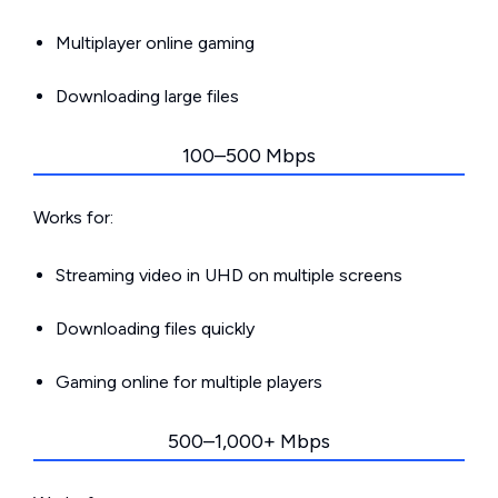
Multiplayer online gaming
Downloading large files
100–500 Mbps
Works for:
Streaming video in UHD on multiple screens
Downloading files quickly
Gaming online for multiple players
500–1,000+ Mbps