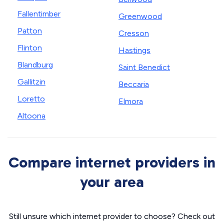
Fallentimber
Greenwood
Patton
Cresson
Flinton
Hastings
Blandburg
Saint Benedict
Gallitzin
Beccaria
Loretto
Elmora
Altoona
Compare internet providers in
your area
Still unsure which internet provider to choose? Check out