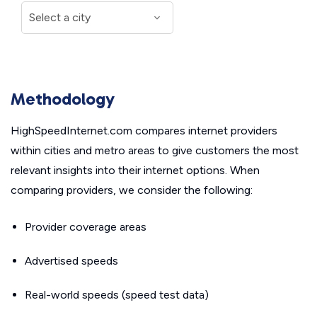
Methodology
HighSpeedInternet.com compares internet providers
within cities and metro areas to give customers the most
relevant insights into their internet options. When
comparing providers, we consider the following:
Provider coverage areas
Advertised speeds
Real-world speeds (speed test data)