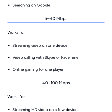
Searching on Google
5–40 Mbps
Works for:
Streaming video on one device
Video calling with Skype or FaceTime
Online gaming for one player
40–100 Mbps
Works for:
Streaming HD video on a few devices