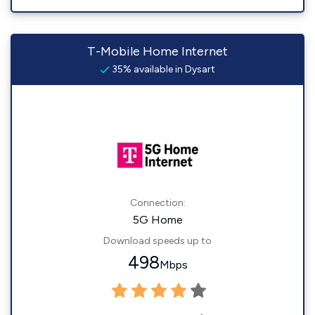
T-Mobile Home Internet
35% available in Dysart
Connection:
5G Home
Download speeds up to
498
Mbps