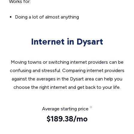
Works for:
Doing a lot of almost anything
Internet in Dysart
Moving towns or switching internet providers can be
confusing and stressful. Comparing internet providers
against the averages in the Dysart area can help you
choose the right internet and get back to your life.
Average starting price
$189.38/mo