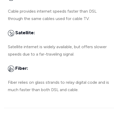
Cable provides internet speeds faster than DSL
through the same cables used for cable TV.
Satellite:
Satellite internet is widely available, but offers slower
speeds due to a far-traveling signal.
Fiber:
Fiber relies on glass strands to relay digital code and is
much faster than both DSL and cable.