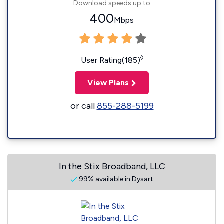
Download speeds up to
400
Mbps
◊
User Rating(185)
View Plans
or call
855-288-5199
In the Stix Broadband, LLC
99% available in Dysart