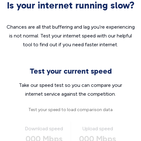
Is your internet running slow?
Chances are all that buffering and lag you’re experiencing
is not normal. Test your internet speed with our helpful
tool to find out if you need faster internet.
Test your current speed
Take our speed test so you can compare your
internet service against the competition.
Test your speed to load comparison data
Download speed
Upload speed
000 Mbps
000 Mbps