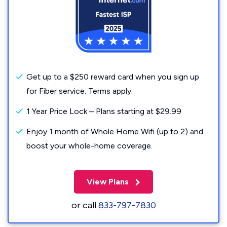
Get up to a $250 reward card when you sign up
for Fiber service. Terms apply.
1 Year Price Lock – Plans starting at $29.99
Enjoy 1 month of Whole Home Wifi (up to 2) and
boost your whole-home coverage.
View Plans
or call
833-797-7830