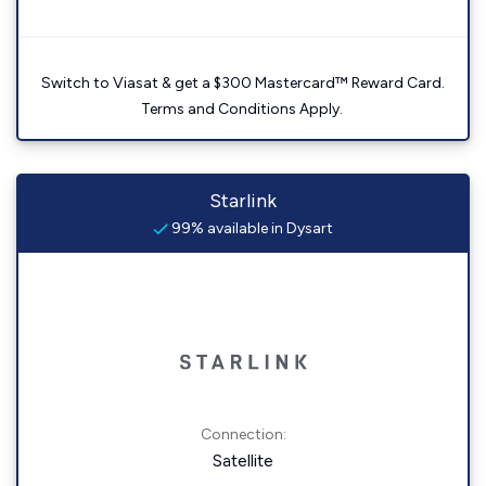
Switch to Viasat & get a $300 Mastercard™ Reward Card.
Terms and Conditions Apply.
Starlink
99% available in Dysart
Connection:
Satellite