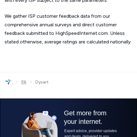
with every ISP subject to the same parameters.
We gather ISP customer feedback data from our
comprehensive annual surveys and direct customer
feedback submitted to HighSpeedInternet.com. Unless
stated otherwise, average ratings are calculated nationally.
›
›
PA
Dysart