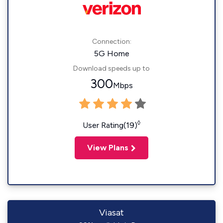
Connection:
5G Home
Download speeds up to
300
Mbps
◊
User Rating(19)
View Plans
Viasat