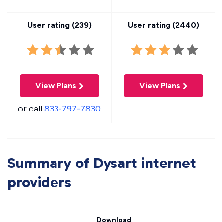
User rating (
239
)
User rating (
2440
)
View Plans
View Plans
or call
833-797-7830
Summary of Dysart internet
providers
Download