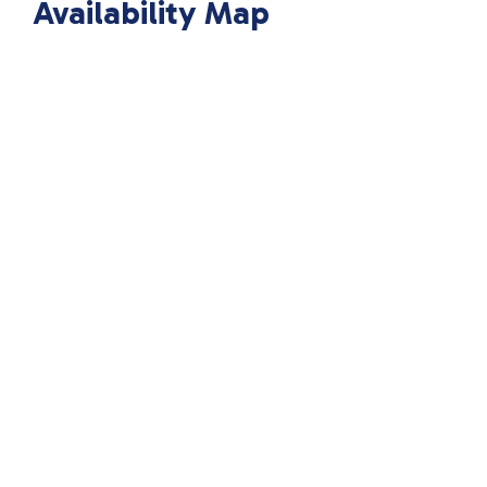
Availability Map