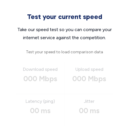
Test your current speed
Take our speed test so you can compare your
internet service against the competition.
Test your speed to load comparison data
Download speed
Upload speed
000 Mbps
000 Mbps
Latency (ping)
Jitter
00 ms
00 ms