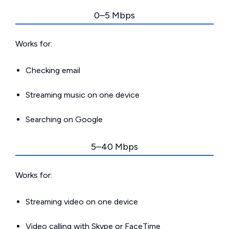
0–5 Mbps
Works for:
Checking email
Streaming music on one device
Searching on Google
5–40 Mbps
Works for:
Streaming video on one device
Video calling with Skype or FaceTime