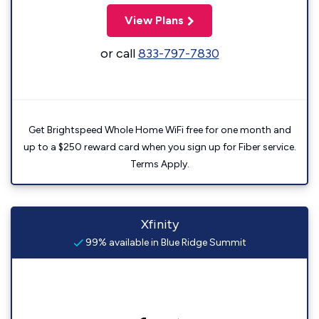
View Plans
or call
833-797-7830
Get Brightspeed Whole Home WiFi free for one month and
up to a $250 reward card when you sign up for Fiber service.
Terms Apply.
Xfinity
99% available in Blue Ridge Summit