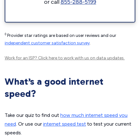
or call
855-288-5199
◊
Provider star ratings are based on user reviews and our
independent customer satisfaction survey
.
Work for an ISP?
Click here
to work with us on data updates.
What’s a good internet
speed?
Take our quiz to find out
how much internet speed you
need
. Or use our
internet speed test
to test your current
speeds.