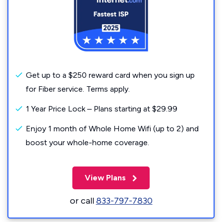
Get up to a $250 reward card when you sign up
for Fiber service. Terms apply.
1 Year Price Lock – Plans starting at $29.99
Enjoy 1 month of Whole Home Wifi (up to 2) and
boost your whole-home coverage.
View Plans
or call
833-797-7830