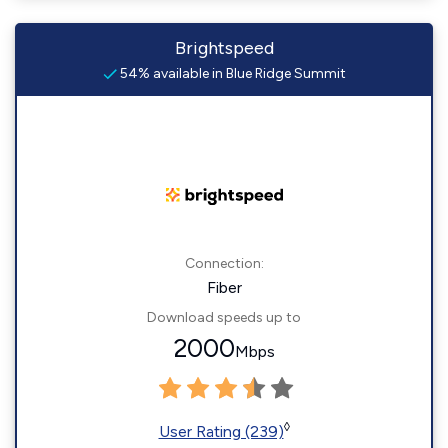
Brightspeed
54% available in Blue Ridge Summit
Connection:
Fiber
Download speeds up to
2000
Mbps
◊
User Rating (239)