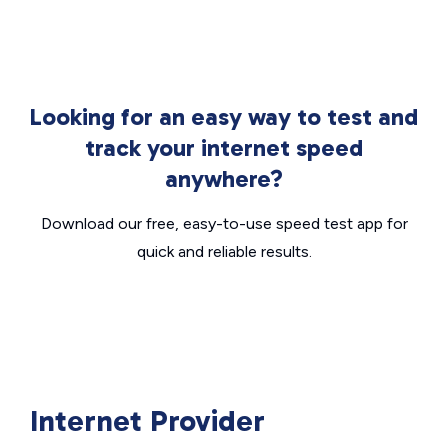
Looking for an easy way to test and
track your internet speed
anywhere?
Download our free, easy-to-use speed test app for
quick and reliable results.
Internet Provider