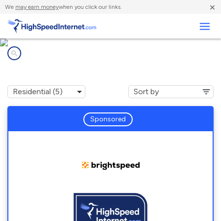
×
We
may earn money
when you click our links.
Business
Internet providers in
Blue Ridge Summit, PA
Sponsored