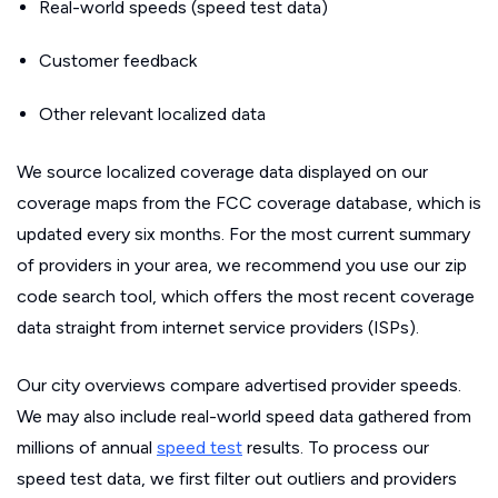
Real-world speeds (speed test data)
Customer feedback
Other relevant localized data
We source localized coverage data displayed on our
coverage maps from the FCC coverage database, which is
updated every six months. For the most current summary
of providers in your area, we recommend you use our zip
code search tool, which offers the most recent coverage
data straight from internet service providers (ISPs).
Our city overviews compare advertised provider speeds.
We may also include real-world speed data gathered from
millions of annual
speed test
results. To process our
speed test data, we first filter out outliers and providers