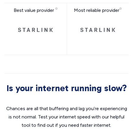
Best value provider
Most reliable provider
Is your internet running slow?
Chances are all that buffering and lag you’re experiencing
is not normal. Test your internet speed with our helpful
tool to find out if you need faster internet.