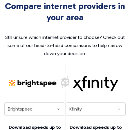
Compare internet providers in
your area
Still unsure which internet provider to choose? Check out
some of our head-to-head comparisons to help narrow
down your decision.
Download speeds up to
Download speeds up to