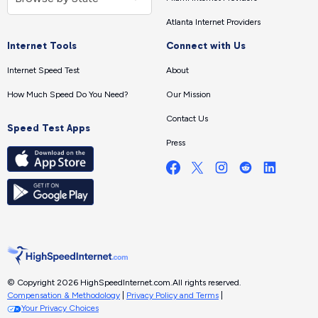
Atlanta Internet Providers
Internet Tools
Connect with Us
Internet Speed Test
About
How Much Speed Do You Need?
Our Mission
Contact Us
Speed Test Apps
Press
© Copyright 2026 HighSpeedInternet.com.
All rights reserved.
Compensation & Methodology
|
Privacy Policy and Terms
|
Your Privacy Choices