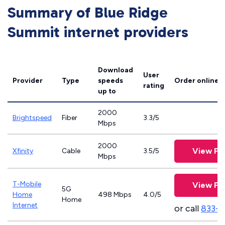
Summary of Blue Ridge
Summit internet providers
Download
User
Provider
Type
speeds
Order online
rating
up to
2000
Brightspeed
Fiber
3.3/5
Mbps
2000
View Pl
Xfinity
Cable
3.5/5
Mbps
T-Mobile
View Pl
5G
Home
498 Mbps
4.0/5
Home
Internet
or call
833-