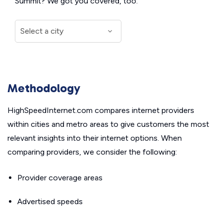
Summit? We got you covered, too.
Methodology
HighSpeedInternet.com compares internet providers
within cities and metro areas to give customers the most
relevant insights into their internet options. When
comparing providers, we consider the following:
Provider coverage areas
Advertised speeds