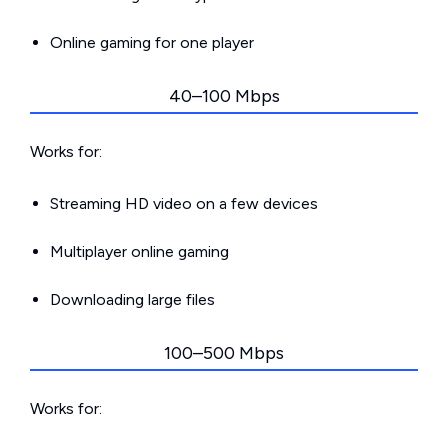
Online gaming for one player
40–100 Mbps
Works for:
Streaming HD video on a few devices
Multiplayer online gaming
Downloading large files
100–500 Mbps
Works for: