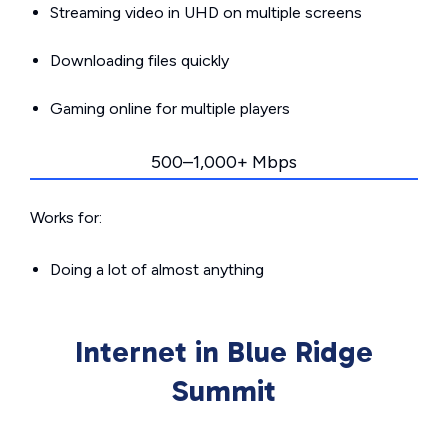
Streaming video in UHD on multiple screens
Downloading files quickly
Gaming online for multiple players
500–1,000+ Mbps
Works for:
Doing a lot of almost anything
Internet in Blue Ridge
Summit