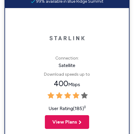
99% available in Blue Ridge Summit
Connection:
Satellite
Download speeds up to
400
Mbps
◊
User Rating(185)
View Plans