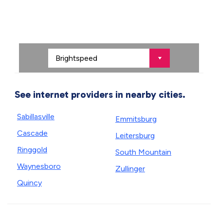
See internet providers in nearby cities.
Sabillasville
Emmitsburg
Cascade
Leitersburg
Ringgold
South Mountain
Waynesboro
Zullinger
Quincy