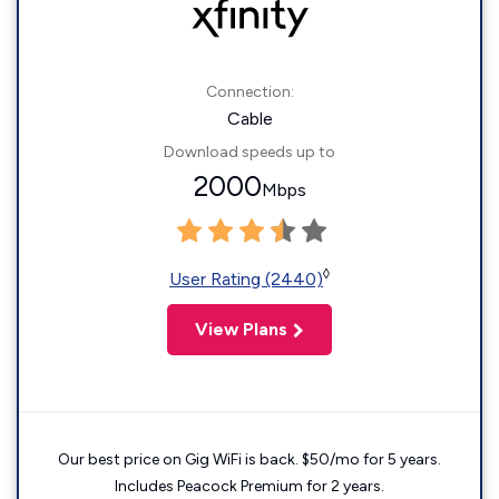
Connection:
Cable
Download speeds up to
2000
Mbps
◊
User Rating (2440)
View Plans
Our best price on Gig WiFi is back. $50/mo for 5 years.
Includes Peacock Premium for 2 years.