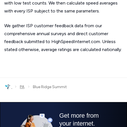
with low test counts. We then calculate speed averages
with every ISP subject to the same parameters.
We gather ISP customer feedback data from our
comprehensive annual surveys and direct customer
feedback submitted to HighSpeedInternet.com. Unless
stated otherwise, average ratings are calculated nationally.
›
›
PA
Blue Ridge Summit