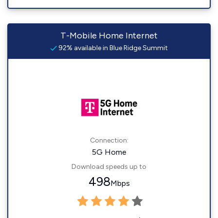
T-Mobile Home Internet
92% available in Blue Ridge Summit
Connection:
5G Home
Download speeds up to
498
Mbps