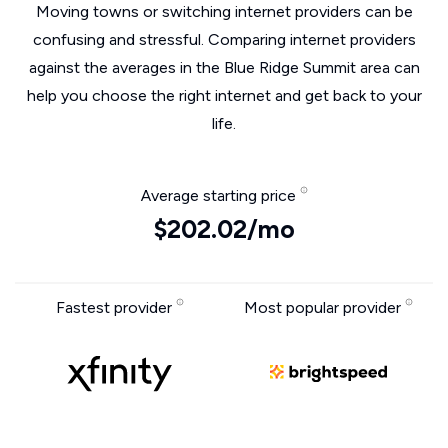
Moving towns or switching internet providers can be
confusing and stressful. Comparing internet providers
against the averages in the Blue Ridge Summit area can
help you choose the right internet and get back to your
life.
Average starting price
$202.02/mo
Fastest provider
Most popular provider