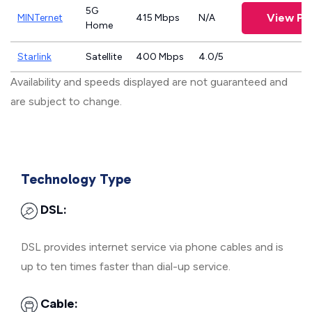
5G
View Pl
MINTernet
415 Mbps
N/A
Home
Starlink
Satellite
400 Mbps
4.0/5
Availability and speeds displayed are not guaranteed and
are subject to change.
Technology Type
DSL:
DSL provides internet service via phone cables and is
up to ten times faster than dial-up service.
Cable: