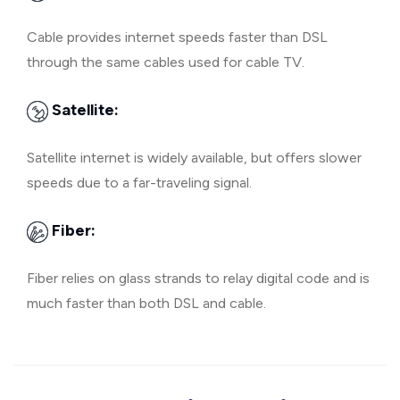
Cable provides internet speeds faster than DSL
through the same cables used for cable TV.
Satellite:
Satellite internet is widely available, but offers slower
speeds due to a far-traveling signal.
Fiber:
Fiber relies on glass strands to relay digital code and is
much faster than both DSL and cable.