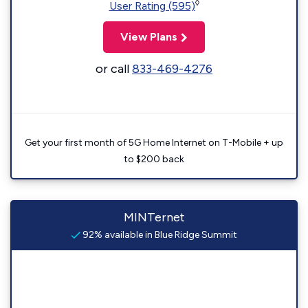
◊
User Rating (595)
View Plans
or call
833-469-4276
Get your first month of 5G Home Internet on T-Mobile + up
to $200 back
MINTernet
92% available in Blue Ridge Summit