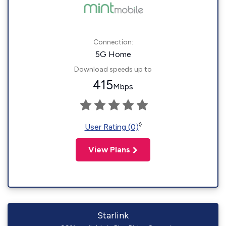
Connection:
5G Home
Download speeds up to
415
Mbps
◊
User Rating (0)
View Plans
Starlink