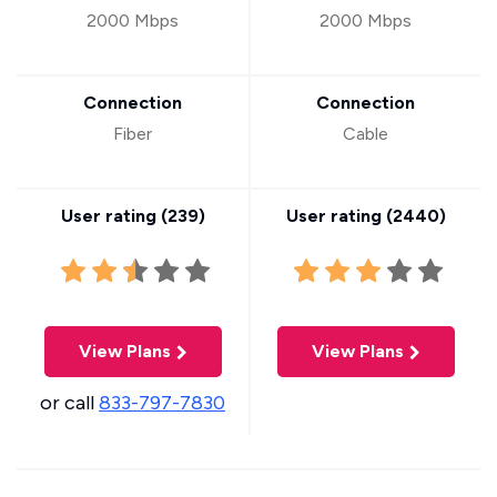
2000 Mbps
2000 Mbps
Connection
Connection
Fiber
Cable
User rating (
239
)
User rating (
2440
)
View Plans
View Plans
or call
833-797-7830