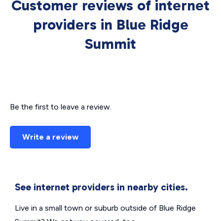
Customer reviews of internet
providers in Blue Ridge
Summit
Be the first to leave a review.
Write a review
See internet providers in nearby cities.
Live in a small town or suburb outside of Blue Ridge