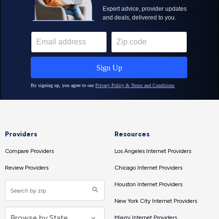
Providers
Resources
Compare Providers
Los Angeles Internet Providers
Review Providers
Chicago Internet Providers
Houston Internet Providers
New York City Internet Providers
Miami Internet Providers