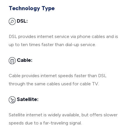
Technology Type
DSL:
DSL provides internet service via phone cables and is
up to ten times faster than dial-up service.
Cable:
Cable provides internet speeds faster than DSL
through the same cables used for cable TV.
Satellite:
Satellite internet is widely available, but offers slower
speeds due to a far-traveling signal.