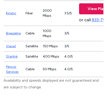
View Plan
2000
Kinetic
Fiber
3.5/5
Mbps
or call
833-79
1000
Breezeline
Cable
3/5
Mbps
Viasat
Satellite
150 Mbps
3/5
Starlink
Satellite
400 Mbps
4.0/5
Pencor
Cable
50 Mbps
4.0/5
Services
Availability and speeds displayed are not guaranteed and
are subject to change.