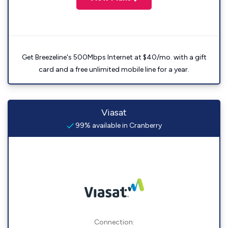
Get Breezeline's 500Mbps Internet at $40/mo. with a gift
card and a free unlimited mobile line for a year.
Viasat
99% available in Cranberry
Connection: