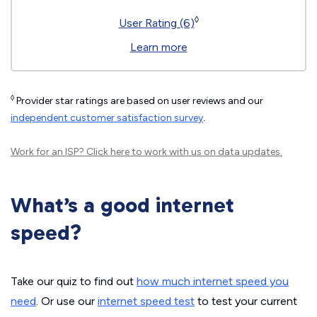
◊
User Rating (6)
Learn more
◊
Provider star ratings are based on user reviews and our
independent customer satisfaction survey
.
Work for an ISP?
Click here
to work with us on data updates.
What’s a good internet
speed?
Take our quiz to find out
how much internet speed you
need
. Or use our
internet speed test
to test your current