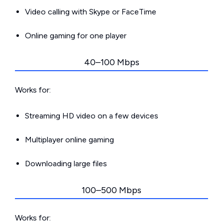
Video calling with Skype or FaceTime
Online gaming for one player
40–100 Mbps
Works for:
Streaming HD video on a few devices
Multiplayer online gaming
Downloading large files
100–500 Mbps
Works for: