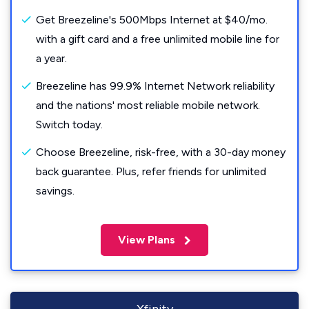
Get Breezeline's 500Mbps Internet at $40/mo.
with a gift card and a free unlimited mobile line for
a year.
Breezeline has 99.9% Internet Network reliability
and the nations' most reliable mobile network.
Switch today.
Choose Breezeline, risk-free, with a 30-day money
back guarantee. Plus, refer friends for unlimited
savings.
View Plans