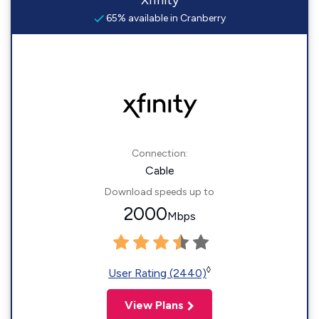
Xfinity
65% available in Cranberry
Connection:
Cable
Download speeds up to
2000
Mbps
◊
User Rating (2440)
View Plans