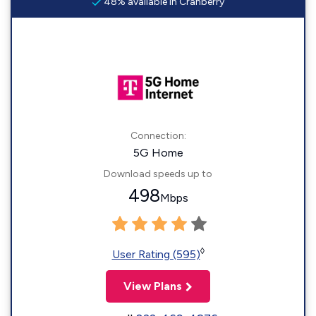
48% available in Cranberry
Connection:
5G Home
Download speeds up to
498
Mbps
◊
User Rating (595)
View Plans