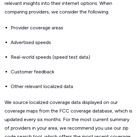
relevant insights into their internet options. When
comparing providers, we consider the following:
Provider coverage areas
Advertised speeds
Real-world speeds (speed test data)
Customer feedback
Other relevant localized data
We source localized coverage data displayed on our
coverage maps from the FCC coverage database, which is
updated every six months. For the most current summary
of providers in your area, we recommend you use our zip
code search tool, which offers the most recent coverage