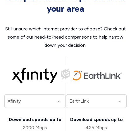
your area
Still unsure which internet provider to choose? Check out
some of our head-to-head comparisons to help narrow
down your decision.
Download speeds up to
Download speeds up to
2000 Mbps
425 Mbps