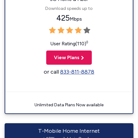
Download speeds up to
425
Mbps
◊
User Rating(110)
View Plans
or call
833-811-8878
Unlimited Data Plans Now available
T-Mobile Home Internet