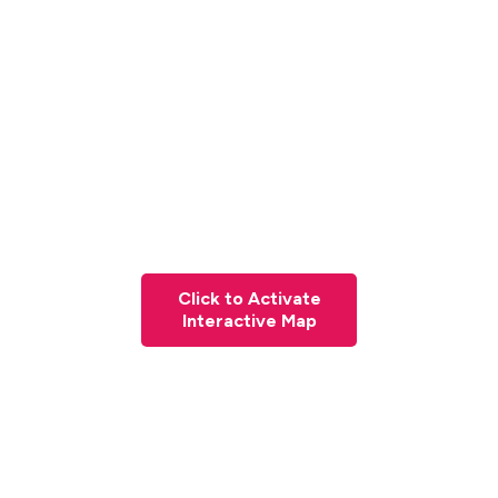
Click to Activate
Interactive Map