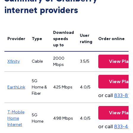
internet providers
Download
User
Provider
Type
speeds
Order online
rating
up to
2000
View Plan
Xfinity
Cable
3.5/5
Mbps
5G
View Plan
EarthLink
Home &
425 Mbps
4.0/5
Fiber
or call
833-81
T-Mobile
View Plan
5G
Home
498 Mbps
4.0/5
Home
Internet
or call
833-46