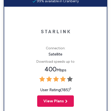
99% available in Cranberry
Connection:
Satellite
Download speeds up to
400
Mbps
◊
User Rating(185)
View Plans