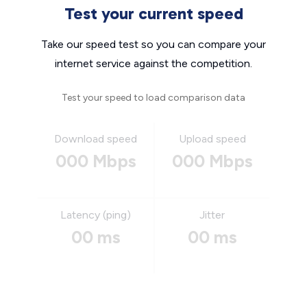
Test your current speed
Take our speed test so you can compare your
internet service against the competition.
Test your speed to load comparison data
Download speed
Upload speed
000 Mbps
000 Mbps
Latency (ping)
Jitter
00 ms
00 ms