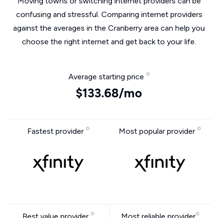
Moving towns or switching internet providers can be
confusing and stressful. Comparing internet providers
against the averages in the Cranberry area can help you
choose the right internet and get back to your life.
Average starting price
$133.68/mo
Fastest provider
Most popular provider
Best value provider
Most reliable provider