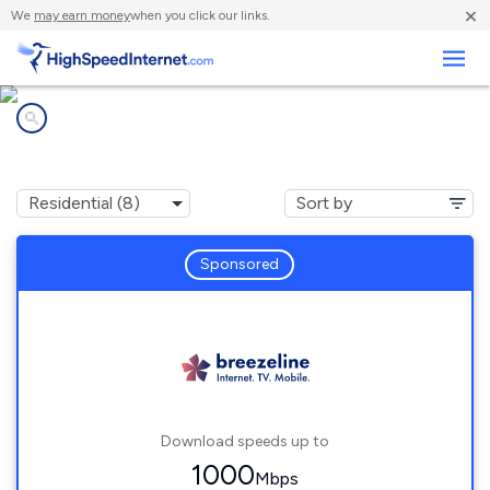
×
We
may earn money
when you click our links.
Business
Internet providers in
Cranberry, PA
Sponsored
Download speeds up to
1000
Mbps