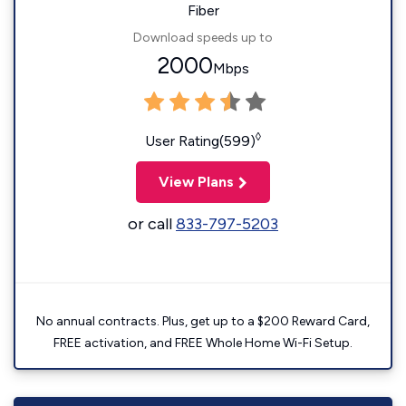
Fiber
Download speeds up to
2000
Mbps
◊
User Rating(599)
View Plans
or call
833-797-5203
No annual contracts. Plus, get up to a $200 Reward Card,
FREE activation, and FREE Whole Home Wi-Fi Setup.