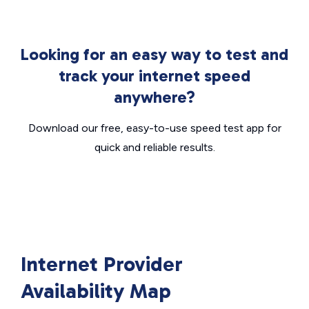
Looking for an easy way to test and
track your internet speed
anywhere?
Download our free, easy-to-use speed test app for
quick and reliable results.
Internet Provider
Availability Map