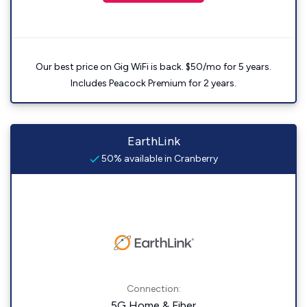
Our best price on Gig WiFi is back. $50/mo for 5 years.
Includes Peacock Premium for 2 years.
EarthLink
50% available in Cranberry
Connection:
5G Home & Fiber