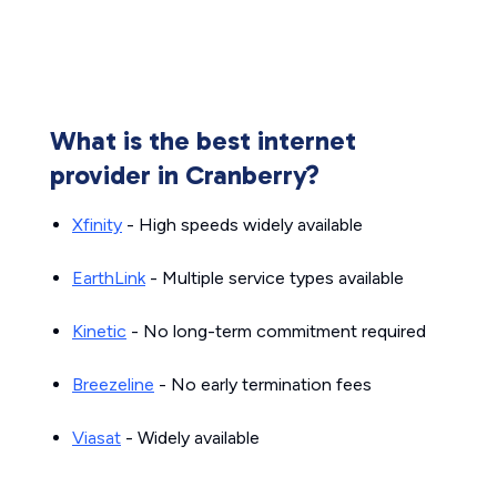
What is the best internet
provider in Cranberry?
Xfinity
- High speeds widely available
EarthLink
- Multiple service types available
Kinetic
- No long-term commitment required
Breezeline
- No early termination fees
Viasat
- Widely available