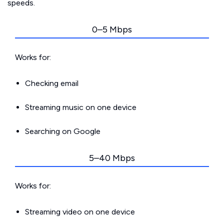
speeds.
0–5 Mbps
Works for:
Checking email
Streaming music on one device
Searching on Google
5–40 Mbps
Works for:
Streaming video on one device