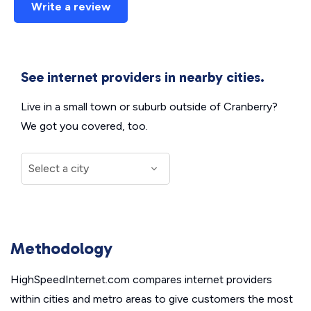
Write a review
See internet providers in nearby cities.
Live in a small town or suburb outside of Cranberry?
We got you covered, too.
Methodology
HighSpeedInternet.com compares internet providers
within cities and metro areas to give customers the most