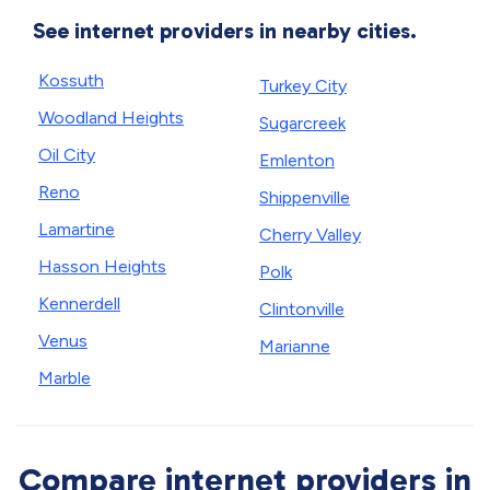
See internet providers in nearby cities.
Kossuth
Turkey City
Woodland Heights
Sugarcreek
Oil City
Emlenton
Reno
Shippenville
Lamartine
Cherry Valley
Hasson Heights
Polk
Kennerdell
Clintonville
Venus
Marianne
Marble
Compare internet providers in