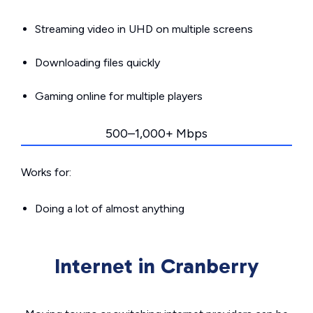
Streaming video in UHD on multiple screens
Downloading files quickly
Gaming online for multiple players
500–1,000+ Mbps
Works for:
Doing a lot of almost anything
Internet in Cranberry