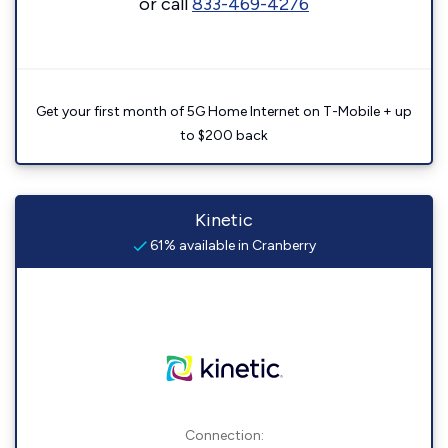
or call
833-469-4276
Get your first month of 5G Home Internet on T-Mobile + up
to $200 back
Kinetic
61% available in Cranberry
Connection: