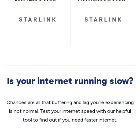
Is your internet running slow?
Chances are all that buffering and lag you’re experiencing
is not normal. Test your internet speed with our helpful
tool to find out if you need faster internet.