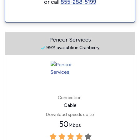
or call
855-288-5199
Pencor Services
99% available in Cranberry
Connection:
Cable
Download speeds up to
50
Mbps