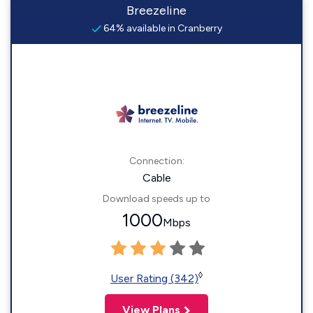
Breezeline
64% available in Cranberry
Connection:
Cable
Download speeds up to
1000
Mbps
◊
User Rating (342)
View Plans