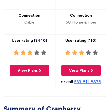
Connection
Connection
Cable
5G Home & Fiber
User rating (
2440
)
User rating (
110
)
View Plans
View Plans
or call
833-811-8878
Summary of Cranberry