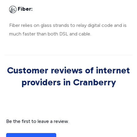
Fiber:
Fiber relies on glass strands to relay digital code and is
much faster than both DSL and cable.
Customer reviews of internet
providers in Cranberry
Be the first to leave a review.