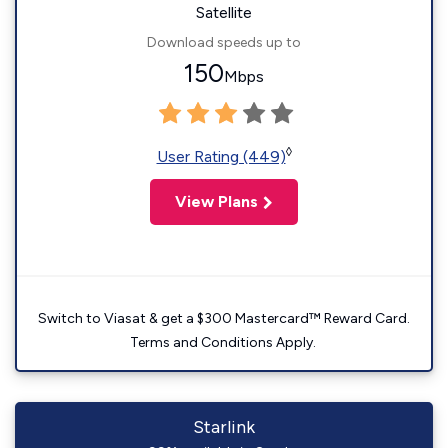
Satellite
Download speeds up to
150
Mbps
◊
User Rating (449)
View Plans
Switch to Viasat & get a $300 Mastercard™ Reward Card.
Terms and Conditions Apply.
Starlink