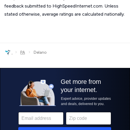
feedback submitted to HighSpeedInternet.com. Unless
stated otherwise, average ratings are calculated nationally.
›
›
PA
Delano