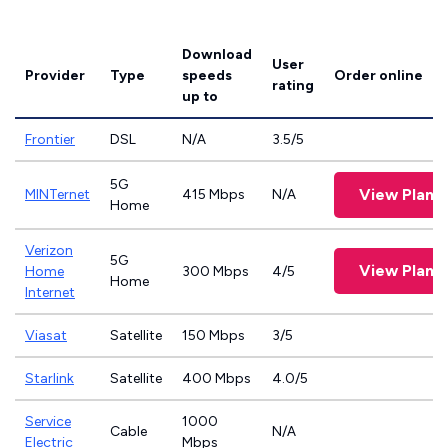
Download
User
Provider
Type
speeds
Order online
rating
up to
Frontier
DSL
N/A
3.5/5
5G
View Plans
MINTernet
415 Mbps
N/A
Home
Verizon
5G
View Plans
Home
300 Mbps
4/5
Home
Internet
Viasat
Satellite
150 Mbps
3/5
Starlink
Satellite
400 Mbps
4.0/5
Service
1000
Cable
N/A
Electric
Mbps