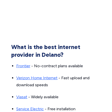
What is the best internet
provider in Delano?
Frontier
- No-contract plans available
Verizon Home Internet
- Fast upload and
download speeds
Viasat
- Widely available
Service Electric
- Free installation