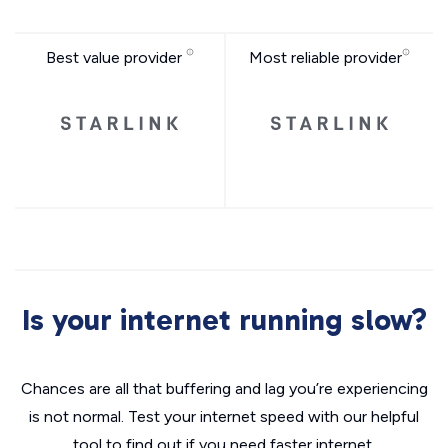
Best value provider
Most reliable provider
Is your internet running slow?
Chances are all that buffering and lag you’re experiencing
is not normal. Test your internet speed with our helpful
tool to find out if you need faster internet.