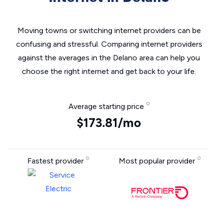
Moving towns or switching internet providers can be
confusing and stressful. Comparing internet providers
against the averages in the Delano area can help you
choose the right internet and get back to your life.
Average starting price
$173.81/mo
Fastest provider
Most popular provider