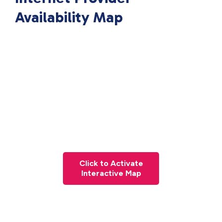
Availability Map
Click to Activate
Interactive Map