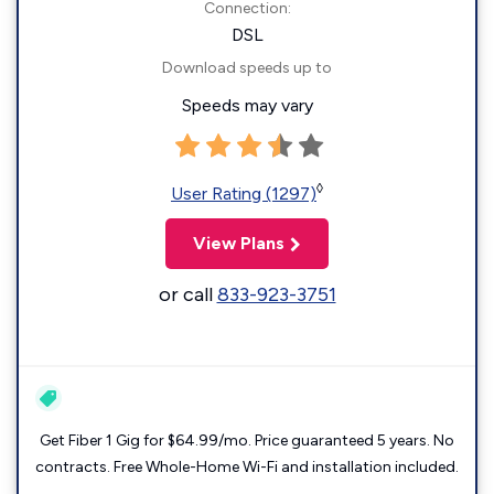
Connection:
DSL
Download speeds up to
Speeds may vary
◊
User Rating (1297)
View Plans
or call
833-923-3751
Get Fiber 1 Gig for $64.99/mo. Price guaranteed 5 years. No
contracts. Free Whole-Home Wi-Fi and installation included.