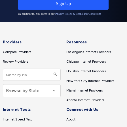
Providers
Resources
Compare Providers
Los Angeles Internet Providers
Review Providers
Chicago Internet Providers
Houston Internet Providers
New York City Internet Providers
Miami Internet Providers
Atlanta Internet Providers
Internet Tools
Connect with Us
Internet Speed Test
About