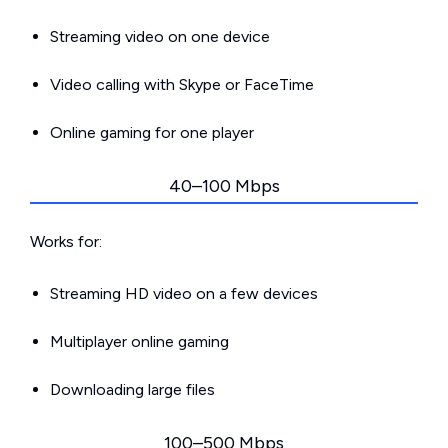
Streaming video on one device
Video calling with Skype or FaceTime
Online gaming for one player
40–100 Mbps
Works for:
Streaming HD video on a few devices
Multiplayer online gaming
Downloading large files
100–500 Mbps