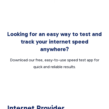
Looking for an easy way to test and
track your internet speed
anywhere?
Download our free, easy-to-use speed test app for
quick and reliable results.
Internet Provider