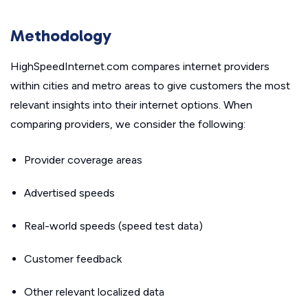
Methodology
HighSpeedInternet.com compares internet providers
within cities and metro areas to give customers the most
relevant insights into their internet options. When
comparing providers, we consider the following:
Provider coverage areas
Advertised speeds
Real-world speeds (speed test data)
Customer feedback
Other relevant localized data