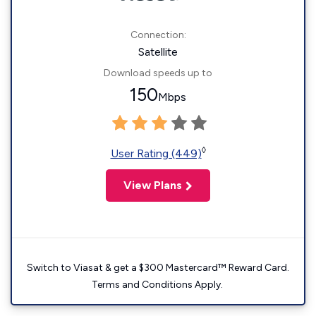
Connection:
Satellite
Download speeds up to
150
Mbps
◊
User Rating (449)
View Plans
Switch to Viasat & get a $300 Mastercard™ Reward Card.
Terms and Conditions Apply.