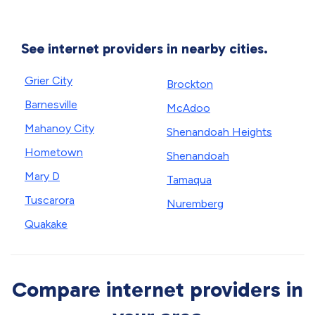
See internet providers in nearby cities.
Grier City
Brockton
Barnesville
McAdoo
Mahanoy City
Shenandoah Heights
Hometown
Shenandoah
Mary D
Tamaqua
Tuscarora
Nuremberg
Quakake
Compare internet providers in