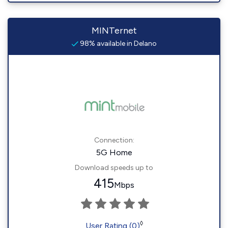
MINTernet
98% available in Delano
Connection:
5G Home
Download speeds up to
415
Mbps
◊
User Rating (0)