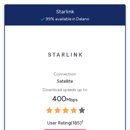
Starlink
99% available in Delano
Connection:
Satellite
Download speeds up to
400
Mbps
◊
User Rating(185)