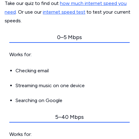
Take our quiz to find out
how much internet speed you
need
. Or use our
internet speed test
to test your current
speeds.
0–5 Mbps
Works for:
Checking email
Streaming music on one device
Searching on Google
5–40 Mbps
Works for: