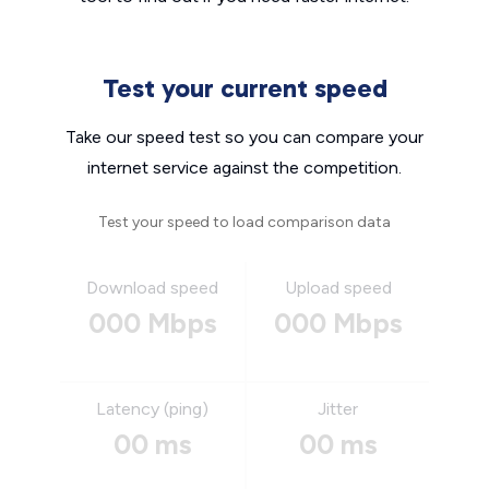
Test your current speed
Take our speed test so you can compare your
internet service against the competition.
Test your speed to load comparison data
Download speed
Upload speed
000 Mbps
000 Mbps
Latency (ping)
Jitter
00 ms
00 ms