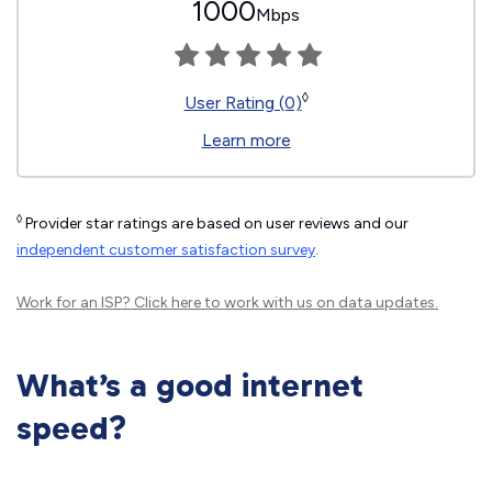
1000
Mbps
◊
User Rating (0)
Learn more
◊
Provider star ratings are based on user reviews and our
independent customer satisfaction survey
.
Work for an ISP?
Click here
to work with us on data updates.
What’s a good internet
speed?