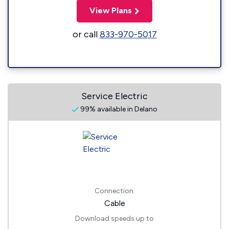
View Plans
or call
833-970-5017
Service Electric
99% available in Delano
Connection:
Cable
Download speeds up to