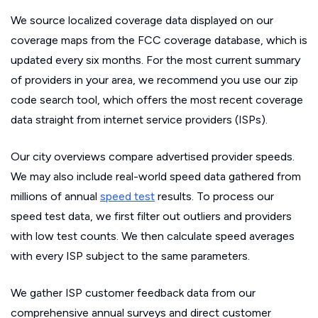
We source localized coverage data displayed on our
coverage maps from the FCC coverage database, which is
updated every six months. For the most current summary
of providers in your area, we recommend you use our zip
code search tool, which offers the most recent coverage
data straight from internet service providers (ISPs).
Our city overviews compare advertised provider speeds.
We may also include real-world speed data gathered from
millions of annual
speed test
results. To process our
speed test data, we first filter out outliers and providers
with low test counts. We then calculate speed averages
with every ISP subject to the same parameters.
We gather ISP customer feedback data from our
comprehensive annual surveys and direct customer