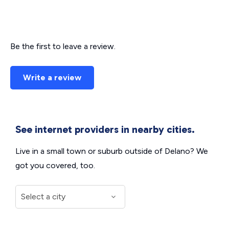
Be the first to leave a review.
Write a review
See internet providers in nearby cities.
Live in a small town or suburb outside of Delano? We
got you covered, too.