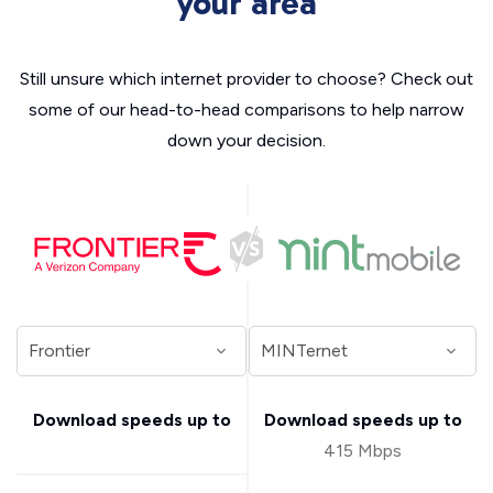
your area
Still unsure which internet provider to choose? Check out
some of our head-to-head comparisons to help narrow
down your decision.
Download speeds up to
Download speeds up to
415 Mbps