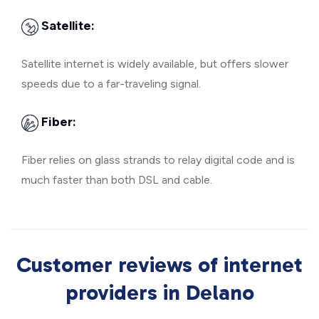
Satellite:
Satellite internet is widely available, but offers slower
speeds due to a far-traveling signal.
Fiber:
Fiber relies on glass strands to relay digital code and is
much faster than both DSL and cable.
Customer reviews of internet
providers in Delano