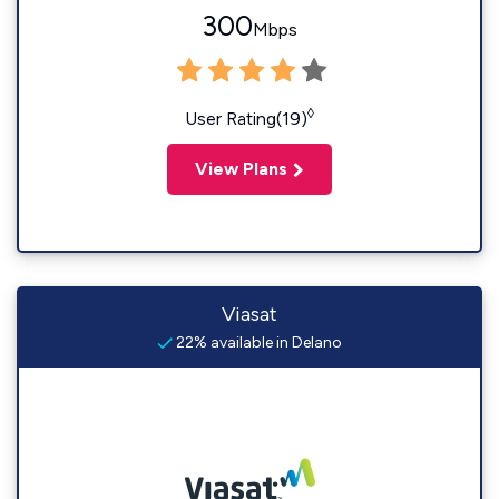
300
Mbps
◊
User Rating(19)
View Plans
Viasat
22% available in Delano