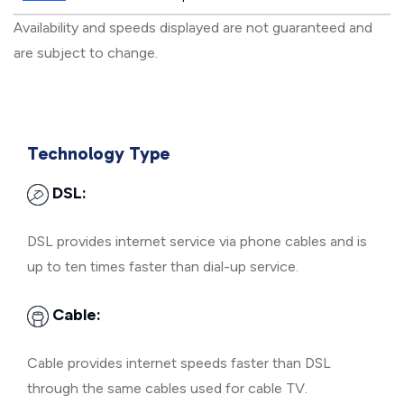
Availability and speeds displayed are not guaranteed and
are subject to change.
Technology Type
DSL:
DSL provides internet service via phone cables and is
up to ten times faster than dial-up service.
Cable:
Cable provides internet speeds faster than DSL
through the same cables used for cable TV.