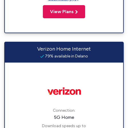
View Plans
Verizon Home Internet
79% available in Delano
Connection:
5G Home
Download speeds up to