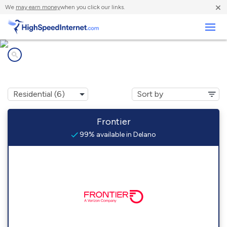
×
We
may earn money
when you click our links.
Business
Internet providers in
Delano, PA
Frontier
99% available in Delano