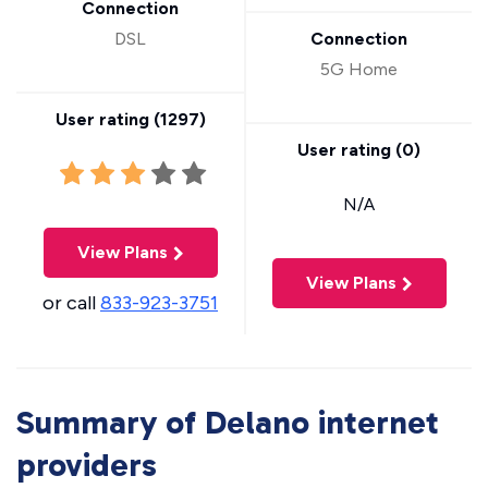
Connection
DSL
Connection
5G Home
User rating (
1297
)
User rating (
0
)
N/A
View Plans
View Plans
or call
833-923-3751
Summary of Delano internet
providers