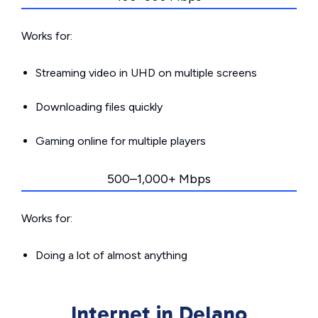
Works for:
Streaming video in UHD on multiple screens
Downloading files quickly
Gaming online for multiple players
500–1,000+ Mbps
Works for:
Doing a lot of almost anything
Internet in Delano