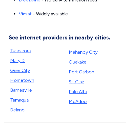
Viasat
- Widely available
See internet providers in nearby cities.
Tuscarora
Mahanoy City
Mary D
Quakake
Grier City
Port Carbon
Hometown
St. Clair
Barnesville
Palo Alto
Tamaqua
McAdoo
Delano