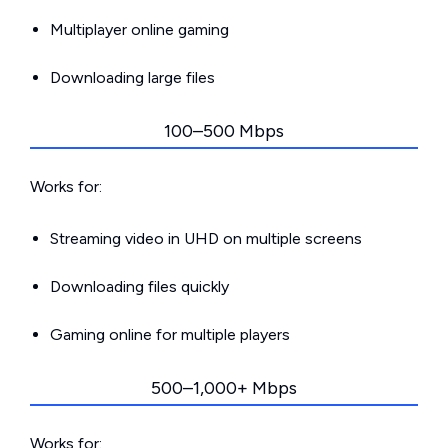
Multiplayer online gaming
Downloading large files
100–500 Mbps
Works for:
Streaming video in UHD on multiple screens
Downloading files quickly
Gaming online for multiple players
500–1,000+ Mbps
Works for: