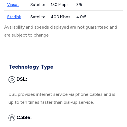
Viasat
Satellite
150 Mbps
3/5
Starlink
Satellite
400 Mbps
4.0/5
Availability and speeds displayed are not guaranteed and
are subject to change.
Technology Type
DSL:
DSL provides internet service via phone cables and is
up to ten times faster than dial-up service.
Cable: