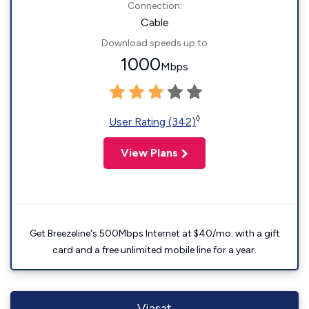
Connection:
Cable
Download speeds up to
1000
Mbps
◊
User Rating (342)
View Plans
Get Breezeline's 500Mbps Internet at $40/mo. with a gift
card and a free unlimited mobile line for a year.
Viasat