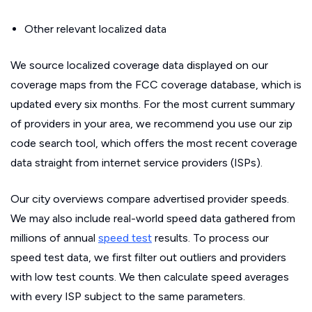
Other relevant localized data
We source localized coverage data displayed on our
coverage maps from the FCC coverage database, which is
updated every six months. For the most current summary
of providers in your area, we recommend you use our zip
code search tool, which offers the most recent coverage
data straight from internet service providers (ISPs).
Our city overviews compare advertised provider speeds.
We may also include real-world speed data gathered from
millions of annual
speed test
results. To process our
speed test data, we first filter out outliers and providers
with low test counts. We then calculate speed averages
with every ISP subject to the same parameters.