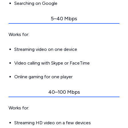
Searching on Google
5–40 Mbps
Works for:
Streaming video on one device
Video calling with Skype or FaceTime
Online gaming for one player
40–100 Mbps
Works for:
Streaming HD video on a few devices