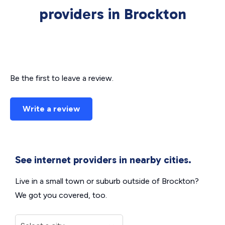
providers in Brockton
Be the first to leave a review.
Write a review
See internet providers in nearby cities.
Live in a small town or suburb outside of Brockton?
We got you covered, too.