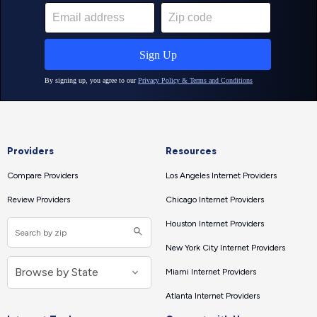
Providers
Resources
Compare Providers
Los Angeles Internet Providers
Review Providers
Chicago Internet Providers
Houston Internet Providers
New York City Internet Providers
Miami Internet Providers
Atlanta Internet Providers