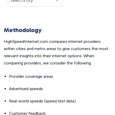
Methodology
HighSpeedInternet.com compares internet providers
within cities and metro areas to give customers the most
relevant insights into their internet options. When
comparing providers, we consider the following:
Provider coverage areas
Advertised speeds
Real-world speeds (speed test data)
Customer feedback