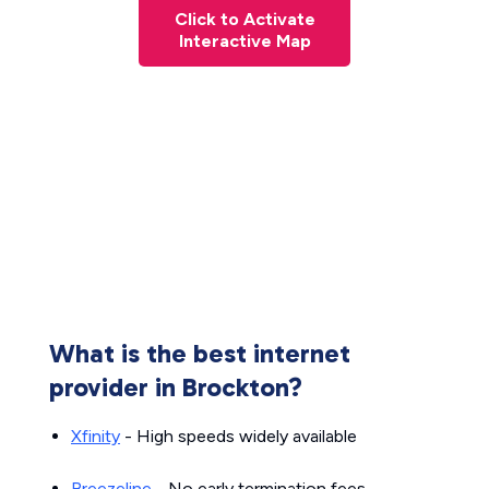
Click to Activate
Interactive Map
What is the best internet
provider in Brockton?
Xfinity
- High speeds widely available
Breezeline
- No early termination fees