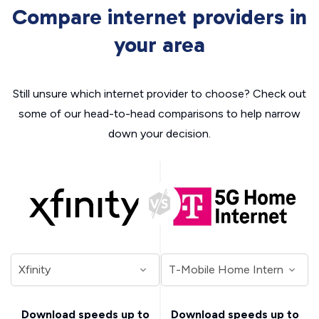
Compare internet providers in
your area
Still unsure which internet provider to choose? Check out
some of our head-to-head comparisons to help narrow
down your decision.
Download speeds up to
Download speeds up to