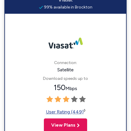
99% available in Brockton
Connection:
Satellite
Download speeds up to
150
Mbps
◊
User Rating (449)
View Plans