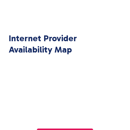
Internet Provider
Availability Map