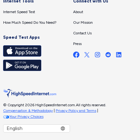
Internet Tools
Connect with Us
Internet Speed Test
About
How Much Speed Do You Need?
Our Mission
Contact Us
Speed Test Apps
Press
© Copyright 2026 HighSpeedInternet.com.
All rights reserved.
Compensation & Methodology
|
Privacy Policy and Terms
|
Your Privacy Choices