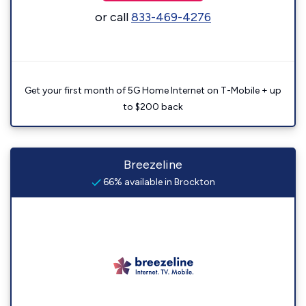
or call
833-469-4276
Get your first month of 5G Home Internet on T-Mobile + up
to $200 back
Breezeline
66% available in Brockton