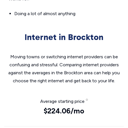
Doing a lot of almost anything
Internet in Brockton
Moving towns or switching internet providers can be
confusing and stressful. Comparing internet providers
against the averages in the Brockton area can help you
choose the right internet and get back to your life.
Average starting price
$224.06/mo