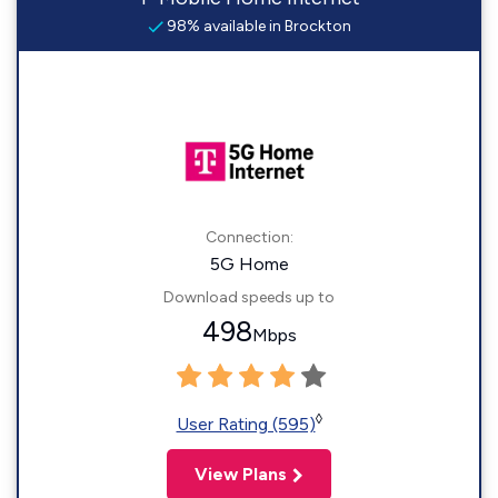
98% available in Brockton
Connection:
5G Home
Download speeds up to
498
Mbps
◊
User Rating (595)
View Plans