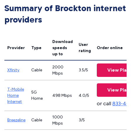
Summary of Brockton internet
providers
Download
User
Provider
Type
speeds
Order online
rating
up to
2000
View Plan
Xfinity
Cable
3.5/5
Mbps
T-Mobile
View Plan
5G
Home
498 Mbps
4.0/5
Home
Internet
or call
833-46
1000
Breezeline
Cable
3/5
Mbps