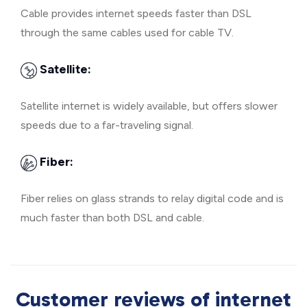
Cable provides internet speeds faster than DSL
through the same cables used for cable TV.
Satellite:
Satellite internet is widely available, but offers slower
speeds due to a far-traveling signal.
Fiber:
Fiber relies on glass strands to relay digital code and is
much faster than both DSL and cable.
Customer reviews of internet