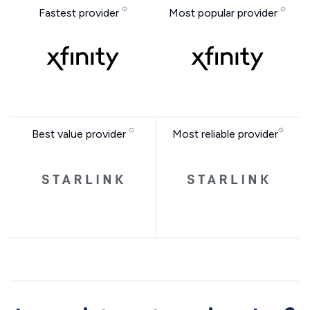
Fastest provider
Most popular provider
Best value provider
Most reliable provider