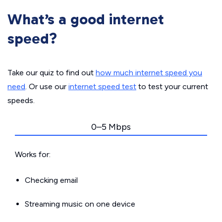
What’s a good internet
speed?
Take our quiz to find out
how much internet speed you
need
. Or use our
internet speed test
to test your current
speeds.
0–5 Mbps
Works for:
Checking email
Streaming music on one device