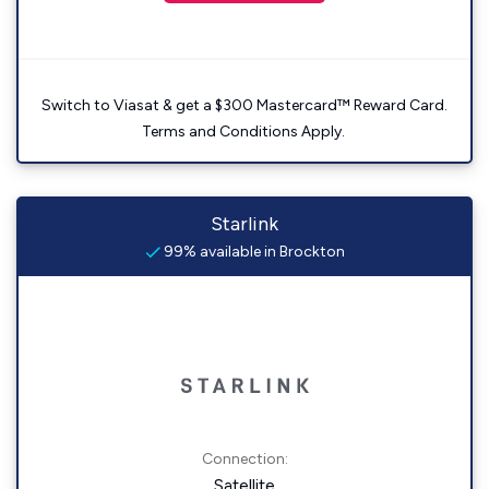
Switch to Viasat & get a $300 Mastercard™ Reward Card.
Terms and Conditions Apply.
Starlink
99% available in Brockton
Connection:
Satellite