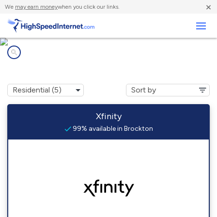
×
We
may earn money
when you click our links.
Business
Internet providers in
Brockton, PA
Xfinity
99% available in Brockton