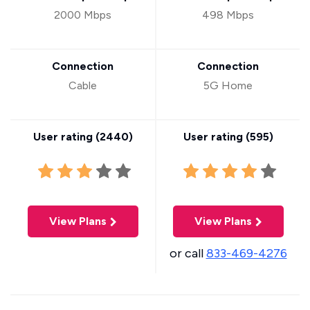
2000 Mbps
498 Mbps
Connection
Connection
Cable
5G Home
User rating (
2440
)
User rating (
595
)
View Plans
View Plans
or call
833-469-4276