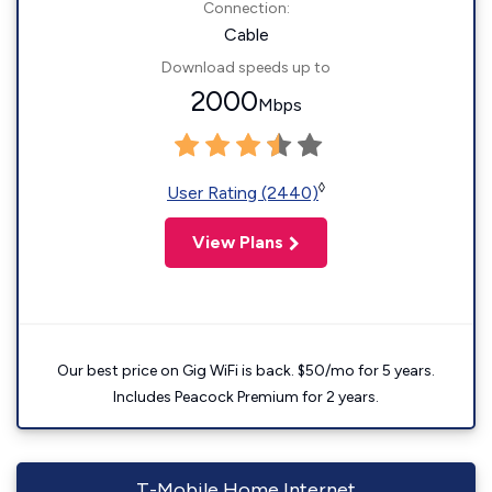
Connection:
Cable
Download speeds up to
2000
Mbps
◊
User Rating (2440)
View Plans
Our best price on Gig WiFi is back. $50/mo for 5 years.
Includes Peacock Premium for 2 years.
T-Mobile Home Internet