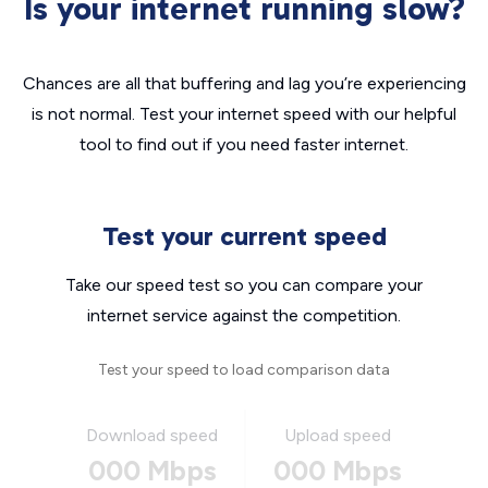
Is your internet running slow?
Chances are all that buffering and lag you’re experiencing
is not normal. Test your internet speed with our helpful
tool to find out if you need faster internet.
Test your current speed
Take our speed test so you can compare your
internet service against the competition.
Test your speed to load comparison data
Download speed
Upload speed
000 Mbps
000 Mbps