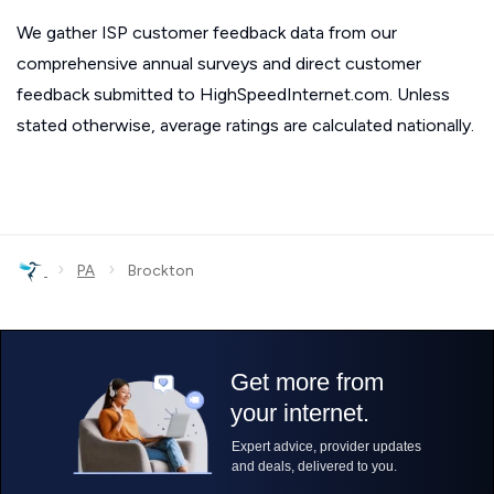
We gather ISP customer feedback data from our
comprehensive annual surveys and direct customer
feedback submitted to HighSpeedInternet.com. Unless
stated otherwise, average ratings are calculated nationally.
›
›
PA
Brockton