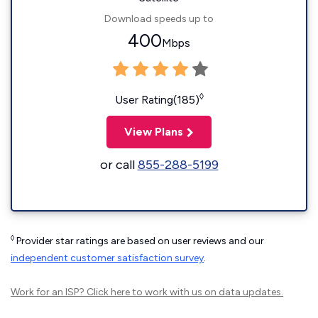
Download speeds up to
400
Mbps
◊
User Rating(185)
View Plans
or call
855-288-5199
◊
Provider star ratings are based on user reviews and our
independent customer satisfaction survey
.
Work for an ISP?
Click here
to work with us on data updates.