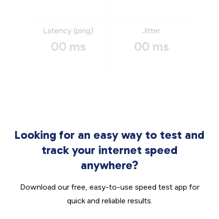
Latency (ping)
Jitter
00 ms
00 ms
Looking for an easy way to test and
track your internet speed
anywhere?
Download our free, easy-to-use speed test app for
quick and reliable results.