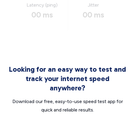
Latency (ping)
Jitter
00 ms
00 ms
Looking for an easy way to test and
track your internet speed
anywhere?
Download our free, easy-to-use speed test app for
quick and reliable results.