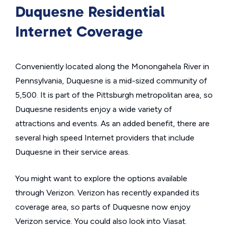
Duquesne Residential
Internet Coverage
Conveniently located along the Monongahela River in
Pennsylvania, Duquesne is a mid-sized community of
5,500. It is part of the Pittsburgh metropolitan area, so
Duquesne residents enjoy a wide variety of
attractions and events. As an added benefit, there are
several high speed Internet providers that include
Duquesne in their service areas.
You might want to explore the options available
through Verizon. Verizon has recently expanded its
coverage area, so parts of Duquesne now enjoy
Verizon service. You could also look into Viasat.