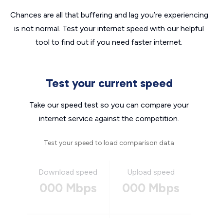
Chances are all that buffering and lag you’re experiencing
is not normal. Test your internet speed with our helpful
tool to find out if you need faster internet.
Test your current speed
Take our speed test so you can compare your
internet service against the competition.
Test your speed to load comparison data
Download speed
Upload speed
000 Mbps
000 Mbps