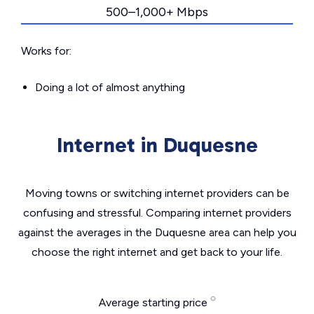
500–1,000+ Mbps
Works for:
Doing a lot of almost anything
Internet in Duquesne
Moving towns or switching internet providers can be
confusing and stressful. Comparing internet providers
against the averages in the Duquesne area can help you
choose the right internet and get back to your life.
Average starting price