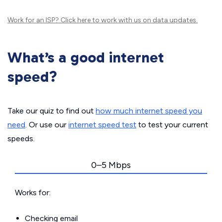
Work for an ISP?
Click here
to work with us on data updates.
What’s a good internet
speed?
Take our quiz to find out
how much internet speed you
need
. Or use our
internet speed test
to test your current
speeds.
0–5 Mbps
Works for:
Checking email