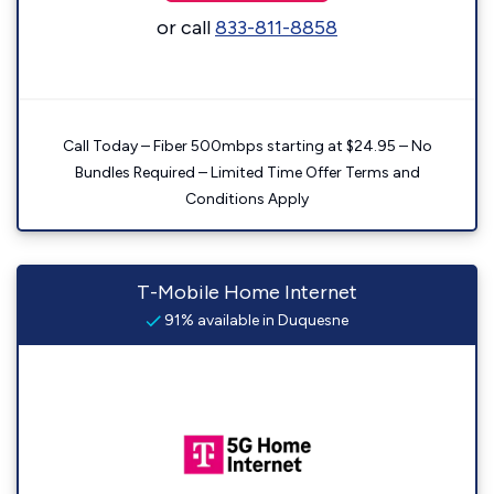
or call
833-811-8858
Call Today – Fiber 500mbps starting at $24.95 – No
Bundles Required – Limited Time Offer Terms and
Conditions Apply
T-Mobile Home Internet
91% available in Duquesne