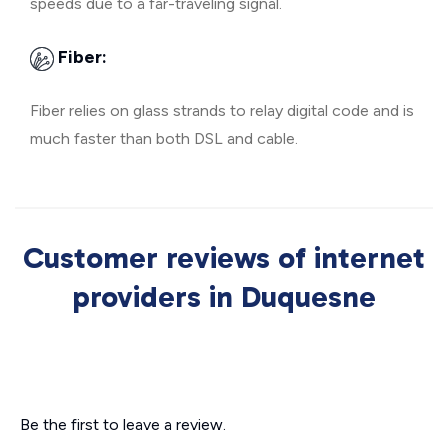
speeds due to a far-traveling signal.
Fiber:
Fiber relies on glass strands to relay digital code and is
much faster than both DSL and cable.
Customer reviews of internet
providers in Duquesne
Be the first to leave a review.