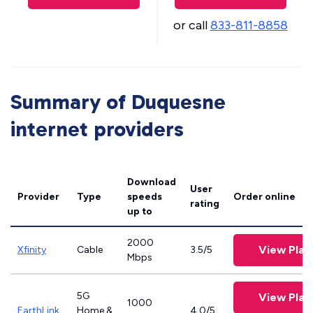
or call
833-811-8858
Summary of Duquesne
internet providers
Download
User
Provider
Type
speeds
Order online
rating
up to
2000
View Plan
Xfinity
Cable
3.5/5
Mbps
5G
View Plan
1000
EarthLink
Home &
4.0/5