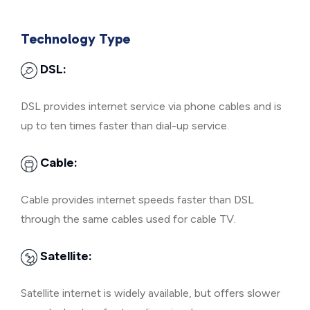
Technology Type
DSL:
DSL provides internet service via phone cables and is
up to ten times faster than dial-up service.
Cable:
Cable provides internet speeds faster than DSL
through the same cables used for cable TV.
Satellite:
Satellite internet is widely available, but offers slower