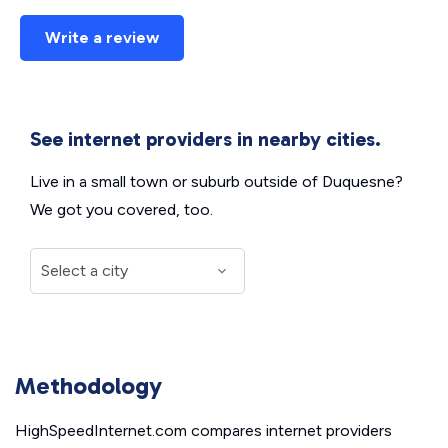
Write a review
See internet providers in nearby cities.
Live in a small town or suburb outside of Duquesne?
We got you covered, too.
Methodology
HighSpeedInternet.com compares internet providers