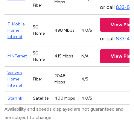
Mbps
Fiber
or call
833-81
T-Mobile
View Plan
5G
Home
498 Mbps
4.0/5
Home
Internet
or call
833-46
5G
View Plan
MINTernet
415 Mbps
N/A
Home
Verizon
2048
Home
Fiber
4/5
Mbps
Internet
Starlink
Satellite
400 Mbps
4.0/5
Availability and speeds displayed are not guaranteed and
are subject to change.