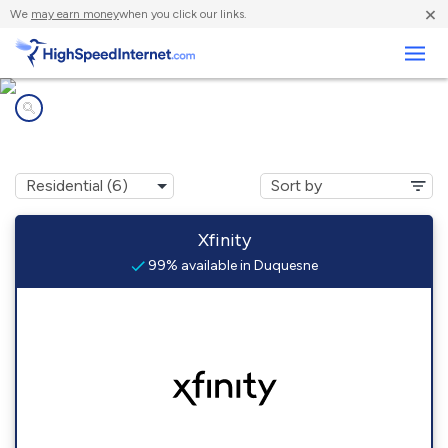
×
We
may earn money
when you click our links.
Business
Internet providers in
Duquesne, PA
Xfinity
99% available in Duquesne