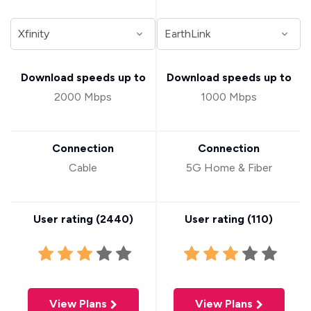
Download speeds up to
Download speeds up to
2000 Mbps
1000 Mbps
Connection
Connection
Cable
5G Home & Fiber
User rating (
2440
)
User rating (
110
)
View Plans
View Plans