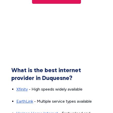
What is the best internet
provider in Duquesne?
Xfinity
- High speeds widely available
EarthLink
- Multiple service types available