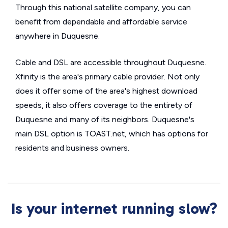
Through this national satellite company, you can
benefit from dependable and affordable service
anywhere in Duquesne.
Cable and DSL are accessible throughout Duquesne.
Xfinity is the area's primary cable provider. Not only
does it offer some of the area's highest download
speeds, it also offers coverage to the entirety of
Duquesne and many of its neighbors. Duquesne's
main DSL option is TOAST.net, which has options for
residents and business owners.
Is your internet running slow?