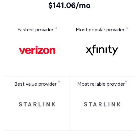
$141.06/mo
Fastest provider
Most popular provider
Best value provider
Most reliable provider