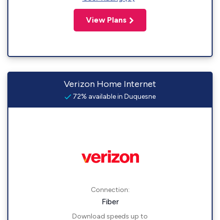
View Plans
Verizon Home Internet
72% available in Duquesne
Connection:
Fiber
Download speeds up to