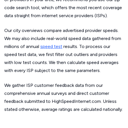
code search tool, which offers the most recent coverage
data straight from internet service providers (ISPs).
Our city overviews compare advertised provider speeds.
We may also include real-world speed data gathered from
millions of annual
speed test
results. To process our
speed test data, we first filter out outliers and providers
with low test counts. We then calculate speed averages
with every ISP subject to the same parameters.
We gather ISP customer feedback data from our
comprehensive annual surveys and direct customer
feedback submitted to HighSpeedInternet.com. Unless
stated otherwise, average ratings are calculated nationally.