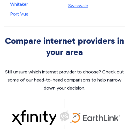
Whitaker
Swissvale
Port Vue
Compare internet providers in
your area
Still unsure which internet provider to choose? Check out
some of our head-to-head comparisons to help narrow
down your decision.