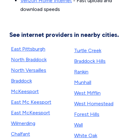
Verizon Home Internet
- Fast upload and
download speeds
See internet providers in nearby cities.
East Pittsburgh
Turtle Creek
North Braddock
Braddock Hills
North Versailles
Rankin
Braddock
Munhall
McKeesport
West Mifflin
East Mc Keesport
West Homestead
East McKeesport
Forest Hills
Wilmerding
Wall
Chalfant
White Oak