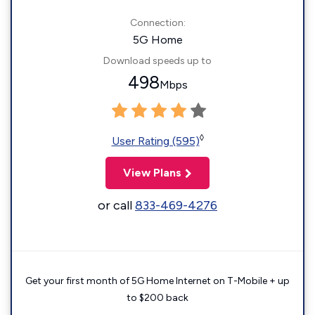
Connection:
5G Home
Download speeds up to
498
Mbps
◊
User Rating (595)
View Plans
or call
833-469-4276
Get your first month of 5G Home Internet on T-Mobile + up
to $200 back