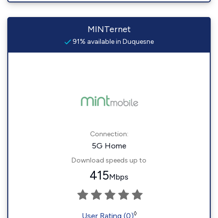
MINTernet
91% available in Duquesne
Connection:
5G Home
Download speeds up to
415
Mbps
◊
User Rating (0)