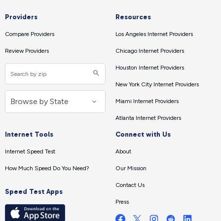
Providers
Resources
Compare Providers
Los Angeles Internet Providers
Review Providers
Chicago Internet Providers
Houston Internet Providers
New York City Internet Providers
Miami Internet Providers
Atlanta Internet Providers
Internet Tools
Connect with Us
Internet Speed Test
About
How Much Speed Do You Need?
Our Mission
Contact Us
Speed Test Apps
Press