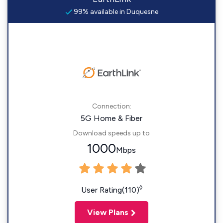
99% available in Duquesne
Connection:
5G Home & Fiber
Download speeds up to
1000
Mbps
◊
User Rating(110)
View Plans