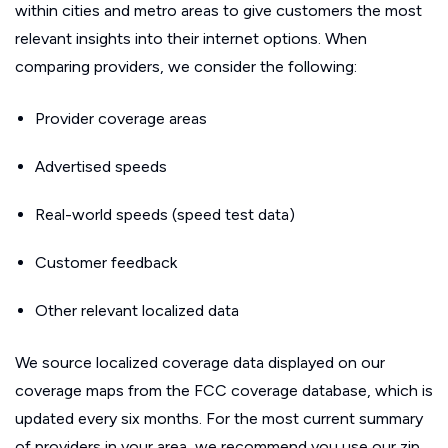
within cities and metro areas to give customers the most
relevant insights into their internet options. When
comparing providers, we consider the following:
Provider coverage areas
Advertised speeds
Real-world speeds (speed test data)
Customer feedback
Other relevant localized data
We source localized coverage data displayed on our
coverage maps from the FCC coverage database, which is
updated every six months. For the most current summary
of providers in your area, we recommend you use our zip