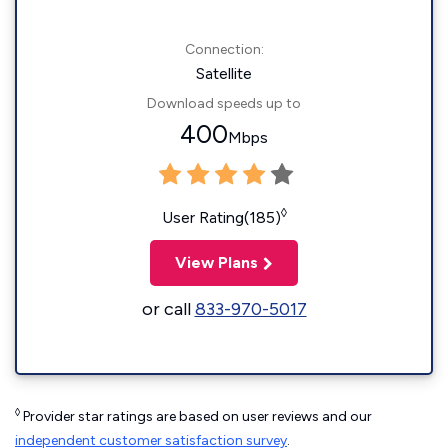
Connection:
Satellite
Download speeds up to
400
Mbps
◊
User Rating(185)
View Plans
or call
833-970-5017
◊
Provider star ratings are based on user reviews and our
independent customer satisfaction survey
.