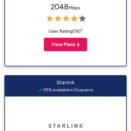
2048
Mbps
◊
User Rating(19)
View Plans
Starlink
99% available in Duquesne