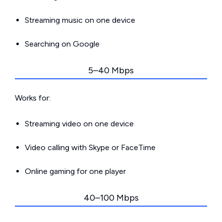
Streaming music on one device
Searching on Google
5–40 Mbps
Works for:
Streaming video on one device
Video calling with Skype or FaceTime
Online gaming for one player
40–100 Mbps