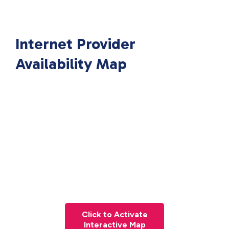
Internet Provider
Availability Map
Click to Activate
Interactive Map