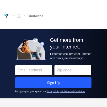
›
›
PA
Duquesne