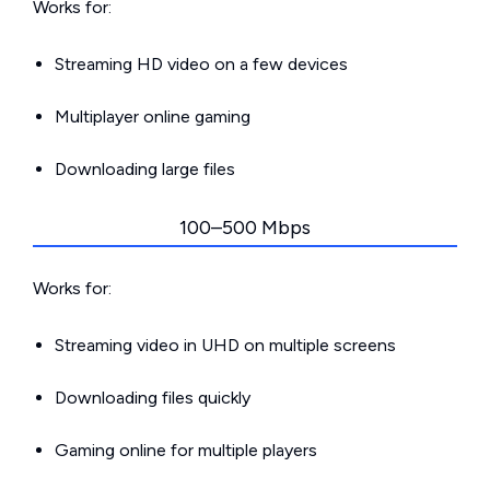
Works for:
Streaming HD video on a few devices
Multiplayer online gaming
Downloading large files
100–500 Mbps
Works for:
Streaming video in UHD on multiple screens
Downloading files quickly
Gaming online for multiple players