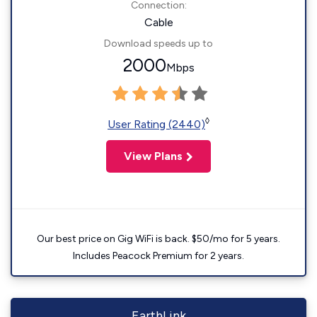
Connection:
Cable
Download speeds up to
2000
Mbps
◊
User Rating (2440)
View Plans
Our best price on Gig WiFi is back. $50/mo for 5 years.
Includes Peacock Premium for 2 years.
EarthLink