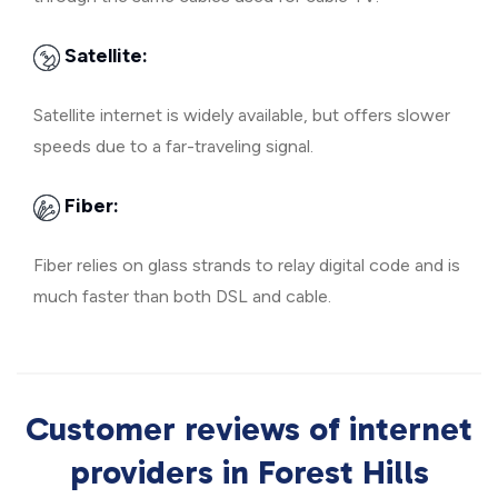
Satellite:
Satellite internet is widely available, but offers slower
speeds due to a far-traveling signal.
Fiber:
Fiber relies on glass strands to relay digital code and is
much faster than both DSL and cable.
Customer reviews of internet
providers in Forest Hills