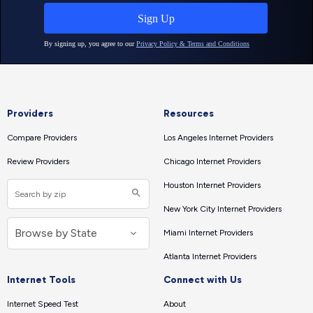
Providers
Resources
Compare Providers
Los Angeles Internet Providers
Review Providers
Chicago Internet Providers
Houston Internet Providers
New York City Internet Providers
Miami Internet Providers
Atlanta Internet Providers
Internet Tools
Connect with Us
Internet Speed Test
About