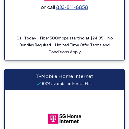
or call
833-811-8858
Call Today – Fiber 500mbps starting at $24.95 – No
Bundles Required – Limited Time Offer Terms and
Conditions Apply
T-Mobile Home Internet
88% available in Forest Hills