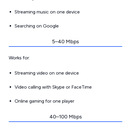
Streaming music on one device
Searching on Google
5–40 Mbps
Works for:
Streaming video on one device
Video calling with Skype or FaceTime
Online gaming for one player
40–100 Mbps