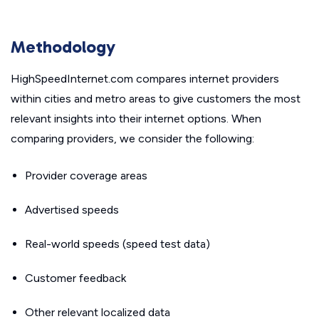
Methodology
HighSpeedInternet.com compares internet providers
within cities and metro areas to give customers the most
relevant insights into their internet options. When
comparing providers, we consider the following:
Provider coverage areas
Advertised speeds
Real-world speeds (speed test data)
Customer feedback
Other relevant localized data