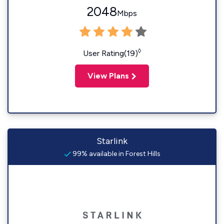
2048
Mbps
◊
User Rating(19)
View Plans
Starlink
99% available in Forest Hills