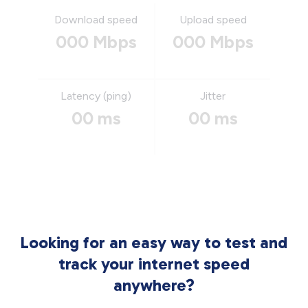
Download speed
Upload speed
000 Mbps
000 Mbps
Latency (ping)
Jitter
00 ms
00 ms
Looking for an easy way to test and
track your internet speed
anywhere?