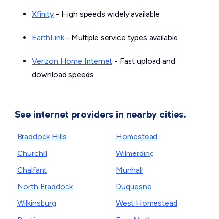
Xfinity
- High speeds widely available
EarthLink
- Multiple service types available
Verizon Home Internet
- Fast upload and
download speeds
See internet providers in nearby cities.
Braddock Hills
Homestead
Churchill
Wilmerding
Chalfant
Munhall
North Braddock
Duquesne
Wilkinsburg
West Homestead