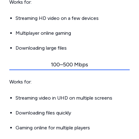
Works for:
Streaming HD video on a few devices
Multiplayer online gaming
Downloading large files
100–500 Mbps
Works for:
Streaming video in UHD on multiple screens
Downloading files quickly
Gaming online for multiple players