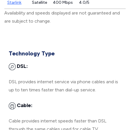
Starlink
Satellite
400 Mbps
4.0/5
Availability and speeds displayed are not guaranteed and
are subject to change.
Technology Type
DSL:
DSL provides internet service via phone cables and is
up to ten times faster than dial-up service.
Cable:
Cable provides internet speeds faster than DSL
through the same cables used for cable TV.