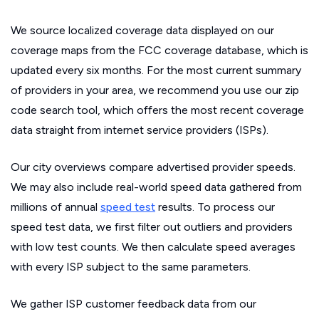
We source localized coverage data displayed on our
coverage maps from the FCC coverage database, which is
updated every six months. For the most current summary
of providers in your area, we recommend you use our zip
code search tool, which offers the most recent coverage
data straight from internet service providers (ISPs).
Our city overviews compare advertised provider speeds.
We may also include real-world speed data gathered from
millions of annual
speed test
results. To process our
speed test data, we first filter out outliers and providers
with low test counts. We then calculate speed averages
with every ISP subject to the same parameters.
We gather ISP customer feedback data from our