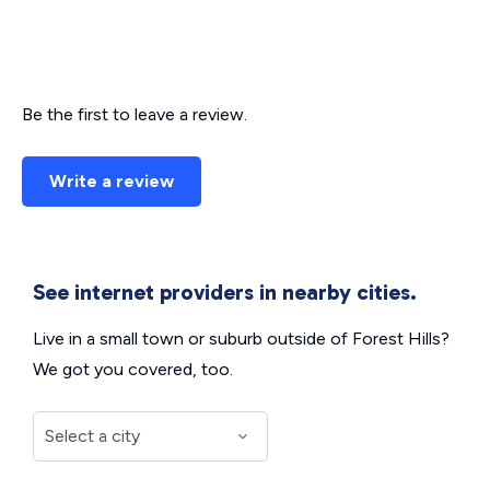
Be the first to leave a review.
Write a review
See internet providers in nearby cities.
Live in a small town or suburb outside of Forest Hills?
We got you covered, too.