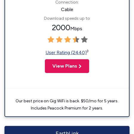
Connection:
Cable
Download speeds up to
2000
Mbps
◊
User Rating (2440)
View Plans
Our best price on Gig WiFi is back. $50/mo for 5 years.
Includes Peacock Premium for 2 years.
EarthLink