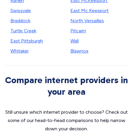
Rankin
East McKeesport
Swissvale
East Mc Keesport
Braddock
North Versailles
Turtle Creek
Pitcairn
East Pittsburgh
Wall
Whitaker
Blawnox
Compare internet providers in
your area
Still unsure which internet provider to choose? Check out
some of our head-to-head comparisons to help narrow
down your decision.