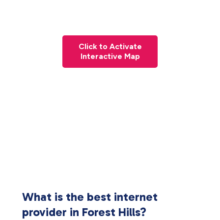
Click to Activate
Interactive Map
What is the best internet
provider in Forest Hills?