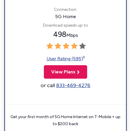
Connection:
5G Home
Download speeds up to
498
Mbps
◊
User Rating (595)
View Plans
or call
833-469-4276
Get your first month of 5G Home Internet on T-Mobile + up
to $200 back