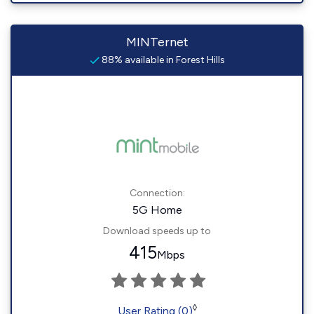
MINTernet
88% available in Forest Hills
Connection:
5G Home
Download speeds up to
415
Mbps
◊
User Rating (0)