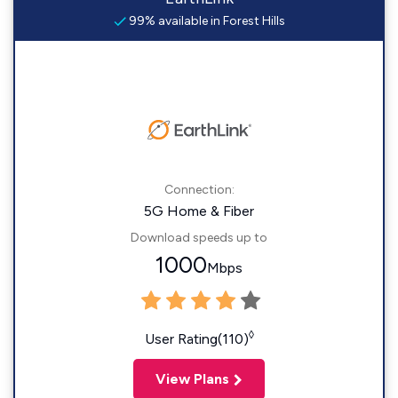
99% available in Forest Hills
Connection:
5G Home & Fiber
Download speeds up to
1000
Mbps
◊
User Rating(110)
View Plans