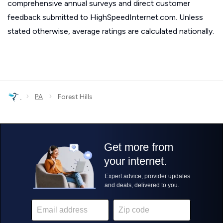
comprehensive annual surveys and direct customer
feedback submitted to HighSpeedInternet.com. Unless
stated otherwise, average ratings are calculated nationally.
›
›
PA
Forest Hills