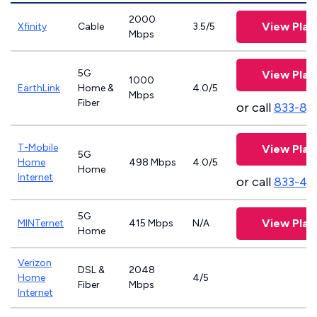
2000
View Plan
Xfinity
Cable
3.5/5
Mbps
5G
View Plan
1000
EarthLink
Home &
4.0/5
Mbps
Fiber
or call
833-81
T-Mobile
View Plan
5G
Home
498 Mbps
4.0/5
Home
Internet
or call
833-46
5G
View Plan
MINTernet
415 Mbps
N/A
Home
Verizon
DSL &
2048
Home
4/5
Fiber
Mbps
Internet