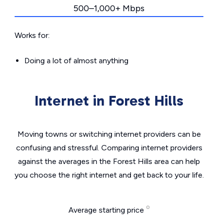
500–1,000+ Mbps
Works for:
Doing a lot of almost anything
Internet in Forest Hills
Moving towns or switching internet providers can be
confusing and stressful. Comparing internet providers
against the averages in the Forest Hills area can help
you choose the right internet and get back to your life.
Average starting price