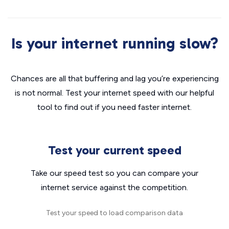
Is your internet running slow?
Chances are all that buffering and lag you’re experiencing
is not normal. Test your internet speed with our helpful
tool to find out if you need faster internet.
Test your current speed
Take our speed test so you can compare your
internet service against the competition.
Test your speed to load comparison data