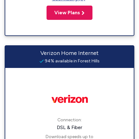
View Plans
Verizon Home Internet
94% available in Forest Hills
Connection:
DSL & Fiber
Download speeds up to