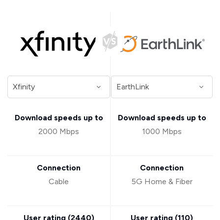
Download speeds up to
Download speeds up to
2000 Mbps
1000 Mbps
Connection
Connection
Cable
5G Home & Fiber
User rating (
2440
)
User rating (
110
)