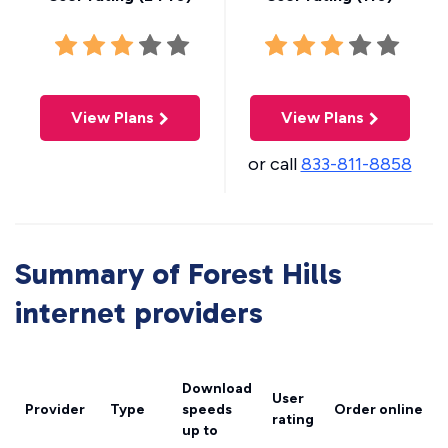
View Plans
View Plans
or call
833-811-8858
Summary of Forest Hills
internet providers
Download
User
Provider
Type
speeds
Order online
rating
up to