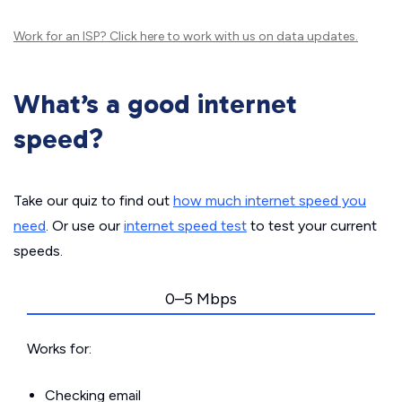
Work for an ISP?
Click here
to work with us on data updates.
What’s a good internet
speed?
Take our quiz to find out
how much internet speed you
need
. Or use our
internet speed test
to test your current
speeds.
0–5 Mbps
Works for:
Checking email