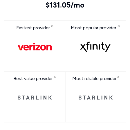
$131.05/mo
Fastest provider
Most popular provider
Best value provider
Most reliable provider