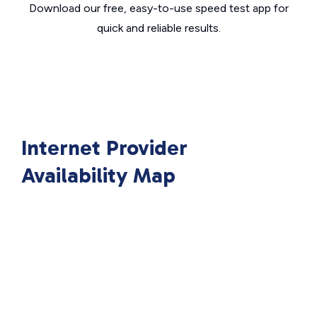
Download our free, easy-to-use speed test app for
quick and reliable results.
Internet Provider
Availability Map