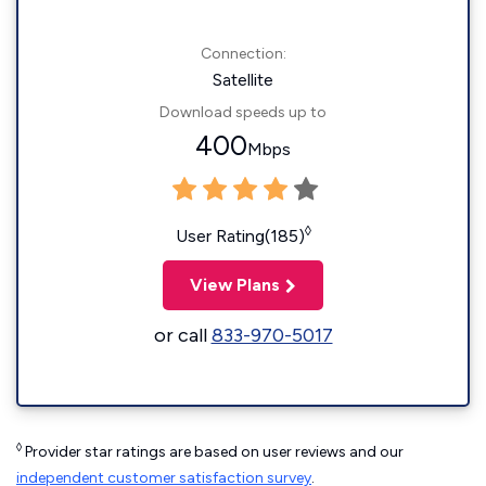
Connection:
Satellite
Download speeds up to
400
Mbps
◊
User Rating(185)
View Plans
or call
833-970-5017
◊
Provider star ratings are based on user reviews and our
independent customer satisfaction survey
.