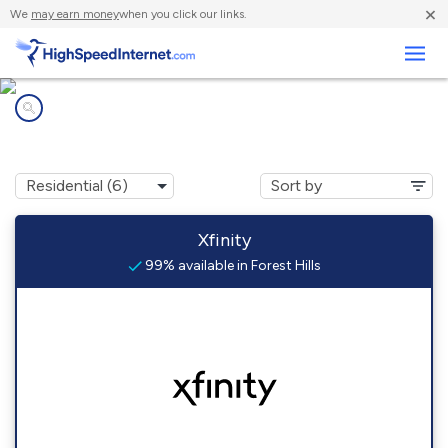
×
We
may earn money
when you click our links.
Business
Internet providers in
Forest Hills, PA
Xfinity
99% available in Forest Hills