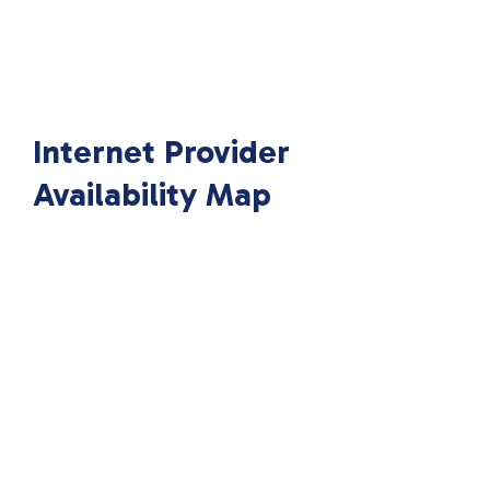
Internet Provider
Availability Map