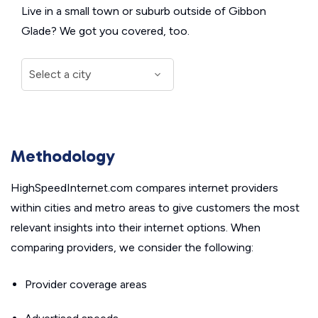
Live in a small town or suburb outside of Gibbon
Glade? We got you covered, too.
Methodology
HighSpeedInternet.com compares internet providers
within cities and metro areas to give customers the most
relevant insights into their internet options. When
comparing providers, we consider the following:
Provider coverage areas