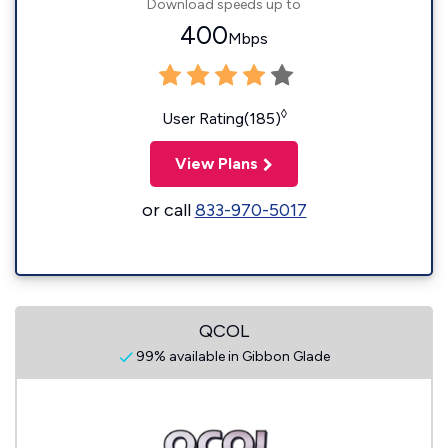
Download speeds up to
400
Mbps
◊
User Rating(185)
View Plans
or call
833-970-5017
QCOL
99% available in Gibbon Glade