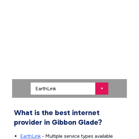
What is the best internet
provider in Gibbon Glade?
EarthLink
- Multiple service types available