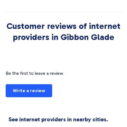
Customer reviews of internet
providers in Gibbon Glade
Be the first to leave a review.
Write a review
See internet providers in nearby cities.