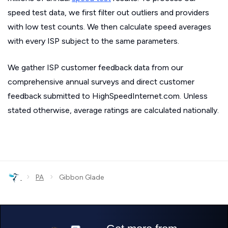
speed test data, we first filter out outliers and providers
with low test counts. We then calculate speed averages
with every ISP subject to the same parameters.
We gather ISP customer feedback data from our
comprehensive annual surveys and direct customer
feedback submitted to HighSpeedInternet.com. Unless
stated otherwise, average ratings are calculated nationally.
›
›
PA
Gibbon Glade