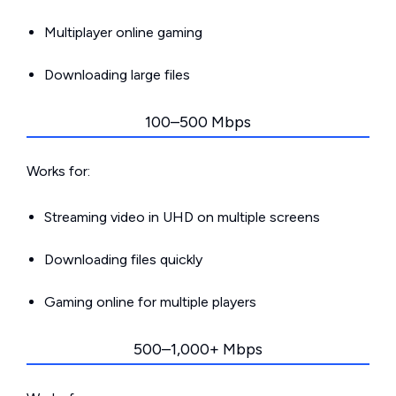
Multiplayer online gaming
Downloading large files
100–500 Mbps
Works for:
Streaming video in UHD on multiple screens
Downloading files quickly
Gaming online for multiple players
500–1,000+ Mbps