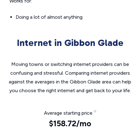
Works for:
Doing a lot of almost anything
Internet in Gibbon Glade
Moving towns or switching internet providers can be
confusing and stressful. Comparing internet providers
against the averages in the Gibbon Glade area can help
you choose the right internet and get back to your life.
Average starting price
$158.72/mo