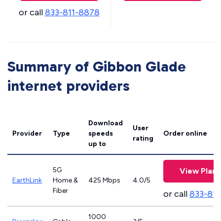
or call
833-811-8878
Summary of Gibbon Glade
internet providers
Download
User
Provider
Type
speeds
Order online
rating
up to
5G
View Plans
EarthLink
Home &
425 Mbps
4.0/5
Fiber
or call
833-81
1000