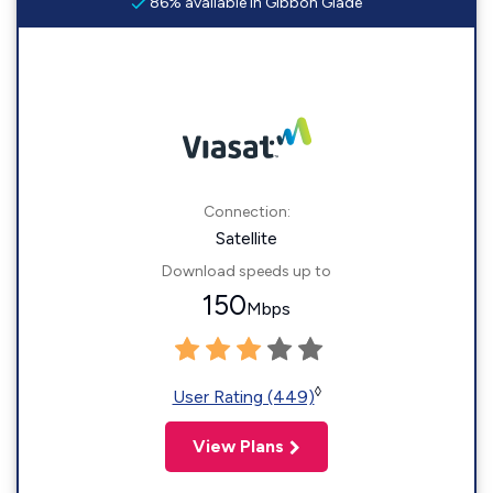
86% available in Gibbon Glade
Connection:
Satellite
Download speeds up to
150
Mbps
◊
User Rating (449)
View Plans