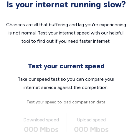
Is your internet running slow?
Chances are all that buffering and lag you’re experiencing
is not normal. Test your internet speed with our helpful
tool to find out if you need faster internet.
Test your current speed
Take our speed test so you can compare your
internet service against the competition.
Test your speed to load comparison data
Download speed
Upload speed
000 Mbps
000 Mbps