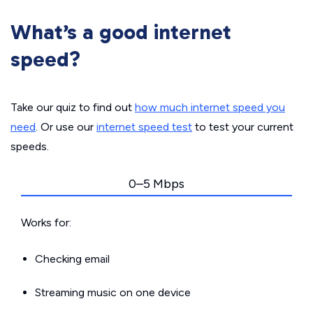
What’s a good internet
speed?
Take our quiz to find out
how much internet speed you
need
. Or use our
internet speed test
to test your current
speeds.
0–5 Mbps
Works for:
Checking email
Streaming music on one device