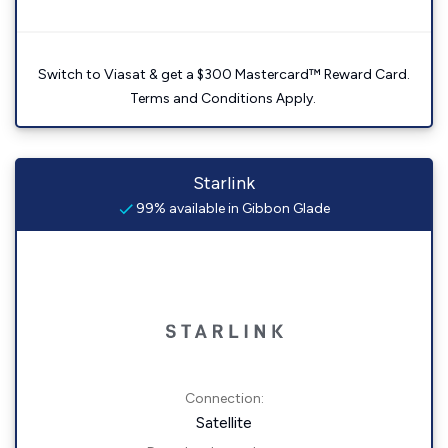
Switch to Viasat & get a $300 Mastercard™ Reward Card.
Terms and Conditions Apply.
Starlink
99% available in Gibbon Glade
Connection:
Satellite