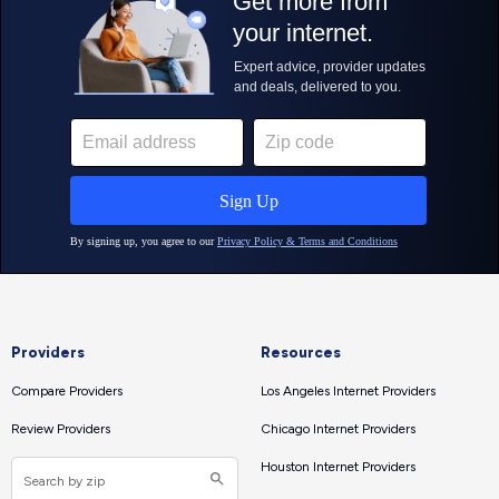
Providers
Resources
Compare Providers
Los Angeles Internet Providers
Review Providers
Chicago Internet Providers
Houston Internet Providers