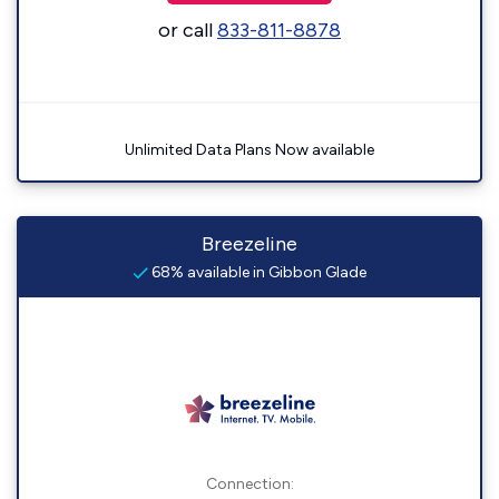
or call
833-811-8878
Unlimited Data Plans Now available
Breezeline
68% available in Gibbon Glade
Connection: