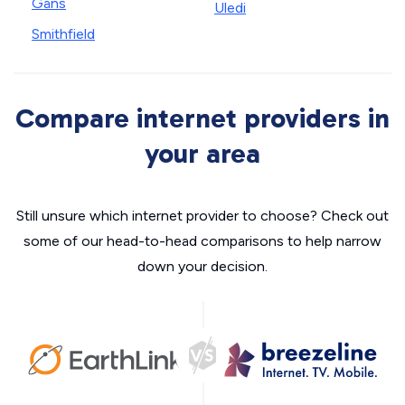
Gans
Uledi
Smithfield
Compare internet providers in
your area
Still unsure which internet provider to choose? Check out
some of our head-to-head comparisons to help narrow
down your decision.