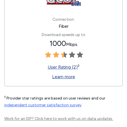
Connection:
Fiber
Download speeds up to
1000
Mbps
◊
User Rating (2)
Learn more
◊
Provider star ratings are based on user reviews and our
independent customer satisfaction survey
.
Work for an ISP?
Click here
to work with us on data updates.