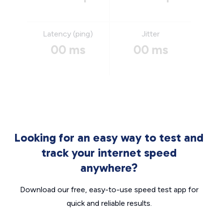
Latency (ping)
Jitter
00 ms
00 ms
Looking for an easy way to test and
track your internet speed
anywhere?
Download our free, easy-to-use speed test app for
quick and reliable results.