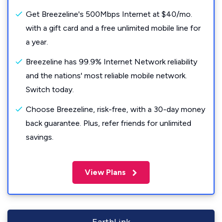
Get Breezeline's 500Mbps Internet at $40/mo.
with a gift card and a free unlimited mobile line for
a year.
Breezeline has 99.9% Internet Network reliability
and the nations' most reliable mobile network.
Switch today.
Choose Breezeline, risk-free, with a 30-day money
back guarantee. Plus, refer friends for unlimited
savings.
View Plans