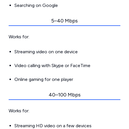
Searching on Google
5–40 Mbps
Works for:
Streaming video on one device
Video calling with Skype or FaceTime
Online gaming for one player
40–100 Mbps
Works for:
Streaming HD video on a few devices