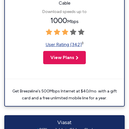
Cable
Download speeds up to
1000
Mbps
◊
User Rating (342)
View Plans
Get Breezeline's 500Mbps Internet at $40/mo. with a gift
card and a free unlimited mobile line for a year.
Viasat