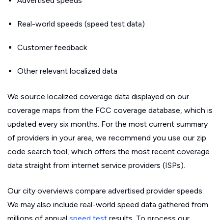
Advertised speeds
Real-world speeds (speed test data)
Customer feedback
Other relevant localized data
We source localized coverage data displayed on our
coverage maps from the FCC coverage database, which is
updated every six months. For the most current summary
of providers in your area, we recommend you use our zip
code search tool, which offers the most recent coverage
data straight from internet service providers (ISPs).
Our city overviews compare advertised provider speeds.
We may also include real-world speed data gathered from
millions of annual
speed test
results. To process our