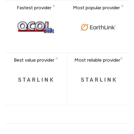
Fastest provider
Most popular provider
Best value provider
Most reliable provider