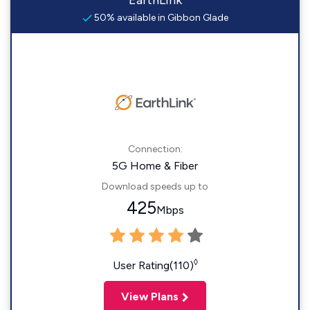
EarthLink
50% available in Gibbon Glade
Connection:
5G Home & Fiber
Download speeds up to
425
Mbps
◊
User Rating(110)
View Plans