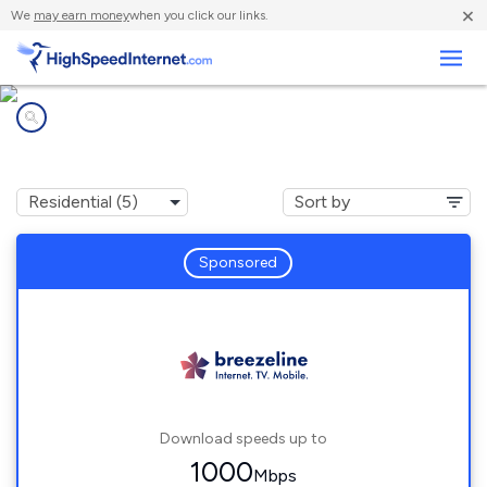
×
We
may earn money
when you click our links.
Business
Internet providers in
Gibbon Glade, PA
Sponsored
Download speeds up to
1000
Mbps