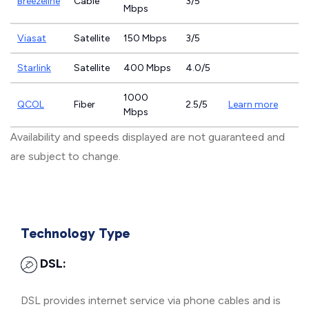
Breezeline
Cable
3/5
Mbps
Viasat
Satellite
150 Mbps
3/5
Starlink
Satellite
400 Mbps
4.0/5
1000
QCOL
Fiber
2.5/5
Learn more
Mbps
Availability and speeds displayed are not guaranteed and
are subject to change.
Technology Type
DSL:
DSL provides internet service via phone cables and is