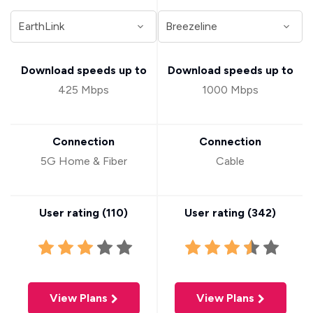
Download speeds up to
Download speeds up to
425 Mbps
1000 Mbps
Connection
Connection
5G Home & Fiber
Cable
User rating (
110
)
User rating (
342
)
View Plans
View Plans