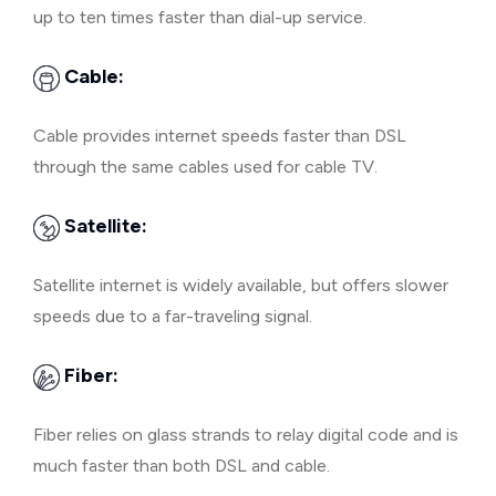
up to ten times faster than dial-up service.
Cable:
Cable provides internet speeds faster than DSL
through the same cables used for cable TV.
Satellite:
Satellite internet is widely available, but offers slower
speeds due to a far-traveling signal.
Fiber:
Fiber relies on glass strands to relay digital code and is
much faster than both DSL and cable.