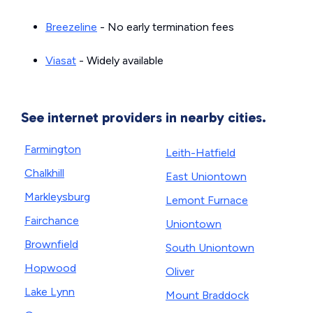
Breezeline
- No early termination fees
Viasat
- Widely available
See internet providers in nearby cities.
Farmington
Leith-Hatfield
Chalkhill
East Uniontown
Markleysburg
Lemont Furnace
Fairchance
Uniontown
Brownfield
South Uniontown
Hopwood
Oliver
Lake Lynn
Mount Braddock