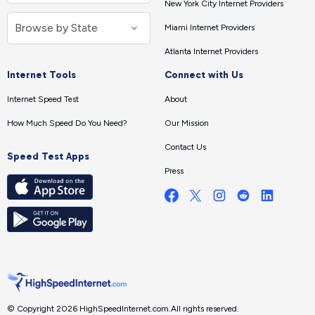
New York City Internet Providers
Miami Internet Providers
Atlanta Internet Providers
Internet Tools
Connect with Us
Internet Speed Test
About
How Much Speed Do You Need?
Our Mission
Contact Us
Speed Test Apps
Press
© Copyright 2026 HighSpeedInternet.com.
All rights reserved.