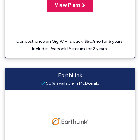
View Plans
Our best price on Gig WiFi is back. $50/mo for 5 years.
Includes Peacock Premium for 2 years.
EarthLink
99% available in McDonald