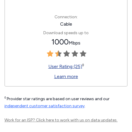
Connection:
Cable
Download speeds up to
1000
Mbps
◊
User Rating (25)
Learn more
◊
Provider star ratings are based on user reviews and our
independent customer satisfaction survey
.
Work for an ISP?
Click here
to work with us on data updates.