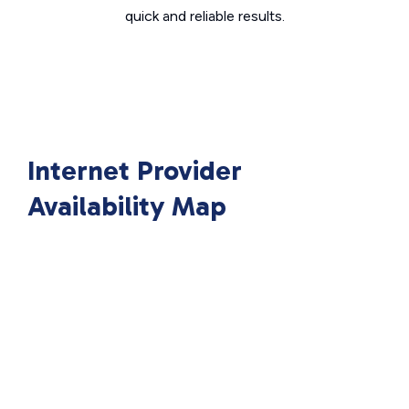
quick and reliable results.
Internet Provider
Availability Map