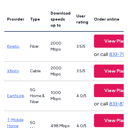
Download
User
Provider
Type
speeds
Order online
rating
up to
View Plans
2000
Kinetic
Fiber
3.5/5
Mbps
or call
833-797
2000
View Plans
Xfinity
Cable
3.5/5
Mbps
5G
View Plans
1000
EarthLink
Home &
4.0/5
Mbps
Fiber
or call
833-811
T-Mobile
View Plans
5G
Home
498 Mbps
4.0/5