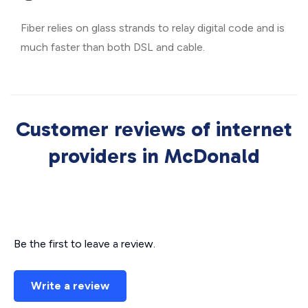
Fiber relies on glass strands to relay digital code and is
much faster than both DSL and cable.
Customer reviews of internet
providers in McDonald
Be the first to leave a review.
Write a review