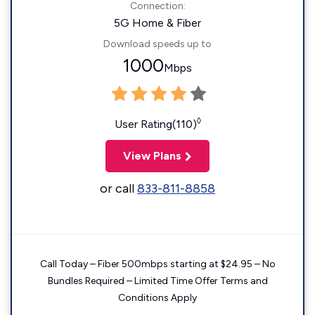
Connection:
5G Home & Fiber
Download speeds up to
1000
Mbps
◊
User Rating(110)
View Plans
or call
833-811-8858
Call Today – Fiber 500mbps starting at $24.95 – No
Bundles Required – Limited Time Offer Terms and
Conditions Apply