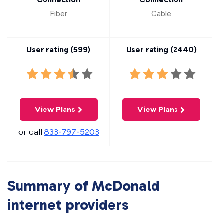
Fiber
Cable
User rating (
599
)
User rating (
2440
)
View Plans
View Plans
or call
833-797-5203
Summary of McDonald
internet providers