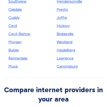
Southview
Hendersonville
Oakdale
Presto
Cuddy
Joffre
Cecil
Hickory
Cecil-Bishop
Bridgeville
Morgan
Westland
Bulger
Heidelberg
Rennerdale
Lawrence
Muse
Canonsburg
Compare internet providers in
your area