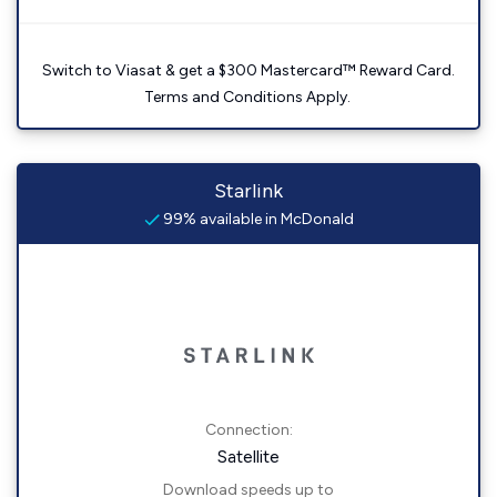
Switch to Viasat & get a $300 Mastercard™ Reward Card.
Terms and Conditions Apply.
Starlink
99% available in McDonald
Connection:
Satellite
Download speeds up to