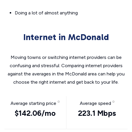
Doing a lot of almost anything
Internet in McDonald
Moving towns or switching internet providers can be
confusing and stressful. Comparing internet providers
against the averages in the McDonald area can help you
choose the right internet and get back to your life.
Average starting price
Average speed
$142.06/mo
223.1 Mbps