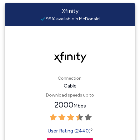
Xfinity
99% available in McDonald
Connection:
Cable
Download speeds up to
2000
Mbps
◊
User Rating (2440)