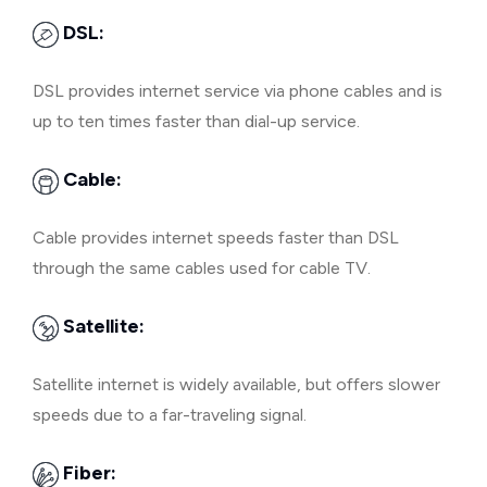
DSL:
DSL provides internet service via phone cables and is
up to ten times faster than dial-up service.
Cable:
Cable provides internet speeds faster than DSL
through the same cables used for cable TV.
Satellite:
Satellite internet is widely available, but offers slower
speeds due to a far-traveling signal.
Fiber: