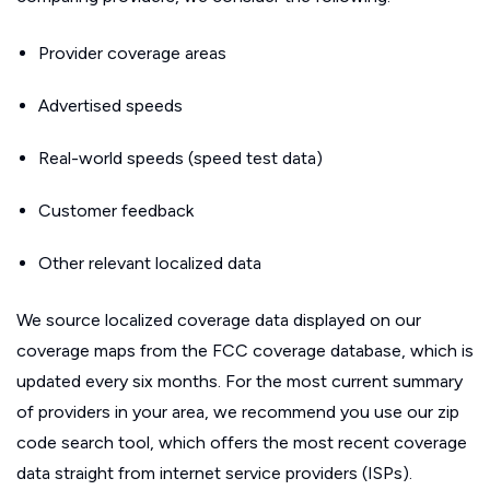
Provider coverage areas
Advertised speeds
Real-world speeds (speed test data)
Customer feedback
Other relevant localized data
We source localized coverage data displayed on our
coverage maps from the FCC coverage database, which is
updated every six months. For the most current summary
of providers in your area, we recommend you use our zip
code search tool, which offers the most recent coverage
data straight from internet service providers (ISPs).