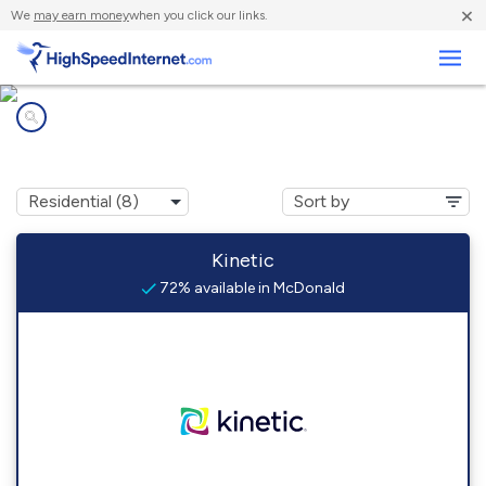
×
We
may earn money
when you click our links.
Business
Internet providers in
McDonald, PA
Kinetic
72% available in McDonald