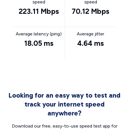
speed
speed
223.11 Mbps
70.12 Mbps
Average latency (ping)
Average jitter
18.05 ms
4.64 ms
Looking for an easy way to test and
track your internet speed
anywhere?
Download our free, easy-to-use speed test app for