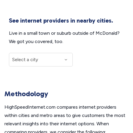
See internet providers in nearby cities.
Live in a small town or suburb outside of McDonald?
We got you covered, too.
Methodology
HighSpeedInternet.com compares internet providers
within cities and metro areas to give customers the most
relevant insights into their internet options. When
comparing providers, we consider the following: