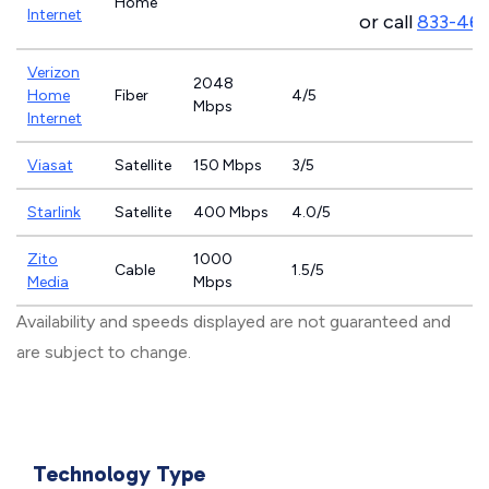
Home
Internet
or call
833-46
Verizon
2048
Home
Fiber
4/5
Mbps
Internet
Viasat
Satellite
150 Mbps
3/5
Starlink
Satellite
400 Mbps
4.0/5
Zito
1000
Cable
1.5/5
Media
Mbps
Availability and speeds displayed are not guaranteed and
are subject to change.
Technology Type