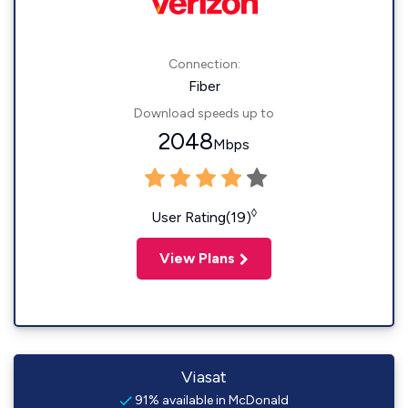
Connection:
Fiber
Download speeds up to
2048
Mbps
◊
User Rating(19)
View Plans
Viasat
91% available in McDonald