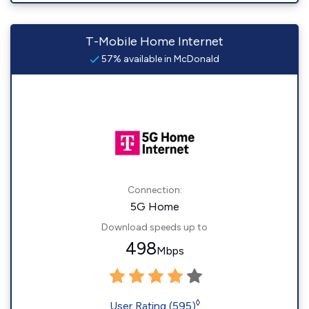
T-Mobile Home Internet
57% available in McDonald
Connection:
5G Home
Download speeds up to
498
Mbps
◊
User Rating (595)