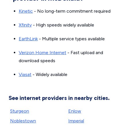
Kinetic
- No long-term commitment required
Xfinity
- High speeds widely available
EarthLink
- Multiple service types available
Verizon Home Internet
- Fast upload and
download speeds
Viasat
- Widely available
See internet providers in nearby cities.
Sturgeon
Enlow
Noblestown
Imperial