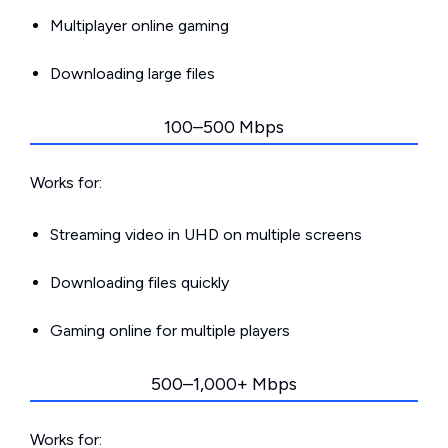
Multiplayer online gaming
Downloading large files
100–500 Mbps
Works for:
Streaming video in UHD on multiple screens
Downloading files quickly
Gaming online for multiple players
500–1,000+ Mbps
Works for: