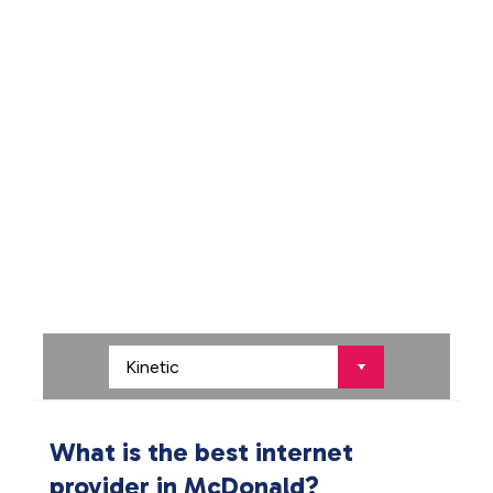
What is the best internet
provider in McDonald?