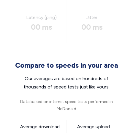
Latency (ping)
Jitter
00 ms
00 ms
Compare to speeds in your area
Our averages are based on hundreds of
thousands of speed tests just like yours.
Data based on internet speed tests performed in
McDonald
Average download
Average upload