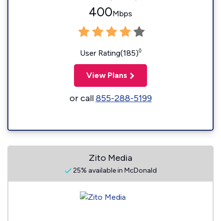
400
Mbps
◊
User Rating(185)
View Plans
or call
855-288-5199
Zito Media
25% available in McDonald