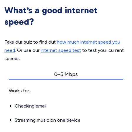
What’s a good internet
speed?
Take our quiz to find out
how much internet speed you
need
. Or use our
internet speed test
to test your current
speeds.
0–5 Mbps
Works for:
Checking email
Streaming music on one device