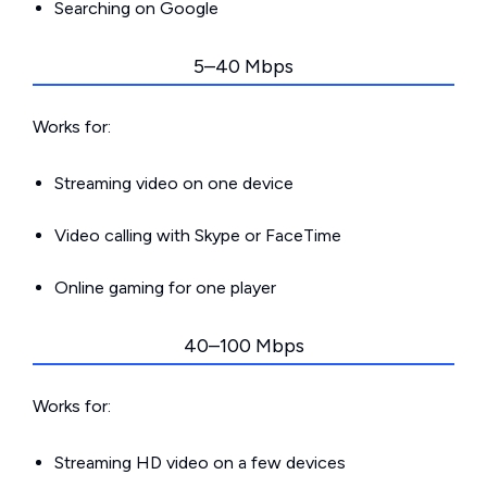
Searching on Google
5–40 Mbps
Works for:
Streaming video on one device
Video calling with Skype or FaceTime
Online gaming for one player
40–100 Mbps
Works for:
Streaming HD video on a few devices