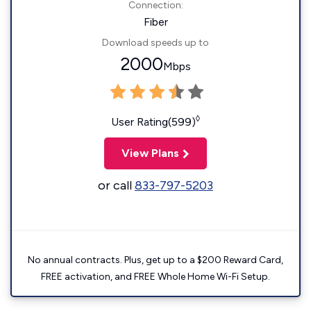
Connection:
Fiber
Download speeds up to
2000
Mbps
◊
User Rating(599)
View Plans
or call
833-797-5203
No annual contracts. Plus, get up to a $200 Reward Card,
FREE activation, and FREE Whole Home Wi-Fi Setup.