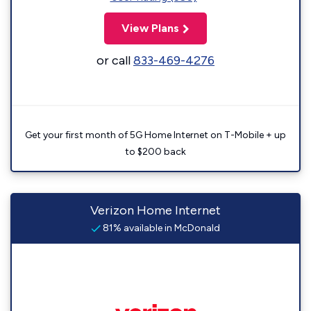
View Plans
or call
833-469-4276
Get your first month of 5G Home Internet on T-Mobile + up
to $200 back
Verizon Home Internet
81% available in McDonald