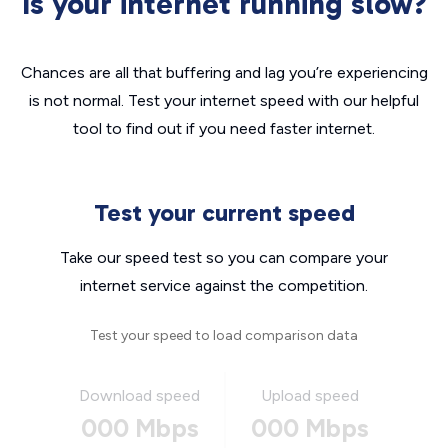
Is your internet running slow?
Chances are all that buffering and lag you’re experiencing
is not normal. Test your internet speed with our helpful
tool to find out if you need faster internet.
Test your current speed
Take our speed test so you can compare your
internet service against the competition.
Test your speed to load comparison data
Download speed
Upload speed
000 Mbps
000 Mbps