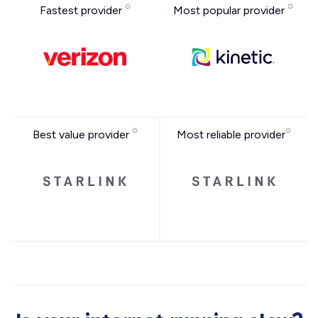
Fastest provider
Most popular provider
Best value provider
Most reliable provider