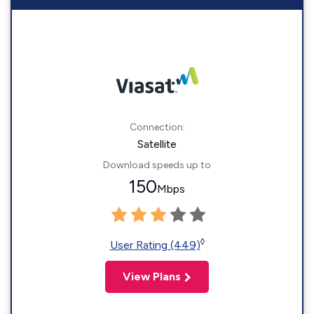
Connection:
Satellite
Download speeds up to
150
Mbps
◊
User Rating (449)
View Plans