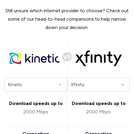
Still unsure which internet provider to choose? Check out
some of our head-to-head comparisons to help narrow
down your decision.
Download speeds up to
Download speeds up to
2000 Mbps
2000 Mbps
Connection
Connection