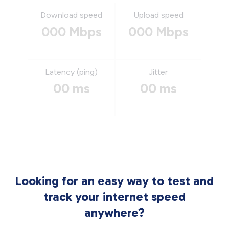
Download speed
Upload speed
000 Mbps
000 Mbps
Latency (ping)
Jitter
00 ms
00 ms
Looking for an easy way to test and
track your internet speed
anywhere?