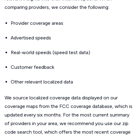
comparing providers, we consider the following:
Provider coverage areas
Advertised speeds
Real-world speeds (speed test data)
Customer feedback
Other relevant localized data
We source localized coverage data displayed on our
coverage maps from the FCC coverage database, which is
updated every six months. For the most current summary
of providers in your area, we recommend you use our zip
code search tool, which offers the most recent coverage