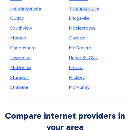
Hendersonville
Thompsonville
Cuddy
Bridgeville
Southview
Noblestown
Morgan
Oakdale
Canonsburg
McGovern
Lawrence
Upper St. Clair
McDonald
Presto
Sturgeon
Hickory
Strabane
McMurray
Compare internet providers in
your area