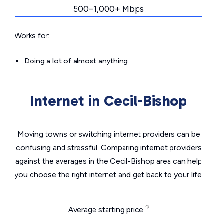
500–1,000+ Mbps
Works for:
Doing a lot of almost anything
Internet in Cecil-Bishop
Moving towns or switching internet providers can be
confusing and stressful. Comparing internet providers
against the averages in the Cecil-Bishop area can help
you choose the right internet and get back to your life.
Average starting price