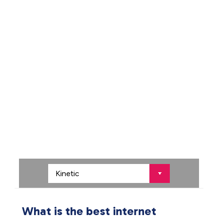
What is the best internet