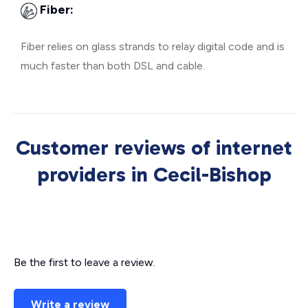
Fiber:
Fiber relies on glass strands to relay digital code and is
much faster than both DSL and cable.
Customer reviews of internet
providers in Cecil-Bishop
Be the first to leave a review.
Write a review