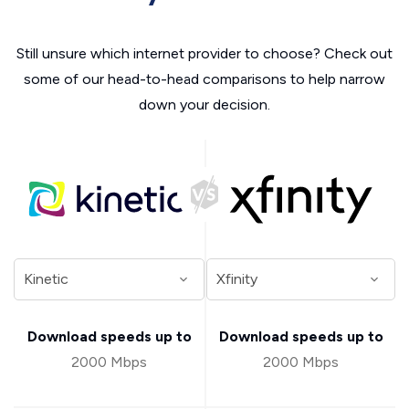
Still unsure which internet provider to choose? Check out
some of our head-to-head comparisons to help narrow
down your decision.
Download speeds up to
Download speeds up to
2000 Mbps
2000 Mbps