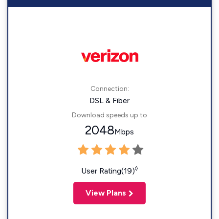
Connection:
DSL & Fiber
Download speeds up to
2048
Mbps
◊
User Rating(19)
View Plans