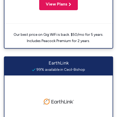
View Plans
Our best price on Gig WiFi is back. $50/mo for 5 years.
Includes Peacock Premium for 2 years.
EarthLink
99% available in Cecil-Bishop