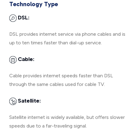
Technology Type
DSL:
DSL provides internet service via phone cables and is
up to ten times faster than dial-up service.
Cable:
Cable provides internet speeds faster than DSL
through the same cables used for cable TV.
Satellite:
Satellite internet is widely available, but offers slower
speeds due to a far-traveling signal.