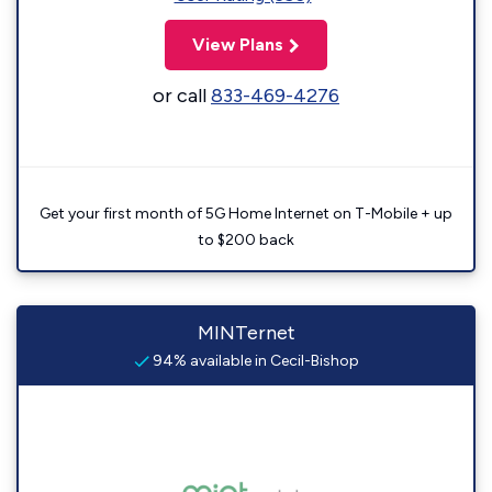
View Plans
or call
833-469-4276
Get your first month of 5G Home Internet on T-Mobile + up
to $200 back
MINTernet
94% available in Cecil-Bishop