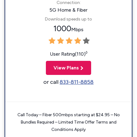
Connection:
5G Home & Fiber
Download speeds up to
1000
Mbps
◊
User Rating(110)
View Plans
or call
833-811-8858
Call Today – Fiber 500mbps starting at $24.95 – No
Bundles Required – Limited Time Offer Terms and
Conditions Apply