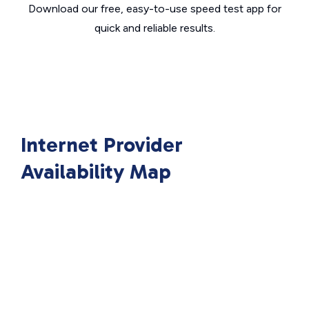
Download our free, easy-to-use speed test app for
quick and reliable results.
Internet Provider
Availability Map