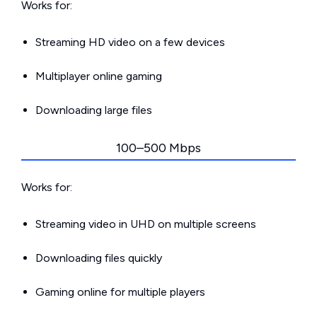
Works for:
Streaming HD video on a few devices
Multiplayer online gaming
Downloading large files
100–500 Mbps
Works for:
Streaming video in UHD on multiple screens
Downloading files quickly
Gaming online for multiple players