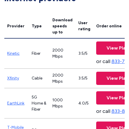
Download
User
Provider
Type
speeds
Order online
rating
up to
View Plan
2000
Kinetic
Fiber
3.5/5
Mbps
or call
833-79
2000
View Plan
Xfinity
Cable
3.5/5
Mbps
5G
View Plan
1000
EarthLink
Home &
4.0/5
Mbps
Fiber
or call
833-81
T-Mobile
View Plan