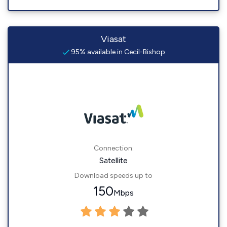
Viasat
95% available in Cecil-Bishop
Connection:
Satellite
Download speeds up to
150
Mbps