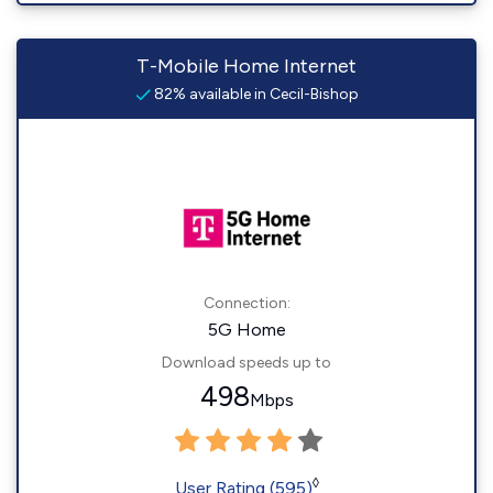
T-Mobile Home Internet
82% available in Cecil-Bishop
Connection:
5G Home
Download speeds up to
498
Mbps
◊
User Rating (595)