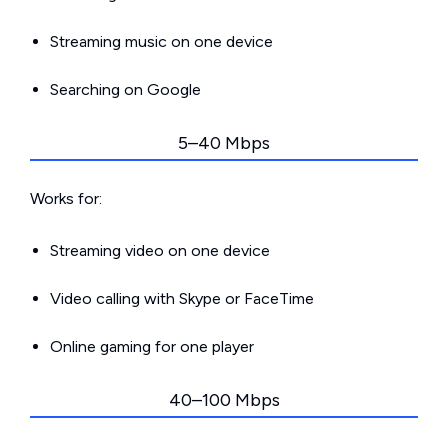
Streaming music on one device
Searching on Google
5–40 Mbps
Works for:
Streaming video on one device
Video calling with Skype or FaceTime
Online gaming for one player
40–100 Mbps