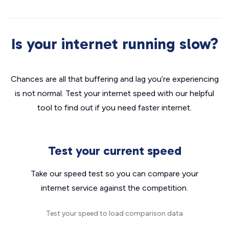
Is your internet running slow?
Chances are all that buffering and lag you’re experiencing
is not normal. Test your internet speed with our helpful
tool to find out if you need faster internet.
Test your current speed
Take our speed test so you can compare your
internet service against the competition.
Test your speed to load comparison data