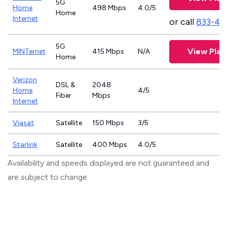
5G
Home
498 Mbps
4.0/5
Home
Internet
or call
833-46
5G
View Plan
MINTernet
415 Mbps
N/A
Home
Verizon
DSL &
2048
Home
4/5
Fiber
Mbps
Internet
Viasat
Satellite
150 Mbps
3/5
Starlink
Satellite
400 Mbps
4.0/5
Availability and speeds displayed are not guaranteed and
are subject to change.