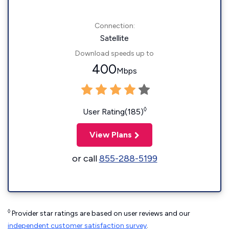
Connection:
Satellite
Download speeds up to
400
Mbps
◊
User Rating(185)
View Plans
or call
855-288-5199
◊
Provider star ratings are based on user reviews and our
independent customer satisfaction survey
.