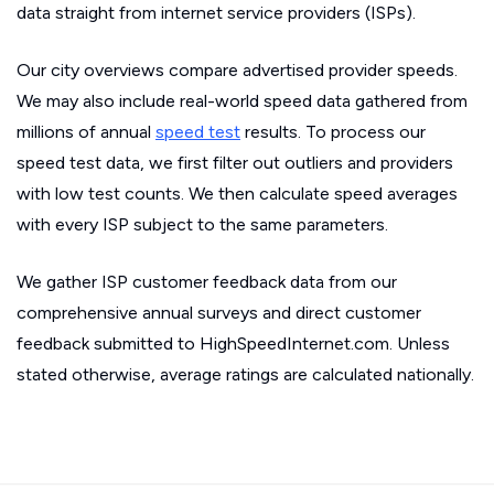
data straight from internet service providers (ISPs).
Our city overviews compare advertised provider speeds.
We may also include real-world speed data gathered from
millions of annual
speed test
results. To process our
speed test data, we first filter out outliers and providers
with low test counts. We then calculate speed averages
with every ISP subject to the same parameters.
We gather ISP customer feedback data from our
comprehensive annual surveys and direct customer
feedback submitted to HighSpeedInternet.com. Unless
stated otherwise, average ratings are calculated nationally.