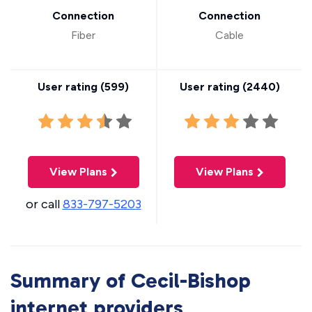
Connection
Connection
Fiber
Cable
User rating (
599
)
User rating (
2440
)
View Plans
View Plans
or call
833-797-5203
Summary of Cecil-Bishop
internet providers