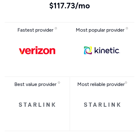
$117.73/mo
Fastest provider
Most popular provider
Best value provider
Most reliable provider