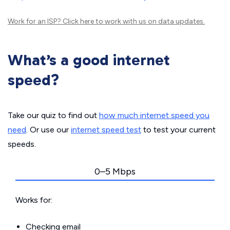
Work for an ISP?
Click here
to work with us on data updates.
What’s a good internet
speed?
Take our quiz to find out
how much internet speed you
need
. Or use our
internet speed test
to test your current
speeds.
0–5 Mbps
Works for:
Checking email