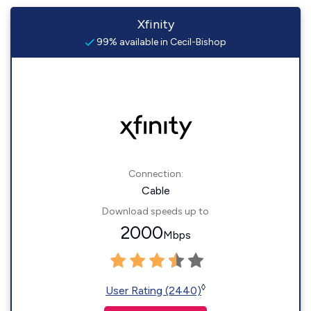
Xfinity
99% available in Cecil-Bishop
Connection:
Cable
Download speeds up to
2000
Mbps
◊
User Rating (2440)