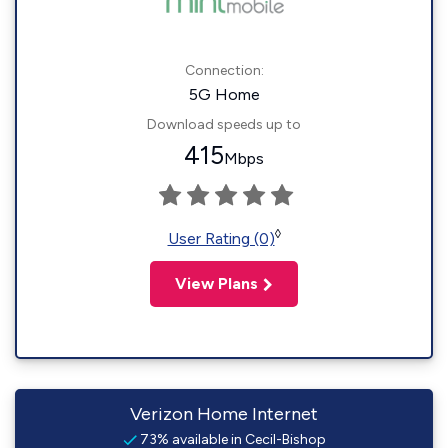
Connection:
5G Home
Download speeds up to
415
Mbps
◊
User Rating (0)
View Plans
Verizon Home Internet
73% available in Cecil-Bishop