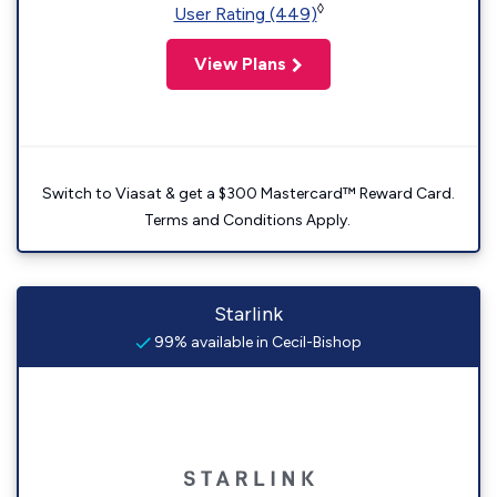
◊
User Rating (449)
View Plans
Switch to Viasat & get a $300 Mastercard™ Reward Card.
Terms and Conditions Apply.
Starlink
99% available in Cecil-Bishop