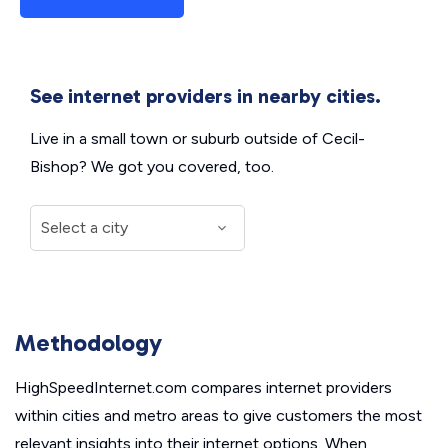
See internet providers in nearby cities.
Live in a small town or suburb outside of Cecil-
Bishop? We got you covered, too.
Methodology
HighSpeedInternet.com compares internet providers
within cities and metro areas to give customers the most
relevant insights into their internet options. When