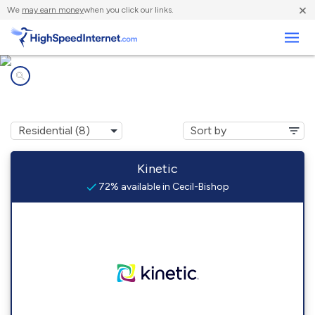
×
We
may earn money
when you click our links.
Business
Internet providers in
Cecil-Bishop, PA
Kinetic
72% available in Cecil-Bishop