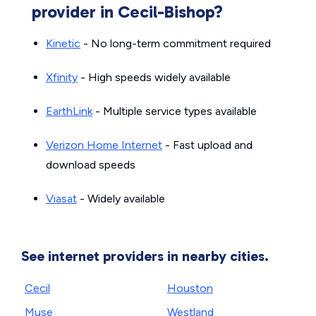
provider in Cecil-Bishop?
Kinetic
- No long-term commitment required
Xfinity
- High speeds widely available
EarthLink
- Multiple service types available
Verizon Home Internet
- Fast upload and
download speeds
Viasat
- Widely available
See internet providers in nearby cities.
Cecil
Houston
Muse
Westland