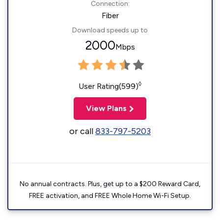
Connection:
Fiber
Download speeds up to
2000
Mbps
◊
User Rating(599)
View Plans
or call
833-797-5203
No annual contracts. Plus, get up to a $200 Reward Card,
FREE activation, and FREE Whole Home Wi-Fi Setup.