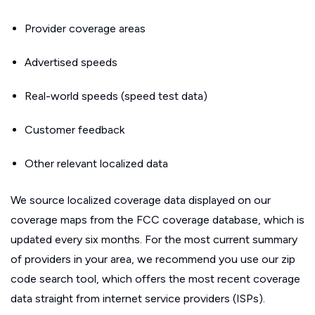
Provider coverage areas
Advertised speeds
Real-world speeds (speed test data)
Customer feedback
Other relevant localized data
We source localized coverage data displayed on our
coverage maps from the FCC coverage database, which is
updated every six months. For the most current summary
of providers in your area, we recommend you use our zip
code search tool, which offers the most recent coverage
data straight from internet service providers (ISPs).