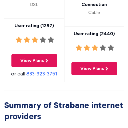
DSL
Connection
Cable
User rating (
1297
)
User rating (
2440
)
View Plans
View Plans
or call
833-923-3751
Summary of Strabane internet
providers