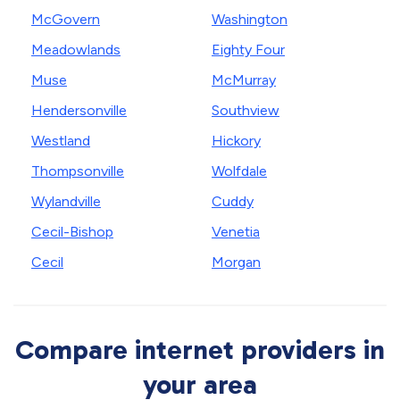
McGovern
Washington
Meadowlands
Eighty Four
Muse
McMurray
Hendersonville
Southview
Westland
Hickory
Thompsonville
Wolfdale
Wylandville
Cuddy
Cecil-Bishop
Venetia
Cecil
Morgan
Compare internet providers in
your area