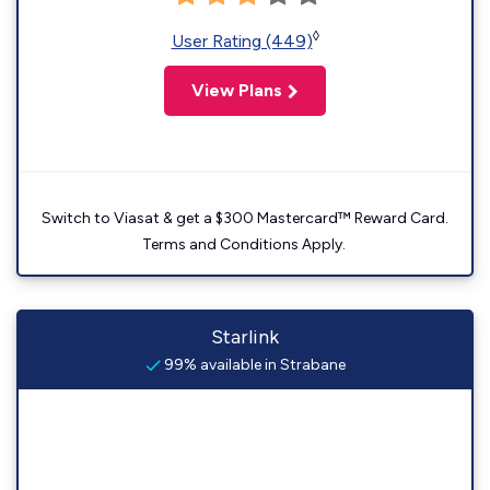
◊
User Rating (449)
View Plans
Switch to Viasat & get a $300 Mastercard™ Reward Card.
Terms and Conditions Apply.
Starlink
99% available in Strabane