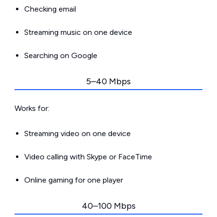
Checking email
Streaming music on one device
Searching on Google
5–40 Mbps
Works for:
Streaming video on one device
Video calling with Skype or FaceTime
Online gaming for one player
40–100 Mbps