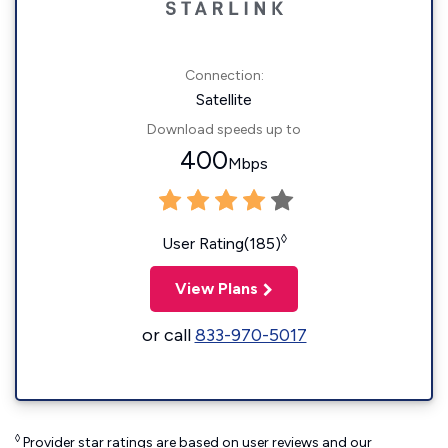
Connection:
Satellite
Download speeds up to
400
Mbps
◊
User Rating(185)
View Plans
or call
833-970-5017
◊
Provider star ratings are based on user reviews and our