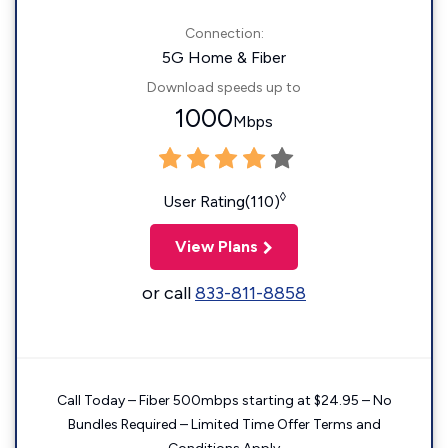
Connection:
5G Home & Fiber
Download speeds up to
1000
Mbps
◊
User Rating(110)
View Plans
or call
833-811-8858
Call Today – Fiber 500mbps starting at $24.95 – No
Bundles Required – Limited Time Offer Terms and