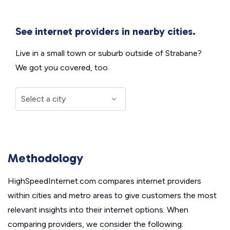
See internet providers in nearby cities.
Live in a small town or suburb outside of Strabane?
We got you covered, too.
Methodology
HighSpeedInternet.com compares internet providers
within cities and metro areas to give customers the most
relevant insights into their internet options. When
comparing providers, we consider the following: