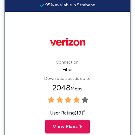
95% available in Strabane
Connection:
Fiber
Download speeds up to
2048
Mbps
◊
User Rating(19)
View Plans