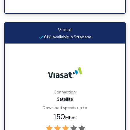
Viasat
61% available in Strabane
Connection:
Satellite
Download speeds up to
150
Mbps