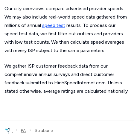
Our city overviews compare advertised provider speeds.
We may also include real-world speed data gathered from
millions of annual
speed test
results. To process our
speed test data, we first filter out outliers and providers
with low test counts. We then calculate speed averages
with every ISP subject to the same parameters.
We gather ISP customer feedback data from our
comprehensive annual surveys and direct customer
feedback submitted to HighSpeedInternet.com. Unless
stated otherwise, average ratings are calculated nationally.
›
›
PA
Strabane