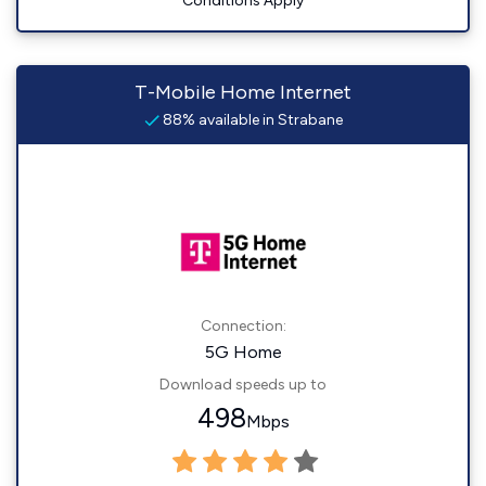
Conditions Apply
T-Mobile Home Internet
88% available in Strabane
Connection:
5G Home
Download speeds up to
498
Mbps