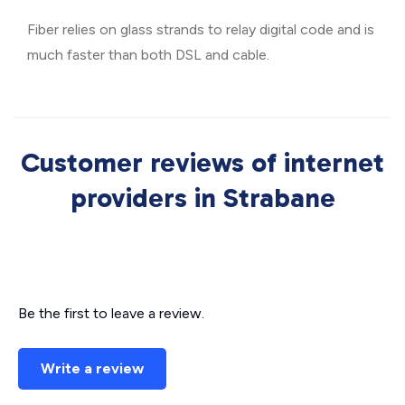
Fiber relies on glass strands to relay digital code and is
much faster than both DSL and cable.
Customer reviews of internet
providers in Strabane
Be the first to leave a review.
Write a review