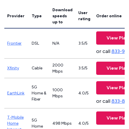
Download
User
Provider
Type
speeds
Order online
rating
up to
View Plan
Frontier
DSL
N/A
3.5/5
or call
833-92
2000
View Plan
Xfinity
Cable
3.5/5
Mbps
5G
View Plan
1000
EarthLink
Home &
4.0/5
Mbps
Fiber
or call
833-81
T-Mobile
View Plan
5G
Home
498 Mbps
4.0/5
Home