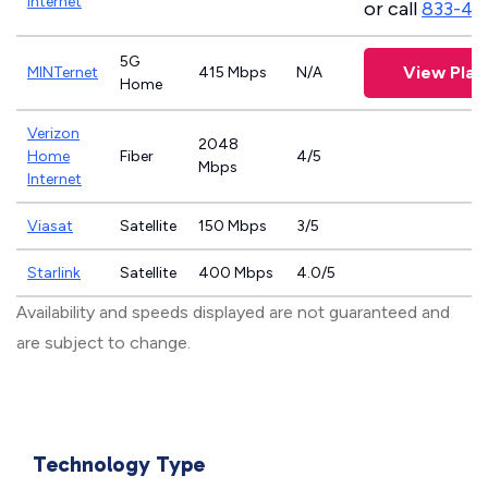
Internet
or call
833-46
5G
View Plan
MINTernet
415 Mbps
N/A
Home
Verizon
2048
Home
Fiber
4/5
Mbps
Internet
Viasat
Satellite
150 Mbps
3/5
Starlink
Satellite
400 Mbps
4.0/5
Availability and speeds displayed are not guaranteed and
are subject to change.
Technology Type