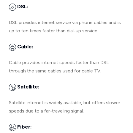
DSL:
DSL provides internet service via phone cables and is
up to ten times faster than dial-up service.
Cable:
Cable provides internet speeds faster than DSL
through the same cables used for cable TV.
Satellite:
Satellite internet is widely available, but offers slower
speeds due to a far-traveling signal.
Fiber: