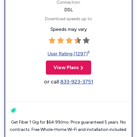
Connection:
DSL
Download speeds up to
Speeds may vary
◊
User Rating (1297)
View Plans
or call
833-923-3751
Get Fiber 1 Gig for $64.99/mo. Price guaranteed 5 years. No
contracts. Free Whole-Home Wi-Fi and installation included.