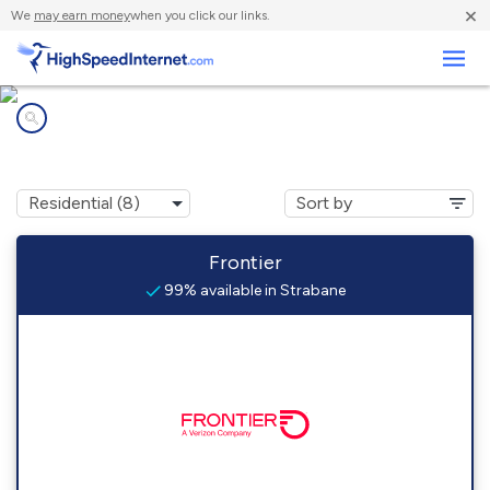
×
We
may earn money
when you click our links.
Business
Internet providers in
Strabane, PA
Frontier
99% available in Strabane