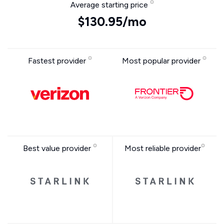
Average starting price
$130.95/mo
Fastest provider
Most popular provider
Best value provider
Most reliable provider