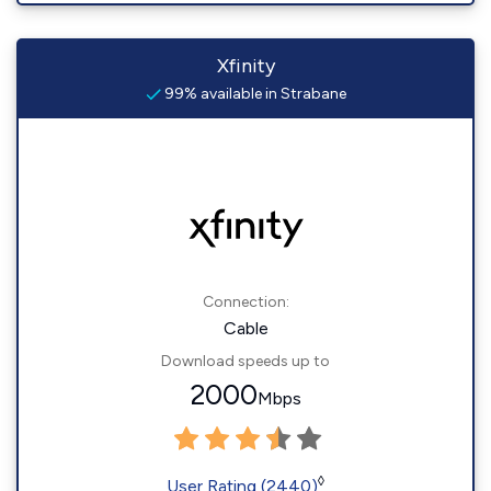
Xfinity
99% available in Strabane
Connection:
Cable
Download speeds up to
2000
Mbps
◊
User Rating (2440)