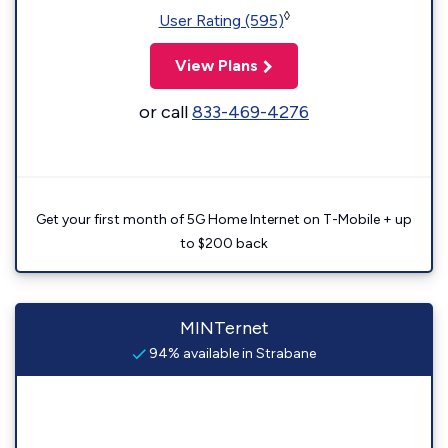
◊
User Rating (595)
View Plans
or call
833-469-4276
Get your first month of 5G Home Internet on T-Mobile + up
to $200 back
MINTernet
94% available in Strabane