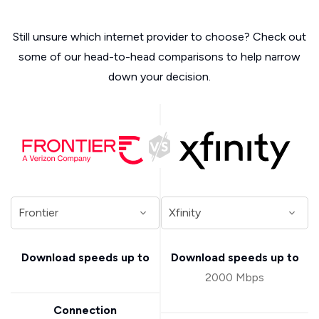
Still unsure which internet provider to choose? Check out
some of our head-to-head comparisons to help narrow
down your decision.
Download speeds up to
Download speeds up to
2000 Mbps
Connection