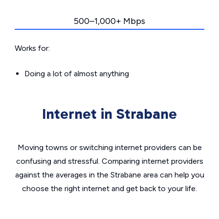
500–1,000+ Mbps
Works for:
Doing a lot of almost anything
Internet in Strabane
Moving towns or switching internet providers can be
confusing and stressful. Comparing internet providers
against the averages in the Strabane area can help you
choose the right internet and get back to your life.