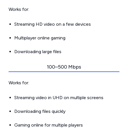
Works for:
Streaming HD video on a few devices
Multiplayer online gaming
Downloading large files
100–500 Mbps
Works for:
Streaming video in UHD on multiple screens
Downloading files quickly
Gaming online for multiple players