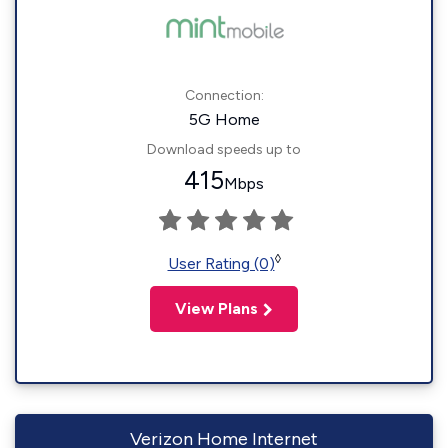
Connection:
5G Home
Download speeds up to
415
Mbps
◊
User Rating (0)
View Plans
Verizon Home Internet