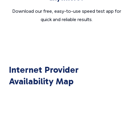
Download our free, easy-to-use speed test app for
quick and reliable results.
Internet Provider
Availability Map