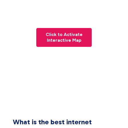
Click to Activate
Interactive Map
What is the best internet