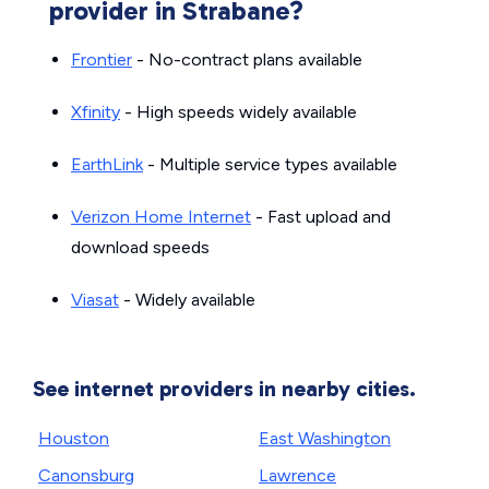
provider in Strabane?
Frontier
- No-contract plans available
Xfinity
- High speeds widely available
EarthLink
- Multiple service types available
Verizon Home Internet
- Fast upload and
download speeds
Viasat
- Widely available
See internet providers in nearby cities.
Houston
East Washington
Canonsburg
Lawrence