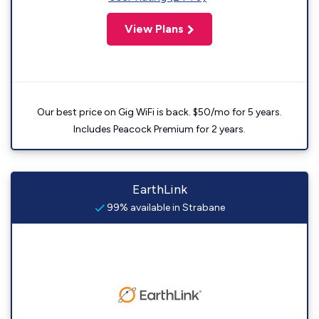
View Plans
Our best price on Gig WiFi is back. $50/mo for 5 years.
Includes Peacock Premium for 2 years.
EarthLink
99% available in Strabane