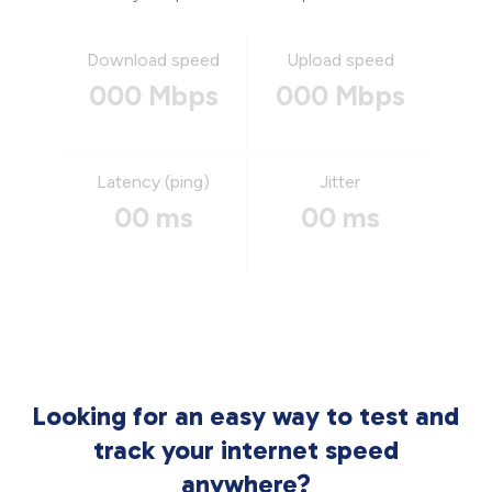
Download speed
Upload speed
000 Mbps
000 Mbps
Latency (ping)
Jitter
00 ms
00 ms
Looking for an easy way to test and
track your internet speed
anywhere?