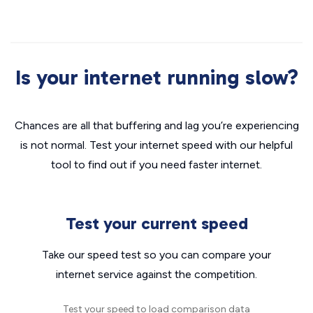
Is your internet running slow?
Chances are all that buffering and lag you’re experiencing
is not normal. Test your internet speed with our helpful
tool to find out if you need faster internet.
Test your current speed
Take our speed test so you can compare your
internet service against the competition.
Test your speed to load comparison data