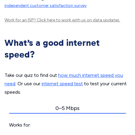
independent customer satisfaction survey
.
Work for an ISP?
Click here
to work with us on data updates.
What’s a good internet
speed?
Take our quiz to find out
how much internet speed you
need
. Or use our
internet speed test
to test your current
speeds.
0–5 Mbps
Works for: